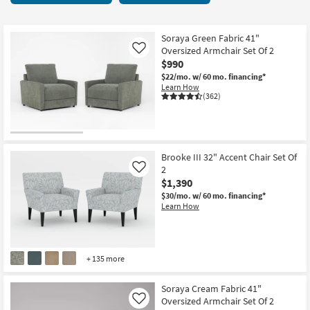
key
6
Kids +
to
items
look
Teens
starting
Soraya Green Fabric 41"
at
Oversized Armchair Set Of 2
Like
at
our
$990
Outdoor
$740
Trending
$22/mo.
w/ 60 mo. financing*
Learn How
Searches.
Rugs
(362)
Decor
Bedding
Brooke III 32" Accent Chair Set Of
2
Like
Bathroom
$1,390
$30/mo.
w/ 60 mo. financing*
Wall Art
Learn How
Inspiration
+ 135 more
Clearance
Soraya Cream Fabric 41"
Bestsellers
Oversized Armchair Set Of 2
Like