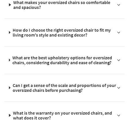
What makes your oversized chairs so comfortable
and spacious?
How do I choose the right oversized chair to fit my
living room's style and existing decor?
What are the best upholstery options for oversized
chairs, considering durability and ease of cleaning?
Can I get a sense of the scale and proportions of your
oversized chairs before purchasing?
What is the warranty on your oversized chairs, and
what does it cover?