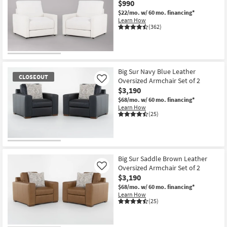
$990
Shop by
$22/mo.
w/ 60 mo. financing*
Room
Learn How
(362)
Small
Spaces
Contract
Big Sur Navy Blue Leather
CLOSEOUT
Oversized Armchair Set of 2
Like
Grade
$3,190
$68/mo.
w/ 60 mo. financing*
Trade
Learn How
Program
(25)
Catalogs
CLOSEOUT
Shop by
Item
Big Sur Saddle Brown Leather
Style
Oversized Armchair Set of 2
Like
$3,190
$68/mo.
w/ 60 mo. financing*
Learn How
(25)