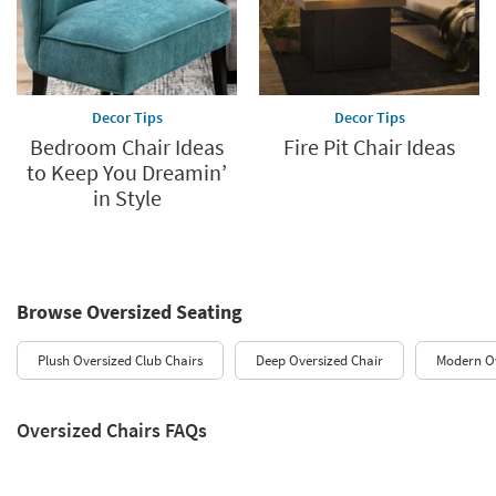
Decor Tips
Decor Tips
Bedroom Chair Ideas
Fire Pit Chair Ideas
to Keep You Dreamin’
in Style
Browse Oversized Seating
Plush Oversized Club Chairs
Deep Oversized Chair
Modern O
Oversized Chairs FAQs