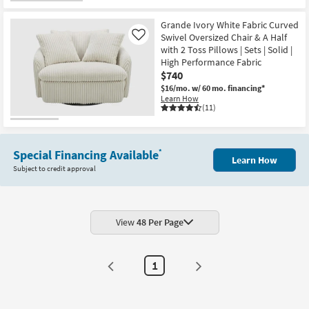
Grande Ivory White Fabric Curved
Swivel Oversized Chair & A Half
Like
with 2 Toss Pillows | Sets | Solid |
High Performance Fabric
$740
$16/mo.
w/ 60 mo. financing*
Learn How
(11)
Special Financing Available
*
Learn How
Subject to credit approval
View
48 Per Page
1