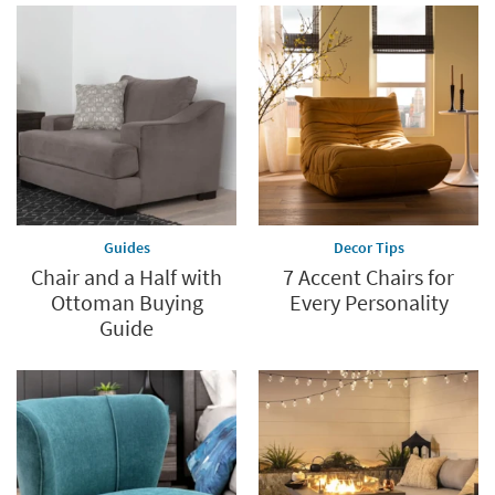
Guides
Decor Tips
Chair and a Half with
7 Accent Chairs for
Ottoman Buying
Every Personality
Guide