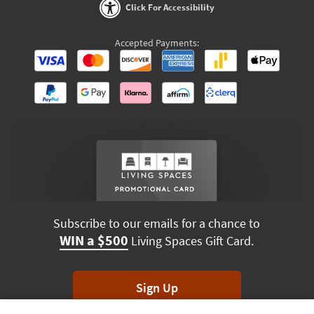
Click For Accessibility
Accepted Payments:
Subscribe to our emails for a chance to
WIN a $500
Living Spaces Gift Card.
Sign Up