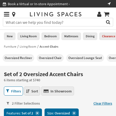
×
If
irtual or In-store Appointment ›
Shop All Furnit
Help
you
are
Stores
using
Stores
You
a
can
screen
search
0
reader
Liked
for
New
Living Room
Bedroom
Mattresses
Dining
Clearance
and
products
are
by
Furniture
Living Room
Accent Chairs
New
having
typing
problems
into
Oversized Recliner
Oversized Chair
Oversized Lounge Seat
Over
using
Living
this
this
Room
field.
website,
Or
Set of 2 Oversized Accent Chairs
please
Bedroom
you
call
6 items starting at $740
can
877-
Mattresses
use
Set
266-
Filters
Sort
In Showroom
the
of
7300
Dining
arrow
2
for
key
2 Filter Selections
Clear Filters
Oversized
assistance.
Home
or
Accent
Features:
Set of 2
Size:
Oversized
Office
tab
Chairs