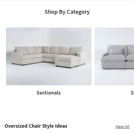
Shop By Category
Sectionals
S
Sectionals
Sofas
Oversized Chair Style Ideas
View All