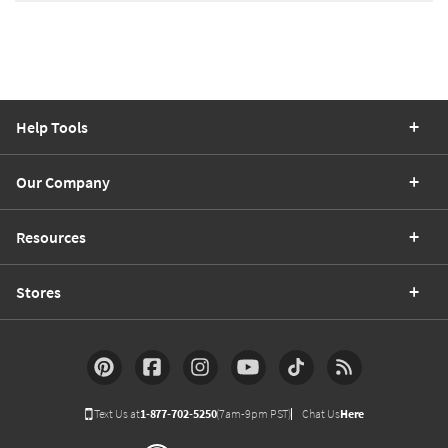
Help Tools
Our Company
Resources
Stores
Text Us at
1-877-702-5250
(7am-9pm PST)
Chat Us
Here