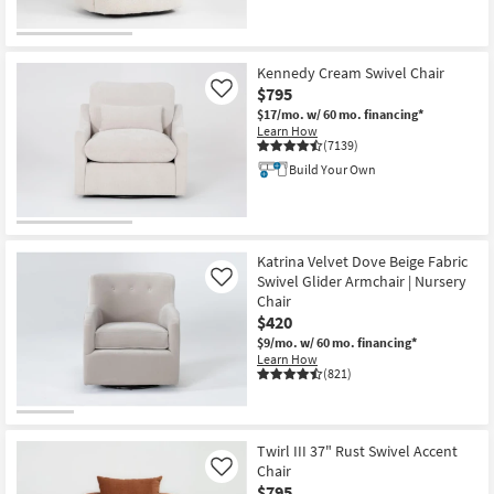
Kennedy Cream Swivel Chair
$795
Like
$17/mo.
w/ 60 mo. financing*
Learn How
(7139)
Build Your Own
Katrina Velvet Dove Beige Fabric
Swivel Glider Armchair | Nursery
Like
Chair
$420
$9/mo.
w/ 60 mo. financing*
Learn How
(821)
Twirl III 37" Rust Swivel Accent
Chair
Like
$795