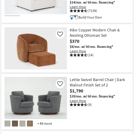
$14/mo.
w/ 60 mo. financing*
Learn How
(7139)
Build Your Own
Kiko Copper Modern Chair &
Nesting Ottoman Set
Like
$370
$8/mo.
w/ 60 mo. financing*
Learn How
(14)
Lettie Swivel Barrel Chair | Dark
Walnut Finish Set of 2
Like
$1,790
$39/mo.
w/ 60 mo. financing*
Learn How
(9)
+ 84 more