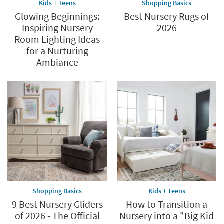
Kids + Teens
Shopping Basics
Glowing Beginnings:
Best Nursery Rugs of
Inspiring Nursery
2026
Room Lighting Ideas
for a Nurturing
Ambiance
Shopping Basics
Kids + Teens
9 Best Nursery Gliders
How to Transition a
of 2026 - The Official
Nursery into a "Big Kid