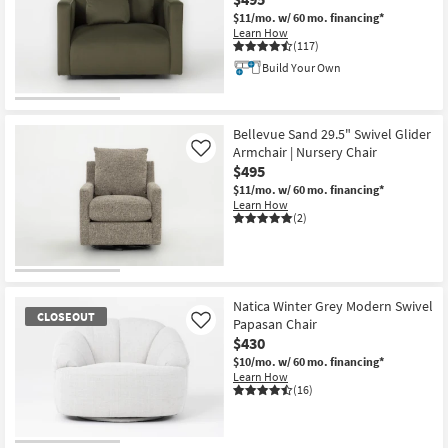
$11/mo.
w/ 60 mo. financing*
Learn How
(117)
Build Your Own
Bellevue Sand 29.5" Swivel Glider
Armchair | Nursery Chair
Like
$495
$11/mo.
w/ 60 mo. financing*
Learn How
(2)
Natica Winter Grey Modern Swivel
CLOSEOUT
Papasan Chair
Like
$430
$10/mo.
w/ 60 mo. financing*
Learn How
(16)