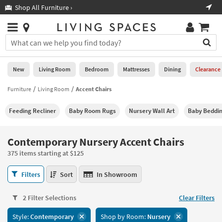
×
If
Shop All Furniture ›
Help
you
are
Stores
using
Stores
You
a
can
screen
search
0
reader
Liked
for
New
Living Room
Bedroom
Mattresses
Dining
Clearance
and
products
are
by
Furniture
Living Room
Accent Chairs
New
having
typing
problems
into
Feeding Recliner
Baby Room Rugs
Nursery Wall Art
Baby Beddi
using
Living
this
this
Room
field.
website,
Or
Contemporary Nursery Accent Chairs
please
Bedroom
you
call
375 items starting at $125
can
877-
Mattresses
use
Contemporary
266-
Filters
Sort
In Showroom
the
Nursery
7300
Dining
arrow
Accent
for
key
2 Filter Selections
Clear Filters
Chairs
assistance.
Home
or
375
Style:
Contemporary
Shop by Room:
Nursery
Office
tab
items