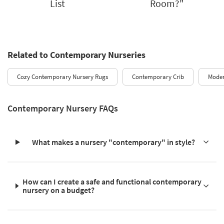
List
Room?"
Related to Contemporary Nurseries
Cozy Contemporary Nursery Rugs
Contemporary Crib
Moder
Contemporary Nursery FAQs
What makes a nursery "contemporary" in style?
How can I create a safe and functional contemporary
nursery on a budget?