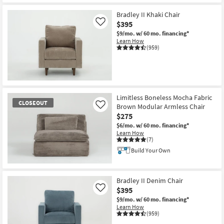
CLOSEOUT
Item
Bradley II Khaki Chair
$395
Like
$9/mo.
w/ 60 mo. financing*
Learn How
(959)
Limitless Boneless Mocha Fabric
CLOSEOUT
Brown Modular Armless Chair
Like
$275
$6/mo.
w/ 60 mo. financing*
Learn How
(7)
Build Your Own
CLOSEOUT
Item
Bradley II Denim Chair
$395
Like
$9/mo.
w/ 60 mo. financing*
Learn How
(959)