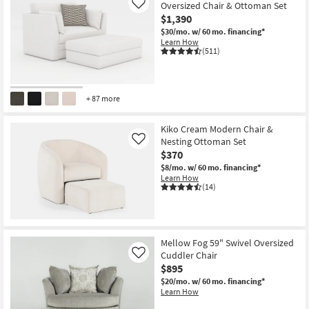
Oversized Chair & Ottoman Set
Like
$1,390
$30/mo.
w/ 60 mo. financing*
Learn How
(511)
+ 87 more
Kiko Cream Modern Chair &
Nesting Ottoman Set
Like
$370
$8/mo.
w/ 60 mo. financing*
Learn How
(14)
Mellow Fog 59" Swivel Oversized
Cuddler Chair
Like
$895
$20/mo.
w/ 60 mo. financing*
Learn How