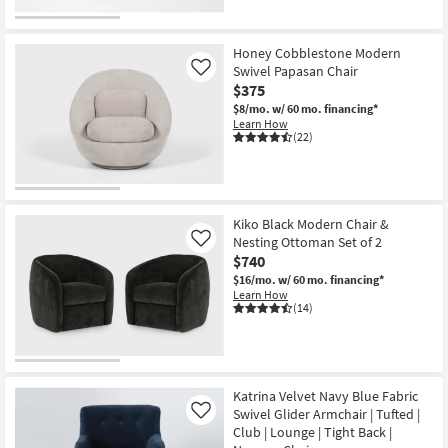
OUTLET
Item
Honey Cobblestone Modern
Swivel Papasan Chair
Like
$375
$8/mo.
w/ 60 mo. financing*
Learn How
(22)
Kiko Black Modern Chair &
Nesting Ottoman Set of 2
Like
$740
$16/mo.
w/ 60 mo. financing*
Learn How
(14)
Katrina Velvet Navy Blue Fabric
Swivel Glider Armchair | Tufted |
Like
Club | Lounge | Tight Back |