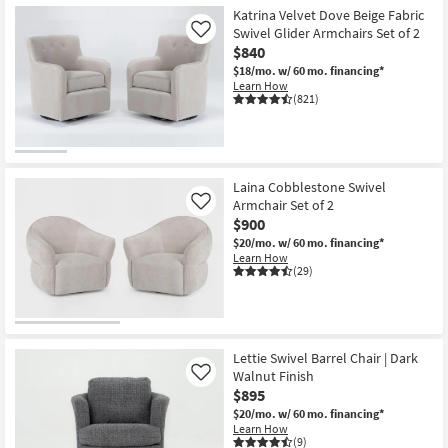
Katrina Velvet Dove Beige Fabric
Swivel Glider Armchairs Set of 2
Like
$840
$18/mo.
w/ 60 mo. financing*
Learn How
(821)
Laina Cobblestone Swivel
Armchair Set of 2
Like
$900
$20/mo.
w/ 60 mo. financing*
Learn How
(29)
Lettie Swivel Barrel Chair | Dark
Walnut Finish
Like
$895
$20/mo.
w/ 60 mo. financing*
Learn How
(9)