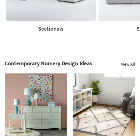
Sectionals
S
Sectionals
Sofas
Contemporary Nursery Design Ideas
View All