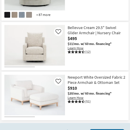
+ 87 more
Bellevue Cream 29.5" Swivel
Glider Armchair | Nursery Chair
Like
$495
$11/mo.
w/ 60 mo. financing*
Learn How
(12)
Newport White Oversized Fabric 2
Piece Armchair & Ottoman Set
Like
$910
$20/mo.
w/ 60 mo. financing*
Learn How
(51)