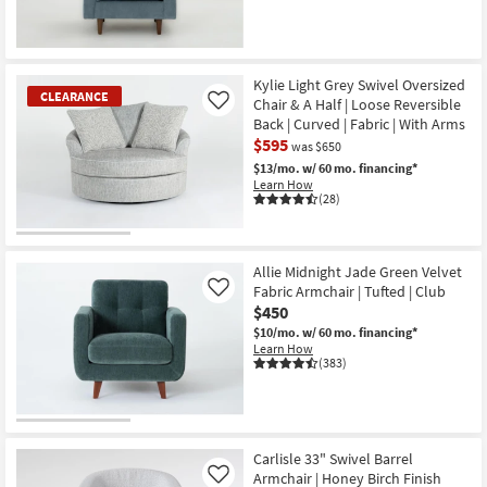
Kylie Light Grey Swivel Oversized
CLEARANCE
Chair & A Half | Loose Reversible
Like
Back | Curved | Fabric | With Arms
$595
was $650
$13/mo.
w/ 60 mo. financing*
Learn How
(28)
CLEARANCE
Item
Allie Midnight Jade Green Velvet
Fabric Armchair | Tufted | Club
Like
$450
$10/mo.
w/ 60 mo. financing*
Learn How
(383)
Carlisle 33" Swivel Barrel
Armchair | Honey Birch Finish
Like