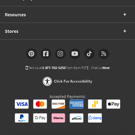
Resources
Stores
Text Us at
1-877-702-5250
(7am-9pm PST)
Chat Us
Here
Click For Accessibility
Accepted Payments: