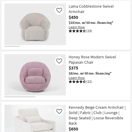
Laina Cobblestone Swivel
Armchair
Like
$450
$10/mo.
w/ 60 mo. financing*
Learn How
(29)
Honey Rose Modern Swivel
Papasan Chair
Like
$375
$8/mo.
w/ 60 mo. financing*
Learn How
(22)
Kennedy Beige Cream Armchair |
Solid | Fabric | Club | Lounge |
Like
Deep Seated | Loose Reversible
Back
$650