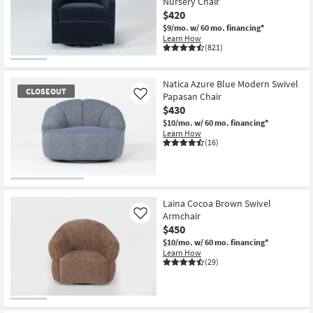
Nursery Chair
$420
$9/mo.
w/ 60 mo. financing*
Learn How
(821)
Natica Azure Blue Modern Swivel
CLOSEOUT
Papasan Chair
Like
$430
$10/mo.
w/ 60 mo. financing*
Learn How
(16)
CLOSEOUT
Item
Laina Cocoa Brown Swivel
Armchair
Like
$450
$10/mo.
w/ 60 mo. financing*
Learn How
(29)