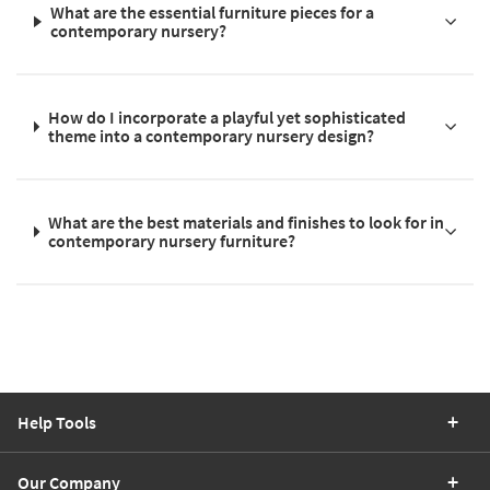
What are the essential furniture pieces for a
contemporary nursery?
How do I incorporate a playful yet sophisticated
theme into a contemporary nursery design?
What are the best materials and finishes to look for in
contemporary nursery furniture?
Help Tools
Our Company