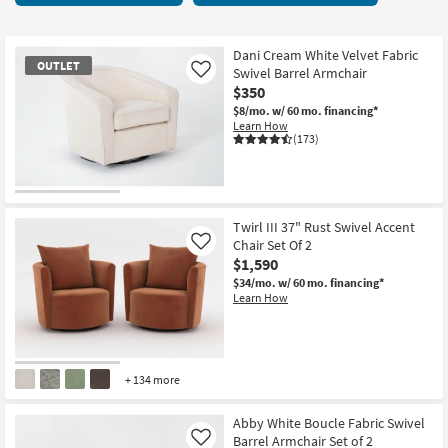
key
starting
Kids +
to
at
look
Teens
$125
Dani Cream White Velvet Fabric
OUTLET
at
Swivel Barrel Armchair
Like
our
$350
Outdoor
Trending
$8/mo.
w/ 60 mo. financing*
Learn How
Searches.
Rugs
(173)
Decor
OUTLET
Bedding
Item
Twirl III 37" Rust Swivel Accent
Chair Set Of 2
Like
Bathroom
$1,590
$34/mo.
w/ 60 mo. financing*
Wall Art
Learn How
Inspiration
Clearance
+ 134 more
Bestsellers
Abby White Boucle Fabric Swivel
Barrel Armchair Set of 2
Like