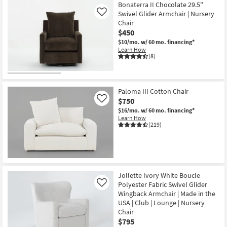
Bonaterra II Chocolate 29.5"
Swivel Glider Armchair | Nursery
Like
Chair
$450
$10/mo.
w/ 60 mo. financing*
Learn How
(8)
Paloma III Cotton Chair
$750
Like
$16/mo.
w/ 60 mo. financing*
Learn How
(219)
Jollette Ivory White Boucle
Polyester Fabric Swivel Glider
Like
Wingback Armchair | Made in the
USA | Club | Lounge | Nursery
Chair
$795