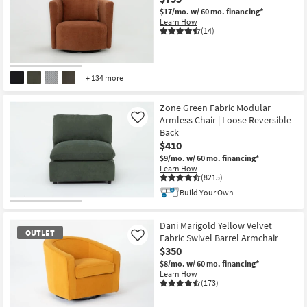
$17/mo.
w/ 60 mo. financing*
Learn How
(14)
+ 134 more
Zone Green Fabric Modular
Armless Chair | Loose Reversible
Like
Back
$410
$9/mo.
w/ 60 mo. financing*
Learn How
(8215)
Build Your Own
Dani Marigold Yellow Velvet
OUTLET
Fabric Swivel Barrel Armchair
Like
$350
$8/mo.
w/ 60 mo. financing*
Learn How
(173)