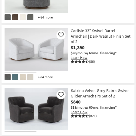
+ 84 more
Carlisle 33" Swivel Barrel
Armchair | Dark Walnut Finish Set
Like
of 2
$1,390
$30/mo.
w/ 60 mo. financing*
Learn How
(86)
+ 84 more
Katrina Velvet Grey Fabric Swivel
Glider Armchairs Set of 2
Like
$840
$18/mo.
w/ 60 mo. financing*
Learn How
(821)