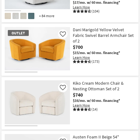
$17/mo.
w/ 60 mo. financing*
Learn How
(104)
+ 84 more
Dani Marigold Yellow Velvet
OUTLET
Fabric Swivel Barrel Armchair Set
Like
of 2
$700
$15/mo.
w/ 60 mo. financing*
Learn How
(173)
OUTLET
Item
Kiko Cream Modern Chair &
Nesting Ottoman Set of 2
Like
$740
$16/mo.
w/ 60 mo. financing*
Learn How
(14)
Austen Foam II Beige 54"