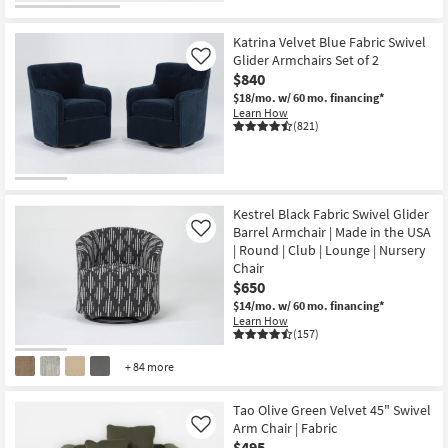
Katrina Velvet Blue Fabric Swivel
Glider Armchairs Set of 2
Like
$840
$18/mo.
w/ 60 mo. financing*
Learn How
(821)
Kestrel Black Fabric Swivel Glider
Barrel Armchair | Made in the USA
Like
| Round | Club | Lounge | Nursery
Chair
$650
$14/mo.
w/ 60 mo. financing*
Learn How
(157)
+ 84 more
Tao Olive Green Velvet 45" Swivel
Arm Chair | Fabric
Like
$495