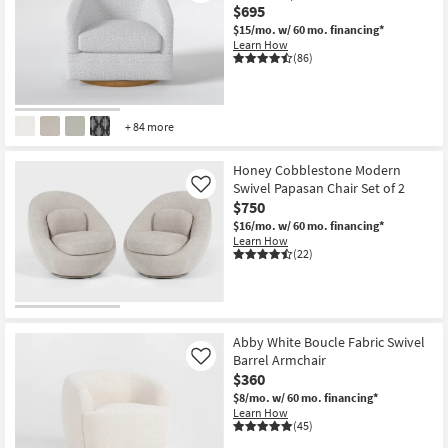
$695
$15/mo.
w/ 60 mo. financing*
Learn How
(86)
+ 84 more
Honey Cobblestone Modern
Swivel Papasan Chair Set of 2
Like
$750
$16/mo.
w/ 60 mo. financing*
Learn How
(22)
Abby White Boucle Fabric Swivel
Barrel Armchair
Like
$360
$8/mo.
w/ 60 mo. financing*
Learn How
(45)