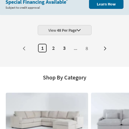
Special Financing Available
*
Learn How
Subject to credit approval
View
48 Per Page
1
2
3
...
8
Next
Page
Shop By Category