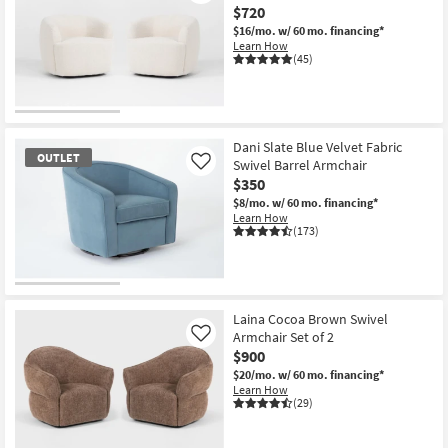
$720
Shop by
$16/mo.
w/ 60 mo. financing*
Room
Learn How
(45)
Small
Spaces
Contract
Dani Slate Blue Velvet Fabric
OUTLET
Grade
Swivel Barrel Armchair
Like
$350
Trade
$8/mo.
w/ 60 mo. financing*
Learn How
Program
(173)
Catalogs
OUTLET
Shop by
Item
Laina Cocoa Brown Swivel
Style
Armchair Set of 2
Like
$900
$20/mo.
w/ 60 mo. financing*
Learn How
(29)