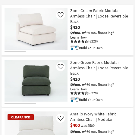
key
$225
Kids +
to
Zone Cream Fabric Modular
look
Teens
Armless Chair | Loose Reversible
Like
at
Back
$410
our
Outdoor
$9/mo.
w/ 60 mo. financing*
Trending
Learn How
Searches.
Rugs
(8228)
Build Your Own
Decor
Zone Green Fabric Modular
Bedding
Armless Chair | Loose Reversible
Like
Back
Bathroom
$410
$9/mo.
w/ 60 mo. financing*
Learn How
Wall Art
(8228)
Build Your Own
Inspiration
Amallo Ivory White Fabric
Clearance
CLEARANCE
Armless Chair | Modular
Like
$400
was $500
Bestsellers
$9/mo.
w/ 60 mo. financing*