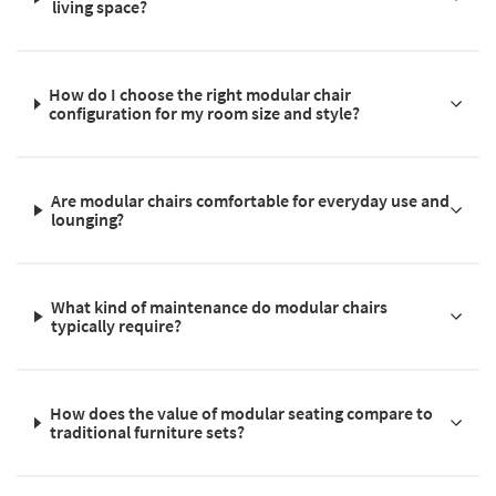
living space?
How do I choose the right modular chair
configuration for my room size and style?
Are modular chairs comfortable for everyday use and
lounging?
What kind of maintenance do modular chairs
typically require?
How does the value of modular seating compare to
traditional furniture sets?