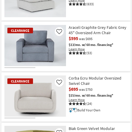
Learn How
(633)
CLEARANCE
Item
Araceli Graphite Grey Fabric Grey
CLEARANCE
45" Oversized Arm Chair
Like
$595
was $695
$13/mo.
w/ 60 mo. financing*
Learn How
(53)
CLEARANCE
Item
Corba Ecru Modular Oversized
CLEARANCE
Swivel Chair
Like
$695
was $750
$15/mo.
w/ 60 mo. financing*
Learn How
(24)
Build Your Own
CLEARANCE
Item
Biak Green Velvet Modular