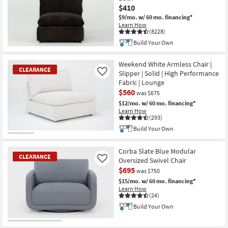
$410
$9/mo.
w/ 60 mo. financing*
Learn How
(8228)
Build Your Own
New
Item
Weekend White Armless Chair |
CLEARANCE
Slipper | Solid | High Performance
Like
Fabric | Lounge
$560
was $675
$12/mo.
w/ 60 mo. financing*
Learn How
(293)
Build Your Own
CLEARANCE
Item
Corba Slate Blue Modular
CLEARANCE
Oversized Swivel Chair
Like
$695
was $750
$15/mo.
w/ 60 mo. financing*
Learn How
(24)
Build Your Own
CLEARANCE