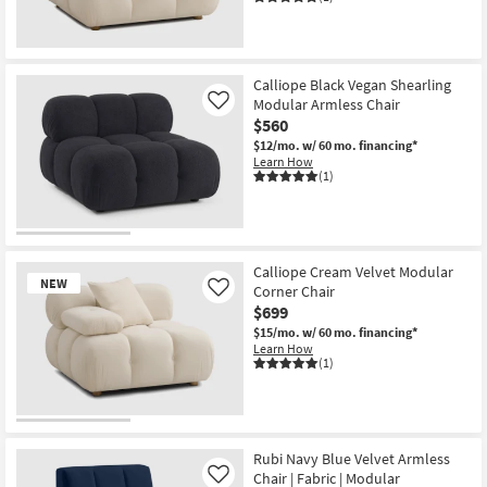
New
Item
Calliope Black Vegan Shearling
Modular Armless Chair
Like
$560
$12/mo.
w/ 60 mo. financing*
Learn How
(1)
Calliope Cream Velvet Modular
NEW
Corner Chair
Like
$699
$15/mo.
w/ 60 mo. financing*
Learn How
(1)
New
Item
Rubi Navy Blue Velvet Armless
Chair | Fabric | Modular
Like