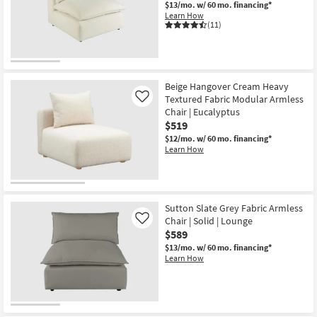
$13/mo.
w/ 60 mo. financing*
Learn How
(11)
Beige Hangover Cream Heavy
Textured Fabric Modular Armless
Like
Chair | Eucalyptus
$519
$12/mo.
w/ 60 mo. financing*
Learn How
Sutton Slate Grey Fabric Armless
Chair | Solid | Lounge
Like
$589
$13/mo.
w/ 60 mo. financing*
Learn How