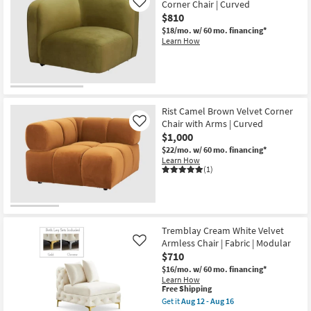
Corner Chair | Curved
Like
$810
$18/mo.
w/ 60 mo. financing*
Learn How
Rist Camel Brown Velvet Corner
Chair with Arms | Curved
Like
$1,000
$22/mo.
w/ 60 mo. financing*
Learn How
(1)
Tremblay Cream White Velvet
Armless Chair | Fabric | Modular
Like
$710
$16/mo.
w/ 60 mo. financing*
Learn How
This
Free Shipping
item
Get it
Aug 12 - Aug 16
qualifies
Get