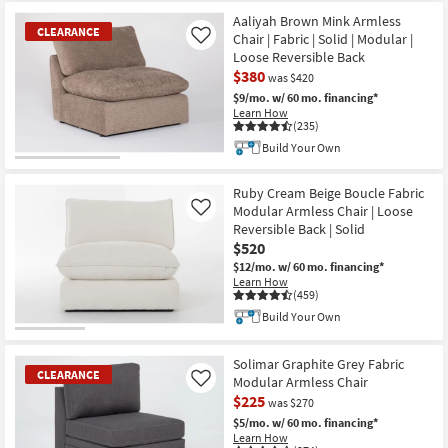
Item
Aaliyah Brown Mink Armless
CLEARANCE
Chair | Fabric | Solid | Modular |
Like
Loose Reversible Back
$380
was $420
$9/mo.
w/ 60 mo. financing*
Learn How
(235)
Build Your Own
CLEARANCE
Item
Ruby Cream Beige Boucle Fabric
Modular Armless Chair | Loose
Like
Reversible Back | Solid
$520
$12/mo.
w/ 60 mo. financing*
Learn How
(459)
Build Your Own
Solimar Graphite Grey Fabric
CLEARANCE
Modular Armless Chair
Like
$225
was $270
$5/mo.
w/ 60 mo. financing*
Learn How