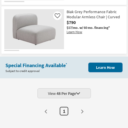
Biak Grey Performance Fabric
Modular Armless Chair | Curved
Like
$790
$17/mo.
w/ 60 mo. financing*
Learn How
Special Financing Available
*
Learn How
Subject to credit approval
View
48 Per Page
1