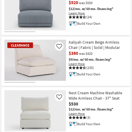
$520
was $550
$12/mo.
w/ 60 mo. financing*
Learn How
(24)
Build Your Own
CLEARANCE
Item
Aaliyah Cream Beige Armless
CLEARANCE
Chair | Fabric | Solid | Modular
Like
$380
was $420
$9/mo.
w/ 60 mo. financing*
Learn How
(235)
Build Your Own
CLEARANCE
Item
Nest Cream Machine Washable
Wide Armless Chair - 37" Seat
Like
$530
$12/mo.
w/ 60 mo. financing*
Learn How
(3)
Build Your Own