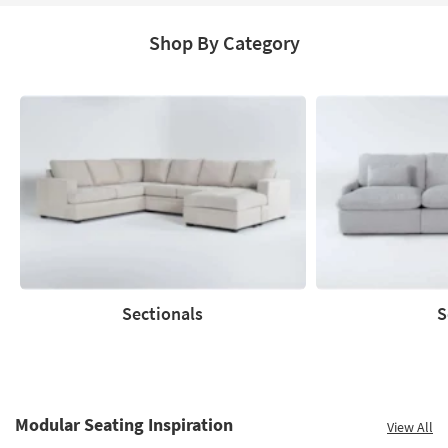
Shop By Category
Sectionals
S
Sectionals
Sofas
Modular Seating Inspiration
View All