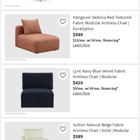
for
the
Free
Tremblay
Shipping
Cream
White
Hangover Sedona Red Textured
Velvet
Fabric Modular Armless Chair |
Like
Armless
Eucalyptus
Chair
$549
|
Fabric
$12/mo.
w/ 60 mo. financing*
|
Learn How
Modular
as
soon
as
Aug
12
Lyric Navy Blue Velvet Fabric
-
Armless Chair | Modular
Like
Aug
$410
16
$9/mo.
w/ 60 mo. financing*
Learn How
Sutton Natural Beige Fabric
Armless Chair | Solid | Modular
Like
$589