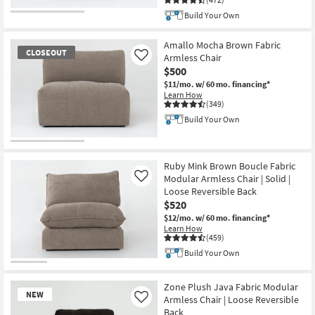
Build Your Own
Amallo Mocha Brown Fabric
CLOSEOUT
Armless Chair
Like
$500
$11/mo.
w/ 60 mo. financing*
Learn How
(349)
Build Your Own
CLOSEOUT
Item
Ruby Mink Brown Boucle Fabric
Modular Armless Chair | Solid |
Like
Loose Reversible Back
$520
$12/mo.
w/ 60 mo. financing*
Learn How
(459)
Build Your Own
Zone Plush Java Fabric Modular
NEW
Armless Chair | Loose Reversible
Like
Back