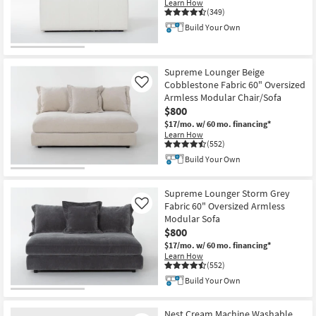
Learn How
Shop by
(349)
Room
Build Your Own
CLEARANCE
Small
Item
Spaces
Supreme Lounger Beige
Cobblestone Fabric 60" Oversized
Like
Armless Modular Chair/Sofa
Contract
$800
Grade
$17/mo.
w/ 60 mo. financing*
Learn How
Trade
(552)
Program
Build Your Own
Catalogs
Supreme Lounger Storm Grey
Fabric 60" Oversized Armless
Like
Shop by
Modular Sofa
$800
Style
$17/mo.
w/ 60 mo. financing*
Learn How
(552)
Build Your Own
Nest Cream Machine Washable