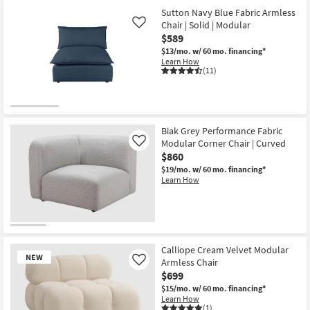
Sutton Navy Blue Fabric Armless
Chair | Solid | Modular
Like
$589
$13/mo.
w/ 60 mo. financing*
Learn How
(11)
Biak Grey Performance Fabric
Modular Corner Chair | Curved
Like
$860
$19/mo.
w/ 60 mo. financing*
Learn How
Calliope Cream Velvet Modular
NEW
Armless Chair
Like
$699
$15/mo.
w/ 60 mo. financing*
Learn How
(1)