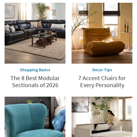
Shopping Basics
Decor Tips
The 8 Best Modular
7 Accent Chairs for
Sectionals of 2026
Every Personality