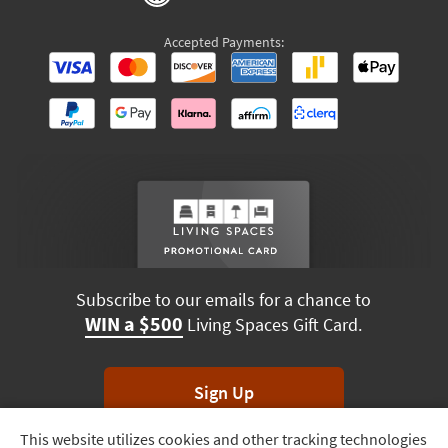
Accepted Payments:
Subscribe to our emails for a chance to
WIN a $500
Living Spaces Gift Card.
Sign Up
This website utilizes cookies and other tracking technologies
Track
*Unsubscribe anytime. Winners drawn monthly.