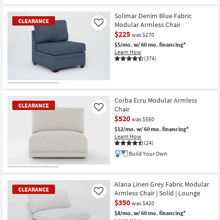
Solimar Denim Blue Fabric
CLEARANCE
Modular Armless Chair
Like
$225
was $270
$5/mo.
w/ 60 mo. financing*
Learn How
(374)
CLEARANCE
Item
Corba Ecru Modular Armless
CLEARANCE
Chair
Like
$520
was $550
$12/mo.
w/ 60 mo. financing*
Learn How
(24)
Build Your Own
CLEARANCE
Item
Alana Linen Grey Fabric Modular
CLEARANCE
Armless Chair | Solid | Lounge
Like
$350
was $420
$8/mo.
w/ 60 mo. financing*