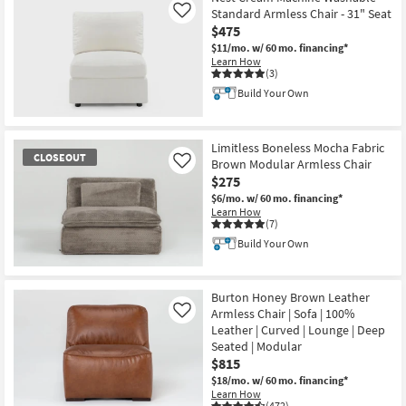
Standard Armless Chair - 31" Seat
Like
$475
$11/mo.
w/ 60 mo. financing*
Learn How
(3)
Build Your Own
Limitless Boneless Mocha Fabric
CLOSEOUT
Brown Modular Armless Chair
Like
$275
$6/mo.
w/ 60 mo. financing*
Learn How
(7)
Build Your Own
CLOSEOUT
Item
Burton Honey Brown Leather
Armless Chair | Sofa | 100%
Like
Leather | Curved | Lounge | Deep
Seated | Modular
$815
$18/mo.
w/ 60 mo. financing*
Learn How
(472)