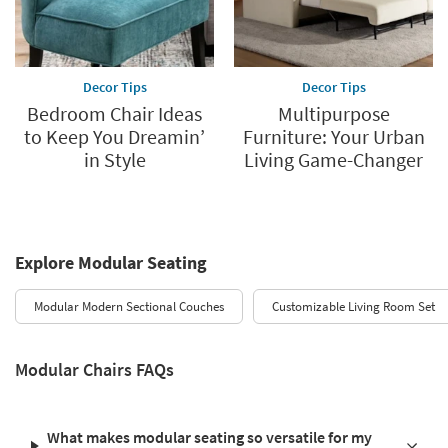
Decor Tips
Decor Tips
Bedroom Chair Ideas
Multipurpose
to Keep You Dreamin’
Furniture: Your Urban
in Style
Living Game-Changer
Explore Modular Seating
Modular Modern Sectional Couches
Customizable Living Room Set
Modular Chairs FAQs
What makes modular seating so versatile for my