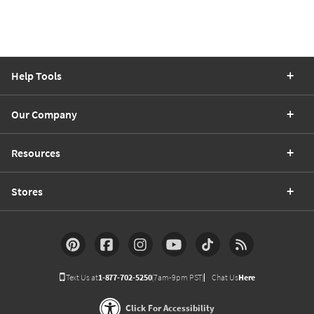
Help Tools
Our Company
Resources
Stores
Text Us at
1-877-702-5250
(7am-9pm PST)
Chat Us
Here
Click For Accessibility