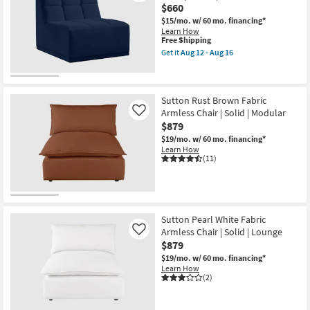
$660
$15/mo.
w/ 60 mo. financing*
Learn How
This
Free Shipping
item
Get it
Aug 12 - Aug 16
qualifies
Get
for
the
Free
Rubi
Shipping
Navy
Blue
Sutton Rust Brown Fabric
Velvet
Armless Chair | Solid | Modular
Like
Armless
$879
Chair
|
$19/mo.
w/ 60 mo. financing*
Fabric
Learn How
|
(11)
Modular
as
soon
as
Aug
12
Sutton Pearl White Fabric
-
Armless Chair | Solid | Lounge
Like
Aug
$879
16
$19/mo.
w/ 60 mo. financing*
Learn How
(2)