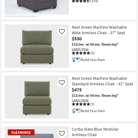
(374)
CLEARANCE
Item
Nest Green Machine Washable
Wide Armless Chair - 37" Seat
Like
$530
$12/mo.
w/ 60 mo. financing*
Learn How
(3)
Build Your Own
Nest Green Machine Washable
Standard Armless Chair - 31" Seat
Like
$475
$11/mo.
w/ 60 mo. financing*
Learn How
(3)
Build Your Own
Corba Slate Blue Modular
CLEARANCE
Armless Chair
Like