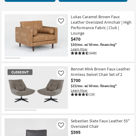
key
items
Kids +
to
starting
look
Teens
at
Lukas Caramel Brown Faux
at
Leather Oversized Armchair | High
Like
$250
our
Performance Fabric | Club |
Outdoor
Lounge
Trending
$470
Searches.
Rugs
$10/mo.
w/ 60 mo. financing*
Learn How
Decor
(648)
Bedding
Bennet Mink Brown Faux Leather
CLOSEOUT
Armless Swivel Chair Set of 2
Like
Bathroom
$700
$15/mo.
w/ 60 mo. financing*
Wall Art
Learn How
(19)
Inspiration
CLOSEOUT
Clearance
Item
Sebastian Slate Faux Leather 55"
Oversized Chair
Like
Bestsellers
$595