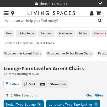
×
If
Shop All Furniture ›
Help
you
are
Stores
using
Stores
You
a
can
screen
search
0
reader
Liked
for
New
Living Room
Bedroom
Mattresses
Dining
Clearance
and
products
are
by
Furniture
Living Room
Accent Chairs
New
having
typing
problems
into
Faux Leather Accent Chairs
Faux Leather Dining Room Chairs
Faux L
using
Living
this
this
Room
field.
website,
Or
Lounge Faux Leather Accent Chairs
please
Bedroom
you
call
22 items starting at $250
can
877-
Mattresses
use
Lounge
266-
Filters
Sort
In Showroom
the
Faux
7300
Dining
arrow
Leather
for
key
2 Filter Selections
Clear Filters
Accent
assistance.
Home
or
Chairs
Design Type:
Lounge
Upholstery Type:
Faux Leather
Office
tab
22