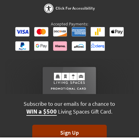
Click For Accessibility
Accepted Payments:
Subscribe to our emails for a chance to
WIN a $500
Living Spaces Gift Card.
Sign Up