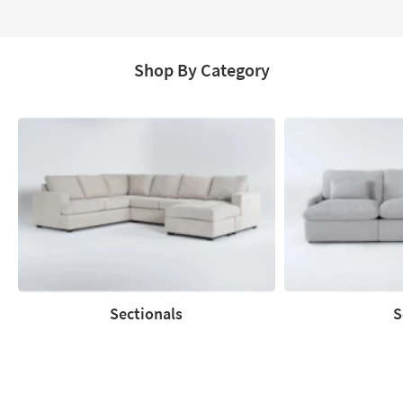
Aug
18
Shop By Category
Sectionals
S
Sectionals
Sofas