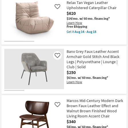
Item
Relax Tan Vegan Leather
Shipping
Cream
Faux
Upholstered Caterpillar Chair
Like
Leather
$620
Upholstered
$14/mo.
w/ 60 mo. financing*
&
Learn How
Brown
This
Free Shipping
Walnut
item
Frame
Get it
Aug 14 - Aug 18
qualifies
Get
Accent
for
the
Chair
Free
Relax
as
Shipping
Tan
soon
Vegan
as
Banx Grey Faux Leather Accent
Leather
Aug
Armchair Gold Stitch And Black
Like
Upholstered
14
Legs | Polyurethane | Lounge |
Caterpillar
-
Club | Solid
Chair
Aug
as
18
$250
soon
$6/mo.
w/ 60 mo. financing*
as
Learn How
Aug
14
-
Aug
18
Marcos Mid-Century Modern Dark
Brown Faux Leather Effect and
Like
Walnut Brown Finished Wood
Living Room Accent Chair
$340
$8/mo.
w/ 60 mo. financing*