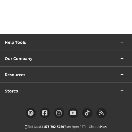
Help Tools
Our Company
Resources
Stores
Text Us at
1-877-702-5250
(7am-9pm PST)
Chat Us
Here