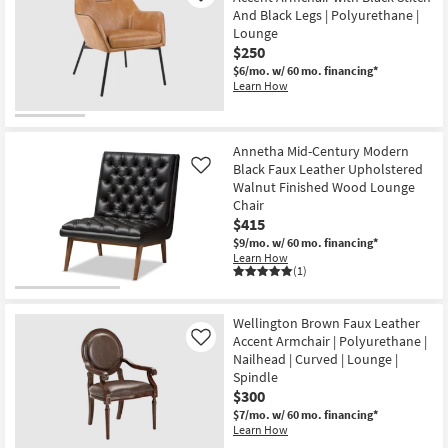
And Black Legs | Polyurethane |
Lounge
$250
$6/mo.
w/ 60 mo. financing*
Learn How
Annetha Mid-Century Modern
Black Faux Leather Upholstered
Like
Walnut Finished Wood Lounge
Chair
$415
$9/mo.
w/ 60 mo. financing*
Learn How
(1)
Wellington Brown Faux Leather
Accent Armchair | Polyurethane |
Like
Nailhead | Curved | Lounge |
Spindle
$300
$7/mo.
w/ 60 mo. financing*
Learn How