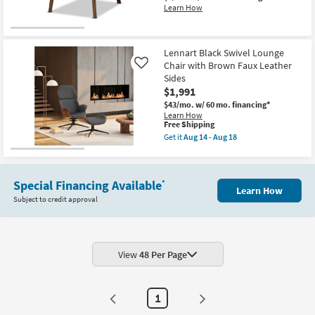
Learn How
Lennart Black Swivel Lounge
Chair with Brown Faux Leather
Like
Sides
$1,991
$43/mo.
w/ 60 mo. financing*
Learn How
This
Free Shipping
item
Get it
Aug 14 - Aug 18
qualifies
Get
for
the
Free
Lennart
Shipping
Black
Special Financing Available
*
Swivel
Learn How
Lounge
Subject to credit approval
Chair
with
Brown
Faux
Leather
Sides
View
48 Per Page
as
soon
as
Aug
1
14
-