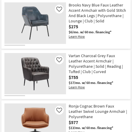
Brooks Navy Blue Faux Leather
Accent Armchair with Gold Stitch
Like
And Black Legs | Polyurethane |
Lounge | Club | Solid
$275
$6/mo.
w/ 60 mo. financing*
Learn How
Vartan Charcoal Grey Faux
Leather Accent Armchair |
Like
Polyurethane | Solid | Reading |
Tufted | Club | Curved
$755
$17/mo.
w/ 60 mo. financing*
Learn How
Ronja Cognac Brown Faux
Leather Swivel Lounge Armchair |
Like
Polyurethane
$577
$13/mo.
w/ 60 mo. financing*