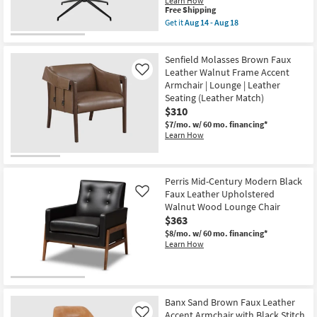
Learn How
This
Free Shipping
item
Get it
Aug 14 - Aug 18
qualifies
Get
for
the
Free
Ronja
Senfield Molasses Brown Faux
Shipping
Cognac
Brown
Leather Walnut Frame Accent
Like
Faux
Armchair | Lounge | Leather
Leather
Seating (Leather Match)
Swivel
$310
Lounge
Armchair
$7/mo.
w/ 60 mo. financing*
|
Learn How
Polyurethane
as
soon
as
Aug
Perris Mid-Century Modern Black
14
Faux Leather Upholstered
Like
-
Walnut Wood Lounge Chair
Aug
$363
18
$8/mo.
w/ 60 mo. financing*
Learn How
Banx Sand Brown Faux Leather
Accent Armchair with Black Stitch
Like