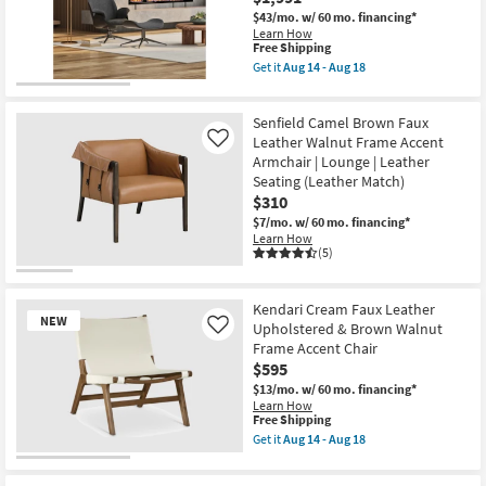
as
$43/mo.
w/ 60 mo. financing*
soon
Learn How
as
This
Free Shipping
Aug
item
Get it
Aug 14 - Aug 18
14
qualifies
Get
-
for
the
Aug
Free
Lennart
18
Senfield Camel Brown Faux
Shipping
Black
Swivel
Leather Walnut Frame Accent
Like
Lounge
Armchair | Lounge | Leather
Chair
Seating (Leather Match)
with
$310
Black
Faux
$7/mo.
w/ 60 mo. financing*
Leather
Learn How
Sides
(5)
as
soon
as
Aug
Kendari Cream Faux Leather
NEW
14
Upholstered & Brown Walnut
Like
-
Frame Accent Chair
Aug
$595
18
$13/mo.
w/ 60 mo. financing*
Learn How
This
Free Shipping
item
Get it
Aug 14 - Aug 18
qualifies
Get
for
the
New
Free
Kendari