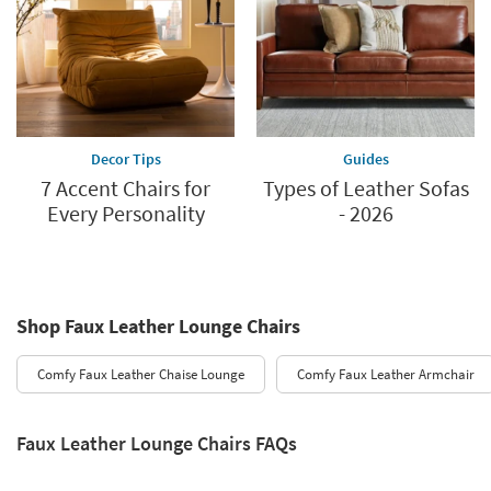
Decor Tips
Guides
7 Accent Chairs for
Types of Leather Sofas
Every Personality
- 2026
Shop Faux Leather Lounge Chairs
Comfy Faux Leather Chaise Lounge
Comfy Faux Leather Armchair
Faux Leather Lounge Chairs FAQs