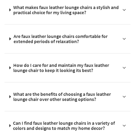
What makes faux leather lounge chairs a stylish and
practical choice for my living space?
Are faux leather lounge chairs comfortable for
extended periods of relaxation?
How do I care for and maintain my faux leather
lounge chair to keep it looking its best?
What are the benefits of choosing a faux leather
lounge chair over other seating options?
Can I find faux leather lounge chairs in a variety of
colors and designs to match my home decor?