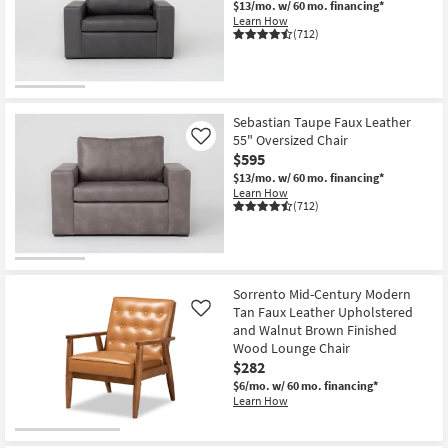
$13/mo.
w/ 60 mo. financing*
Shop by
Learn How
(712)
Room
Small
Spaces
Sebastian Taupe Faux Leather
55" Oversized Chair
Contract
Like
$595
Grade
$13/mo.
w/ 60 mo. financing*
Learn How
Trade
(712)
Program
Catalogs
Sorrento Mid-Century Modern
Shop by
Tan Faux Leather Upholstered
Like
Style
and Walnut Brown Finished
Wood Lounge Chair
$282
$6/mo.
w/ 60 mo. financing*
Learn How