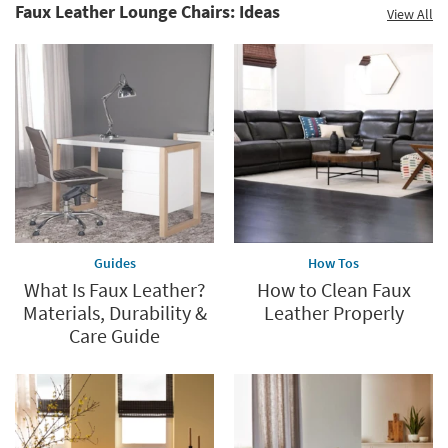
Faux Leather Lounge Chairs: Ideas
View All
Guides
How Tos
What Is Faux Leather?
How to Clean Faux
Materials, Durability &
Leather Properly
Care Guide