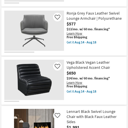
Ronja Grey Faux Leather Swivel
Lounge Armchair | Polyurethane
Like
$577
$13/mo.
w/ 60 mo. financing*
Learn How
This
Free Shipping
item
Get it
Aug 14 - Aug 18
qualifies
Get
for
the
Free
Ronja
Shipping
Grey
Faux
Vega Black Vegan Leather
Leather
Upholstered Accent Chair
Like
Swivel
$650
Lounge
Armchair
$14/mo.
w/ 60 mo. financing*
|
Learn How
Polyurethane
This
Free Shipping
as
item
Get it
Aug 14 - Aug 18
soon
qualifies
Get
as
for
the
Aug
Free
Vega
14
Shipping
Black
-
Vegan
Lennart Black Swivel Lounge
Aug
Leather
Chair with Black Faux Leather
Like
18
Upholstered
Sides
Accent
$1,991
Chair