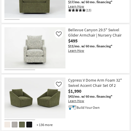
$17/mo.
w/ 60 mo. financing*
Shop by
Learn How
Room
(13)
CLEARANCE
Small
Item
Spaces
Bellevue Canyon 29.5" Swivel
Glider Armchair | Nursery Chair
Like
$495
Contract
$11/mo.
w/ 60 mo. financing*
Grade
Learn How
Trade
Program
Catalogs
Cypress V Dome Arm Foam 32"
Swivel Accent Chair Set Of 2
Like
Shop by
$1,990
Style
$43/mo.
w/ 60 mo. financing*
Learn How
Build Your Own
+ 136 more