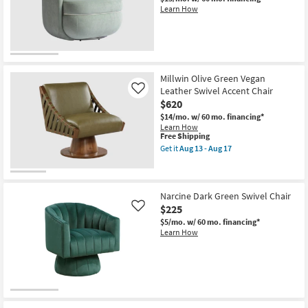
Accent
Learn How
Chair
|
With
Arms
|
Club
as
soon
Millwin Olive Green Vegan
as
Leather Swivel Accent Chair
Like
Aug
$620
13
-
$14/mo.
w/ 60 mo. financing*
Aug
Learn How
17
This
Free Shipping
item
Get it
Aug 13 - Aug 17
qualifies
Get
for
the
Free
Millwin
Shipping
Olive
Green
Narcine Dark Green Swivel Chair
Vegan
$225
Like
Leather
$5/mo.
w/ 60 mo. financing*
Swivel
Learn How
Accent
Chair
as
soon
as
Aug
13
-