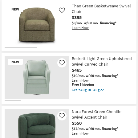
Thao Green Basketweave Swivel
NEW
Chair
Like
$395
$9/mo.
w/ 60 mo. financing*
Learn How
New
Item
Beckett Light Green Upholstered
NEW
Swivel Curved Chair
Like
$465
$10/mo.
w/ 60 mo. financing*
Learn How
This
Free Shipping
item
Get it
Aug 18 - Aug 22
qualifies
Get
for
the
Free
Beckett
New
Shipping
Light
Item
Green
Nura Forest Green Chenille
Upholstered
Swivel Accent Chair
Like
Swivel
$550
Curved
Chair
$12/mo.
w/ 60 mo. financing*
as
Learn How
soon