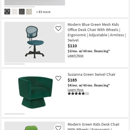
+ 83 more
Modern Blue Green Mesh Kids
Office Desk Chair With Wheels |
Like
Ergonomic | Adjustable | Armless |
Swivel
$110
$3/mo.
w/ 60 mo. financing*
Learn How
Suzanna Green Swivel Chair
$185
Like
$4/mo.
w/ 60 mo. financing*
Learn How
(1)
Modern Green Kids Desk Chair
With Wheels | Ergonomic |
Like