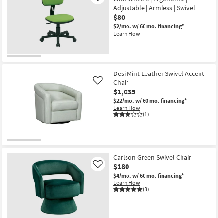
Adjustable | Armless | Swivel
$80
$2/mo.
w/ 60 mo. financing*
Learn How
Desi Mint Leather Swivel Accent
Chair
Like
$1,035
$22/mo.
w/ 60 mo. financing*
Learn How
(1)
Carlson Green Swivel Chair
$180
Like
$4/mo.
w/ 60 mo. financing*
Learn How
(3)