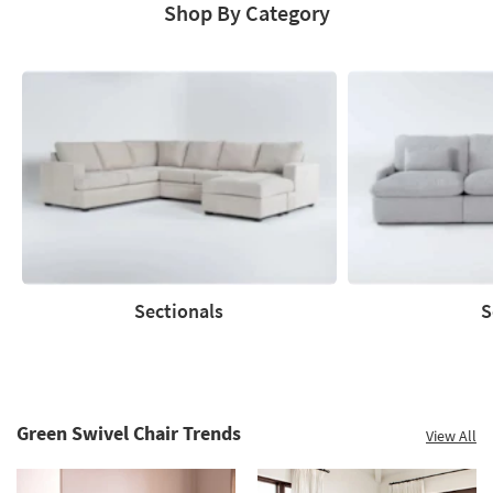
Shop By Category
Sectionals
S
Sectionals
Sofas
Green Swivel Chair Trends
View All