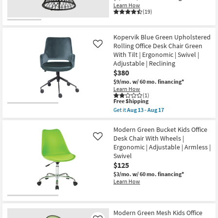
Learn How
(19)
Kopervik Blue Green Upholstered
Rolling Office Desk Chair Green
Like
With Tilt | Ergonomic | Swivel |
Adjustable | Reclining
$380
$9/mo.
w/ 60 mo. financing*
Learn How
(1)
This
Free Shipping
item
Get it
Aug 13 - Aug 17
qualifies
Get
for
the
Free
Kopervik
Modern Green Bucket Kids Office
Shipping
Blue
Desk Chair With Wheels |
Like
Green
Ergonomic | Adjustable | Armless |
Upholstered
Swivel
Rolling
Office
$125
Desk
$3/mo.
w/ 60 mo. financing*
Chair
Learn How
Green
With
Tilt
|
Ergonomic
Modern Green Mesh Kids Office
|