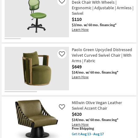
Desk Chair With Wheels |
Like
Swivel
Ergonomic | Adjustable | Armless |
|
Adjustable
Swivel
|
$110
Reclining
$3/mo.
w/ 60 mo. financing*
as
Learn How
soon
as
Aug
13
-
Paolo Green Upcycled Distressed
Aug
Velvet Curved Swivel Chair | With
Like
17
Arms | Fabric
$649
$14/mo.
w/ 60 mo. financing*
Learn How
Millwin Olive Vegan Leather
Swivel Accent Chair
Like
$620
$14/mo.
w/ 60 mo. financing*
Learn How
This
Free Shipping
item
Get it
Aug 13 - Aug 17
qualifies
Get