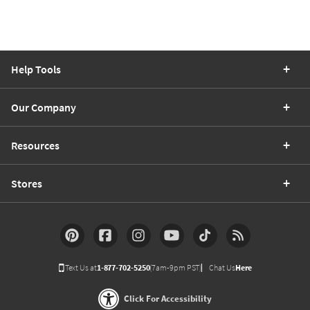
Help Tools
Our Company
Resources
Stores
Text Us at
1-877-702-5250
(7am-9pm PST)
Chat Us
Here
Click For Accessibility