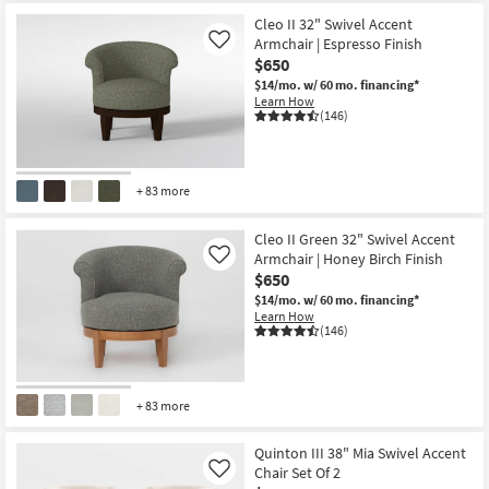
Cleo II 32" Swivel Accent
Armchair | Espresso Finish
Like
$650
$14/mo.
w/ 60 mo. financing*
Learn How
(146)
+ 83 more
Cleo II Green 32" Swivel Accent
Armchair | Honey Birch Finish
Like
$650
$14/mo.
w/ 60 mo. financing*
Learn How
(146)
+ 83 more
Quinton III 38" Mia Swivel Accent
Chair Set Of 2
Like