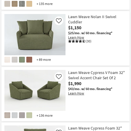
+ 135 more
Lawn Weave Nolan II Swivel
Cuddler
Like
$1,150
$25/mo.
w/ 60 mo. financing*
Learn How
(30)
+ 89 more
Lawn Weave Cypress V Foam 32"
Swivel Accent Chair Set Of 2
Like
$1,990
$43/mo.
w/ 60 mo. financing*
Learn How
+ 136 more
Lawn Weave Cypress Foam 32"