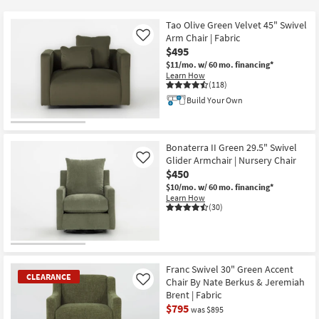
key
$80
Kids +
to
Tao Olive Green Velvet 45" Swivel
look
Teens
Arm Chair | Fabric
Like
at
$495
our
$11/mo.
w/ 60 mo. financing*
Outdoor
Learn How
Trending
(118)
Searches.
Rugs
Build Your Own
Decor
Bonaterra II Green 29.5" Swivel
Bedding
Glider Armchair | Nursery Chair
Like
$450
Bathroom
$10/mo.
w/ 60 mo. financing*
Learn How
(30)
Wall Art
Inspiration
Franc Swivel 30" Green Accent
Clearance
CLEARANCE
Chair By Nate Berkus & Jeremiah
Like
Brent | Fabric
Bestsellers
$795
was $895