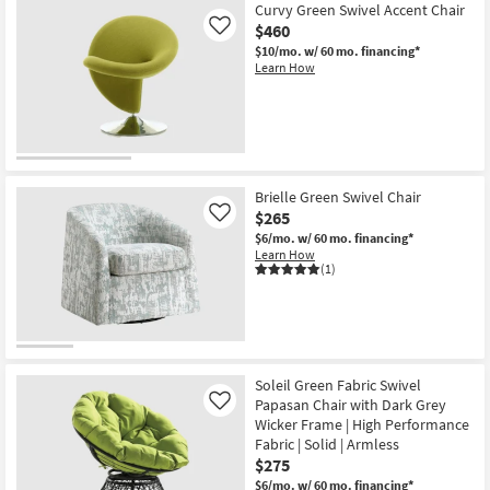
Aug
Curvy Green Swivel Accent Chair
17
$460
Like
$10/mo.
w/ 60 mo. financing*
Learn How
Brielle Green Swivel Chair
$265
Like
$6/mo.
w/ 60 mo. financing*
Learn How
(1)
Soleil Green Fabric Swivel
Papasan Chair with Dark Grey
Like
Wicker Frame | High Performance
Fabric | Solid | Armless
$275
$6/mo.
w/ 60 mo. financing*