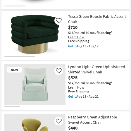
for
the
Free
Millwin
Shipping
Olive
Vegan
Tessa Green Boucle Fabric Accent
Leather
Chair
Like
Swivel
$710
Accent
Chair
$16/mo.
w/ 60 mo. financing*
as
Learn How
soon
This
Free Shipping
as
item
Get it
Aug 13 - Aug 17
Aug
qualifies
Get
13
for
the
-
Free
Tessa
Aug
Shipping
Green
17
Boucle
Lyndon Light Green Upholstered
NEW
Fabric
Skirted Swivel Chair
Like
Accent
$525
Chair
as
$12/mo.
w/ 60 mo. financing*
soon
Learn How
as
This
Free Shipping
Aug
item
Get it
Aug 18 - Aug 22
13
qualifies
Get
-
for
the
Aug
Free
Lyndon
New
17
Shipping
Light
Item
Green
Raspberry Green Adjustable
Upholstered
Swivel Accent Chair
Like
Skirted
$440
Swivel