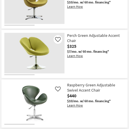
Chair
$10/mo.
w/ 60 mo. financing*
as
Learn How
soon
as
Aug
18
-
Aug
22
Perch Green Adjustable Accent
Chair
Like
$325
$7/mo.
w/ 60 mo. financing*
Learn How
Raspberry Green Adjustable
Swivel Accent Chair
Like
$440
$10/mo.
w/ 60 mo. financing*
Learn How