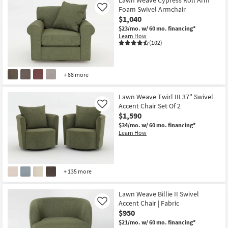
Foam Swivel Armchair
Like
$1,040
$23/mo.
w/ 60 mo. financing*
Learn How
(102)
+ 88 more
Lawn Weave Twirl III 37" Swivel
Accent Chair Set Of 2
Like
$1,590
$34/mo.
w/ 60 mo. financing*
Learn How
+ 135 more
Lawn Weave Billie II Swivel
Accent Chair | Fabric
Like
$950
$21/mo.
w/ 60 mo. financing*