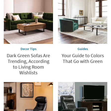
Decor Tips
Guides
Dark Green Sofas Are
Your Guide to Colors
Trending, According
That Go with Green
to Living Room
Wishlists