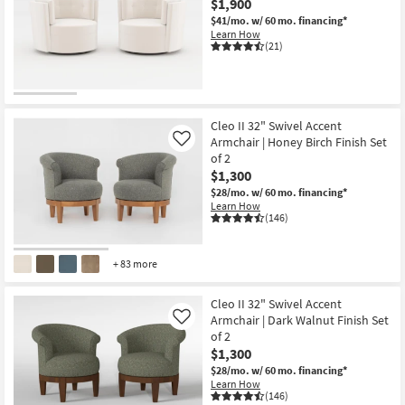
$1,900
$41/mo.
w/ 60 mo. financing*
Learn How
(21)
Cleo II 32" Swivel Accent
Armchair | Honey Birch Finish Set
Like
of 2
$1,300
$28/mo.
w/ 60 mo. financing*
Learn How
(146)
+ 83 more
Cleo II 32" Swivel Accent
Armchair | Dark Walnut Finish Set
Like
of 2
$1,300
$28/mo.
w/ 60 mo. financing*
Learn How
(146)