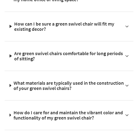
How can I be sure a green swivel chair will fit my
existing decor?
Are green swivel chairs comfortable for long periods
of sitting?
What materials are typically used in the construction
of your green swivel chairs?
How do I care for and maintain the vibrant color and
functionality of my green swivel chair?