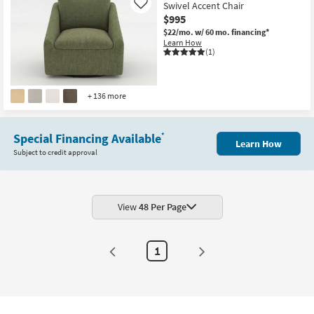
Swivel Accent Chair
Like
$995
$22/mo.
w/ 60 mo. financing*
Learn How
(1)
+ 136 more
Special Financing Available
*
Learn How
Subject to credit approval
View
48 Per Page
1