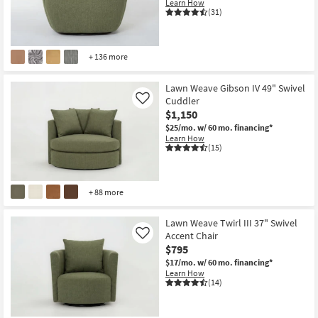
Learn How
(31)
+ 136 more
Lawn Weave Gibson IV 49" Swivel
Cuddler
Like
$1,150
$25/mo.
w/ 60 mo. financing*
Learn How
(15)
+ 88 more
Lawn Weave Twirl III 37" Swivel
Accent Chair
Like
$795
$17/mo.
w/ 60 mo. financing*
Learn How
(14)