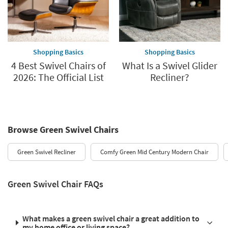
Shopping Basics
Shopping Basics
4 Best Swivel Chairs of
What Is a Swivel Glider
2026: The Official List
Recliner?
Browse Green Swivel Chairs
Green Swivel Recliner
Comfy Green Mid Century Modern Chair
Green Swivel Chair FAQs
What makes a green swivel chair a great addition to
my home office or living space?