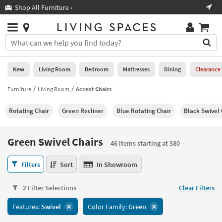
×
If
Shop All Furniture ›
Help
you
are
Stores
using
Stores
You
a
can
screen
search
0
reader
Liked
for
New
Living Room
Bedroom
Mattresses
Dining
Clearance
and
products
are
by
Furniture
Living Room
Accent Chairs
New
having
typing
problems
into
Rotating Chair
Green Recliner
Blue Rotating Chair
Black Swivel 
using
Living
this
this
Room
field.
website,
Or
Green Swivel Chairs
please
46 items starting at $80
Bedroom
you
call
can
Green
877-
Filters
Sort
In Showroom
Mattresses
use
Swivel
266-
the
Chairs
7300
Dining
arrow
2 Filter Selections
Clear Filters
46
for
key
items
assistance.
Home
Features:
Swivel
Color Family:
Green
or
starting
Office
tab
at