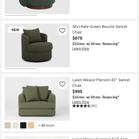
as
Aug
18
-
Aug
22
Silvi Kale Green Boucle Swivel
NEW
Chair
Like
$679
$15/mo.
w/ 60 mo. financing*
Learn How
New
Item
Lawn Weave Pierson 45" Swivel
Chair
Like
$995
$22/mo.
w/ 60 mo. financing*
Learn How
(81)
+ 88 more
Lawn Weave Cypress Roll Arm