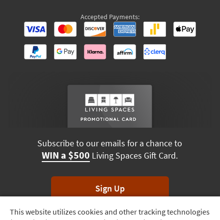
Accepted Payments:
Subscribe to our emails for a chance to
WIN a $500
Living Spaces Gift Card.
Sign Up
This website utilizes cookies and other tracking technologies
Track
*Unsubscribe anytime. Winners drawn monthly.