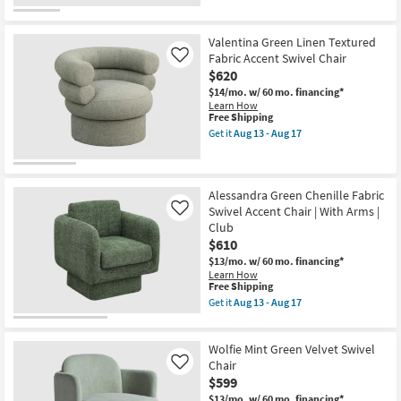
Valentina Green Linen Textured
Fabric Accent Swivel Chair
Like
$620
$14/mo.
w/ 60 mo. financing*
Learn How
This
Free Shipping
item
Get it
Aug 13 - Aug 17
qualifies
Get
for
the
Free
Valentina
Shipping
Green
Linen
Alessandra Green Chenille Fabric
Textured
Swivel Accent Chair | With Arms |
Like
Fabric
Club
Accent
$610
Swivel
Chair
$13/mo.
w/ 60 mo. financing*
as
Learn How
soon
This
Free Shipping
as
item
Get it
Aug 13 - Aug 17
Aug
qualifies
Get
13
for
the
-
Free
Alessandra
Aug
Wolfie Mint Green Velvet Swivel
Shipping
Green
17
Chenille
Chair
Like
Fabric
$599
Swivel
$13/mo.
w/ 60 mo. financing*