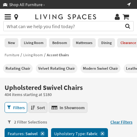
×
If
Shop All Furniture ›
Help
you
are
Stores
using
Stores
You
a
can
screen
search
0
reader
Liked
for
New
Living Room
Bedroom
Mattresses
Dining
Clearance
and
products
are
by
Furniture
Living Room
Accent Chairs
New
having
typing
problems
into
Rotating Chair
Velvet Rotating Chair
Modern Swivel Chair
Leathe
using
Living
this
this
Room
field.
website,
Or
Upholstered Swivel Chairs
please
Bedroom
you
call
404 items starting at $180
can
877-
Mattresses
use
Upholstered
266-
Filters
Sort
In Showroom
the
Swivel
7300
Dining
arrow
Chairs
for
key
2 Filter Selections
Clear Filters
404
assistance.
Home
or
items
Features:
Swivel
Upholstery Type:
Fabric
Office
tab
starting