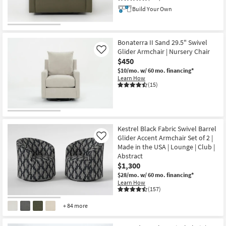
Build Your Own
Bonaterra II Sand 29.5" Swivel
Glider Armchair | Nursery Chair
Like
$450
$10/mo.
w/ 60 mo. financing*
Learn How
(15)
Kestrel Black Fabric Swivel Barrel
Glider Accent Armchair Set of 2 |
Like
Made in the USA | Lounge | Club |
Abstract
$1,300
$28/mo.
w/ 60 mo. financing*
Learn How
(157)
+ 84 more