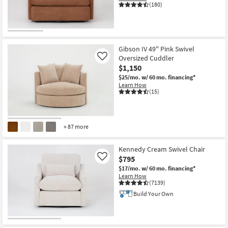
(180)
Gibson IV 49" Pink Swivel
Oversized Cuddler
Like
$1,150
$25/mo.
w/ 60 mo. financing*
Learn How
(15)
+ 87 more
Kennedy Cream Swivel Chair
$795
Like
$17/mo.
w/ 60 mo. financing*
Learn How
(7139)
Build Your Own