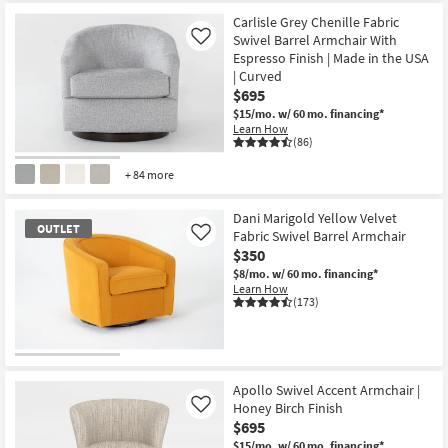
Carlisle Grey Chenille Fabric
Swivel Barrel Armchair With
Like
Espresso Finish | Made in the USA
| Curved
$695
$15/mo.
w/ 60 mo. financing*
Learn How
(86)
+ 84 more
Dani Marigold Yellow Velvet
OUTLET
Fabric Swivel Barrel Armchair
Like
$350
$8/mo.
w/ 60 mo. financing*
Learn How
(173)
OUTLET
Item
Apollo Swivel Accent Armchair |
Honey Birch Finish
Like
$695
$15/mo.
w/ 60 mo. financing*