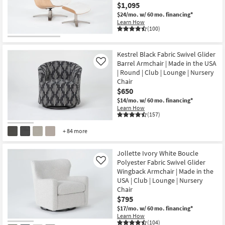
$1,095
$24/mo.
w/ 60 mo. financing*
Learn How
(100)
CLOSEOUT
Item
Kestrel Black Fabric Swivel Glider
Barrel Armchair | Made in the USA
Like
| Round | Club | Lounge | Nursery
Chair
$650
$14/mo.
w/ 60 mo. financing*
Learn How
(157)
+ 84 more
Jollette Ivory White Boucle
Polyester Fabric Swivel Glider
Like
Wingback Armchair | Made in the
USA | Club | Lounge | Nursery
Chair
$795
$17/mo.
w/ 60 mo. financing*
Learn How
(104)