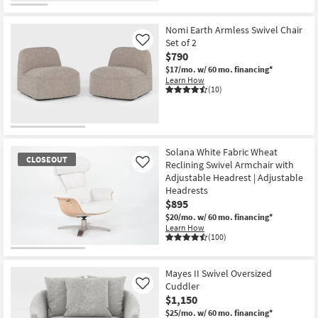
Nomi Earth Armless Swivel Chair
Set of 2
Like
$790
$17/mo.
w/ 60 mo. financing*
Learn How
(10)
Solana White Fabric Wheat
CLOSEOUT
Reclining Swivel Armchair with
Like
Adjustable Headrest | Adjustable
Headrests
$895
$20/mo.
w/ 60 mo. financing*
Learn How
(100)
CLOSEOUT
Item
Mayes II Swivel Oversized
Cuddler
Like
$1,150
$25/mo.
w/ 60 mo. financing*