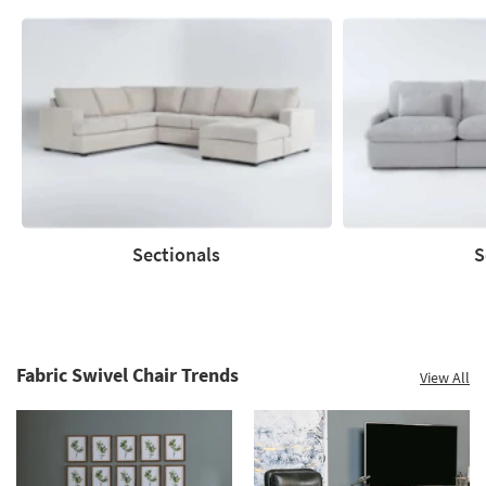
Sectionals
S
Sectionals
Sofas
Fabric Swivel Chair Trends
View All