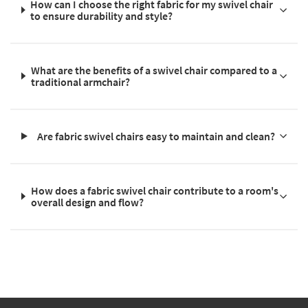
How can I choose the right fabric for my swivel chair
to ensure durability and style?
What are the benefits of a swivel chair compared to a
traditional armchair?
Are fabric swivel chairs easy to maintain and clean?
How does a fabric swivel chair contribute to a room's
overall design and flow?