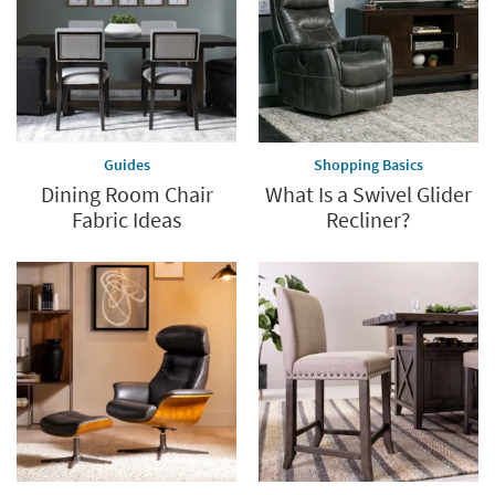
Guides
Shopping Basics
Dining Room Chair
What Is a Swivel Glider
Fabric Ideas
Recliner?