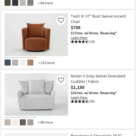
+ 84 more
Twirl III 37" Rust Swivel Accent
Chair
Like
$795
$17/mo.
w/ 60 mo. financing*
Learn How
(14)
+ 133 more
Nolan II Grey Swivel Oversized
Cuddler | Fabric
Like
$1,150
$25/mo.
w/ 60 mo. financing*
Learn How
(30)
+ 88 more
Bonaterra II Chocolate 29.5"