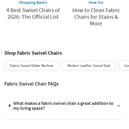
Shopping Basics
How Tos
4 Best Swivel Chairs of
How to Clean Fabric
2026: The Official List
Chairs for Stains &
More
Shop Fabric Swivel Chairs
Fabric Swivel Glider Recliner
Modern Leather Swivel Seat
Co
Fabric Swivel Chair FAQs
What makes a fabric swivel chair a great addition to
my living space?