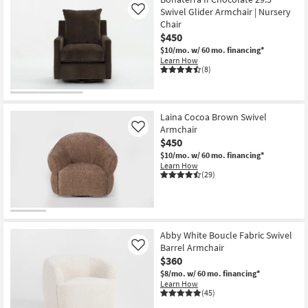
Swivel Glider Armchair | Nursery
Like
Chair
$450
$10/mo.
w/ 60 mo. financing*
Learn How
(8)
Laina Cocoa Brown Swivel
Armchair
Like
$450
$10/mo.
w/ 60 mo. financing*
Learn How
(29)
Abby White Boucle Fabric Swivel
Barrel Armchair
Like
$360
$8/mo.
w/ 60 mo. financing*
Learn How
(45)