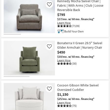
Kennedy Mocha Swivel Chair |
Fabric | With Arms | Club | Loose
Like
Reversible Back
$795
$17/mo.
w/ 60 mo. financing*
Learn How
(7139)
Build Your Own
Bonaterra II Green 29.5" Swivel
Glider Armchair | Nursery Chair
Like
$450
$10/mo.
w/ 60 mo. financing*
Learn How
(30)
Cocoon Gibson White Swivel
Oversized Cuddler
Like
$1,150
$25/mo.
w/ 60 mo. financing*
Learn How
(75)