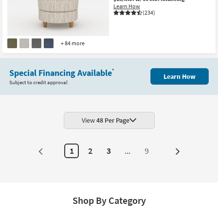
Learn How
(234)
+ 84 more
Special Financing Available
*
Learn How
Subject to credit approval
View
48 Per Page
1
2
3
...
9
Next
Page
Shop By Category