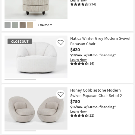
Learn How
(234)
+ 84 more
Natica Winter Grey Modern Swivel
CLOSEOUT
Papasan Chair
Like
$430
$10/mo.
w/ 60 mo. financing*
Learn How
(16)
CLOSEOUT
Item
Honey Cobblestone Modern
Swivel Papasan Chair Set of 2
Like
$750
$16/mo.
w/ 60 mo. financing*
Learn How
(22)