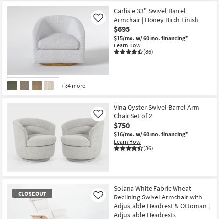
Carlisle 33" Swivel Barrel
Armchair | Honey Birch Finish
Like
$695
$15/mo.
w/ 60 mo. financing*
Learn How
(86)
+ 84 more
Vina Oyster Swivel Barrel Arm
Chair Set of 2
Like
$750
$16/mo.
w/ 60 mo. financing*
Learn How
(36)
Solana White Fabric Wheat
CLOSEOUT
Reclining Swivel Armchair with
Like
Adjustable Headrest & Ottoman |
Adjustable Headrests