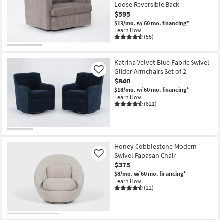
Loose Reversible Back
$595
$13/mo.
w/ 60 mo. financing*
Learn How
(55)
Katrina Velvet Blue Fabric Swivel
Glider Armchairs Set of 2
Like
$840
$18/mo.
w/ 60 mo. financing*
Learn How
(821)
Honey Cobblestone Modern
Swivel Papasan Chair
Like
$375
$8/mo.
w/ 60 mo. financing*
Learn How
(22)