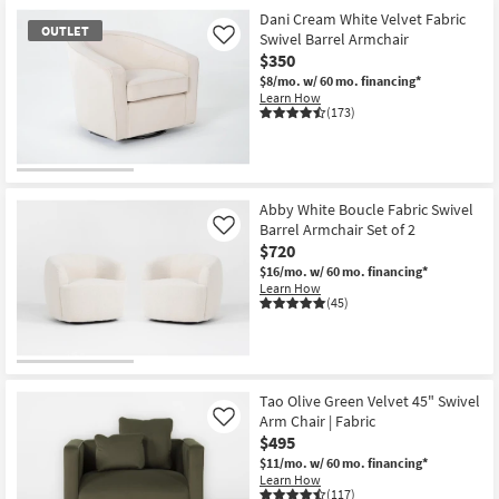
Dani Cream White Velvet Fabric
OUTLET
Swivel Barrel Armchair
Like
$350
$8/mo.
w/ 60 mo. financing*
Learn How
(173)
OUTLET
Item
Abby White Boucle Fabric Swivel
Barrel Armchair Set of 2
Like
$720
$16/mo.
w/ 60 mo. financing*
Learn How
(45)
Tao Olive Green Velvet 45" Swivel
Arm Chair | Fabric
Like
$495
$11/mo.
w/ 60 mo. financing*
Learn How
(117)