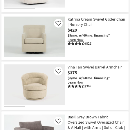
Katrina Cream Swivel Glider Chair
| Nursery Chair
Like
$420
$9/mo.
w/ 60 mo. financing*
Learn How
(821)
Vina Tan Swivel Barrel Armchair
$375
Like
$8/mo.
w/ 60 mo. financing*
Learn How
(36)
Basil Grey Brown Fabric
Oversized Swivel Oversized Chair
Like
& A Half | with Arms | Solid | Club |