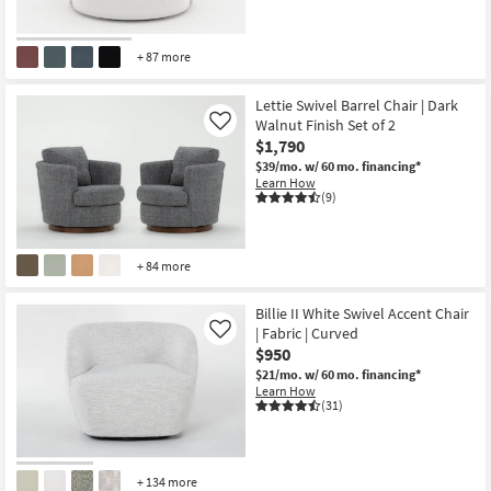
+ 87 more
Lettie Swivel Barrel Chair | Dark
Walnut Finish Set of 2
Like
$1,790
$39/mo.
w/ 60 mo. financing*
Learn How
(9)
+ 84 more
Billie II White Swivel Accent Chair
| Fabric | Curved
Like
$950
$21/mo.
w/ 60 mo. financing*
Learn How
(31)
+ 134 more