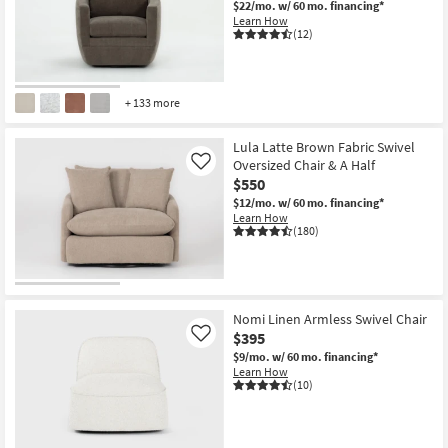
$22/mo.
w/ 60 mo. financing*
Shop by
Learn How
(12)
Room
Small
Spaces
+ 133 more
Contract
Lula Latte Brown Fabric Swivel
Grade
Oversized Chair & A Half
Like
$550
Trade
$12/mo.
w/ 60 mo. financing*
Learn How
Program
(180)
Catalogs
Shop by
Nomi Linen Armless Swivel Chair
Style
$395
Like
$9/mo.
w/ 60 mo. financing*
Learn How
(10)