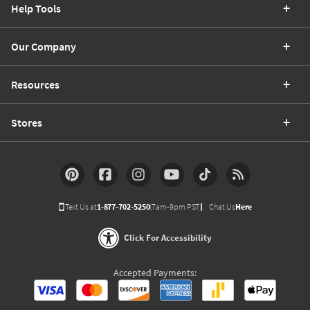
Help Tools
Our Company
Resources
Stores
Text Us at
1-877-702-5250
(7am-9pm PST)
Chat Us
Here
Click For Accessibility
Accepted Payments: