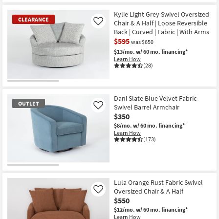
Kylie Light Grey Swivel Oversized
CLEARANCE
Chair & A Half | Loose Reversible
Like
Back | Curved | Fabric | With Arms
$595
was $650
$13/mo.
w/ 60 mo. financing*
Learn How
(28)
CLEARANCE
Item
Dani Slate Blue Velvet Fabric
OUTLET
Swivel Barrel Armchair
Like
$350
$8/mo.
w/ 60 mo. financing*
Learn How
(173)
OUTLET
Item
Lula Orange Rust Fabric Swivel
Oversized Chair & A Half
Like
$550
$12/mo.
w/ 60 mo. financing*
Learn How