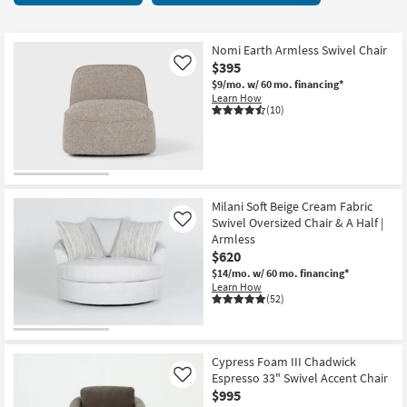
key
at
Kids +
to
$180
look
Teens
Nomi Earth Armless Swivel Chair
at
$395
Like
our
Outdoor
$9/mo.
w/ 60 mo. financing*
Learn How
Trending
(10)
Searches.
Rugs
Decor
Bedding
Milani Soft Beige Cream Fabric
Swivel Oversized Chair & A Half |
Like
Bathroom
Armless
$620
Wall Art
$14/mo.
w/ 60 mo. financing*
Learn How
(52)
Inspiration
Clearance
Cypress Foam III Chadwick
Espresso 33" Swivel Accent Chair
Like
Bestsellers
$995