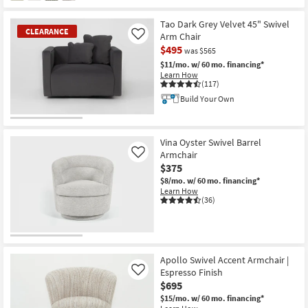
Tao Dark Grey Velvet 45" Swivel
CLEARANCE
Arm Chair
Like
$495
was $565
$11/mo.
w/ 60 mo. financing*
Learn How
(117)
Build Your Own
CLEARANCE
Item
Vina Oyster Swivel Barrel
Armchair
Like
$375
$8/mo.
w/ 60 mo. financing*
Learn How
(36)
Apollo Swivel Accent Armchair |
Espresso Finish
Like
$695
$15/mo.
w/ 60 mo. financing*