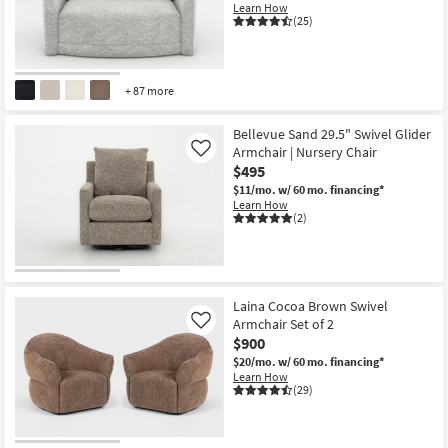
Learn How
(25)
+ 87 more
Bellevue Sand 29.5" Swivel Glider
Armchair | Nursery Chair
Like
$495
$11/mo.
w/ 60 mo. financing*
Learn How
(2)
Laina Cocoa Brown Swivel
Armchair Set of 2
Like
$900
$20/mo.
w/ 60 mo. financing*
Learn How
(29)