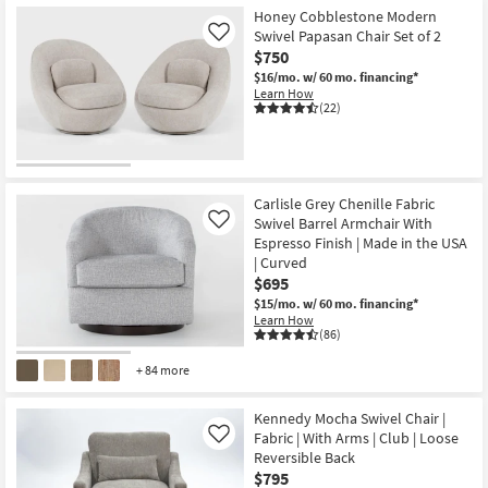
Honey Cobblestone Modern
Swivel Papasan Chair Set of 2
Like
$750
$16/mo.
w/ 60 mo. financing*
Learn How
(22)
Carlisle Grey Chenille Fabric
Swivel Barrel Armchair With
Like
Espresso Finish | Made in the USA
| Curved
$695
$15/mo.
w/ 60 mo. financing*
Learn How
(86)
+ 84 more
Kennedy Mocha Swivel Chair |
Fabric | With Arms | Club | Loose
Like
Reversible Back
$795