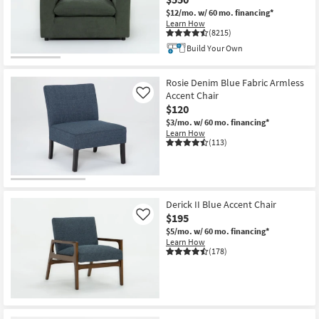
$12/mo.
w/ 60 mo. financing*
Learn How
(8215)
Build Your Own
Rosie Denim Blue Fabric Armless
Accent Chair
Like
$120
$3/mo.
w/ 60 mo. financing*
Learn How
(113)
Derick II Blue Accent Chair
$195
Like
$5/mo.
w/ 60 mo. financing*
Learn How
(178)