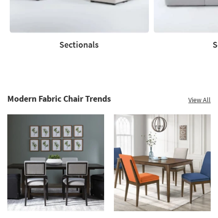
Sectionals
S
Sectionals
Sofas
Modern Fabric Chair Trends
View All