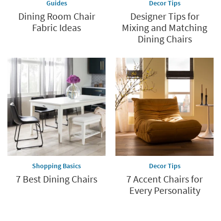
Guides
Decor Tips
Dining Room Chair
Designer Tips for
Fabric Ideas
Mixing and Matching
Dining Chairs
Shopping Basics
Decor Tips
7 Best Dining Chairs
7 Accent Chairs for
Every Personality