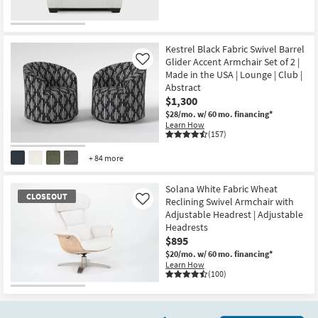
CLEARANCE
Item
Kestrel Black Fabric Swivel Barrel
Glider Accent Armchair Set of 2 |
Like
Made in the USA | Lounge | Club |
Abstract
$1,300
$28/mo.
w/ 60 mo. financing*
Learn How
(157)
+ 84 more
Solana White Fabric Wheat
CLOSEOUT
Reclining Swivel Armchair with
Like
Adjustable Headrest | Adjustable
Headrests
$895
$20/mo.
w/ 60 mo. financing*
Learn How
(100)
CLOSEOUT
Item