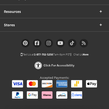
Resources
Stores
Text Us at
1-877-702-5250
(7am-9pm PST)
Chat Us
Here
Click For Accessibility
Accepted Payments: