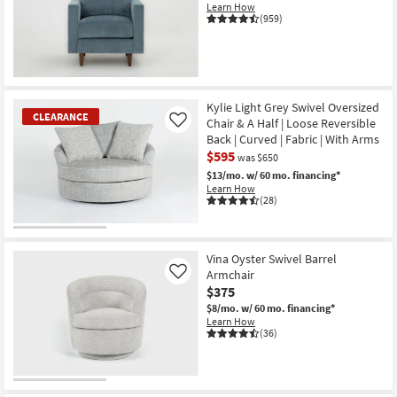
Learn How
(959)
Kylie Light Grey Swivel Oversized
CLEARANCE
Chair & A Half | Loose Reversible
Like
Back | Curved | Fabric | With Arms
$595
was $650
$13/mo.
w/ 60 mo. financing*
Learn How
(28)
CLEARANCE
Item
Vina Oyster Swivel Barrel
Armchair
Like
$375
$8/mo.
w/ 60 mo. financing*
Learn How
(36)