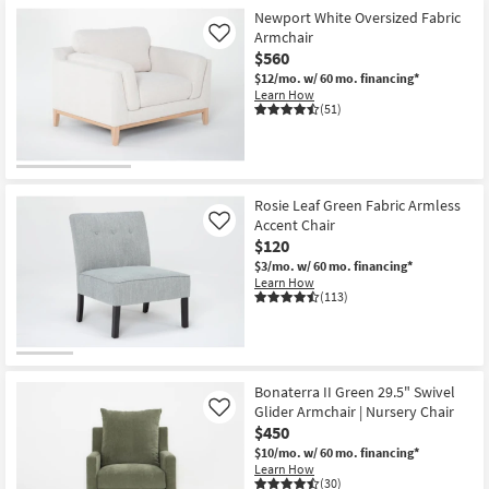
Newport White Oversized Fabric
Armchair
Like
$560
$12/mo.
w/ 60 mo. financing*
Learn How
(51)
Rosie Leaf Green Fabric Armless
Accent Chair
Like
$120
$3/mo.
w/ 60 mo. financing*
Learn How
(113)
Bonaterra II Green 29.5" Swivel
Glider Armchair | Nursery Chair
Like
$450
$10/mo.
w/ 60 mo. financing*
Learn How
(30)