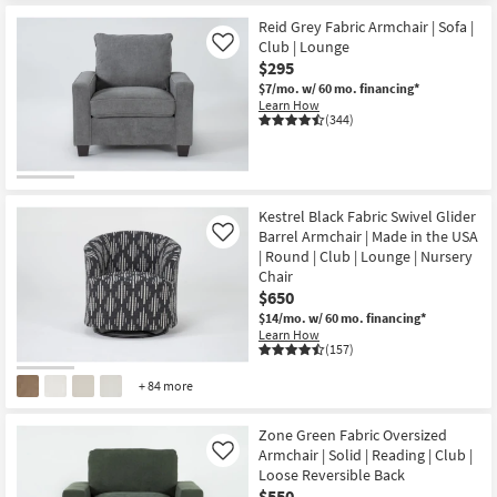
Item
Reid Grey Fabric Armchair | Sofa |
Club | Lounge
Like
$295
$7/mo.
w/ 60 mo. financing*
Learn How
(344)
Kestrel Black Fabric Swivel Glider
Barrel Armchair | Made in the USA
Like
| Round | Club | Lounge | Nursery
Chair
$650
$14/mo.
w/ 60 mo. financing*
Learn How
(157)
+ 84 more
Zone Green Fabric Oversized
Armchair | Solid | Reading | Club |
Like
Loose Reversible Back
$550