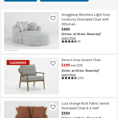
key
starting
Kids +
to
at
look
Teens
$95
Snuggleup Boneless Light Grey
at
Corduroy Oversized Chair with
Like
our
Ottoman
Outdoor
$495
Trending
$11/mo.
w/ 60 mo. financing*
Searches.
Rugs
Learn How
(9)
Decor
Bedding
Dena II Grey Accent Chair
CLEARANCE
$195
Like
was $250
Bathroom
$5/mo.
w/ 60 mo. financing*
Learn How
(147)
Wall Art
Inspiration
CLEARANCE
Clearance
Item
Lula Orange Rust Fabric Swivel
Oversized Chair & A Half
Like
Bestsellers
$550
$12/mo.
w/ 60 mo. financing*