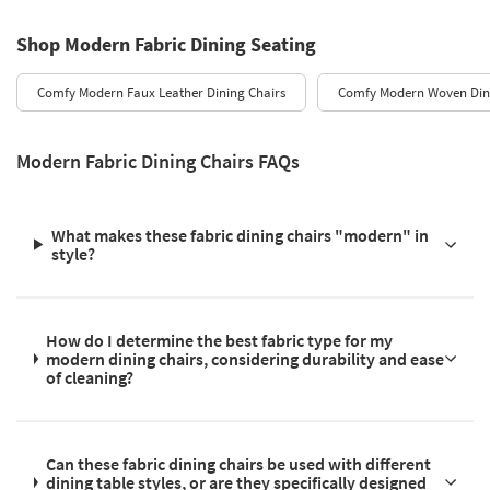
Shop Modern Fabric Dining Seating
Comfy Modern Faux Leather Dining Chairs
Comfy Modern Woven Din
Modern Fabric Dining Chairs FAQs
What makes these fabric dining chairs "modern" in
style?
How do I determine the best fabric type for my
modern dining chairs, considering durability and ease
of cleaning?
Can these fabric dining chairs be used with different
dining table styles, or are they specifically designed