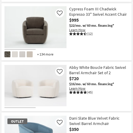
Cypress Foam III Chadwick
Espresso 33" Swivel Accent Chair
Like
$995
$22/mo.
w/ 60 mo. financing*
Learn How
(12)
+ 134 more
Abby White Boucle Fabric Swivel
Barrel Armchair Set of 2
Like
$720
$16/mo.
w/ 60 mo. financing*
Learn How
(45)
Dani Slate Blue Velvet Fabric
OUTLET
Swivel Barrel Armchair
Like
$350