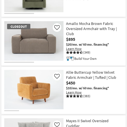
Amallo Mocha Brown Fabric
CLOSEOUT
Oversized Armchair with Tray |
Like
Club
$895
$20/mo.
w/ 60 mo. financing*
Learn How
(349)
Build Your Own
CLOSEOUT
Item
Allie Buttercup Yellow Velvet
Fabric Armchair | Tufted | Club
Like
$450
$10/mo.
w/ 60 mo. financing*
Learn How
(383)
Mayes II Swivel Oversized
Cuddler
Like