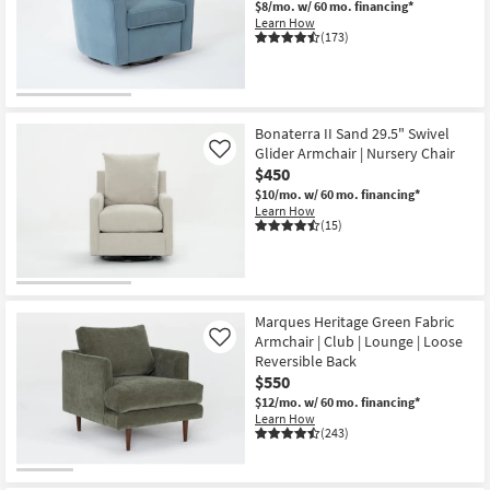
$8/mo.
w/ 60 mo. financing*
Learn How
(173)
OUTLET
Item
Bonaterra II Sand 29.5" Swivel
Glider Armchair | Nursery Chair
Like
$450
$10/mo.
w/ 60 mo. financing*
Learn How
(15)
Marques Heritage Green Fabric
Armchair | Club | Lounge | Loose
Like
Reversible Back
$550
$12/mo.
w/ 60 mo. financing*
Learn How
(243)