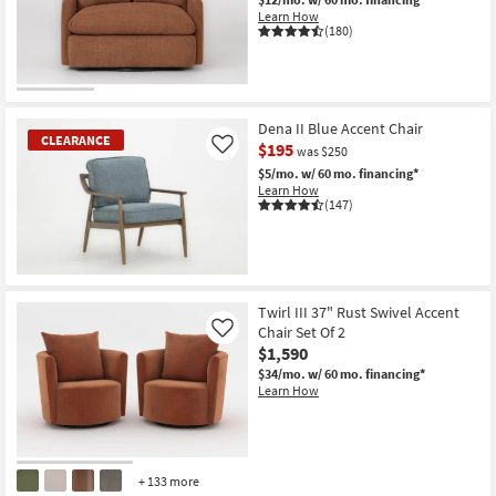
Shop by
Learn How
(180)
Room
Small
Spaces
Dena II Blue Accent Chair
CLEARANCE
$195
Like
was $250
Contract
$5/mo.
w/ 60 mo. financing*
Grade
Learn How
(147)
Trade
Program
CLEARANCE
Catalogs
Item
Twirl III 37" Rust Swivel Accent
Chair Set Of 2
Like
Shop by
$1,590
Style
$34/mo.
w/ 60 mo. financing*
Learn How
+ 133 more