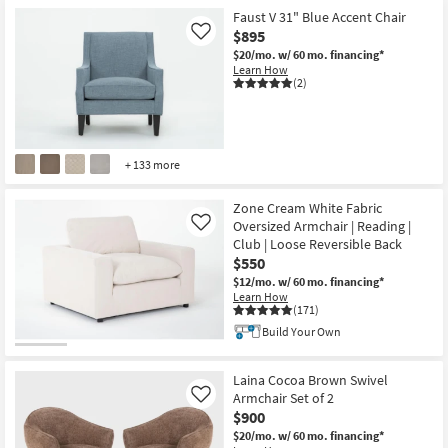
Faust V 31" Blue Accent Chair
$895
Like
$20/mo.
w/ 60 mo. financing*
Learn How
(2)
+ 133 more
Zone Cream White Fabric
Oversized Armchair | Reading |
Like
Club | Loose Reversible Back
$550
$12/mo.
w/ 60 mo. financing*
Learn How
(171)
Build Your Own
Laina Cocoa Brown Swivel
Armchair Set of 2
Like
$900
$20/mo.
w/ 60 mo. financing*