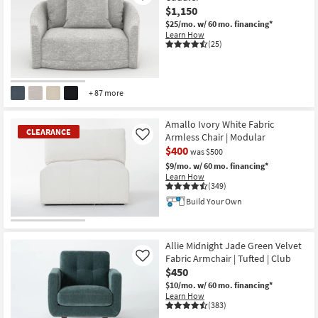
$1,150
$25/mo.
w/ 60 mo. financing*
Learn How
(25)
+ 87 more
Amallo Ivory White Fabric
CLEARANCE
Armless Chair | Modular
Like
$400
was $500
$9/mo.
w/ 60 mo. financing*
Learn How
(349)
Build Your Own
CLEARANCE
Item
Allie Midnight Jade Green Velvet
Fabric Armchair | Tufted | Club
Like
$450
$10/mo.
w/ 60 mo. financing*
Learn How
(383)