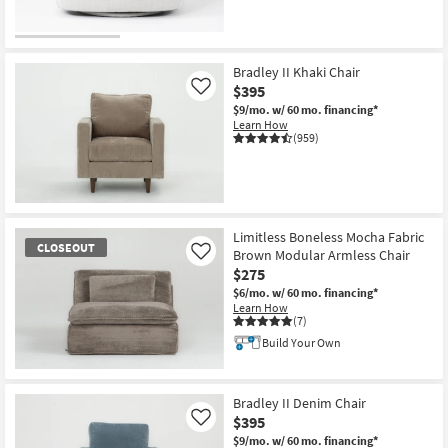
CLOSEOUT
Item
Bradley II Khaki Chair
$395
Like
$9/mo.
w/ 60 mo. financing*
Learn How
(959)
Limitless Boneless Mocha Fabric
CLOSEOUT
Brown Modular Armless Chair
Like
$275
$6/mo.
w/ 60 mo. financing*
Learn How
(7)
Build Your Own
CLOSEOUT
Item
Bradley II Denim Chair
$395
Like
$9/mo.
w/ 60 mo. financing*