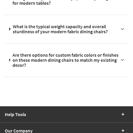
for modern tables?
What is the typical weight capacity and overall
sturdiness of your modern fabric dining chairs?
Are there options for custom fabric colors or finishes
on these modern dining chairs to match my existing
decor?
Help Tools
Our Company