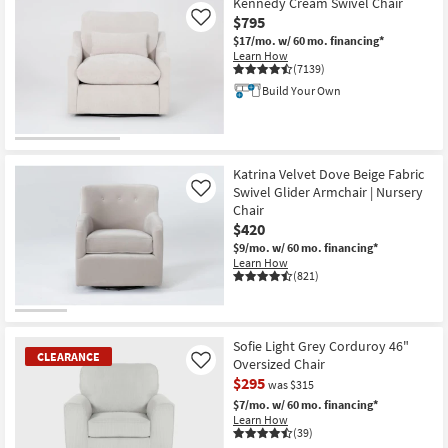
Kennedy Cream Swivel Chair
$795
Like
$17/mo.
w/ 60 mo. financing*
Learn How
(7139)
Build Your Own
Katrina Velvet Dove Beige Fabric
Swivel Glider Armchair | Nursery
Like
Chair
$420
$9/mo.
w/ 60 mo. financing*
Learn How
(821)
Sofie Light Grey Corduroy 46"
CLEARANCE
Oversized Chair
Like
$295
was $315
$7/mo.
w/ 60 mo. financing*
Learn How
(39)