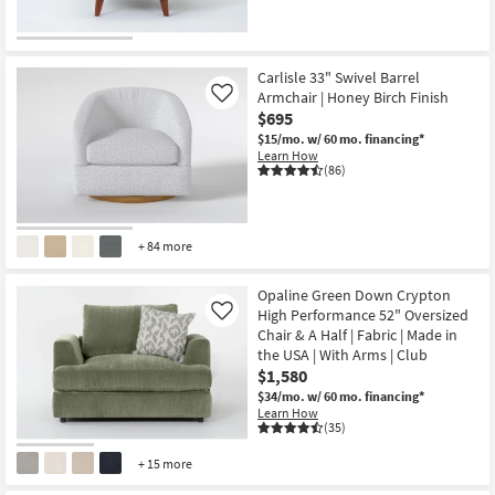
Carlisle 33" Swivel Barrel
Armchair | Honey Birch Finish
Like
$695
$15/mo.
w/ 60 mo. financing*
Learn How
(86)
+ 84 more
Opaline Green Down Crypton
High Performance 52" Oversized
Like
Chair & A Half | Fabric | Made in
the USA | With Arms | Club
$1,580
$34/mo.
w/ 60 mo. financing*
Learn How
(35)
+ 15 more