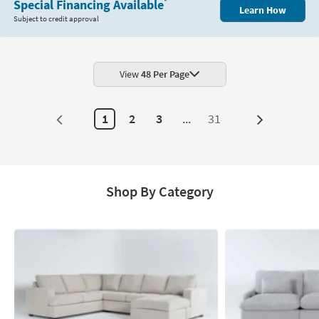
Special Financing Available
*
Learn How
Subject to credit approval
View
48 Per Page
1
2
3
...
31
Next
Page
Shop By Category