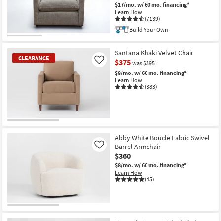
$17/mo.
w/ 60 mo. financing*
Learn How
(7139)
Build Your Own
Santana Khaki Velvet Chair
CLEARANCE
$375
Like
was $395
$8/mo.
w/ 60 mo. financing*
Learn How
(383)
CLEARANCE
Item
Abby White Boucle Fabric Swivel
Barrel Armchair
Like
$360
$8/mo.
w/ 60 mo. financing*
Learn How
(45)