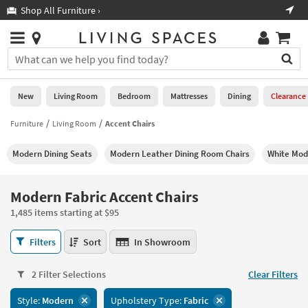
×
If
Shop All Furniture ›
Help
you
are
Stores
using
Stores
You
a
can
screen
search
0
reader
Liked
for
New
Living Room
Bedroom
Mattresses
Dining
Clearance
and
products
are
by
Furniture
Living Room
Accent Chairs
New
having
typing
problems
into
Modern Dining Seats
Modern Leather Dining Room Chairs
White Mod
using
Living
this
this
Room
field.
website,
Or
Modern Fabric Accent Chairs
please
Bedroom
you
call
1,485 items starting at $95
can
877-
Mattresses
use
Modern
266-
Filters
Sort
In Showroom
the
Fabric
7300
Dining
arrow
Accent
for
key
2 Filter Selections
Clear Filters
Chairs
assistance.
Home
or
1,485
Style:
Modern
Upholstery Type:
Fabric
Office
tab
items