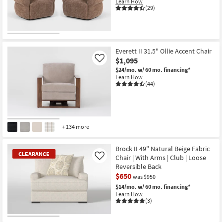
Learn How
(29)
Everett II 31.5" Ollie Accent Chair
$1,095
Like
$24/mo.
w/ 60 mo. financing*
Learn How
(44)
+ 134 more
Brock II 49" Natural Beige Fabric
CLEARANCE
Chair | With Arms | Club | Loose
Like
Reversible Back
$650
was $950
$14/mo.
w/ 60 mo. financing*
Learn How
(3)
CLEARANCE