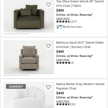
Tao Olive Green Velvet 45" Swivel
Arm Chair | Fabric
Like
$495
$11/mo.
w/ 60 mo. financing*
Learn How
(117)
Build Your Own
Bellevue Sand 29.5" Swivel Glider
Armchair | Nursery Chair
Like
$495
$11/mo.
w/ 60 mo. financing*
Learn How
(2)
Natica Winter Grey Modern Swivel
CLOSEOUT
Papasan Chair
Like
$430
$10/mo.
w/ 60 mo. financing*
Learn How
(16)