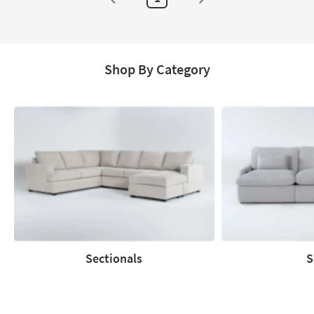
Shop By Category
Sectionals
S
Sectionals
Sofas