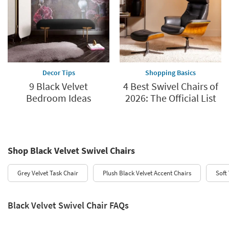
Decor Tips
Shopping Basics
9 Black Velvet
4 Best Swivel Chairs of
Bedroom Ideas
2026: The Official List
Shop Black Velvet Swivel Chairs
Grey Velvet Task Chair
Plush Black Velvet Accent Chairs
Soft
Black Velvet Swivel Chair FAQs