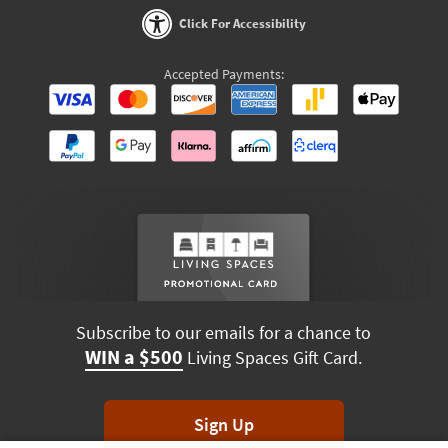
Click For Accessibility
Accepted Payments:
Subscribe to our emails for a chance to
WIN a $500
Living Spaces Gift Card.
Sign Up