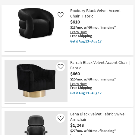
key
at
Kids +
to
$610
Roxbury Black Velvet Accent
look
Teens
Chair | Fabric
Like
at
$610
our
$13/mo.
w/ 60 mo. financing*
Outdoor
Learn How
Trending
This
Free Shipping
Searches.
item
Rugs
Get it
Aug 13 - Aug 17
qualifies
Get
for
the
Decor
Free
Roxbury
Shipping
Black
Velvet
Farrah Black Velvet Accent Chair |
Bedding
Accent
Fabric
Like
Chair
$660
|
Bathroom
Fabric
$15/mo.
w/ 60 mo. financing*
as
Learn How
soon
This
Free Shipping
Wall Art
as
item
Get it
Aug 13 - Aug 17
Aug
qualifies
Get
13
for
the
Inspiration
-
Free
Farrah
Aug
Shipping
Black
17
Velvet
Lena Black Velvet Fabric Swivel
Clearance
Accent
Armchair
Like
Chair
$1,248
|
Bestsellers
Fabric
$27/mo.
w/ 60 mo. financing*
as