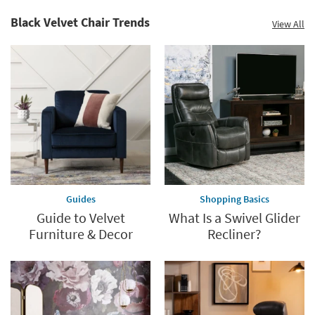
Black Velvet Chair Trends
View All
Guides
Shopping Basics
Guide to Velvet
What Is a Swivel Glider
Furniture & Decor
Recliner?