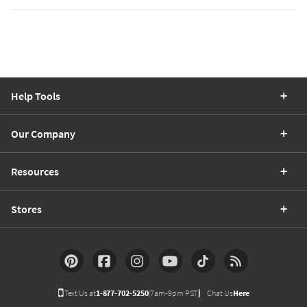
Help Tools
Our Company
Resources
Stores
Text Us at
1-877-702-5250
(7am-9pm PST)
Chat Us
Here