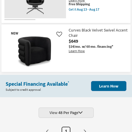
Learn How
soon
Shop by
This
Free Shipping
as
item
Get it
Aug 13 - Aug 17
Room
Aug
qualifies
Get
13
for
the
-
Free
Lena
Small
Aug
Shipping
Black
17
Spaces
Velvet
Curves Black Velvet Swivel Accent
NEW
Fabric
Chair
Like
Swivel
$649
Contract
Armchair
as
$14/mo.
w/ 60 mo. financing*
Grade
soon
Learn How
as
Aug
Trade
13
Program
-
Aug
New
17
Item
Catalogs
Special Financing Available
*
Learn How
Subject to credit approval
Shop by
Style
View
48 Per Page
1