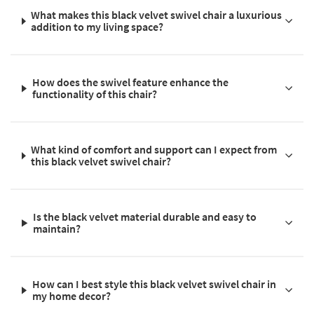
What makes this black velvet swivel chair a luxurious
addition to my living space?
How does the swivel feature enhance the
functionality of this chair?
What kind of comfort and support can I expect from
this black velvet swivel chair?
Is the black velvet material durable and easy to
maintain?
How can I best style this black velvet swivel chair in
my home decor?