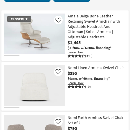
key
starting
Kids +
to
at
look
Teens
$80
Amala Beige Bone Leather
CLOSEOUT
at
Reclining Swivel Armchair with
Like
our
Adjustable Headrest And
Outdoor
Ottoman | Solid | Armless |
Trending
Adjustable Headrests
Searches.
Rugs
$1,445
$31/mo.
w/ 60 mo. financing*
Decor
Learn How
(399)
CLOSEOUT
Bedding
Item
Nomi Linen Armless Swivel Chair
$395
Like
Bathroom
$9/mo.
w/ 60 mo. financing*
Learn How
Wall Art
(10)
Inspiration
Clearance
Nomi Earth Armless Swivel Chair
Bestsellers
Set of 2
Like
$790