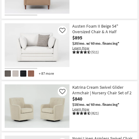
CLEARANCE
Item
Austen Foam II Beige 54"
Oversized Chair & A Half
Like
$895
$20/mo.
w/ 60 mo. financing*
Learn How
(511)
+ 87 more
Katrina Cream Swivel Glider
Armchair | Nursery Chair Set of 2
Like
$840
$18/mo.
w/ 60 mo. financing*
Learn How
(821)
Nomi Linen Armless Swivel Chair