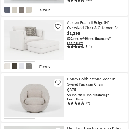
(385)
+ 15 more
CLOSEOUT
Item
Austen Foam II Beige 54"
Oversized Chair & Ottoman Set
Like
$1,390
$30/mo.
w/ 60 mo. financing*
Learn How
(511)
+ 87 more
Honey Cobblestone Modern
Swivel Papasan Chair
Like
$375
$8/mo.
w/ 60 mo. financing*
Learn How
(22)
Limitless Boneless Mocha Fabric