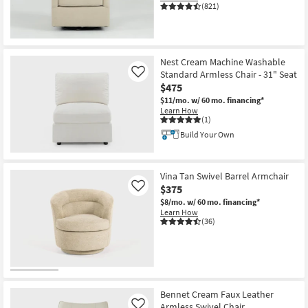
(821)
Nest Cream Machine Washable
Standard Armless Chair - 31" Seat
Like
$475
$11/mo.
w/ 60 mo. financing*
Learn How
(1)
Build Your Own
Vina Tan Swivel Barrel Armchair
$375
Like
$8/mo.
w/ 60 mo. financing*
Learn How
(36)
Bennet Cream Faux Leather
Armless Swivel Chair
Like