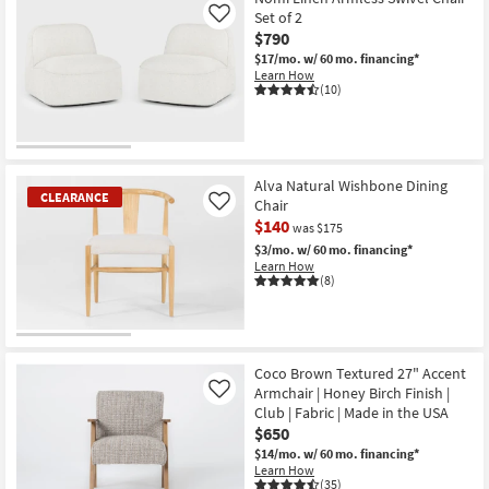
Set of 2
Like
$790
$17/mo.
w/ 60 mo. financing*
Learn How
(10)
Alva Natural Wishbone Dining
CLEARANCE
Chair
Like
$140
was $175
$3/mo.
w/ 60 mo. financing*
Learn How
(8)
CLEARANCE
Item
Coco Brown Textured 27" Accent
Armchair | Honey Birch Finish |
Like
Club | Fabric | Made in the USA
$650
$14/mo.
w/ 60 mo. financing*
Learn How
(35)