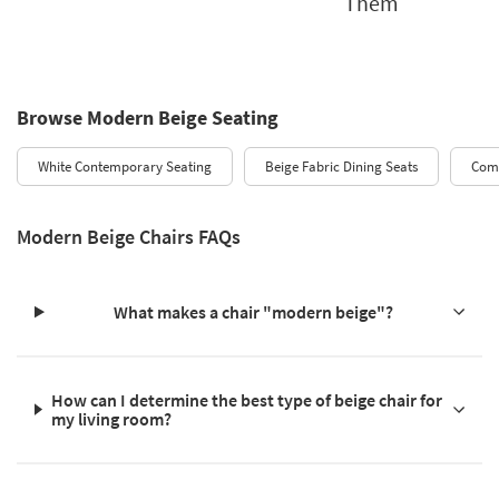
Them
Browse Modern Beige Seating
White Contemporary Seating
Beige Fabric Dining Seats
Comf
Modern Beige Chairs FAQs
What makes a chair "modern beige"?
How can I determine the best type of beige chair for
my living room?