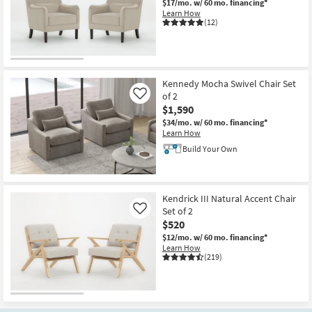
$17/mo.
w/ 60 mo. financing*
Learn How
(12)
CLOSEOUT
Item
Kennedy Mocha Swivel Chair Set
of 2
Like
$1,590
$34/mo.
w/ 60 mo. financing*
Learn How
Build Your Own
Kendrick III Natural Accent Chair
Set of 2
Like
$520
$12/mo.
w/ 60 mo. financing*
Learn How
(219)