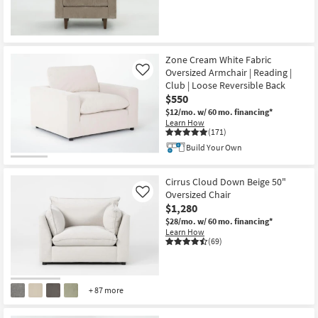
Zone Cream White Fabric
Oversized Armchair | Reading |
Like
Club | Loose Reversible Back
$550
$12/mo.
w/ 60 mo. financing*
Learn How
(171)
Build Your Own
Cirrus Cloud Down Beige 50"
Oversized Chair
Like
$1,280
$28/mo.
w/ 60 mo. financing*
Learn How
(69)
+ 87 more