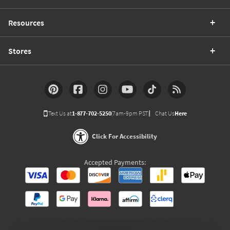
Resources
Stores
Text Us at
1-877-702-5250
(7am-9pm PST)
Chat Us
Here
Click For Accessibility
Accepted Payments: