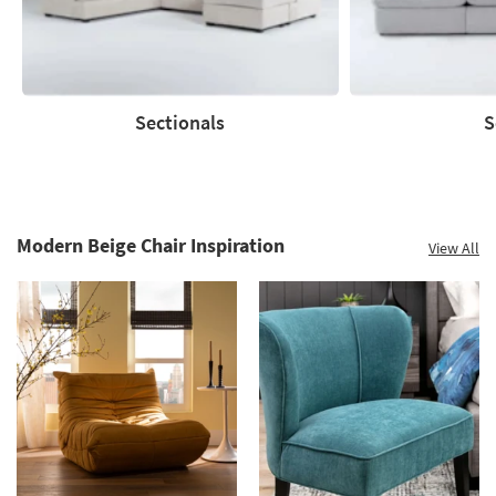
Sectionals
S
Sectionals
Sofas
Modern Beige Chair Inspiration
View All