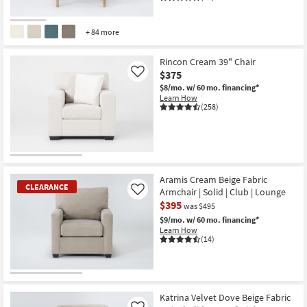
+ 84 more
Rincon Cream 39" Chair
$375
Like
$8/mo.
w/ 60 mo. financing*
Learn How
(258)
Aramis Cream Beige Fabric
CLEARANCE
Armchair | Solid | Club | Lounge
Like
$395
was $495
$9/mo.
w/ 60 mo. financing*
Learn How
(14)
CLEARANCE
Item
Katrina Velvet Dove Beige Fabric