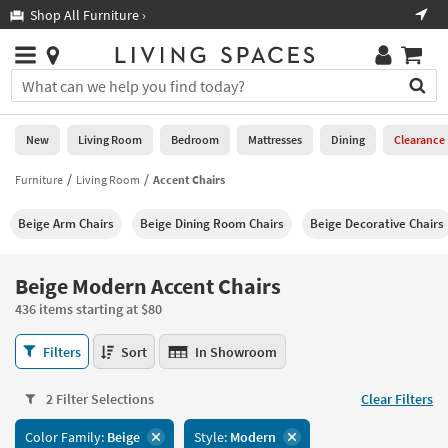
×
If
Shop All Furniture ›
Help
you
are
Stores
using
Stores
You
a
can
screen
search
0
reader
Liked
for
New
Living Room
Bedroom
Mattresses
Dining
Clearance
and
products
are
by
Furniture
Living Room
Accent Chairs
New
having
typing
problems
into
Beige Arm Chairs
Beige Dining Room Chairs
Beige Decorative Chairs
using
Living
this
this
Room
field.
website,
Or
Beige Modern Accent Chairs
please
Bedroom
you
call
436 items starting at $80
can
877-
Mattresses
use
Beige
266-
Filters
Sort
In Showroom
the
Modern
7300
Dining
arrow
Accent
for
key
2 Filter Selections
Clear Filters
Chairs
assistance.
Home
or
436
Color Family:
Beige
Style:
Modern
Office
tab
items