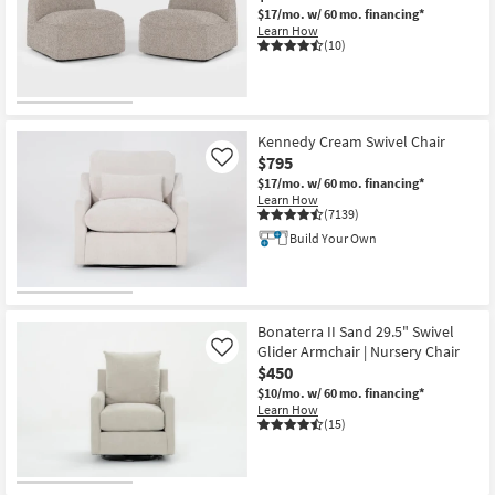
$17/mo.
w/ 60 mo. financing*
Shop by
Learn How
Room
(10)
Small
Spaces
Kennedy Cream Swivel Chair
Contract
$795
Like
Grade
$17/mo.
w/ 60 mo. financing*
Learn How
(7139)
Trade
Build Your Own
Program
Catalogs
Bonaterra II Sand 29.5" Swivel
Shop by
Glider Armchair | Nursery Chair
Like
Style
$450
$10/mo.
w/ 60 mo. financing*
Learn How
(15)