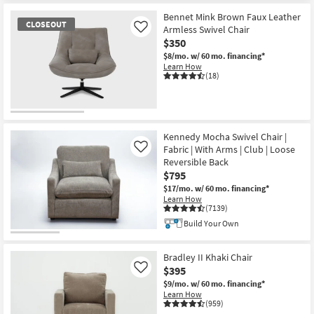
Bennet Mink Brown Faux Leather
CLOSEOUT
Armless Swivel Chair
Like
$350
$8/mo.
w/ 60 mo. financing*
Learn How
(18)
CLOSEOUT
Item
Kennedy Mocha Swivel Chair |
Fabric | With Arms | Club | Loose
Like
Reversible Back
$795
$17/mo.
w/ 60 mo. financing*
Learn How
(7139)
Build Your Own
Bradley II Khaki Chair
$395
Like
$9/mo.
w/ 60 mo. financing*
Learn How
(959)