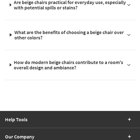
Are beige chairs practical for everyday use, especially
with potential spills or stains?
What are the benefits of choosing a beige chair over
other colors?
How do modern beige chairs contribute to a room's
overall design and ambiance?
Help Tools
Our Company