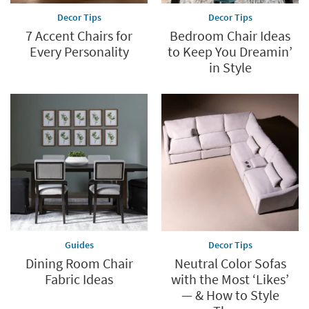
Decor Tips
Decor Tips
7 Accent Chairs for
Bedroom Chair Ideas
Every Personality
to Keep You Dreamin’
in Style
Guides
Decor Tips
Dining Room Chair
Neutral Color Sofas
Fabric Ideas
with the Most ‘Likes’
— & How to Style