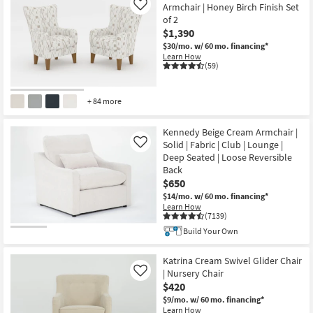
Armchair | Honey Birch Finish Set
Like
of 2
$1,390
$30/mo.
w/ 60 mo. financing*
Learn How
(59)
+ 84 more
Kennedy Beige Cream Armchair |
Solid | Fabric | Club | Lounge |
Like
Deep Seated | Loose Reversible
Back
$650
$14/mo.
w/ 60 mo. financing*
Learn How
(7139)
Build Your Own
Katrina Cream Swivel Glider Chair
| Nursery Chair
Like
$420
$9/mo.
w/ 60 mo. financing*
Learn How