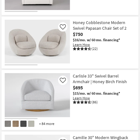
Honey Cobblestone Modern
Swivel Papasan Chair Set of 2
Like
$750
$16/mo.
w/ 60 mo. financing*
Learn How
(22)
Carlisle 33" Swivel Barrel
Armchair | Honey Birch Finish
Like
$695
$15/mo.
w/ 60 mo. financing*
Learn How
(86)
+ 84 more
Camille 30" Modern Wingback