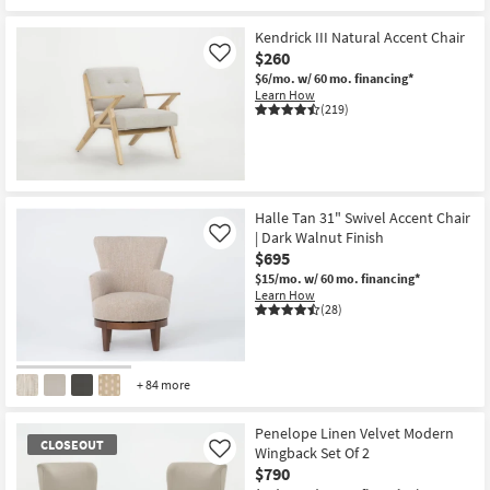
Kendrick III Natural Accent Chair
$260
Like
$6/mo.
w/ 60 mo. financing*
Learn How
(219)
Halle Tan 31" Swivel Accent Chair
| Dark Walnut Finish
Like
$695
$15/mo.
w/ 60 mo. financing*
Learn How
(28)
+ 84 more
Penelope Linen Velvet Modern
CLOSEOUT
Wingback Set Of 2
Like
$790