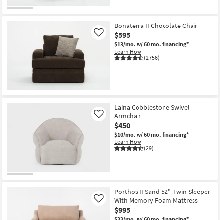
Bonaterra II Chocolate Chair
$595
Like
$13/mo.
w/ 60 mo. financing*
Learn How
(2756)
Laina Cobblestone Swivel
Armchair
Like
$450
$10/mo.
w/ 60 mo. financing*
Learn How
(29)
Porthos II Sand 52" Twin Sleeper
With Memory Foam Mattress
Like
$995
$22/mo.
w/ 60 mo. financing*