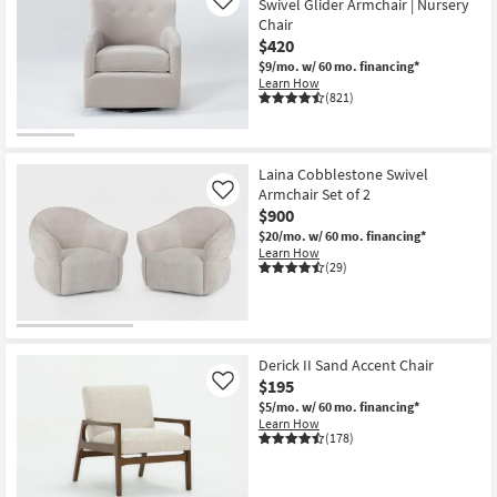
Swivel Glider Armchair | Nursery
Like
Chair
$420
$9/mo.
w/ 60 mo. financing*
Learn How
(821)
Laina Cobblestone Swivel
Armchair Set of 2
Like
$900
$20/mo.
w/ 60 mo. financing*
Learn How
(29)
Derick II Sand Accent Chair
$195
Like
$5/mo.
w/ 60 mo. financing*
Learn How
(178)