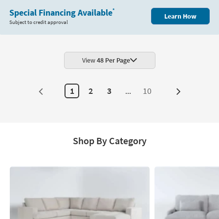
Special Financing Available
*
Learn How
Subject to credit approval
View
48 Per Page
1
2
3
...
10
Next
Page
Shop By Category