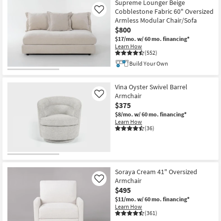
Supreme Lounger Beige
Cobblestone Fabric 60" Oversized
Like
Armless Modular Chair/Sofa
$800
$17/mo.
w/ 60 mo. financing*
Learn How
(552)
Build Your Own
Vina Oyster Swivel Barrel
Armchair
Like
$375
$8/mo.
w/ 60 mo. financing*
Learn How
(36)
Soraya Cream 41" Oversized
Armchair
Like
$495
$11/mo.
w/ 60 mo. financing*
Learn How
(361)