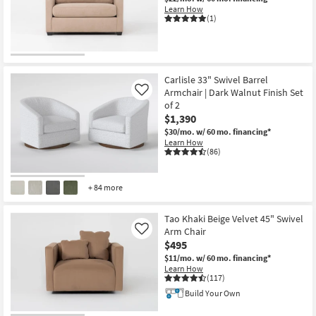
Learn How
(1)
Carlisle 33" Swivel Barrel
Armchair | Dark Walnut Finish Set
Like
of 2
$1,390
$30/mo.
w/ 60 mo. financing*
Learn How
(86)
+ 84 more
Tao Khaki Beige Velvet 45" Swivel
Arm Chair
Like
$495
$11/mo.
w/ 60 mo. financing*
Learn How
(117)
Build Your Own