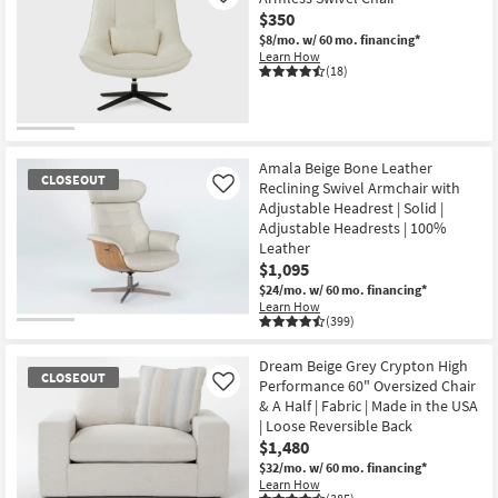
$350
$8/mo.
w/ 60 mo. financing*
Learn How
(18)
Amala Beige Bone Leather
CLOSEOUT
Reclining Swivel Armchair with
Like
Adjustable Headrest | Solid |
Adjustable Headrests | 100%
Leather
$1,095
$24/mo.
w/ 60 mo. financing*
Learn How
(399)
CLOSEOUT
Item
Dream Beige Grey Crypton High
CLOSEOUT
Performance 60" Oversized Chair
Like
& A Half | Fabric | Made in the USA
| Loose Reversible Back
$1,480
$32/mo.
w/ 60 mo. financing*
Learn How