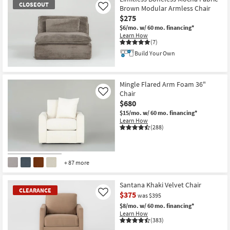
CLOSEOUT
Brown Modular Armless Chair
Like
$275
$6/mo.
w/ 60 mo. financing*
Learn How
(7)
Build Your Own
CLOSEOUT
Item
Mingle Flared Arm Foam 36"
Chair
Like
$680
$15/mo.
w/ 60 mo. financing*
Learn How
(288)
+ 87 more
Santana Khaki Velvet Chair
CLEARANCE
$375
Like
was $395
$8/mo.
w/ 60 mo. financing*
Learn How
(383)