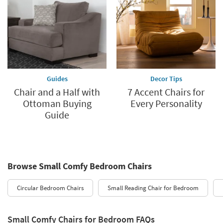
Guides
Decor Tips
Chair and a Half with
7 Accent Chairs for
Ottoman Buying
Every Personality
Guide
Browse Small Comfy Bedroom Chairs
Circular Bedroom Chairs
Small Reading Chair for Bedroom
Small Comfy Chairs for Bedroom FAQs