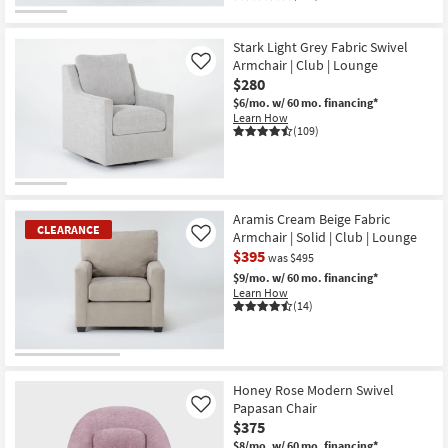
Stark Light Grey Fabric Swivel
Armchair | Club | Lounge
Like
$280
$6/mo.
w/ 60 mo. financing*
Learn How
(109)
Aramis Cream Beige Fabric
CLEARANCE
Armchair | Solid | Club | Lounge
Like
$395
was $495
$9/mo.
w/ 60 mo. financing*
Learn How
(14)
CLEARANCE
Item
Honey Rose Modern Swivel
Papasan Chair
Like
$375
$8/mo.
w/ 60 mo. financing*