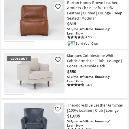
Burton Honey Brown Leather
Armless Chair | Sofa | 100%
Like
Leather | Curved | Lounge | Deep
Seated | Modular
$815
$18/mo.
w/ 60 mo. financing*
Learn How
(472)
Build Your Own
Marques Cobblestone White
CLOSEOUT
Fabric Armchair | Club | Lounge |
Like
Loose Reversible Back
$550
$12/mo.
w/ 60 mo. financing*
Learn How
(242)
CLOSEOUT
Item
Theodore Blue Leather Armchair
| 100% Leather | Club | Lounge
Like
$1,095
$24/mo.
w/ 60 mo. financing*
Learn How