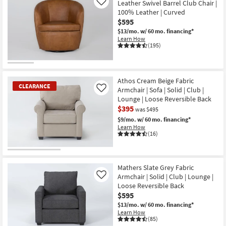
Leather Swivel Barrel Club Chair |
Like
100% Leather | Curved
$595
$13/mo.
w/ 60 mo. financing*
Learn How
(195)
Athos Cream Beige Fabric
CLEARANCE
Armchair | Sofa | Solid | Club |
Like
Lounge | Loose Reversible Back
$395
was $495
$9/mo.
w/ 60 mo. financing*
Learn How
(16)
CLEARANCE
Item
Mathers Slate Grey Fabric
Armchair | Solid | Club | Lounge |
Like
Loose Reversible Back
$595
$13/mo.
w/ 60 mo. financing*
Learn How
(85)