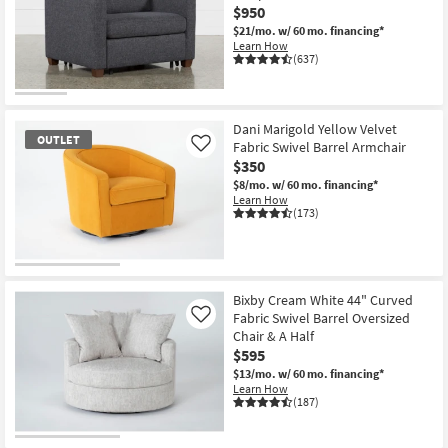
$950
$21/mo.
w/ 60 mo. financing*
Learn How
(637)
CLOSEOUT
Item
Dani Marigold Yellow Velvet
OUTLET
Fabric Swivel Barrel Armchair
Like
$350
$8/mo.
w/ 60 mo. financing*
Learn How
(173)
OUTLET
Item
Bixby Cream White 44" Curved
Fabric Swivel Barrel Oversized
Like
Chair & A Half
$595
$13/mo.
w/ 60 mo. financing*
Learn How
(187)