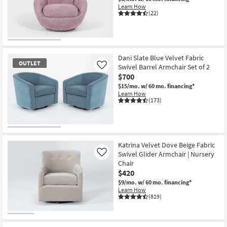
Learn How
(22)
Dani Slate Blue Velvet Fabric
OUTLET
Swivel Barrel Armchair Set of 2
Like
$700
$15/mo.
w/ 60 mo. financing*
Learn How
(173)
OUTLET
Item
Katrina Velvet Dove Beige Fabric
Swivel Glider Armchair | Nursery
Like
Chair
$420
$9/mo.
w/ 60 mo. financing*
Learn How
(819)