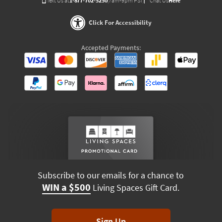
Text Us at
1-877-702-5250
(7am-9pm PST)
Chat Us
Here
Click For Accessibility
Accepted Payments:
Subscribe to our emails for a chance to
WIN a $500
Living Spaces Gift Card.
Sign Up