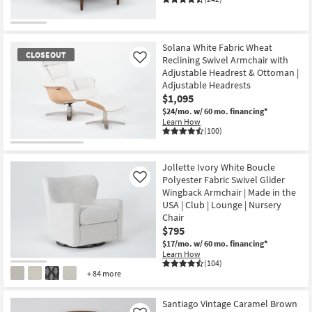
Solana White Fabric Wheat
CLOSEOUT
Reclining Swivel Armchair with
Like
Adjustable Headrest & Ottoman |
Adjustable Headrests
$1,095
$24/mo.
w/ 60 mo. financing*
Learn How
(100)
CLOSEOUT
Item
Jollette Ivory White Boucle
Polyester Fabric Swivel Glider
Like
Wingback Armchair | Made in the
USA | Club | Lounge | Nursery
Chair
$795
$17/mo.
w/ 60 mo. financing*
Learn How
(104)
+ 84 more
Santiago Vintage Caramel Brown