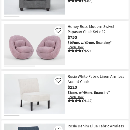
(343)
Honey Rose Modern Swivel
Papasan Chair Set of 2
Like
$750
$16/mo.
w/ 60 mo. financing*
Learn How
(22)
Rosie White Fabric Linen Armless
Accent Chair
Like
$120
$3/mo.
w/ 60 mo. financing*
Learn How
(112)
Rosie Denim Blue Fabric Armless