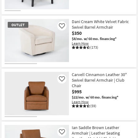
Dani Cream White Velvet Fabric
OUTLET
Swivel Barrel Armchair
Like
$350
$8/mo.
w/ 60 mo. financing*
Learn How
(173)
OUTLET
Item
Carvell Cinnamon Leather 30"
Swivel Barrel Armchair | Club
Like
Chair
$995
$22/mo.
w/ 60 mo. financing*
Learn How
(59)
Ian Saddle Brown Leather
Armchair | Leather Seating
Like