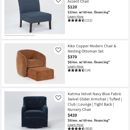
Accent Chair
Like
$120
$3/mo.
w/ 60 mo. financing*
Learn How
(112)
Kiko Copper Modern Chair &
Nesting Ottoman Set
Like
$370
$8/mo.
w/ 60 mo. financing*
Learn How
(14)
Katrina Velvet Navy Blue Fabric
Swivel Glider Armchair | Tufted |
Like
Club | Lounge | Tight Back |
Nursery Chair
$420
$9/mo.
w/ 60 mo. financing*
Learn How
(819)