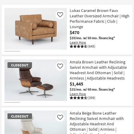
key
$120
Kids +
to
Lukas Caramel Brown Faux
look
Teens
Leather Oversized Armchair | High
Like
at
Performance Fabric | Club |
Lounge
our
Outdoor
$470
Trending
$10/mo.
w/ 60 mo. financing*
Searches.
Rugs
Learn How
(645)
Decor
Amala Brown Leather Reclining
Bedding
CLOSEOUT
Swivel Armchair with Adjustable
Like
Headrest And Ottoman | Solid |
Bathroom
Armless | Adjustable Headrests
$1,445
Wall Art
$31/mo.
w/ 60 mo. financing*
Learn How
(399)
Inspiration
CLOSEOUT
Item
Amala Beige Bone Leather
Clearance
CLOSEOUT
Reclining Swivel Armchair with
Like
Adjustable Headrest And
Bestsellers
Ottoman | Solid | Armless |