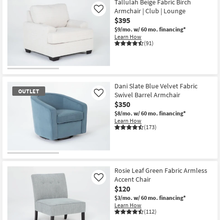
Tallulah Beige Fabric Birch
Armchair | Club | Lounge
Like
$395
$9/mo.
w/ 60 mo. financing*
Learn How
(91)
Dani Slate Blue Velvet Fabric
OUTLET
Swivel Barrel Armchair
Like
$350
$8/mo.
w/ 60 mo. financing*
Learn How
(173)
OUTLET
Item
Rosie Leaf Green Fabric Armless
Accent Chair
Like
$120
$3/mo.
w/ 60 mo. financing*
Learn How
(112)