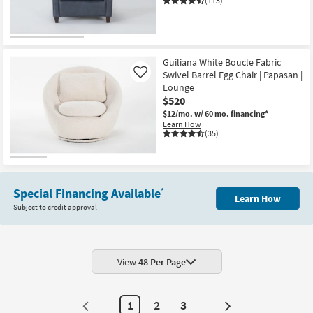
(113)
Guiliana White Boucle Fabric
Swivel Barrel Egg Chair | Papasan |
Like
Lounge
$520
$12/mo.
w/ 60 mo. financing*
Learn How
(35)
Special Financing Available
*
Learn How
Subject to credit approval
View
48 Per Page
1
2
3
Next