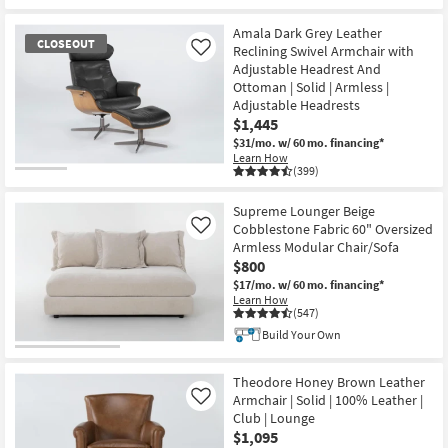
Amala Dark Grey Leather
CLOSEOUT
Reclining Swivel Armchair with
Like
Adjustable Headrest And
Ottoman | Solid | Armless |
Adjustable Headrests
$1,445
$31/mo.
w/ 60 mo. financing*
Learn How
(399)
CLOSEOUT
Item
Supreme Lounger Beige
Cobblestone Fabric 60" Oversized
Like
Armless Modular Chair/Sofa
$800
$17/mo.
w/ 60 mo. financing*
Learn How
(547)
Build Your Own
Theodore Honey Brown Leather
Armchair | Solid | 100% Leather |
Like
Club | Lounge
$1,095