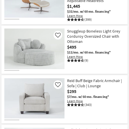
Adjustable Headrests
Shop by
$1,445
Room
$31/mo.
w/ 60 mo. financing*
Learn How
(399)
CLOSEOUT
Small
Item
Spaces
Snuggleup Boneless Light Grey
Corduroy Oversized Chair with
Like
Contract
Ottoman
Grade
$495
$11/mo.
w/ 60 mo. financing*
Learn How
Trade
(9)
Program
Catalogs
Reid Buff Beige Fabric Armchair |
Sofa | Club | Lounge
Like
Shop by
$295
Style
$7/mo.
w/ 60 mo. financing*
Learn How
(343)