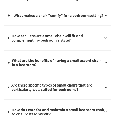
What makes a chair "comfy" for a bedroom setting?
How can I ensure a small chair will fit and
complement my bedroom's style?
What are the benefits of having a small accent chair
in a bedroom?
Are there specific types of small chairs that are
particularly well-suited for bedrooms?
How do I care for and maintain a small bedroom chair
to ensure its longevity?