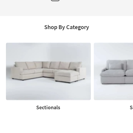
Page
Shop By Category
Sectionals
S
Sectionals
Sofas