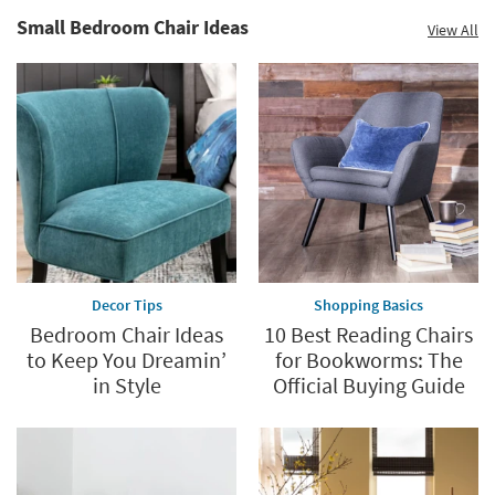
Small Bedroom Chair Ideas
View All
Decor Tips
Shopping Basics
Bedroom Chair Ideas
10 Best Reading Chairs
to Keep You Dreamin’
for Bookworms: The
in Style
Official Buying Guide