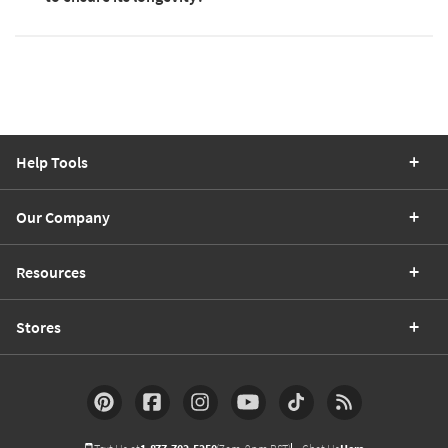
Help Tools
Our Company
Resources
Stores