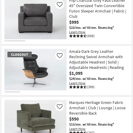
Flip Charcoal Grey Faux Leather
45" Oversized Twin Convertible
Like
Futon Sleeper Armchair | Fabric |
Club
$995
$22/mo.
w/ 60 mo. financing*
Learn How
(656)
Amala Dark Grey Leather
CLOSEOUT
Reclining Swivel Armchair with
Like
Adjustable Headrest | Solid |
Adjustable Headrests | Reading
$1,095
$24/mo.
w/ 60 mo. financing*
Learn How
(399)
CLOSEOUT
Item
Marques Heritage Green Fabric
Armchair | Club | Lounge | Loose
Like
Reversible Back
$550
$12/mo.
w/ 60 mo. financing*
Learn How
(242)