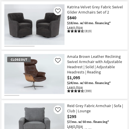
Katrina Velvet Grey Fabric Swivel
Glider Armchairs Set of 2
Like
$840
$18/mo.
w/ 60 mo. financing*
Learn How
(819)
Amala Brown Leather Reclining
CLOSEOUT
Swivel Armchair with Adjustable
Like
Headrest | Solid | Adjustable
Headrests | Reading
$1,095
$24/mo.
w/ 60 mo. financing*
Learn How
(399)
CLOSEOUT
Item
Reid Grey Fabric Armchair | Sofa |
Club | Lounge
Like
$295
$7/mo.
w/ 60 mo. financing*
Learn How