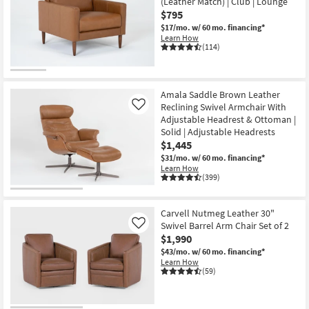
(Leather Match) | Club | Lounge
$795
$17/mo.
w/ 60 mo. financing*
Learn How
(114)
Amala Saddle Brown Leather
Reclining Swivel Armchair With
Like
Adjustable Headrest & Ottoman |
Solid | Adjustable Headrests
$1,445
$31/mo.
w/ 60 mo. financing*
Learn How
(399)
Carvell Nutmeg Leather 30"
Swivel Barrel Arm Chair Set of 2
Like
$1,990
$43/mo.
w/ 60 mo. financing*
Learn How
(59)