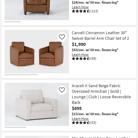
$24/mo.
w/ 60 mo. financing*
Learn How
(113)
Carvell Cinnamon Leather 30"
Swivel Barrel Arm Chair Set of 2
Like
$1,990
$43/mo.
w/ 60 mo. financing*
Learn How
(59)
Araceli II Sand Beige Fabric
Oversized Armchair | Solid |
Like
Lounge | Club | Loose Reversible
Back
$695
$15/mo.
w/ 60 mo. financing*
Learn How
(53)