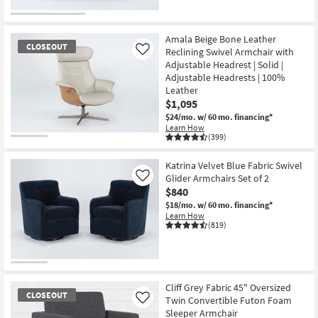
Amala Beige Bone Leather
CLOSEOUT
Reclining Swivel Armchair with
Like
Adjustable Headrest | Solid |
Adjustable Headrests | 100%
Leather
$1,095
$24/mo.
w/ 60 mo. financing*
Learn How
(399)
CLOSEOUT
Item
Katrina Velvet Blue Fabric Swivel
Glider Armchairs Set of 2
Like
$840
$18/mo.
w/ 60 mo. financing*
Learn How
(819)
Cliff Grey Fabric 45" Oversized
CLOSEOUT
Twin Convertible Futon Foam
Like
Sleeper Armchair