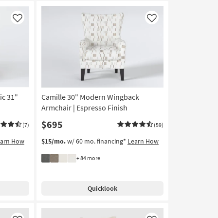
Like
Like
ic 31"
Camille 30" Modern Wingback
Armchair | Espresso Finish
$695
(7)
(59)
earn How
$15/mo.
w/ 60 mo. financing*
Learn How
+ 84 more
Quicklook