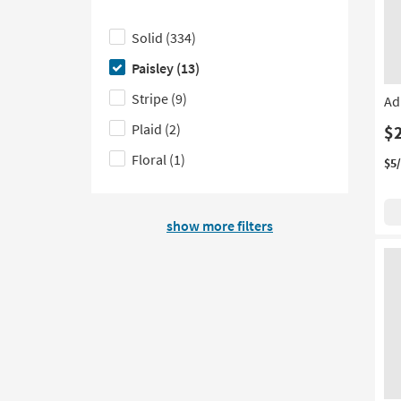
based
of
see
Click
on
filter
a
here
Solid
(334)
product
options
list
to
Paisley
(13)
Color
based
of
hide
Family
on
filter
the
Stripe
(9)
Ad
product
options
Pattern
Plaid
(2)
$
Style
based
filter
Floral
(1)
on
options
$5
product
Upholstery
show more filters
Type