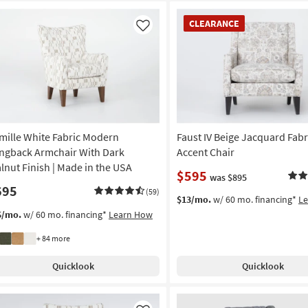
CLEARANCE
CLEARANCE
Item
Like
mille White Fabric Modern
Faust IV Beige Jacquard Fabr
ngback Armchair With Dark
Accent Chair
lnut Finish | Made in the USA
$595
was $895
695
(59)
$13/mo.
w/ 60 mo. financing*
L
5/mo.
w/ 60 mo. financing*
Learn How
+ 84 more
Quicklook
Quicklook