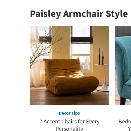
Paisley Armchair Style 
Decor Tips
7 Accent Chairs for Every
Bedr
Personality
Y