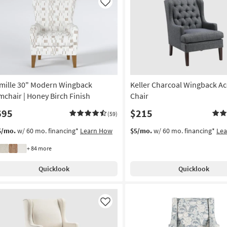
Like
mille 30" Modern Wingback
Keller Charcoal Wingback Ac
mchair | Honey Birch Finish
Chair
695
$215
(59)
5/mo.
w/ 60 mo. financing*
Learn How
$5/mo.
w/ 60 mo. financing*
Le
+ 84 more
Quicklook
Quicklook
Like