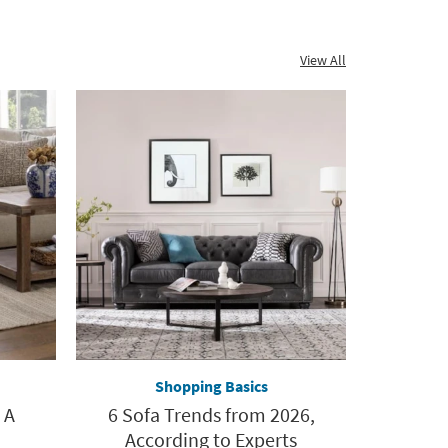
View All
Shopping Basics
 A
6 Sofa Trends from 2026,
According to Experts