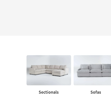
Sectionals
Sofas
Sectionals
Sofas