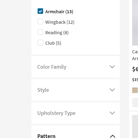
here
Armchair
(13)
to
Wingback
(12)
hide
the
Reading
(8)
Design
Club
(5)
Type
Ca
filter
Ar
options
Color Family
$
Click
here
$1
to
Style
see
Click
a
here
list
to
Upholstery Type
of
see
Click
filter
a
here
options
list
to
Pattern