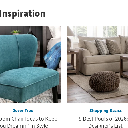
Inspiration
Decor Tips
Shopping Basics
oom Chair Ideas to Keep
9 Best Poufs of 2026:
ou Dreamin’ in Style
Designer's List