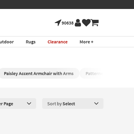
90638
utdoor
Rugs
Clearance
More +
Paisley Accent Armchair with Arms
Patterned Armchair
er Page
Sort by
Select
roducts Per Page. Click here to change the number of products disp