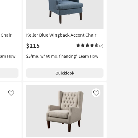
 Chair
Keller Blue Wingback Accent Chair
$215
(3)
earn How
$5/mo.
w/ 60 mo. financing*
Learn How
Quicklook
Like
Like