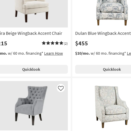
ira Beige Wingback Accent Chair
Dulan Blue Wingback Accent
215
$455
(2)
/mo.
w/ 60 mo. financing*
Learn How
$10/mo.
w/ 60 mo. financing*
L
Quicklook
Quicklook
Like