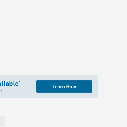
ilable
*
Learn How
al
r Page. Click here to change the number of products displayed per