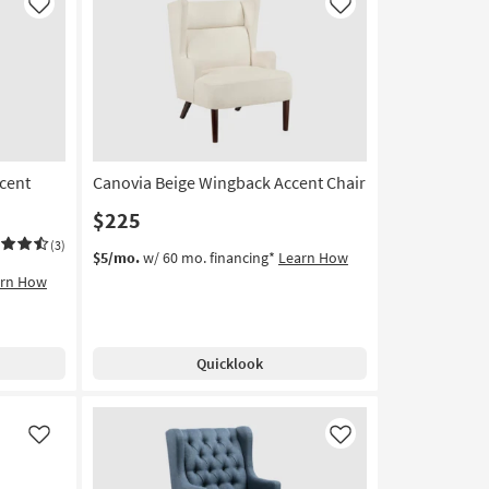
Like
Like
cent
Canovia Beige Wingback Accent Chair
$225
(3)
$5/mo.
w/ 60 mo. financing*
Learn How
arn How
Quicklook
Like
Like