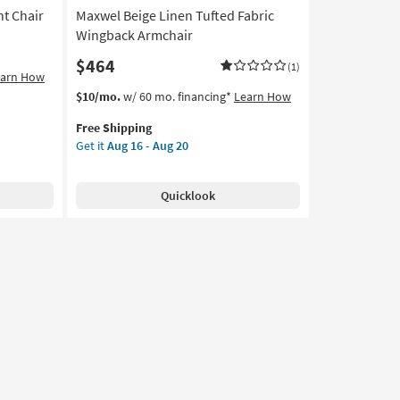
t Chair
Maxwel Beige Linen Tufted Fabric
Wingback Armchair
$464
(1)
earn How
This
Get
$10/mo.
w/ 60 mo. financing*
Learn How
item
the
Free Shipping
qualifies
Maxwel
Get it
Aug 16 - Aug 20
for
Beige
Free
Linen
Shipping
Tufted
Quicklook
Fabric
Wingback
Armchair
as
soon
as
Aug
16
-
Aug
20