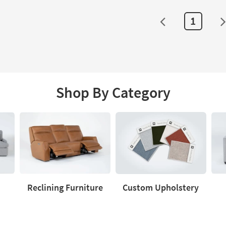
1
Shop By Category
Reclining Furniture
Custom Upholstery
Reclining
Custom
Love
Furniture
Upholstery