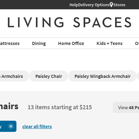
Help
Delivery Options
Stores
attresses
Dining
Home Office
Kids + Teens
O
 Armchairs
Paisley Chair
Paisley Wingback Armchair
hairs
13 items starting at $215
View
48 P
View 48 P
y
clear all filters