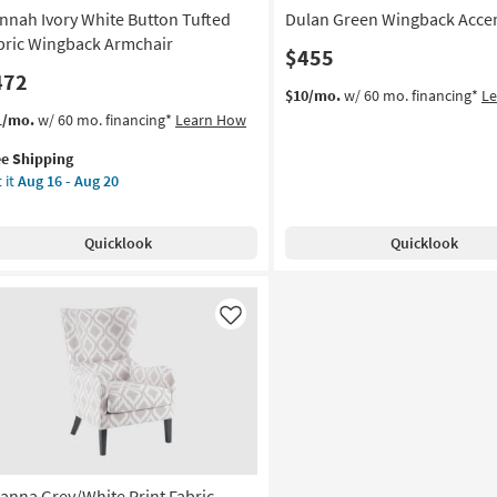
nnah Ivory White Button Tufted
Dulan Green Wingback Accen
bric Wingback Armchair
$455
472
$10/mo.
w/ 60 mo. financing*
L
s
t
1/mo.
w/ 60 mo. financing*
Learn How
em
ee Shipping
lifies
nnah
 it
Aug 16 - Aug 20
ry
e
ite
pping
tton
Quicklook
Quicklook
ted
ric
ngback
mchair
Like
on
g
g
ianna Grey/White Print Fabric