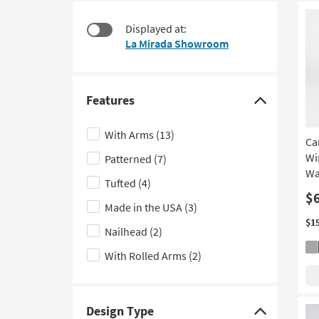
starting
to
at
look
Displayed at:
$215
at
La Mirada Showroom
our
Trending
Searches.
Features
Click
here
With Arms
(13)
Ca
to
Wi
Patterned
(7)
hide
Wa
the
Tufted
(4)
Features
$
Made in the USA
(3)
filter
$1
Nailhead
(2)
options
With Rolled Arms
(2)
Design Type
Click