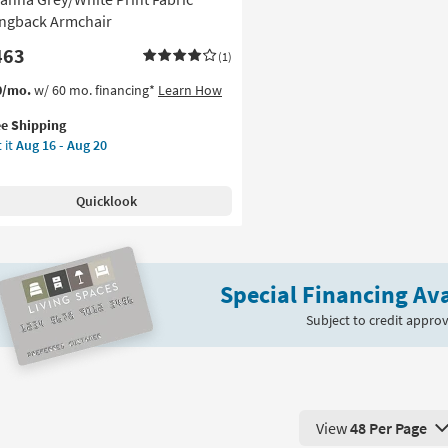
ngback Armchair
463
(1)
s
t
0/mo.
w/ 60 mo. financing*
Learn How
em
ee Shipping
lifies
anna
 it
Aug 16 - Aug 20
ey/White
e
nt
pping
ric
Quicklook
ngback
mchair
on
Special Financing Ava
g
Subject to credit approv
g
View
48 Per Page
View 48 Products Pe