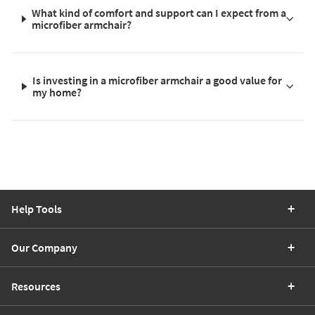
What kind of comfort and support can I expect from a
microfiber armchair?
Is investing in a microfiber armchair a good value for
my home?
Help Tools
Our Company
Resources