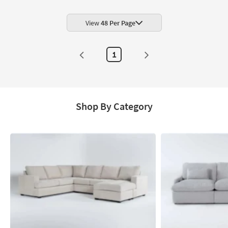
Shop by
Room
View
48 Per Page
Small
Spaces
1
Contract
Grade
Trade
Shop By Category
Program
Catalogs
Shop by
Style