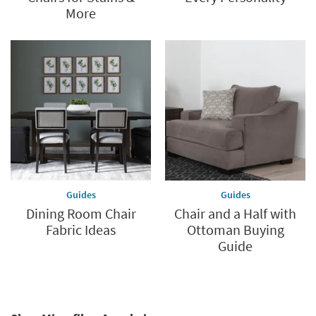
More
Guides
Guides
Dining Room Chair
Chair and a Half with
Fabric Ideas
Ottoman Buying
Guide