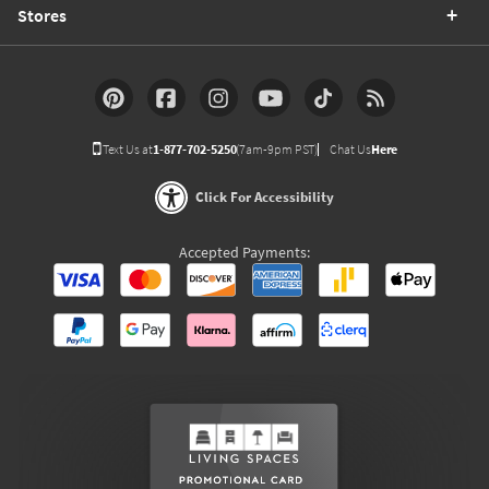
Stores
Text Us at
1-877-702-5250
(7am-9pm PST)
Chat Us
Here
Click For Accessibility
Accepted Payments: