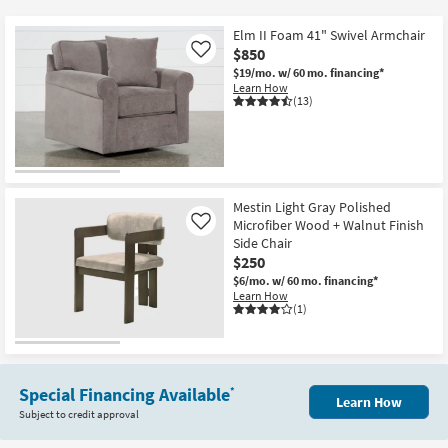
key
Kids +
to
Elm II Foam 41" Swivel Armchair
look
Teens
$850
Like
at
$19/mo.
w/ 60 mo. financing*
Learn How
our
Outdoor
(13)
Trending
Searches.
Rugs
Decor
Mestin Light Gray Polished
Bedding
Microfiber Wood + Walnut Finish
Like
Side Chair
Bathroom
$250
$6/mo.
w/ 60 mo. financing*
Learn How
Wall Art
(1)
Inspiration
Clearance
Special Financing Available
*
Learn How
Subject to credit approval
Bestsellers