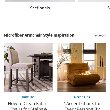
Sectionals
S
Sectionals
Sofas
Microfiber Armchair Style Inspiration
View All
How Tos
Decor Tips
How to Clean Fabric
7 Accent Chairs for
Chairs for Stains &
Every Personality