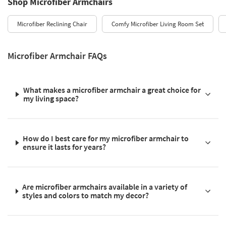
Shop Microfiber Armchairs
Microfiber Reclining Chair
Comfy Microfiber Living Room Set
Microfiber Armchair FAQs
What makes a microfiber armchair a great choice for
my living space?
How do I best care for my microfiber armchair to
ensure it lasts for years?
Are microfiber armchairs available in a variety of
styles and colors to match my decor?