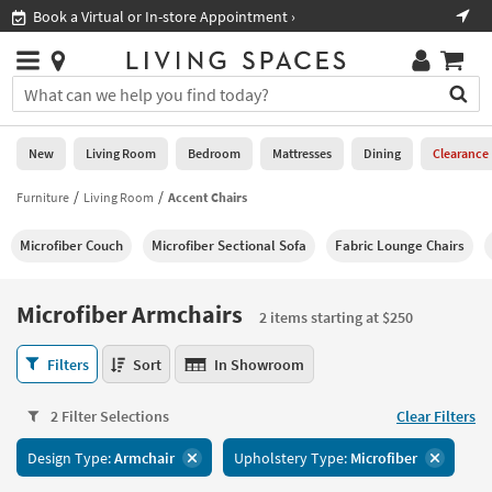
×
If
Book a Virtual or In-store Appointment ›
Sho
Help
you
are
Stores
using
Stores
You
a
can
screen
search
0
reader
Liked
for
New
Living Room
Bedroom
Mattresses
Dining
Clearance
and
products
are
by
Furniture
Living Room
Accent Chairs
New
having
typing
problems
into
Microfiber Couch
Microfiber Sectional Sofa
Fabric Lounge Chairs
using
Living
this
this
Room
field.
website,
Or
Microfiber Armchairs
please
2 items starting at $250
Bedroom
you
call
can
Microfiber
877-
Filters
Sort
In Showroom
Mattresses
use
Armchairs
266-
the
2
7300
Dining
arrow
2 Filter Selections
Clear Filters
items
for
key
starting
assistance.
Home
Design Type:
Armchair
Upholstery Type:
Microfiber
or
at
Office
tab
$250