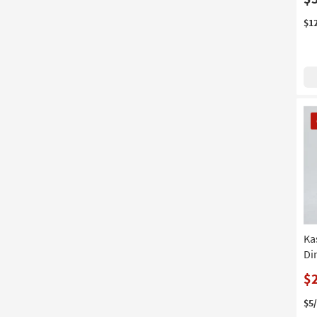
$1
CL
It
Ka
Di
$
$5