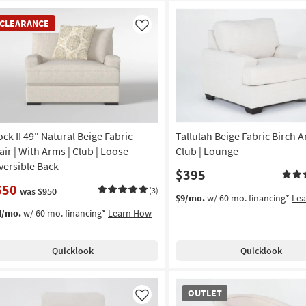
EARANCE
CLEARANCE
em
Like
ock II 49" Natural Beige Fabric
Tallulah Beige Fabric Birch A
air | With Arms | Club | Loose
Club | Lounge
versible Back
$395
650
was $950
(3)
$9/mo.
w/ 60 mo. financing*
Le
4/mo.
w/ 60 mo. financing*
Learn How
Quicklook
Quicklook
OUTLET
OUTLET
Item