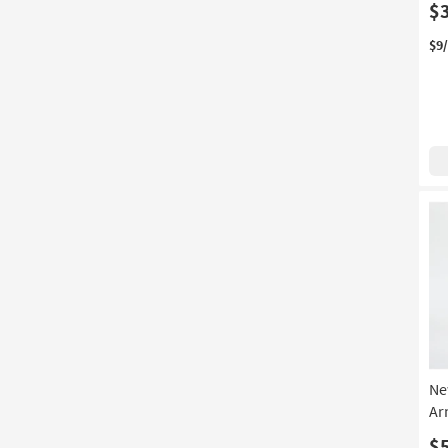
$
$9
Ne
Ar
$