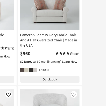
Like
Like
ric
Cameron Foam IV Ivory Fabric Chair
And A Half Oversized Chair | Made in
the USA
(173)
$960
(880)
arn How
$21/mo.
w/ 60 mo. financing*
Learn How
+ 87 more
Quicklook
Like
Like