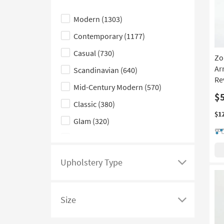
see
Click
Moon
(5)
a
here
Papasan
(5)
Modern
(1303)
list
to
Glider
(1)
Contemporary
(1177)
of
hide
filter
the
Casual
(730)
Zo
options
Style
Ar
Scandinavian
(640)
based
filter
Re
Mid-Century Modern
(570)
on
options
$
product
Classic
(380)
Color
$1
Glam
(320)
Family
Traditional
(236)
Coastal
(206)
Upholstery Type
Click
Rustic
(155)
here
Farmhouse
(145)
to
Size
see
Click
Boho
(133)
a
here
Cottage
(98)