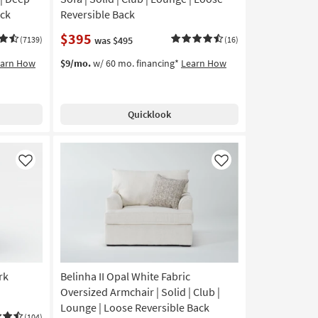
ack
Reversible Back
$395
(7139)
was $495
(16)
earn How
$9/mo.
w/ 60 mo. financing*
Learn How
Quicklook
Like
Like
rk
Belinha II Opal White Fabric
Oversized Armchair | Solid | Club |
Lounge | Loose Reversible Back
(104)