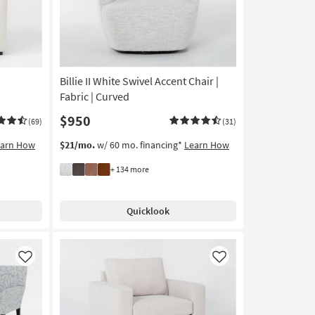
"
Billie II White Swivel Accent Chair |
Fabric | Curved
$950
(69)
(31)
earn How
$21/mo.
w/ 60 mo. financing*
Learn How
+ 134 more
Quicklook
Like
Like