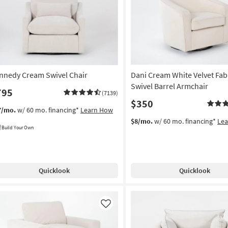
Like
nnedy Cream Swivel Chair
Dani Cream White Velvet Fab
Swivel Barrel Armchair
795
(7139)
$350
7/mo.
w/ 60 mo. financing*
Learn How
$8/mo.
w/ 60 mo. financing*
Le
Build Your Own
Quicklook
Quicklook
Like