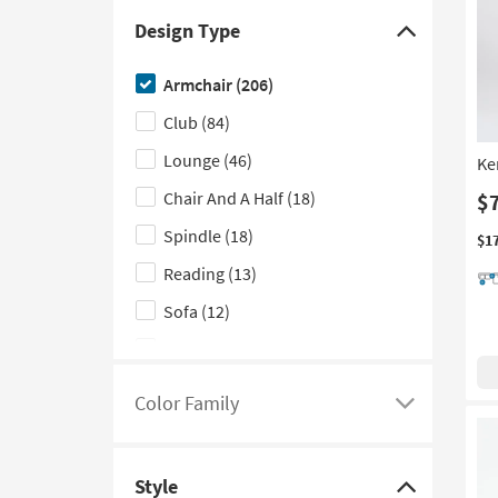
With Slope Arms
(7)
Design Type
Click
Nailhead
(5)
here
Armchair
(206)
Tufted
(5)
to
Club
(84)
hide
With Ottoman
(2)
the
Lounge
(46)
Ke
Contract Grade
(1)
Design
Chair And A Half
(18)
$
With Storage
(1)
Type
Spindle
(18)
filter
$1
options
Reading
(13)
Sofa
(12)
Vanity
(8)
Modular
(7)
Color Family
Click
Slipper
(7)
here
Wingback
(6)
to
Style