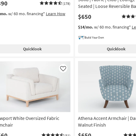
390
(178)
Seated | Loose Reversible B
/mo.
w/ 60 mo. financing*
Learn How
$650
$14/mo.
w/ 60 mo. financing*
L
Build Your Own
Quicklook
Quicklook
Like
wport White Oversized Fabric
Athena Accent Armchair | Da
mchair
Walnut Finish
560
$650
(51)