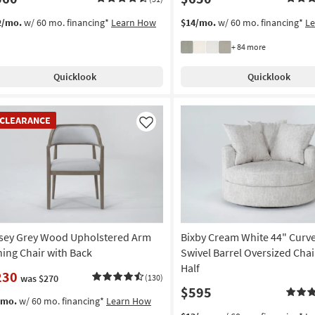
2/mo.
w/ 60 mo. financing*
Learn How
$14/mo.
w/ 60 mo. financing*
L
+ 84 more
Quicklook
Quicklook
EARANCE
CLEARANCE
em
Like
sey Grey Wood Upholstered Arm
Bixby Cream White 44" Curve
ning Chair with Back
Swivel Barrel Oversized Chai
Half
230
was $270
(130)
$595
/mo.
w/ 60 mo. financing*
Learn How