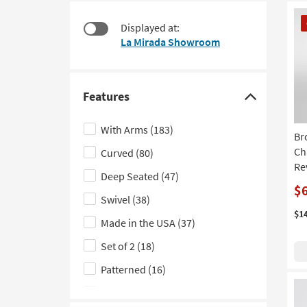
$185
to
CL
look
Displayed at:
It
at
La Mirada Showroom
our
Trending
Searches.
Features
Click
here
With Arms
(183)
Br
to
Ch
Curved
(80)
hide
Re
the
Deep Seated
(47)
Features
$
Swivel
(38)
filter
$1
Made in the USA
(37)
options
Set of 2
(18)
Patterned
(16)
With Rolled Arms
(13)