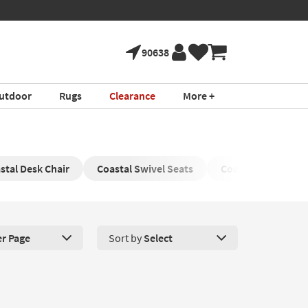
90638
utdoor
Rugs
Clearance
More +
stal Desk Chair
Coastal Swivel Seats
Coastal Reclining 
er Page
Sort by
Select
roducts Per Page. Click here to change the number of products disp