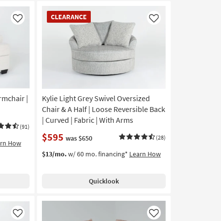
CLEARANCE
CLEARANCE
Item
Like
Like
rmchair |
Kylie Light Grey Swivel Oversized
Chair & A Half | Loose Reversible Back
| Curved | Fabric | With Arms
(91)
$595
was $650
(28)
arn How
$13/mo.
w/ 60 mo. financing*
Learn How
Quicklook