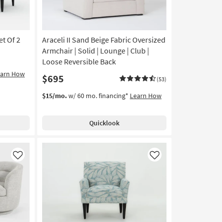
et Of 2
Araceli II Sand Beige Fabric Oversized
Armchair | Solid | Lounge | Club |
Loose Reversible Back
earn How
$695
(53)
$15/mo.
w/ 60 mo. financing*
Learn How
Quicklook
Like
Like