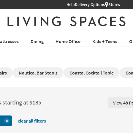
Help
Delivery Options
Stores
attresses
Dining
Home Office
Kids + Teens
O
airs
Nautical Bar Stools
Coastal Cocktail Table
Coa
 starting at $185
View
48 P
View 48 P
clear all filters