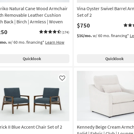
riko Natural Cane Wood Armchair
Vina Oyster Swivel Barrel Ar
th Removable Leather Cushion
Set of 2
th Back | Birch | Armless | Woven
$750
250
(174)
$16/mo.
w/ 60 mo. financing*
L
/mo.
w/ 60 mo. financing*
Learn How
Quicklook
Quicklook
Like
ick II Blue Accent Chair Set of 2
Kennedy Beige Cream Armcha
Solid | Fabric | Club | Lounge