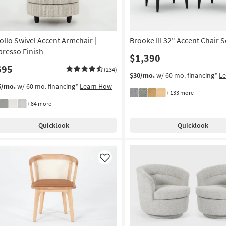
ollo Swivel Accent Armchair |
Brooke III 32" Accent Chair S
presso Finish
$1,390
695
(234)
$30/mo.
w/ 60 mo. financing*
L
5/mo.
w/ 60 mo. financing*
Learn How
+ 133 more
+ 84 more
Quicklook
Quicklook
Like