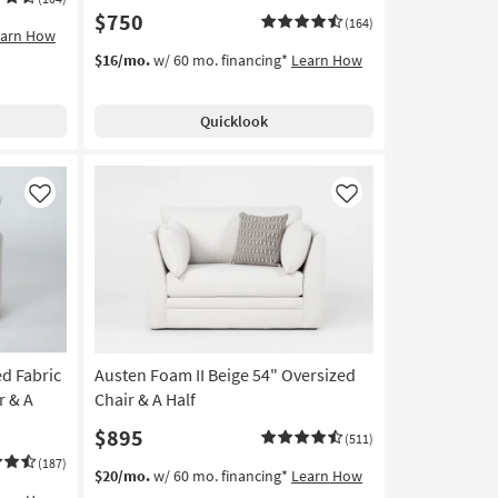
$750
(164)
earn How
$16/mo.
w/ 60 mo. financing*
Learn How
Quicklook
Like
Like
d Fabric
Austen Foam II Beige 54" Oversized
r & A
Chair & A Half
$895
(511)
(187)
$20/mo.
w/ 60 mo. financing*
Learn How