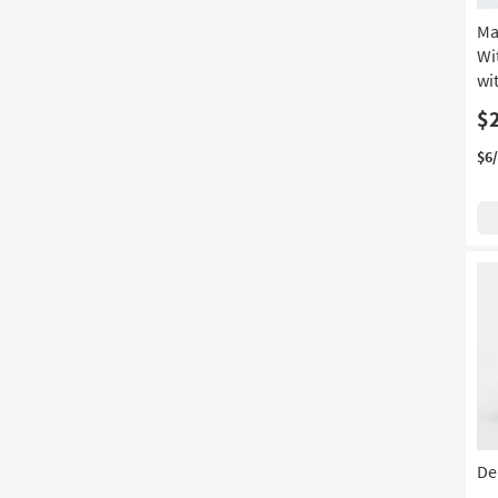
Ma
Wi
wi
$
$6
Der