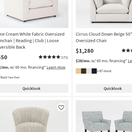
ne Cream White Fabric Oversized
Cirrus Cloud Down Beige 50
mchair | Reading | Club | Loose
Oversized Chair
versible Back
$1,280
550
(171)
$28/mo.
w/ 60 mo. financing*
L
2/mo.
w/ 60 mo. financing*
Learn How
+ 87 more
Build Your Own
Quicklook
Quicklook
Like