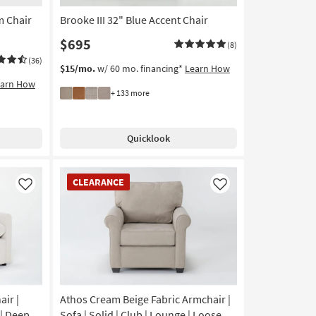
m Chair
Brooke III 32" Blue Accent Chair
$695
(8)
(36)
$15/mo.
w/ 60 mo. financing*
Learn How
earn How
+ 133 more
Quicklook
CLEARANCE
CLEARANCE
Item
Like
Like
ir |
Athos Cream Beige Fabric Armchair |
 | Deep
Sofa | Solid | Club | Lounge | Loose