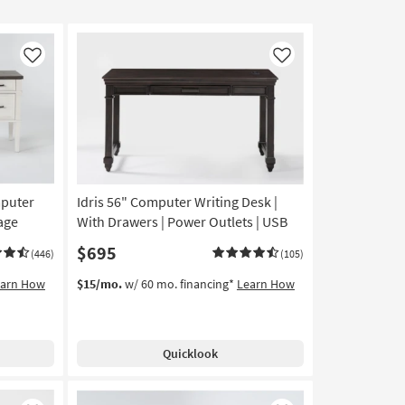
Like
Like
mputer
Idris 56" Computer Writing Desk |
age
With Drawers | Power Outlets | USB
$695
(446)
(105)
earn How
$15/mo.
w/ 60 mo. financing*
Learn How
Quicklook