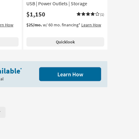
USB | Power Outlets | Storage
$1,150
(1)
arn How
$25/mo.
w/ 60 mo. financing*
Learn How
Quicklook
ilable
*
Learn How
al
r Page. Click here to change the number of products displayed per