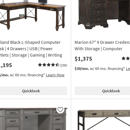
lland Black L-Shaped Computer
Marion 67" 9 Drawer Creden
sk | 4 Drawers | USB | Power
With Storage | Computer
tlets | Storage | Gaming | Writing
$1,375
1,195
(236)
$30/mo.
w/ 60 mo. financing*
L
6/mo.
w/ 60 mo. financing*
Learn How
Quicklook
Quicklook
Like