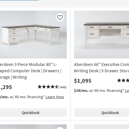
Like
erdeen 3 Piece Modular 80" L-
Aberdeen 66" Executive Co
aped Computer Desk | Drawers |
Writing Desk | 5 Drawer Stor
orage | Writing
$1,095
1,295
(446)
$24/mo.
w/ 60 mo. financing*
L
8/mo.
w/ 60 mo. financing*
Learn How
Quicklook
Quicklook