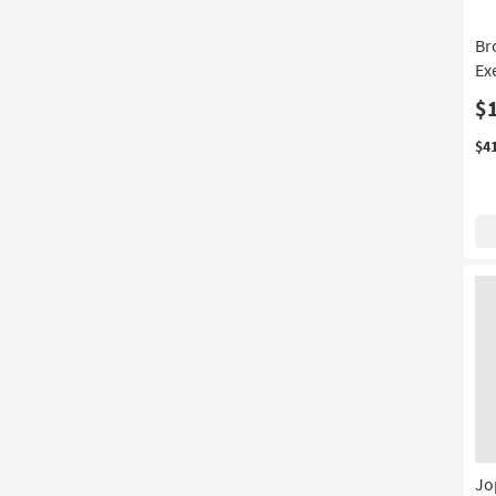
Br
Ex
$
$4
Jo