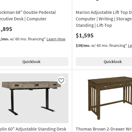
ockman 68" Double Pedestal
Marion Adjustable Lift Top D
ecutive Desk | Computer
Computer | Writing | Storage 
Standing | Lift-Top
1,895
$1,595
1/mo.
w/ 60 mo. financing*
Learn How
$34/mo.
w/ 60 mo. financing*
L
Quicklook
Quicklook
Like
plin 60" Adjustable Standing Desk
Thomas Brown 2-Drawer Wri