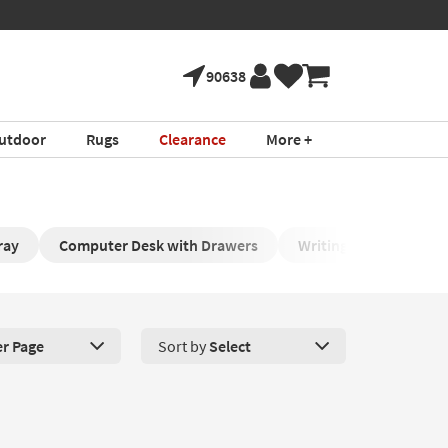
90638
utdoor
Rugs
Clearance
More +
ray
Computer Desk with Drawers
Writing Tables
W
er Page
Sort by
Select
roducts Per Page. Click here to change the number of products disp