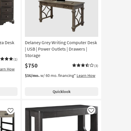
24"
Computer
Desk
With
1
Drawer
+
za Desk
Delaney Grey Writing Computer Desk
1
Shelf
| USB | Power Outlets | Drawers |
Storage
Storage
(1)
|
$750
Writing
(3)
earn How
as
$16/mo.
w/ 60 mo. financing*
Learn How
soon
as
Aug
Quicklook
17
-
Aug
21
Like
Like