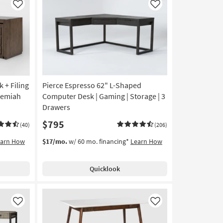
Like
Like
 + Filing
Pierce Espresso 62" L-Shaped
remiah
Computer Desk | Gaming | Storage | 3
Drawers
$795
(40)
(206)
earn How
$17/mo.
w/ 60 mo. financing*
Learn How
Quicklook
Like
Like