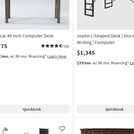
car 49 Inch Computer Desk
Joplin L-Shaped Desk | Stora
Writing | Computer
775
(56)
$1,345
7/mo.
w/ 60 mo. financing*
Learn How
$29/mo.
w/ 60 mo. financing*
L
Quicklook
Quicklook
Like