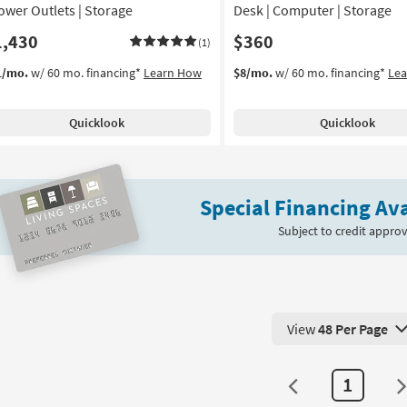
Power Outlets | Storage
Desk | Computer | Storage
1,430
$360
(1)
1/mo.
w/ 60 mo. financing*
Learn How
$8/mo.
w/ 60 mo. financing*
Le
Quicklook
Quicklook
Special Financing Ava
Subject to credit approv
View
48 Per Page
View 48 Products Pe
1