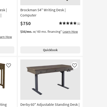
esk |
Brockman 54" Writing Desk |
|
Computer
$750
(1)
$16/mo.
w/ 60 mo. financing*
Learn How
earn How
Quicklook
Like
Like
ting
Derby 60" Adjustable Standing Desk |