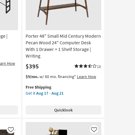
ge |
Porter 48" Small Mid Century Modern
Pecan Wood 24" Computer Desk
With 1 Drawer + 1 Shelf Storage |
Writing
earn How
$395
(2)
This
Get
$9/mo.
w/ 60 mo. financing*
Learn How
item
the
Free Shipping
qualifies
Porter
Get it
Aug 17 - Aug 21
for
48"
Free
Small
Shipping
Mid
Quicklook
Century
Modern
Pecan
Wood
Like
Like