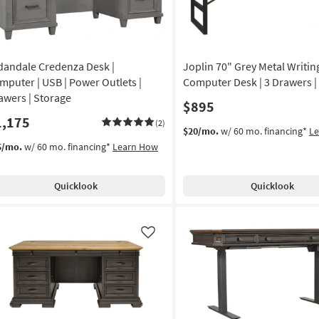
dandale Credenza Desk |
Joplin 70" Grey Metal Writin
mputer | USB | Power Outlets |
Computer Desk | 3 Drawers |
awers | Storage
$895
1,175
(2)
$20/mo.
w/ 60 mo. financing*
L
5/mo.
w/ 60 mo. financing*
Learn How
Quicklook
Quicklook
Like