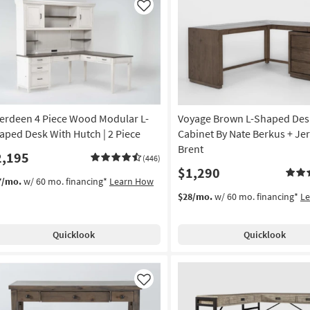
Like
erdeen 4 Piece Wood Modular L-
Voyage Brown L-Shaped Desk
aped Desk With Hutch | 2 Piece
Cabinet By Nate Berkus + Je
Brent
2,195
(446)
$1,290
7/mo.
w/ 60 mo. financing*
Learn How
$28/mo.
w/ 60 mo. financing*
L
Quicklook
Quicklook
Like