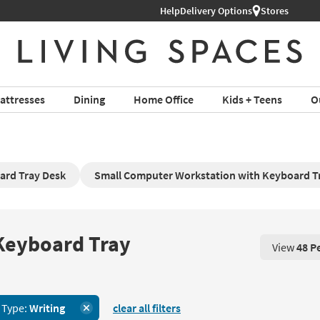
Help
Delivery Options
Stores
attresses
Dining
Home Office
Kids + Teens
O
ard Tray Desk
Small Computer Workstation with Keyboard T
 Keyboard Tray
View
48 P
View 48 P
 Type:
Writing
clear all filters