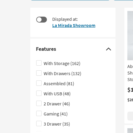
21
to
items
look
starting
at
Displayed at:
at
our
La Mirada Showroom
$360
Trending
Searches.
Features
Click
here
With Storage
(162)
Ab
to
Sh
With Drawers
(132)
hide
St
the
Assembled
(81)
Features
$
With USB
(48)
filter
$2
2 Drawer
(46)
options
Gaming
(41)
3 Drawer
(35)