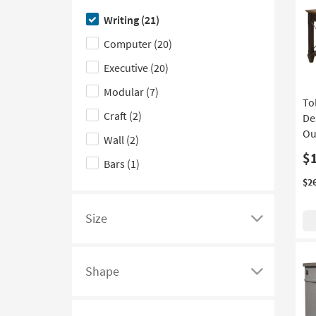
on
filter
a
here
Made in the USA
(1)
Writing
(21)
product
options
list
to
With Marble Top
(1)
Computer
(20)
Height
based
of
hide
on
filter
the
Executive
(20)
product
options
Design
Modular
(7)
Material
based
Type
To
Craft
(2)
on
filter
De
product
options
Ou
Wall
(2)
Wood
$
Bars
(1)
Species
$2
Size
Click
here
to
Shape
see
Click
a
here
list
to