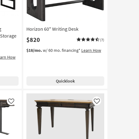
g
Horizon 60" Writing Desk
 Storage
$820
(7)
$18/mo.
w/ 60 mo. financing*
Learn How
earn How
Quicklook
Like
Like