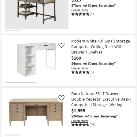
$7/mo.
w/ 60 mo. financing*
Learn How
(1)
Modern White 40" Small Storage
Computer Writing Desk With
Like
Drawer + Shelves
$160
$4/mo.
w/ 60 mo. financing*
Learn How
(3)
Dara Natural 66" 7 Drawer
Double Pedestal Executive Desk |
Like
Computer | Storage | Writing
$1,595
$34/mo.
w/ 60 mo. financing*
Learn How
(98)