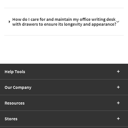
How do I care for and maintain my office writing desk
with drawers to ensure its longevity and appearance?
Help Tools
Our Company
Resources
Stores