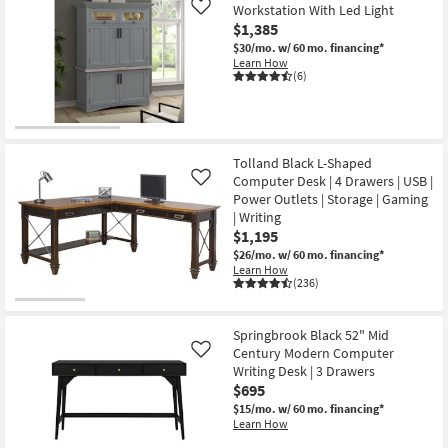
Workstation With Led Light
Like
$1,385
$30/mo.
w/ 60 mo. financing*
Learn How
(6)
Tolland Black L-Shaped
Computer Desk | 4 Drawers | USB |
Like
Power Outlets | Storage | Gaming
| Writing
$1,195
$26/mo.
w/ 60 mo. financing*
Learn How
(236)
Springbrook Black 52" Mid
Century Modern Computer
Like
Writing Desk | 3 Drawers
$695
$15/mo.
w/ 60 mo. financing*
Learn How