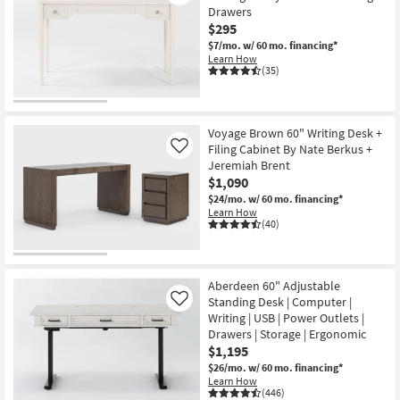
Drawers
$295
$7/mo.
w/ 60 mo. financing*
Learn How
(35)
Voyage Brown 60" Writing Desk +
Filing Cabinet By Nate Berkus +
Like
Jeremiah Brent
$1,090
$24/mo.
w/ 60 mo. financing*
Learn How
(40)
Aberdeen 60" Adjustable
Standing Desk | Computer |
Like
Writing | USB | Power Outlets |
Drawers | Storage | Ergonomic
$1,195
$26/mo.
w/ 60 mo. financing*
Learn How
(446)