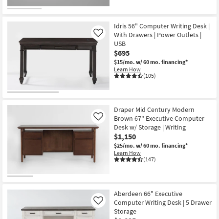
Idris 56" Computer Writing Desk |
With Drawers | Power Outlets |
Like
USB
$695
$15/mo.
w/ 60 mo. financing*
Learn How
(105)
Draper Mid Century Modern
Brown 67" Executive Computer
Like
Desk w/ Storage | Writing
$1,150
$25/mo.
w/ 60 mo. financing*
Learn How
(147)
Aberdeen 66" Executive
Computer Writing Desk | 5 Drawer
Like
Storage