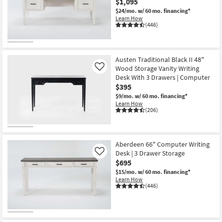
$1,095
$24/mo.
w/ 60 mo. financing*
Learn How
(446)
Austen Traditional Black II 48"
Wood Storage Vanity Writing
Like
Desk With 3 Drawers | Computer
$395
$9/mo.
w/ 60 mo. financing*
Learn How
(206)
Aberdeen 66" Computer Writing
Desk | 3 Drawer Storage
Like
$695
$15/mo.
w/ 60 mo. financing*
Learn How
(446)