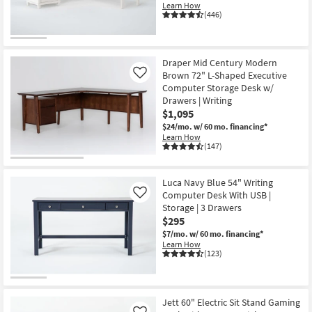
Learn How
(446)
Draper Mid Century Modern
Brown 72" L-Shaped Executive
Like
Computer Storage Desk w/
Drawers | Writing
$1,095
$24/mo.
w/ 60 mo. financing*
Learn How
(147)
Luca Navy Blue 54" Writing
Computer Desk With USB |
Like
Storage | 3 Drawers
$295
$7/mo.
w/ 60 mo. financing*
Learn How
(123)
Jett 60" Electric Sit Stand Gaming