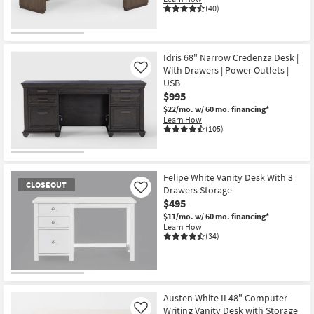
(40)
Idris 68" Narrow Credenza Desk |
With Drawers | Power Outlets |
Like
USB
$995
$22/mo.
w/ 60 mo. financing*
Learn How
(105)
Felipe White Vanity Desk With 3
CLOSEOUT
Drawers Storage
Like
$495
$11/mo.
w/ 60 mo. financing*
Learn How
(34)
CLOSEOUT
Item
Austen White II 48" Computer
Writing Vanity Desk with Storage
Like