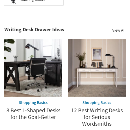
Writing Desk Drawer Ideas
View All
Shopping Basics
Shopping Basics
8 Best L-Shaped Desks
12 Best Writing Desks
for the Goal-Getter
for Serious
Wordsmiths