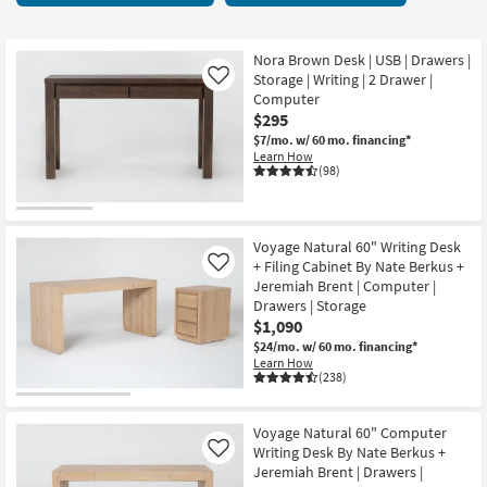
key
items
Kids +
to
starting
look
Teens
at
Nora Brown Desk | USB | Drawers |
at
Storage | Writing | 2 Drawer |
Like
$130
our
Computer
Outdoor
$295
Trending
$7/mo.
w/ 60 mo. financing*
Searches.
Rugs
Learn How
(98)
Decor
Bedding
Voyage Natural 60" Writing Desk
+ Filing Cabinet By Nate Berkus +
Like
Bathroom
Jeremiah Brent | Computer |
Drawers | Storage
Wall Art
$1,090
$24/mo.
w/ 60 mo. financing*
Learn How
Inspiration
(238)
Clearance
Voyage Natural 60" Computer
Writing Desk By Nate Berkus +
Like
Bestsellers
Jeremiah Brent | Drawers |