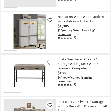
Nantucket White Wood Modern
Workstation With Led Light
Like
$1,385
$30/mo.
w/ 60 mo. financing*
Learn How
(1)
Rustic Weathered Grey 42"
Storage Writing Desk With 2
Like
Drawers | Computer
$185
$4/mo.
w/ 60 mo. financing*
Learn How
(2)
Rustic Grey + Silver 47" Storage
Writing Desk With Drawers + Shelf
Like
$325