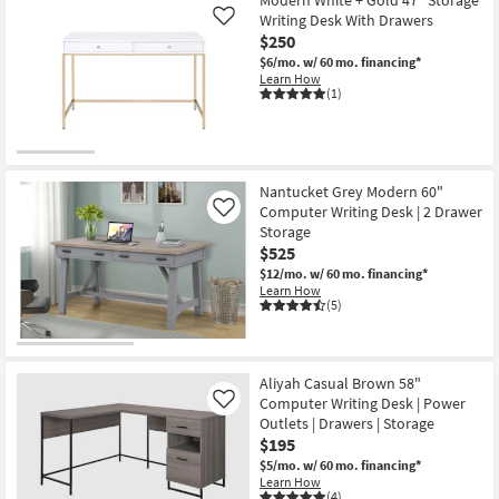
Modern White + Gold 47" Storage
Writing Desk With Drawers
Like
$250
$6/mo.
w/ 60 mo. financing*
Learn How
(1)
Nantucket Grey Modern 60"
Computer Writing Desk | 2 Drawer
Like
Storage
$525
$12/mo.
w/ 60 mo. financing*
Learn How
(5)
Aliyah Casual Brown 58"
Computer Writing Desk | Power
Like
Outlets | Drawers | Storage
$195
$5/mo.
w/ 60 mo. financing*
Learn How
(4)