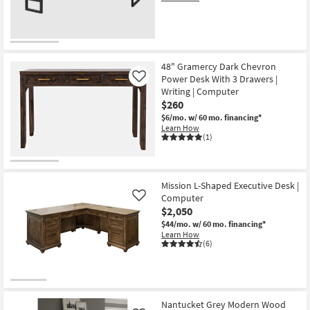
48" Gramercy Dark Chevron
Power Desk With 3 Drawers |
Like
Writing | Computer
$260
$6/mo.
w/ 60 mo. financing*
Learn How
(1)
Mission L-Shaped Executive Desk |
Computer
Like
$2,050
$44/mo.
w/ 60 mo. financing*
Learn How
(6)
Nantucket Grey Modern Wood