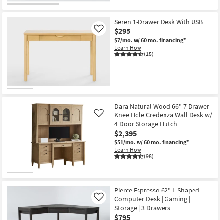
Seren 1-Drawer Desk With USB
$295
Like
$7/mo.
w/ 60 mo. financing*
Learn How
(15)
Dara Natural Wood 66" 7 Drawer
Knee Hole Credenza Wall Desk w/
Like
4 Door Storage Hutch
$2,395
$51/mo.
w/ 60 mo. financing*
Learn How
(98)
Pierce Espresso 62" L-Shaped
Computer Desk | Gaming |
Like
Storage | 3 Drawers
$795