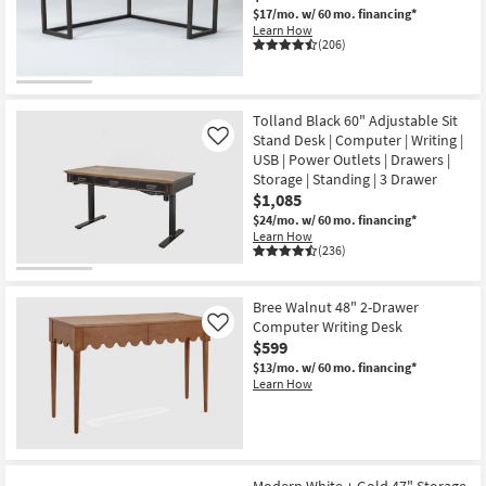
$17/mo.
w/ 60 mo. financing*
Learn How
(206)
Tolland Black 60" Adjustable Sit
Stand Desk | Computer | Writing |
Like
USB | Power Outlets | Drawers |
Storage | Standing | 3 Drawer
$1,085
$24/mo.
w/ 60 mo. financing*
Learn How
(236)
Bree Walnut 48" 2-Drawer
Computer Writing Desk
Like
$599
$13/mo.
w/ 60 mo. financing*
Learn How