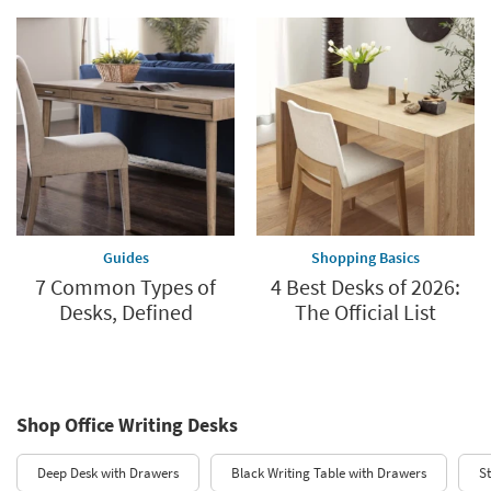
Guides
Shopping Basics
7 Common Types of
4 Best Desks of 2026:
Desks, Defined
The Official List
Shop Office Writing Desks
Deep Desk with Drawers
Black Writing Table with Drawers
S