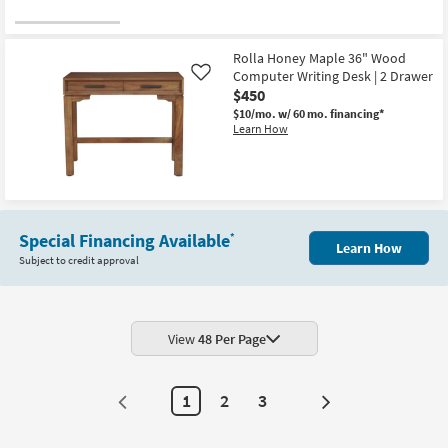
Rolla Honey Maple 36" Wood
Computer Writing Desk | 2 Drawer
Like
$450
$10/mo.
w/ 60 mo. financing*
Learn How
Special Financing Available
*
Learn How
Subject to credit approval
View
48 Per Page
1
2
3
Next
Page