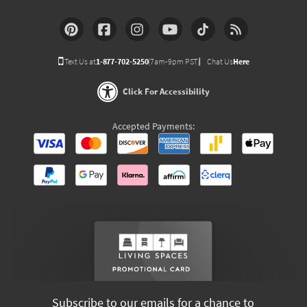
Text Us at
1-877-702-5250
(7am-9pm PST)
Chat Us
Here
Click For Accessibility
Accepted Payments:
Subscribe to our emails for a chance to