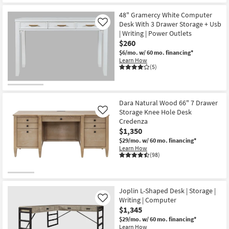
48" Gramercy White Computer
Desk With 3 Drawer Storage + Usb
Like
| Writing | Power Outlets
$260
$6/mo.
w/ 60 mo. financing*
Learn How
(5)
Dara Natural Wood 66" 7 Drawer
Storage Knee Hole Desk
Like
Credenza
$1,350
$29/mo.
w/ 60 mo. financing*
Learn How
(98)
Joplin L-Shaped Desk | Storage |
Writing | Computer
Like
$1,345
$29/mo.
w/ 60 mo. financing*
Learn How