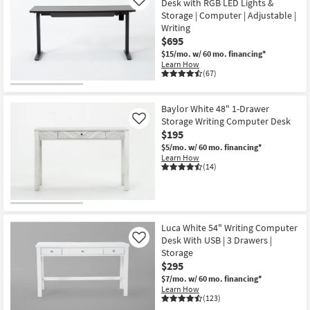
Desk with RGB LED Lights &
Like
Storage | Computer | Adjustable |
Writing
$695
$15/mo.
w/ 60 mo. financing*
Learn How
(67)
Baylor White 48" 1-Drawer
Storage Writing Computer Desk
Like
$195
$5/mo.
w/ 60 mo. financing*
Learn How
(14)
Luca White 54" Writing Computer
Desk With USB | 3 Drawers |
Like
Storage
$295
$7/mo.
w/ 60 mo. financing*
Learn How
(123)