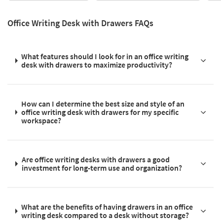
Office Writing Desk with Drawers FAQs
What features should I look for in an office writing
desk with drawers to maximize productivity?
How can I determine the best size and style of an
office writing desk with drawers for my specific
workspace?
Are office writing desks with drawers a good
investment for long-term use and organization?
What are the benefits of having drawers in an office
writing desk compared to a desk without storage?