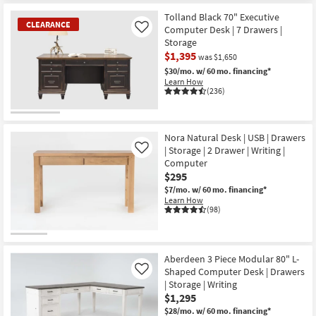
Tolland Black 70" Executive
CLEARANCE
Computer Desk | 7 Drawers |
Like
Storage
$1,395
was $1,650
$30/mo.
w/ 60 mo. financing*
Learn How
(236)
CLEARANCE
Item
Nora Natural Desk | USB | Drawers
| Storage | 2 Drawer | Writing |
Like
Computer
$295
$7/mo.
w/ 60 mo. financing*
Learn How
(98)
Aberdeen 3 Piece Modular 80" L-
Shaped Computer Desk | Drawers
Like
| Storage | Writing
$1,295
$28/mo.
w/ 60 mo. financing*