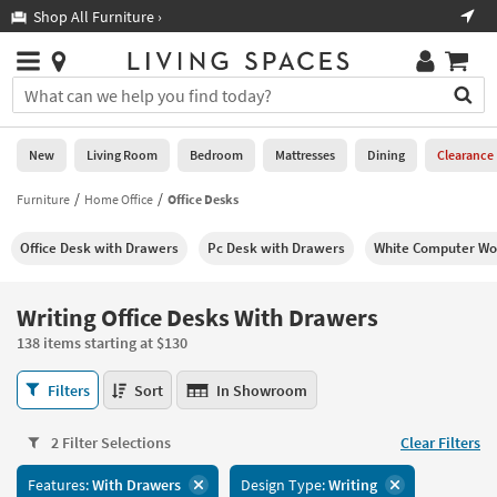
×
If
Shop All Furniture ›
Help
you
are
Stores
using
Stores
You
a
can
screen
search
0
reader
Liked
for
New
Living Room
Bedroom
Mattresses
Dining
Clearance
and
products
are
by
Furniture
Home Office
Office Desks
New
having
typing
problems
into
Office Desk with Drawers
Pc Desk with Drawers
White Computer Wo
using
Living
this
this
Room
field.
website,
Or
Writing Office Desks With Drawers
please
Bedroom
you
call
138 items starting at $130
can
877-
Mattresses
use
Writing
266-
Filters
Sort
In Showroom
the
Office
7300
Dining
arrow
Desks
for
key
2 Filter Selections
Clear Filters
With
assistance.
Home
or
Drawers
Features:
With Drawers
Design Type:
Writing
Office
tab
138