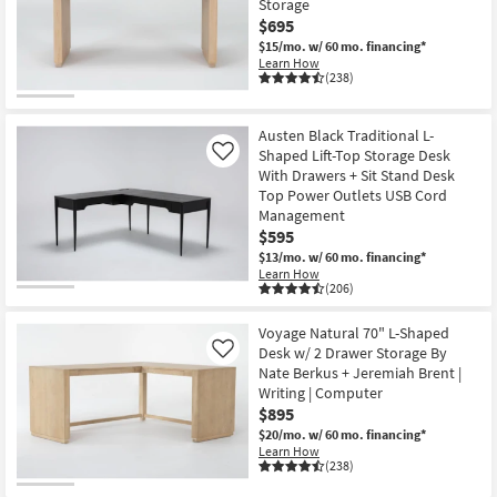
Storage
Shop by
$695
Room
$15/mo.
w/ 60 mo. financing*
Learn How
(238)
Small
Spaces
Austen Black Traditional L-
Shaped Lift-Top Storage Desk
Contract
Like
With Drawers + Sit Stand Desk
Grade
Top Power Outlets USB Cord
Management
Trade
$595
Program
$13/mo.
w/ 60 mo. financing*
Learn How
(206)
Catalogs
Voyage Natural 70" L-Shaped
Shop by
Desk w/ 2 Drawer Storage By
Like
Style
Nate Berkus + Jeremiah Brent |
Writing | Computer
$895
$20/mo.
w/ 60 mo. financing*
Learn How
(238)