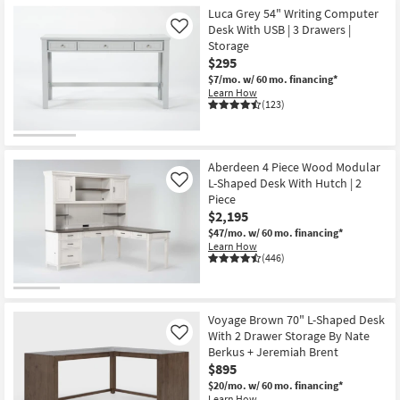
Luca Grey 54" Writing Computer
Desk With USB | 3 Drawers |
Like
Storage
$295
$7/mo.
w/ 60 mo. financing*
Learn How
(123)
Aberdeen 4 Piece Wood Modular
L-Shaped Desk With Hutch | 2
Like
Piece
$2,195
$47/mo.
w/ 60 mo. financing*
Learn How
(446)
Voyage Brown 70" L-Shaped Desk
With 2 Drawer Storage By Nate
Like
Berkus + Jeremiah Brent
$895
$20/mo.
w/ 60 mo. financing*
Learn How