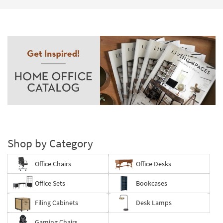
Shop by Category
Office Chairs
Office Desks
Office Sets
Bookcases
Filing Cabinets
Desk Lamps
Gaming Chairs