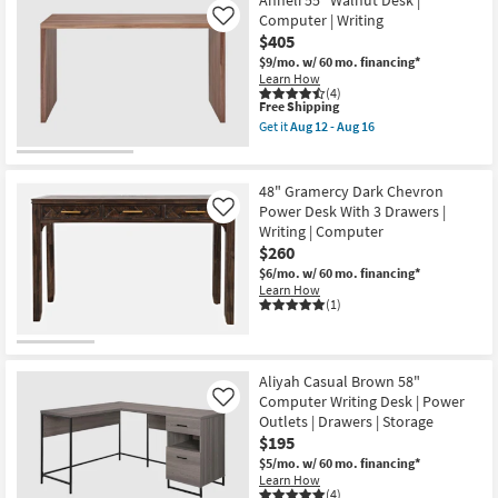
Anneli 55" Walnut Desk |
Computer | Writing
Like
$405
$9/mo.
w/ 60 mo. financing*
Learn How
(4)
This
Free Shipping
item
Get it
Aug 12 - Aug 16
qualifies
Get
for
the
Free
Anneli
Shipping
55"
48" Gramercy Dark Chevron
Walnut
Power Desk With 3 Drawers |
Like
Desk
Writing | Computer
|
Computer
$260
|
$6/mo.
w/ 60 mo. financing*
Writing
Learn How
as
(1)
soon
as
Aug
12
-
Aliyah Casual Brown 58"
Aug
Computer Writing Desk | Power
Like
16
Outlets | Drawers | Storage
$195
$5/mo.
w/ 60 mo. financing*
Learn How
(4)