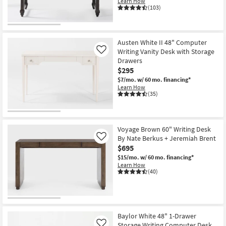
Learn How
(103)
Austen White II 48" Computer
Writing Vanity Desk with Storage
Like
Drawers
$295
$7/mo.
w/ 60 mo. financing*
Learn How
(35)
Voyage Brown 60" Writing Desk
By Nate Berkus + Jeremiah Brent
Like
$695
$15/mo.
w/ 60 mo. financing*
Learn How
(40)
Baylor White 48" 1-Drawer
Storage Writing Computer Desk
Like