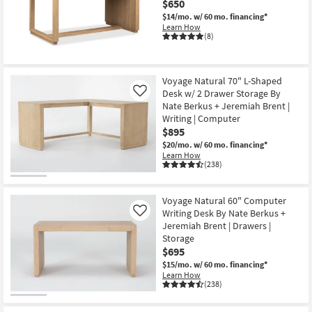
$650
Shop by
$14/mo.
w/ 60 mo. financing*
Room
Learn How
(8)
Small
Spaces
Voyage Natural 70" L-Shaped
Desk w/ 2 Drawer Storage By
Like
Contract
Nate Berkus + Jeremiah Brent |
Grade
Writing | Computer
$895
Trade
$20/mo.
w/ 60 mo. financing*
Learn How
Program
(238)
Catalogs
Voyage Natural 60" Computer
Writing Desk By Nate Berkus +
Shop by
Like
Jeremiah Brent | Drawers |
Style
Storage
$695
$15/mo.
w/ 60 mo. financing*
Learn How
(238)