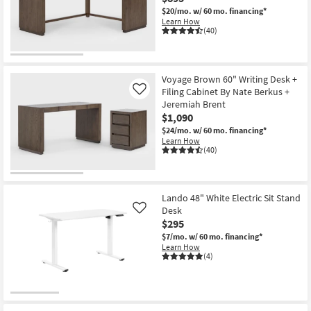
$20/mo.
w/ 60 mo. financing*
Learn How
(40)
Voyage Brown 60" Writing Desk +
Filing Cabinet By Nate Berkus +
Like
Jeremiah Brent
$1,090
$24/mo.
w/ 60 mo. financing*
Learn How
(40)
Lando 48" White Electric Sit Stand
Desk
Like
$295
$7/mo.
w/ 60 mo. financing*
Learn How
(4)