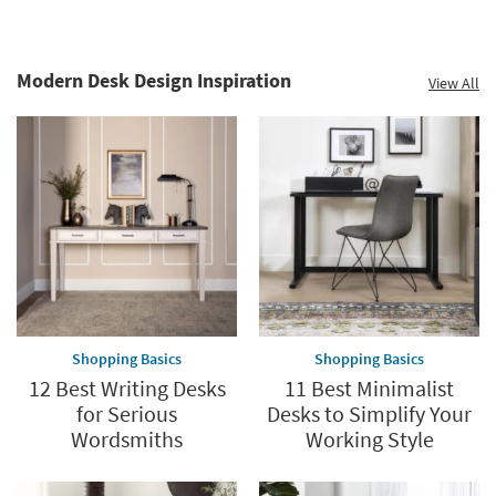
Modern Desk Design Inspiration
View All
Shopping Basics
Shopping Basics
12 Best Writing Desks
11 Best Minimalist
for Serious
Desks to Simplify Your
Wordsmiths
Working Style