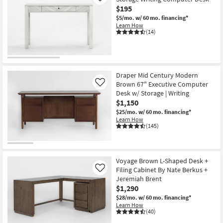
$195
$5/mo.
w/ 60 mo. financing*
Learn How
(14)
Draper Mid Century Modern
Brown 67" Executive Computer
Like
Desk w/ Storage | Writing
$1,150
$25/mo.
w/ 60 mo. financing*
Learn How
(145)
Voyage Brown L-Shaped Desk +
Filing Cabinet By Nate Berkus +
Like
Jeremiah Brent
$1,290
$28/mo.
w/ 60 mo. financing*
Learn How
(40)