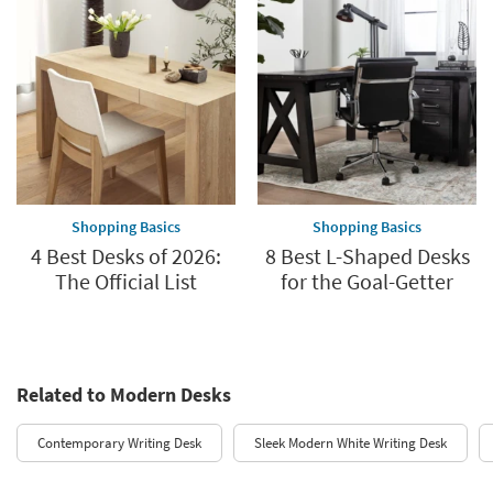
Shopping Basics
Shopping Basics
4 Best Desks of 2026:
8 Best L-Shaped Desks
The Official List
for the Goal-Getter
Related to Modern Desks
Contemporary Writing Desk
Sleek Modern White Writing Desk