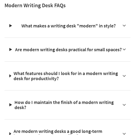
Modern Writing Desk FAQs
What makes a writing desk "modern" in style?
Are modern writing desks practical for small spaces?
What features should I look for in a modern writing
desk for productivity?
How do I maintain the finish of a modern writing
desk?
Are modern writing desks a good long-term