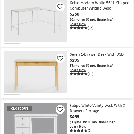
Kelso Modern White 56" L-Shaped
Computer Writing Desk
Like
$250
$6/mo.
w/ 60 mo. financing*
Learn How
(34)
Seren 1-Drawer Desk With USB
$295
Like
$7/mo.
w/ 60 mo. financing*
Learn How
(15)
Felipe White Vanity Desk With 3
CLOSEOUT
Drawers Storage
Like
$495
$11/mo.
w/ 60 mo. financing*
Learn How
(34)