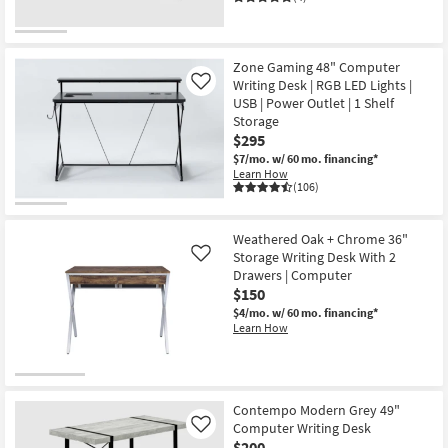
Zone Gaming 48" Computer
Writing Desk | RGB LED Lights |
Like
USB | Power Outlet | 1 Shelf
Storage
$295
$7/mo.
w/ 60 mo. financing*
Learn How
(106)
Weathered Oak + Chrome 36"
Storage Writing Desk With 2
Like
Drawers | Computer
$150
$4/mo.
w/ 60 mo. financing*
Learn How
Contempo Modern Grey 49"
Computer Writing Desk
Like
$200