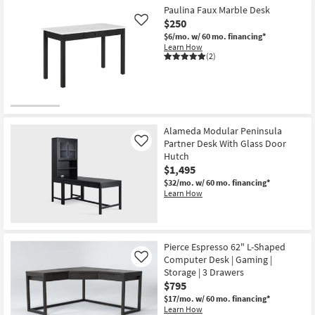
Paulina Faux Marble Desk
$250
Like
$6/mo.
w/ 60 mo. financing*
Learn How
(2)
Alameda Modular Peninsula
Partner Desk With Glass Door
Like
Hutch
$1,495
$32/mo.
w/ 60 mo. financing*
Learn How
Pierce Espresso 62" L-Shaped
Computer Desk | Gaming |
Like
Storage | 3 Drawers
$795
$17/mo.
w/ 60 mo. financing*
Learn How