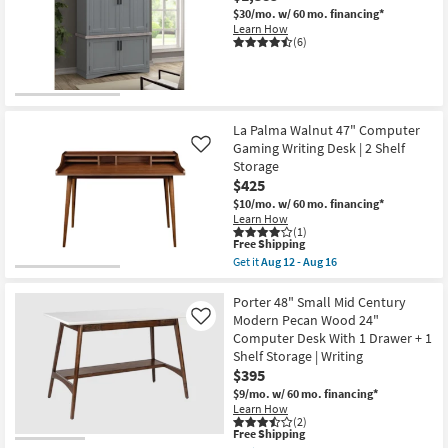
$30/mo.
w/ 60 mo. financing*
Learn How
(6)
La Palma Walnut 47" Computer
Gaming Writing Desk | 2 Shelf
Like
Storage
$425
$10/mo.
w/ 60 mo. financing*
Learn How
(1)
This
Free Shipping
item
Get it
Aug 12 - Aug 16
qualifies
Get
for
the
Free
La
Porter 48" Small Mid Century
Shipping
Palma
Modern Pecan Wood 24"
Like
Walnut
Computer Desk With 1 Drawer + 1
47"
Shelf Storage | Writing
Computer
Gaming
$395
Writing
$9/mo.
w/ 60 mo. financing*
Desk
Learn How
|
(2)
2
This
Free Shipping
Shelf
item