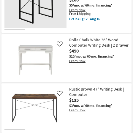
$5/mo.
w/ 60 mo. financing*
Learn How
This
Free Shipping
item
Get it
Aug 12 - Aug 16
qualifies
Get
for
the
Free
Contempo
Shipping
Modern
Grey
Rolla Chalk White 36" Wood
49"
Computer Writing Desk | 2 Drawer
Like
Computer
$450
Writing
Desk
$10/mo.
w/ 60 mo. financing*
as
Learn How
soon
as
Aug
12
-
Aug
Rustic Brown 47" Writing Desk |
16
Computer
Like
$135
$3/mo.
w/ 60 mo. financing*
Learn How