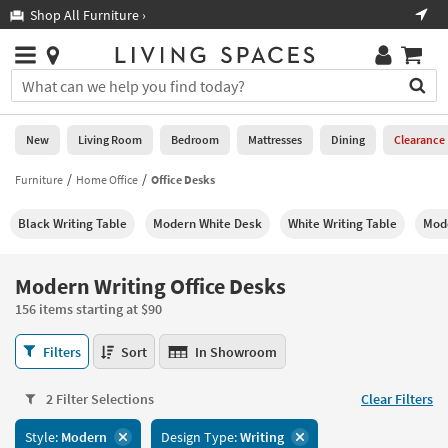
×
If
Shop All Furniture ›
Help
you
are
Stores
using
Stores
You
a
can
screen
search
0
reader
Liked
for
New
Living Room
Bedroom
Mattresses
Dining
Clearance
and
products
are
by
Furniture
Home Office
Office Desks
New
having
typing
problems
into
Black Writing Table
Modern White Desk
White Writing Table
Mod
using
Living
this
this
Room
field.
website,
Or
Modern Writing Office Desks
please
Bedroom
you
call
156 items starting at $90
can
877-
Mattresses
use
Modern
266-
Filters
Sort
In Showroom
the
Writing
7300
Dining
arrow
Office
for
key
2 Filter Selections
Clear Filters
Desks
assistance.
Home
or
156
Style:
Modern
Design Type:
Writing
Office
tab
items