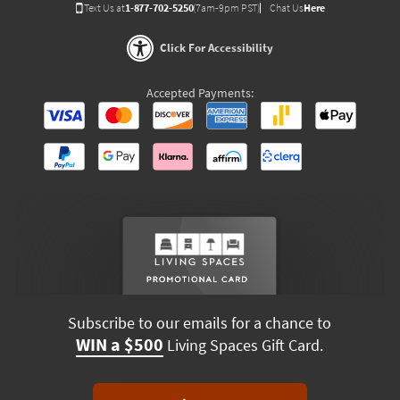
Text Us at
1-877-702-5250
(7am-9pm PST)
Chat Us
Here
Click For Accessibility
Accepted Payments:
Subscribe to our emails for a chance to
WIN a $500
Living Spaces Gift Card.