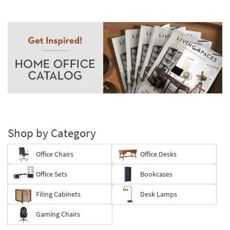
Shop by Category
Office Chairs
Office Desks
Office Sets
Bookcases
Filing Cabinets
Desk Lamps
Gaming Chairs