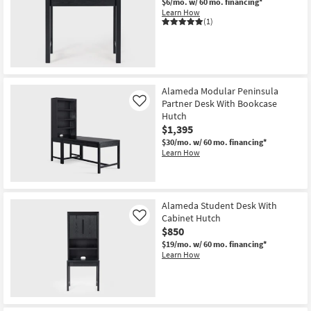
$6/mo.
w/ 60 mo. financing*
Learn How
(1)
Alameda Modular Peninsula
Partner Desk With Bookcase
Like
Hutch
$1,395
$30/mo.
w/ 60 mo. financing*
Learn How
Alameda Student Desk With
Cabinet Hutch
Like
$850
$19/mo.
w/ 60 mo. financing*
Learn How