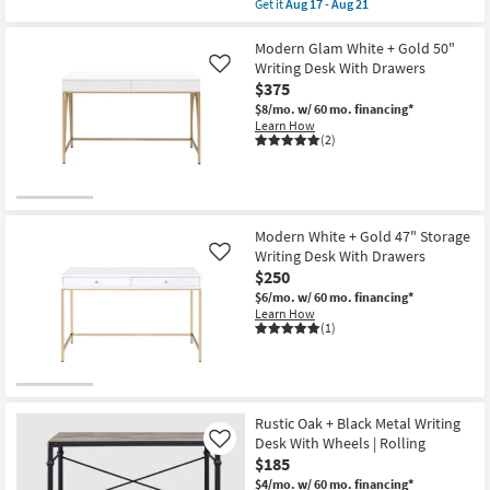
Get it
Aug 17 - Aug 21
Storage
qualifies
Get
as
for
the
soon
Free
Porter
Modern Glam White + Gold 50"
as
Shipping
48"
Writing Desk With Drawers
Like
Aug
Small
12
$375
Mid
-
Century
$8/mo.
w/ 60 mo. financing*
Aug
Modern
Learn How
16
Pecan
(2)
Wood
24"
Computer
Desk
With
1
Modern White + Gold 47" Storage
Drawer
Writing Desk With Drawers
Like
+
$250
1
Shelf
$6/mo.
w/ 60 mo. financing*
Storage
Learn How
|
(1)
Writing
as
soon
as
Aug
17
Rustic Oak + Black Metal Writing
-
Desk With Wheels | Rolling
Like
Aug
21
$185
$4/mo.
w/ 60 mo. financing*