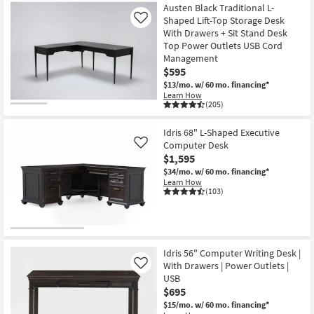
Austen Black Traditional L-
Shaped Lift-Top Storage Desk
Like
With Drawers + Sit Stand Desk
Top Power Outlets USB Cord
Management
$595
$13/mo.
w/ 60 mo. financing*
Learn How
(205)
Idris 68" L-Shaped Executive
Computer Desk
Like
$1,595
$34/mo.
w/ 60 mo. financing*
Learn How
(103)
Idris 56" Computer Writing Desk |
With Drawers | Power Outlets |
Like
USB
$695
$15/mo.
w/ 60 mo. financing*