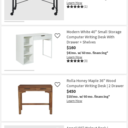
Learn How
(1)
Modern White 40" Small Storage
Computer Writing Desk With
Like
Drawer + Shelves
$160
$4/mo.
w/ 60 mo. financing*
Learn How
(3)
Rolla Honey Maple 36" Wood
Computer Writing Desk | 2 Drawer
Like
$450
$10/mo.
w/ 60 mo. financing*
Learn How