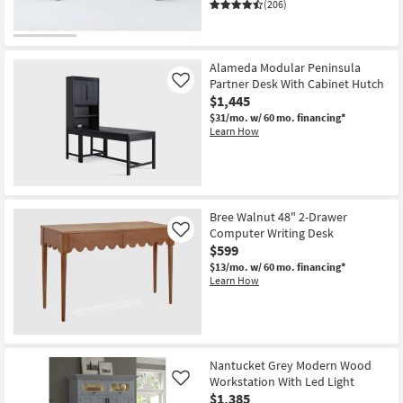
(206)
Alameda Modular Peninsula
Partner Desk With Cabinet Hutch
Like
$1,445
$31/mo.
w/ 60 mo. financing*
Learn How
Bree Walnut 48" 2-Drawer
Computer Writing Desk
Like
$599
$13/mo.
w/ 60 mo. financing*
Learn How
Nantucket Grey Modern Wood
Workstation With Led Light
Like
$1,385