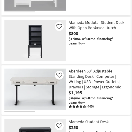
CLOSEOUT
Item
Alameda Modular Student Desk
With Open Bookcase Hutch
Like
$800
$17/mo.
w/ 60 mo. financing*
Learn How
Aberdeen 60" Adjustable
Standing Desk | Computer |
Like
Writing | USB | Power Outlets |
Drawers | Storage | Ergonomic
$1,195
$26/mo.
w/ 60 mo. financing*
Learn How
(445)
Alameda Student Desk
$250
Like