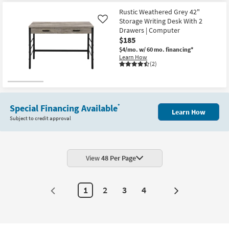
Rustic Weathered Grey 42"
Storage Writing Desk With 2
Like
Drawers | Computer
$185
$4/mo.
w/ 60 mo. financing*
Learn How
(2)
Special Financing Available
*
Learn How
Subject to credit approval
View
48 Per Page
1
2
3
4
Next
Page