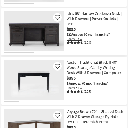
Idris 68" Narrow Credenza Desk |
With Drawers | Power Outlets |
Like
USB
$995
$22/mo.
w/ 60 mo. financing*
Learn How
(103)
Austen Traditional Black II 48"
Wood Storage Vanity Writing
Like
Desk With 3 Drawers | Computer
$395
$9/mo.
w/ 60 mo. financing*
Learn How
(205)
Voyage Brown 70" L-Shaped Desk
With 2 Drawer Storage By Nate
Like
Berkus + Jeremiah Brent
$895