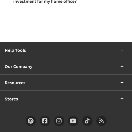
investment for my home office?
Help Tools
Our Company
Resources
Stores