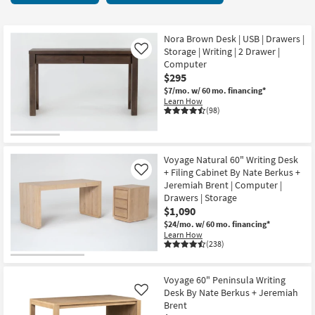
key
starting
Kids +
to
at
look
Teens
$90
Nora Brown Desk | USB | Drawers |
at
Storage | Writing | 2 Drawer |
Like
our
Computer
Outdoor
$295
Trending
$7/mo.
w/ 60 mo. financing*
Searches.
Rugs
Learn How
(98)
Decor
Bedding
Voyage Natural 60" Writing Desk
+ Filing Cabinet By Nate Berkus +
Like
Bathroom
Jeremiah Brent | Computer |
Drawers | Storage
Wall Art
$1,090
$24/mo.
w/ 60 mo. financing*
Learn How
Inspiration
(238)
Clearance
Voyage 60" Peninsula Writing
Desk By Nate Berkus + Jeremiah
Like
Bestsellers
Brent