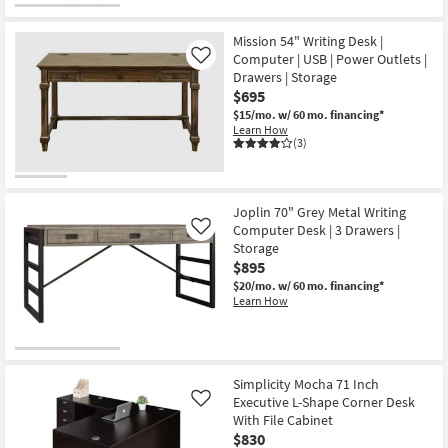
Mission 54" Writing Desk |
Computer | USB | Power Outlets |
Like
Drawers | Storage
$695
$15/mo.
w/ 60 mo. financing*
Learn How
(3)
Joplin 70" Grey Metal Writing
Computer Desk | 3 Drawers |
Like
Storage
$895
$20/mo.
w/ 60 mo. financing*
Learn How
Simplicity Mocha 71 Inch
Executive L-Shape Corner Desk
Like
With File Cabinet
$830