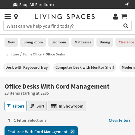
×
If
Shop All Furniture ›
Help
you
are
Stores
using
Stores
You
a
can
screen
search
0
reader
Liked
for
New
Living Room
Bedroom
Mattresses
Dining
Clearance
and
products
are
by
Furniture
Home Office
Office Desks
New
having
typing
problems
into
Desk with Keyboard Tray
Computer Desk with Monitor Shelf
Modern 
using
Living
this
this
Room
field.
website,
Or
Office Desks With Cord Management
please
Bedroom
you
call
23 items starting at $285
can
877-
Mattresses
use
Office
266-
Filters
Sort
In Showroom
the
Desks
7300
Dining
arrow
With
for
key
1 Filter Selections
Clear Filters
Cord
assistance.
Home
or
Management
Features:
With Cord Management
Office
tab
23