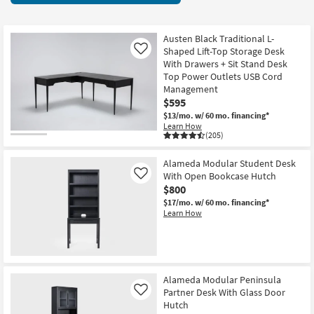
key
items
Kids +
to
starting
look
Teens
at
Austen Black Traditional L-
at
Shaped Lift-Top Storage Desk
Like
$285
our
With Drawers + Sit Stand Desk
Outdoor
Top Power Outlets USB Cord
Trending
Management
Searches.
Rugs
$595
$13/mo.
w/ 60 mo. financing*
Decor
Learn How
(205)
Bedding
Alameda Modular Student Desk
With Open Bookcase Hutch
Like
Bathroom
$800
$17/mo.
w/ 60 mo. financing*
Wall Art
Learn How
Inspiration
Clearance
Alameda Modular Peninsula
Partner Desk With Glass Door
Like
Bestsellers
Hutch