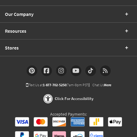
Our Company
Resources
Stores
Text Us at
1-877-702-5250
(7am-9pm PST)
Chat Us
Here
Click For Accessibility
Accepted Payments: