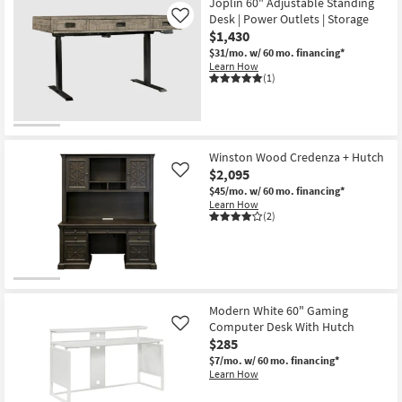
Joplin 60" Adjustable Standing
Desk | Power Outlets | Storage
Like
$1,430
$31/mo.
w/ 60 mo. financing*
Learn How
(1)
Winston Wood Credenza + Hutch
$2,095
Like
$45/mo.
w/ 60 mo. financing*
Learn How
(2)
Modern White 60" Gaming
Computer Desk With Hutch
Like
$285
$7/mo.
w/ 60 mo. financing*
Learn How