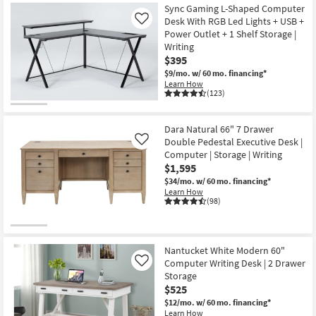
Sync Gaming L-Shaped Computer
Desk With RGB Led Lights + USB +
Like
Power Outlet + 1 Shelf Storage |
Writing
$395
$9/mo.
w/ 60 mo. financing*
Learn How
(123)
Dara Natural 66" 7 Drawer
Double Pedestal Executive Desk |
Like
Computer | Storage | Writing
$1,595
$34/mo.
w/ 60 mo. financing*
Learn How
(98)
Nantucket White Modern 60"
Computer Writing Desk | 2 Drawer
Like
Storage
$525
$12/mo.
w/ 60 mo. financing*
Learn How