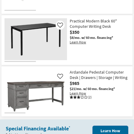
Practical Modern Black 60"
Computer Writing Desk
Like
$350
$8/mo.
w/ 60 mo. financing*
Learn How
Ardandale Pedestal Computer
Desk | Drawers | Storage | Writing
Like
$985
$21/mo.
w/ 60 mo. financing*
Learn How
(2)
Special Financing Available
*
Learn How