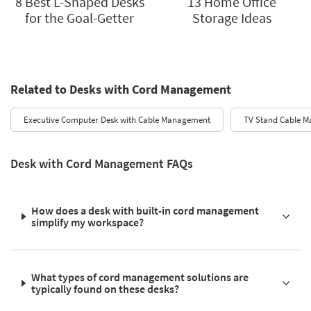
8 Best L-Shaped Desks
13 Home Office
for the Goal-Getter
Storage Ideas
Related to Desks with Cord Management
Executive Computer Desk with Cable Management
TV Stand Cable 
Desk with Cord Management FAQs
How does a desk with built-in cord management
simplify my workspace?
What types of cord management solutions are
typically found on these desks?