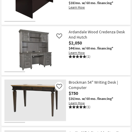
$18/mo.
w/ 60 mo. financing*
Learn How
Ardandale Wood Credenza Desk
And Hutch
Like
$2,050
$44/mo.
w/ 60 mo. financing*
Learn How
(1)
Brockman 54" Writing Desk |
Computer
Like
$750
$16/mo.
w/ 60 mo. financing*
Learn How
(1)