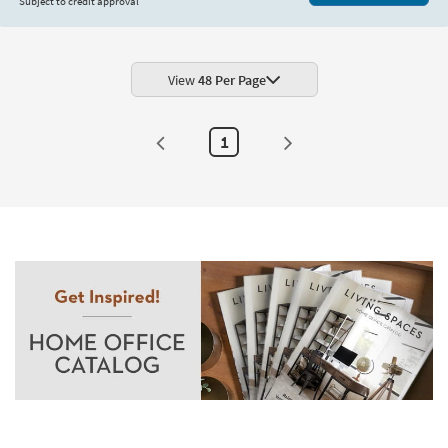
Subject to credit approval
View
48 Per Page
1