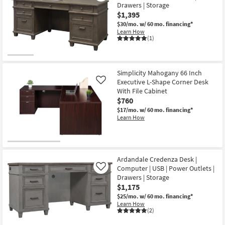
Drawers | Storage
$1,395
$30/mo.
w/ 60 mo. financing*
Learn How
(1)
Simplicity Mahogany 66 Inch
Executive L-Shape Corner Desk
Like
With File Cabinet
$760
$17/mo.
w/ 60 mo. financing*
Learn How
Ardandale Credenza Desk |
Computer | USB | Power Outlets |
Like
Drawers | Storage
$1,175
$25/mo.
w/ 60 mo. financing*
Learn How
(2)