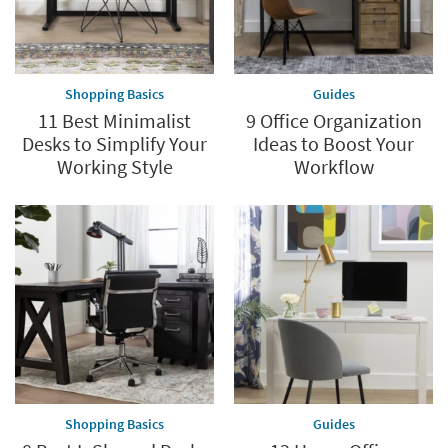
Shopping Basics
Guides
11 Best Minimalist
9 Office Organization
Desks to Simplify Your
Ideas to Boost Your
Working Style
Workflow
Shopping Basics
Guides