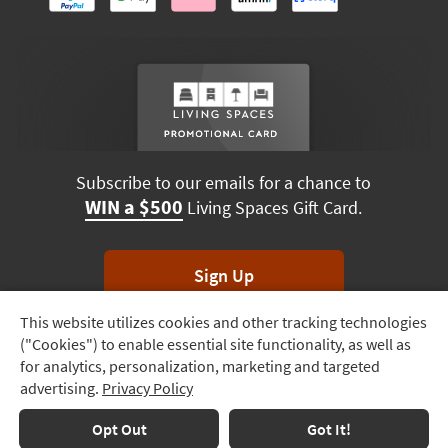
Subscribe to our emails for a chance to
WIN a $500
Living Spaces Gift Card.
Sign Up
This website utilizes cookies and other tracking technologies
Track
*Unsubscribe anytime. Winners drawn monthly.
("Cookies") to enable essential site functionality, as well as
Order
for analytics, personalization, marketing and targeted
advertising.
Privacy Policy
Delivery
Options
Terms & Conditions
Terms of Use
Privacy Policy
Opt Out
Got It!