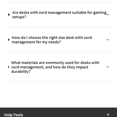
Are desks with cord management suitable for gaming
setups?
How do I choose the right size desk with cord
management for my needs?
What materials are commonly used for desks with
cord management, and how do they impact
durability?
Help Tools