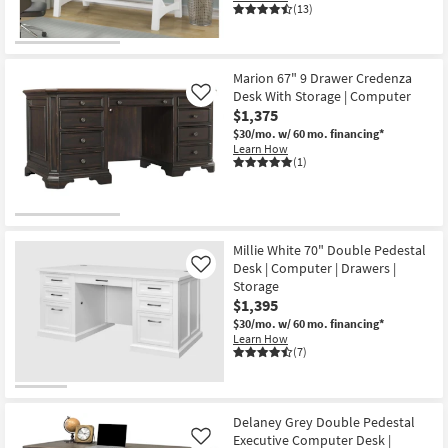
(13)
Marion 67" 9 Drawer Credenza
Desk With Storage | Computer
Like
$1,375
$30/mo.
w/ 60 mo. financing*
Learn How
(1)
Millie White 70" Double Pedestal
Desk | Computer | Drawers |
Like
Storage
$1,395
$30/mo.
w/ 60 mo. financing*
Learn How
(7)
Delaney Grey Double Pedestal
Executive Computer Desk |
Like