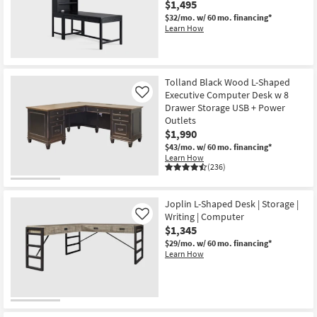
$1,495
Shop by
$32/mo.
w/ 60 mo. financing*
Room
Learn How
Small
Spaces
Tolland Black Wood L-Shaped
Executive Computer Desk w 8
Like
Contract
Drawer Storage USB + Power
Grade
Outlets
$1,990
Trade
$43/mo.
w/ 60 mo. financing*
Learn How
Program
(236)
Catalogs
Joplin L-Shaped Desk | Storage |
Writing | Computer
Shop by
Like
$1,345
Style
$29/mo.
w/ 60 mo. financing*
Learn How