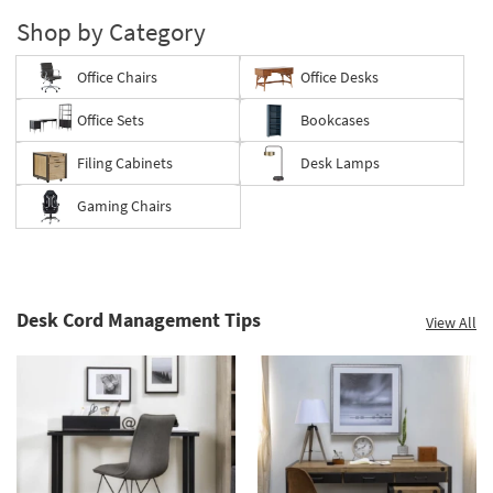
Shop by Category
Office Chairs
Office Desks
Office Sets
Bookcases
Filing Cabinets
Desk Lamps
Gaming Chairs
Desk Cord Management Tips
View All