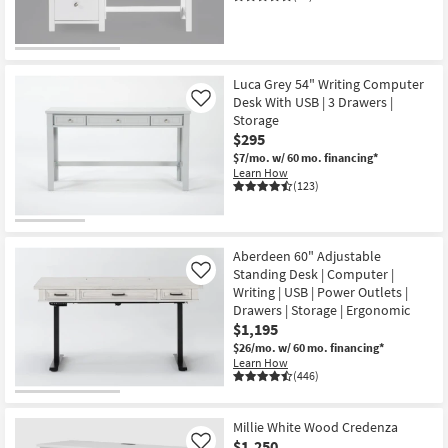
CLOSEOUT
Item
Luca Grey 54" Writing Computer
Desk With USB | 3 Drawers |
Like
Storage
$295
$7/mo.
w/ 60 mo. financing*
Learn How
(123)
Aberdeen 60" Adjustable
Standing Desk | Computer |
Like
Writing | USB | Power Outlets |
Drawers | Storage | Ergonomic
$1,195
$26/mo.
w/ 60 mo. financing*
Learn How
(446)
Millie White Wood Credenza
$1,250
Like