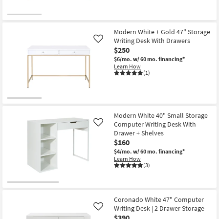
24"
Computer
Desk
With
1
Modern White + Gold 47" Storage
Drawer
Writing Desk With Drawers
Like
+
$250
1
Shelf
$6/mo.
w/ 60 mo. financing*
Storage
Learn How
|
(1)
Writing
as
soon
as
Aug
18
Modern White 40" Small Storage
-
Computer Writing Desk With
Like
Aug
22
Drawer + Shelves
$160
$4/mo.
w/ 60 mo. financing*
Learn How
(3)
Coronado White 47" Computer
Writing Desk | 2 Drawer Storage
Like
$390