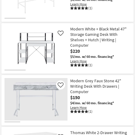
Learn How
(1)
Modern White + Black Metal 47"
Storage Gaming Desk With
Like
Shelves + Hutch | Writing |
Computer
$220
$5/mo.
w/ 60 mo. financing*
Learn How
(1)
Modern Grey Faux Stone 42"
Writing Desk With Drawers |
Like
Computer
$150
$4/mo.
w/ 60 mo. financing*
Learn How
(1)
Thomas White 2-Drawer Writing