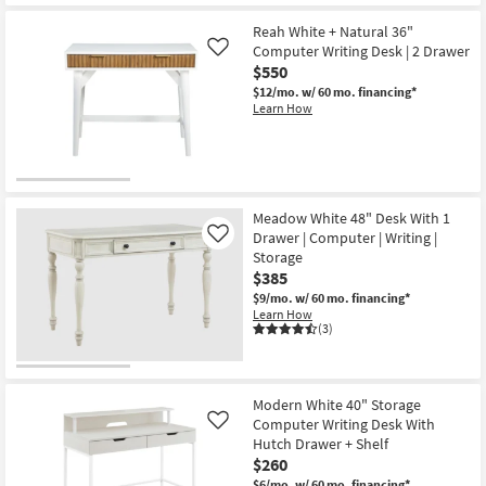
Shipping
Modern
White
Reah White + Natural 36"
60"
Computer Writing Desk | 2 Drawer
Like
Computer
$550
Writing
Desk
$12/mo.
w/ 60 mo. financing*
|
Learn How
Storage
as
soon
as
Aug
13
-
Meadow White 48" Desk With 1
Aug
Drawer | Computer | Writing |
Like
17
Storage
$385
$9/mo.
w/ 60 mo. financing*
Learn How
(3)
Modern White 40" Storage
Computer Writing Desk With
Like
Hutch Drawer + Shelf
$260
$6/mo.
w/ 60 mo. financing*