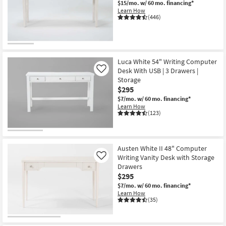
$15/mo.
w/ 60 mo. financing*
Shop by
Learn How
(446)
Room
Small
Spaces
Luca White 54" Writing Computer
Desk With USB | 3 Drawers |
Contract
Like
Storage
Grade
$295
$7/mo.
w/ 60 mo. financing*
Trade
Learn How
(123)
Program
Catalogs
Austen White II 48" Computer
Shop by
Writing Vanity Desk with Storage
Like
Style
Drawers
$295
$7/mo.
w/ 60 mo. financing*
Learn How
(35)