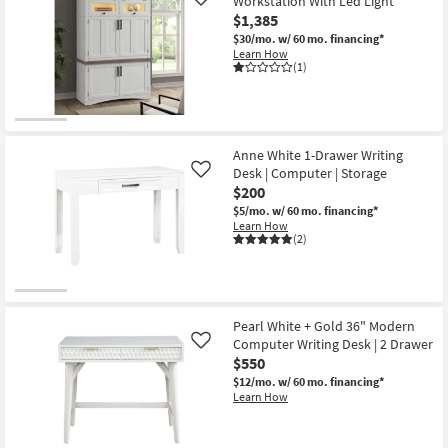
Workstation With Led Light
Like
$1,385
$30/mo.
w/ 60 mo. financing*
Learn How
(1)
Anne White 1-Drawer Writing
Desk | Computer | Storage
Like
$200
$5/mo.
w/ 60 mo. financing*
Learn How
(2)
Pearl White + Gold 36" Modern
Computer Writing Desk | 2 Drawer
Like
$550
$12/mo.
w/ 60 mo. financing*
Learn How