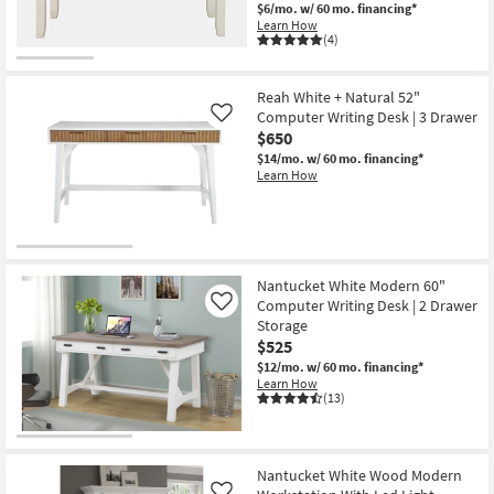
$6/mo.
w/ 60 mo. financing*
Learn How
(4)
Reah White + Natural 52"
Computer Writing Desk | 3 Drawer
Like
$650
$14/mo.
w/ 60 mo. financing*
Learn How
Nantucket White Modern 60"
Computer Writing Desk | 2 Drawer
Like
Storage
$525
$12/mo.
w/ 60 mo. financing*
Learn How
(13)
Nantucket White Wood Modern