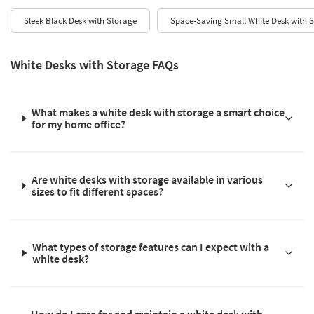
Sleek Black Desk with Storage
Space-Saving Small White Desk with 
White Desks with Storage FAQs
What makes a white desk with storage a smart choice
for my home office?
Are white desks with storage available in various
sizes to fit different spaces?
What types of storage features can I expect with a
white desk?