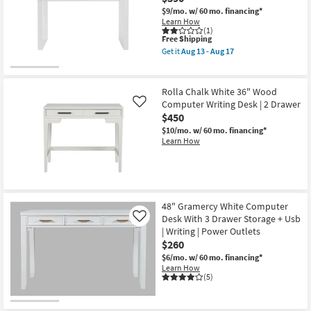
$9/mo.
w/ 60 mo. financing*
Learn How
(1)
This
Free Shipping
item
Get it
Aug 13 - Aug 17
qualifies
Get
for
the
Free
Coronado
Shipping
White
Rolla Chalk White 36" Wood
47"
Computer Writing Desk | 2 Drawer
Like
Computer
$450
Writing
Desk
$10/mo.
w/ 60 mo. financing*
|
Learn How
2
Drawer
Storage
as
soon
as
Aug
48" Gramercy White Computer
13
Desk With 3 Drawer Storage + Usb
Like
-
| Writing | Power Outlets
Aug
$260
17
$6/mo.
w/ 60 mo. financing*
Learn How
(5)