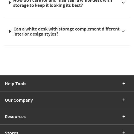
How do I care for and maintain a white desk with
storage to keep it looking its best?
Can a white desk with storage complement different
interior design styles?
Help Tools
Our Company
Resources
Stores