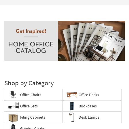
Shop by Category
Office Chairs
Office Desks
Office Sets
Bookcases
Filing Cabinets
Desk Lamps
Gaming Chairs