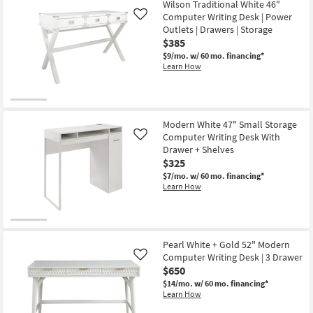
Wilson Traditional White 46"
Computer Writing Desk | Power
Like
Outlets | Drawers | Storage
$385
$9/mo.
w/ 60 mo. financing*
Learn How
Modern White 47" Small Storage
Computer Writing Desk With
Like
Drawer + Shelves
$325
$7/mo.
w/ 60 mo. financing*
Learn How
Pearl White + Gold 52" Modern
Computer Writing Desk | 3 Drawer
Like
$650
$14/mo.
w/ 60 mo. financing*
Learn How