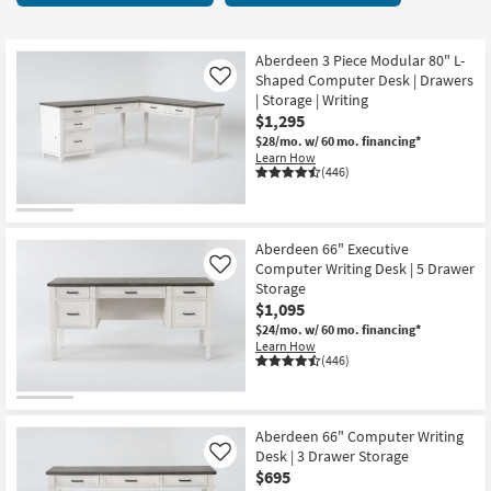
key
items
Kids +
to
starting
look
Teens
at
Aberdeen 3 Piece Modular 80" L-
at
Shaped Computer Desk | Drawers
Like
$80
our
| Storage | Writing
Outdoor
$1,295
Trending
$28/mo.
w/ 60 mo. financing*
Searches.
Rugs
Learn How
(446)
Decor
Bedding
Aberdeen 66" Executive
Computer Writing Desk | 5 Drawer
Like
Bathroom
Storage
$1,095
Wall Art
$24/mo.
w/ 60 mo. financing*
Learn How
(446)
Inspiration
Clearance
Aberdeen 66" Computer Writing
Desk | 3 Drawer Storage
Like
Bestsellers
$695