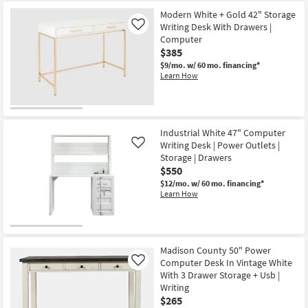
Modern White + Gold 42" Storage
Writing Desk With Drawers |
Like
Computer
$385
$9/mo.
w/ 60 mo. financing*
Learn How
Industrial White 47" Computer
Writing Desk | Power Outlets |
Like
Storage | Drawers
$550
$12/mo.
w/ 60 mo. financing*
Learn How
Madison County 50" Power
Computer Desk In Vintage White
Like
With 3 Drawer Storage + Usb |
Writing
$265