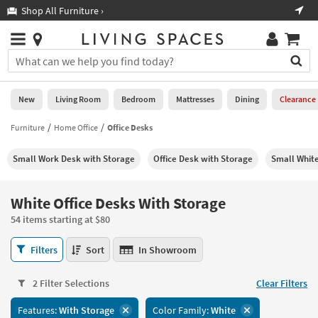
×
If
Shop All Furniture ›
Help
you
are
Stores
using
Stores
You
a
can
screen
search
0
reader
Liked
for
New
Living Room
Bedroom
Mattresses
Dining
Clearance
and
products
are
by
Furniture
Home Office
Office Desks
New
having
typing
problems
into
Small Work Desk with Storage
Office Desk with Storage
Small Whit
using
Living
this
this
Room
field.
website,
Or
White Office Desks With Storage
please
Bedroom
you
call
54 items starting at $80
can
877-
Mattresses
use
White
266-
Filters
Sort
In Showroom
the
Office
7300
Dining
arrow
Desks
for
key
2 Filter Selections
Clear Filters
With
assistance.
Home
or
Storage
Features:
With Storage
Color Family:
White
Office
tab
54