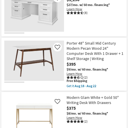
$27/mo.
w/ 60 mo. financing*
Learn How
(8)
Porter 48" Small Mid Century
Modern Pecan Wood 24"
Like
Computer Desk With 1 Drawer + 1
Shelf Storage | Writing
$395
$9/mo.
w/ 60 mo. financing*
Learn How
(2)
This
Free Shipping
item
Get it
Aug 18 - Aug 22
qualifies
Get
for
the
Free
Porter
Modern Glam White + Gold 50"
Shipping
48"
Writing Desk With Drawers
Like
Small
$375
Mid
Century
$8/mo.
w/ 60 mo. financing*
Modern
Learn How
Pecan
(2)
Wood