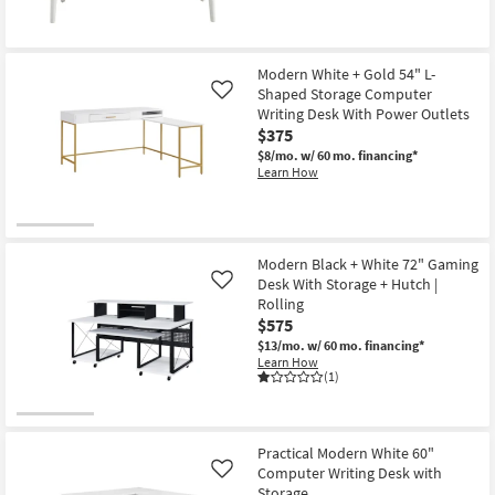
Modern White + Gold 54" L-
Shaped Storage Computer
Like
Writing Desk With Power Outlets
$375
$8/mo.
w/ 60 mo. financing*
Learn How
Modern Black + White 72" Gaming
Desk With Storage + Hutch |
Like
Rolling
$575
$13/mo.
w/ 60 mo. financing*
Learn How
(1)
Practical Modern White 60"
Computer Writing Desk with
Like
Storage