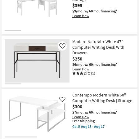
$395
$9/mo.
w/ 60 mo. financing*
Learn How
Modern Natural + White 47"
Computer Writing Desk With
Like
Drawers
$250
$6/mo.
w/ 60 mo. financing*
Learn How
(1)
Contempo Modern White 60"
Computer Writing Desk | Storage
Like
$300
$7/mo.
w/ 60 mo. financing*
Learn How
This
Free Shipping
item
Get it
Aug 13 - Aug 17
qualifies
Get
for
the
Free
Contempo