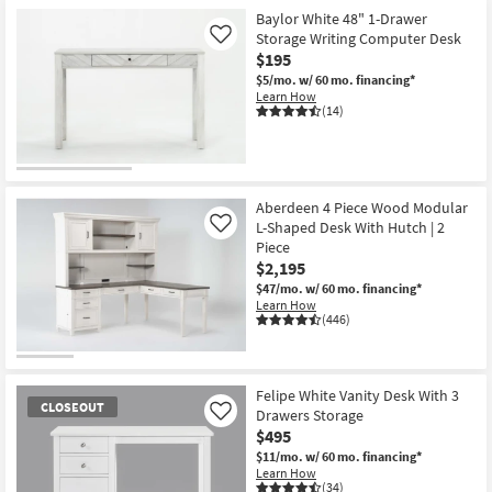
Baylor White 48" 1-Drawer
Storage Writing Computer Desk
Like
$195
$5/mo.
w/ 60 mo. financing*
Learn How
(14)
Aberdeen 4 Piece Wood Modular
L-Shaped Desk With Hutch | 2
Like
Piece
$2,195
$47/mo.
w/ 60 mo. financing*
Learn How
(446)
Felipe White Vanity Desk With 3
CLOSEOUT
Drawers Storage
Like
$495
$11/mo.
w/ 60 mo. financing*
Learn How
(34)