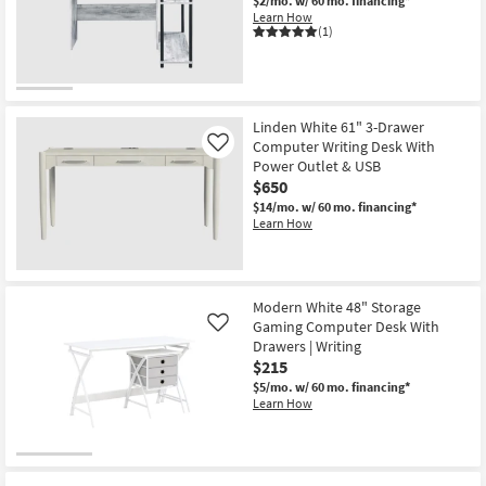
$2/mo.
w/ 60 mo. financing*
Learn How
(1)
Linden White 61" 3-Drawer
Computer Writing Desk With
Like
Power Outlet & USB
$650
$14/mo.
w/ 60 mo. financing*
Learn How
Modern White 48" Storage
Gaming Computer Desk With
Like
Drawers | Writing
$215
$5/mo.
w/ 60 mo. financing*
Learn How