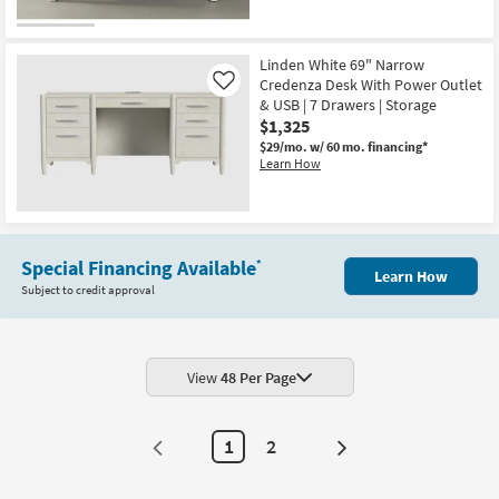
Linden White 69" Narrow
Credenza Desk With Power Outlet
Like
& USB | 7 Drawers | Storage
$1,325
$29/mo.
w/ 60 mo. financing*
Learn How
Special Financing Available
*
Learn How
Subject to credit approval
View
48 Per Page
1
2
Next
Page