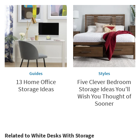
Guides
Styles
13 Home Office
Five Clever Bedroom
Storage Ideas
Storage Ideas You’ll
Wish You Thought of
Sooner
Related to White Desks With Storage