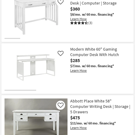
Desk | Computer | Storage
Like
$360
$8/mo.
w/ 60 mo. financing*
Learn How
(3)
Modern White 60" Gaming
Computer Desk With Hutch
Like
$285
$7/mo.
w/ 60 mo. financing*
Learn How
Abbott Place White 58"
Computer Writing Desk | Storage |
Like
5 Drawers
$475
$11/mo.
w/ 60 mo. financing*
Learn How