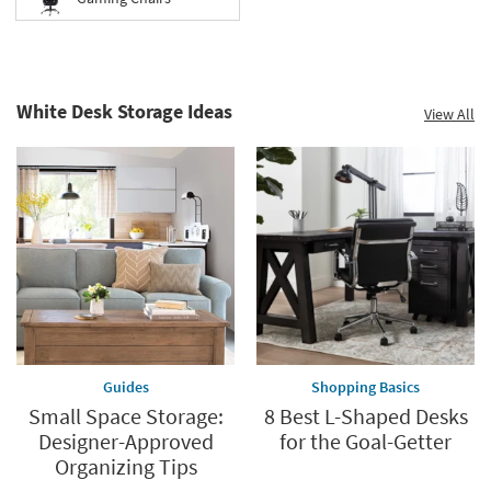
White Desk Storage Ideas
View All
Guides
Shopping Basics
Small Space Storage:
8 Best L-Shaped Desks
Designer-Approved
for the Goal-Getter
Organizing Tips