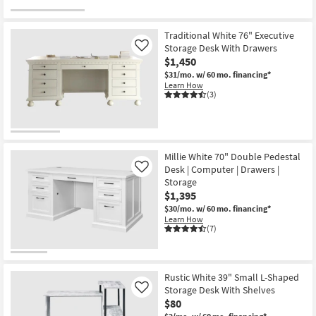
Traditional White 76" Executive
Storage Desk With Drawers
Like
$1,450
$31/mo.
w/ 60 mo. financing*
Learn How
(3)
Millie White 70" Double Pedestal
Desk | Computer | Drawers |
Like
Storage
$1,395
$30/mo.
w/ 60 mo. financing*
Learn How
(7)
Rustic White 39" Small L-Shaped
Storage Desk With Shelves
Like
$80