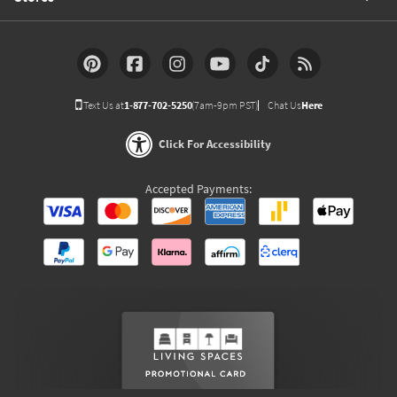
Text Us at
1-877-702-5250
(7am-9pm PST)
Chat Us
Here
Click For Accessibility
Accepted Payments: