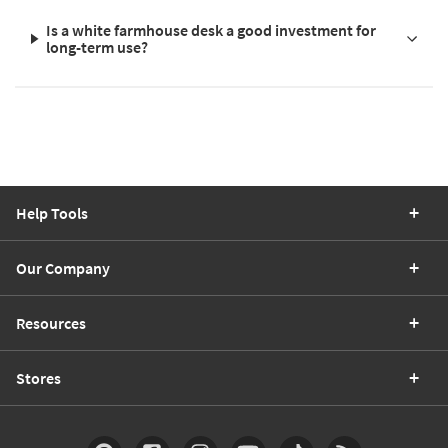
Is a white farmhouse desk a good investment for
long-term use?
Help Tools
Our Company
Resources
Stores