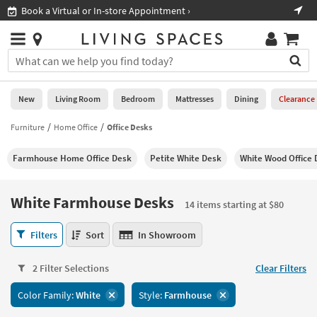
×
If
Shop All Furniture ›
Help
you
are
Stores
using
Stores
You
a
can
screen
search
0
reader
Liked
for
New
Living Room
Bedroom
Mattresses
Dining
Clearance
and
products
are
by
Furniture
Home Office
Office Desks
New
having
typing
problems
into
Farmhouse Home Office Desk
Petite White Desk
White Wood Office 
using
Living
this
this
Room
field.
website,
Or
White Farmhouse Desks
please
14 items starting at $80
Bedroom
you
call
can
White
877-
Filters
Sort
In Showroom
Mattresses
use
Farmhouse
266-
the
Desks
7300
Dining
arrow
2 Filter Selections
Clear Filters
14
for
key
items
assistance.
Home
Color Family:
White
Style:
Farmhouse
or
starting
Office
tab
at