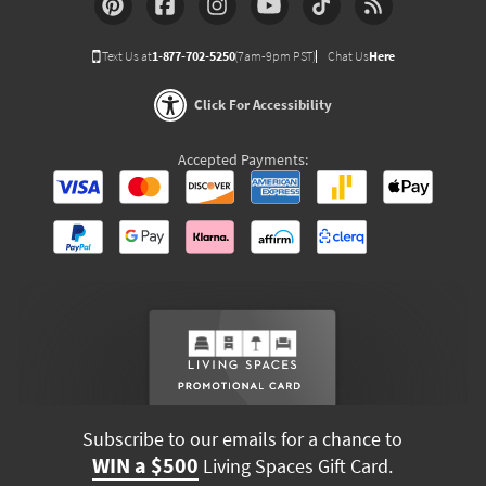
Text Us at
1-877-702-5250
(7am-9pm PST)
Chat Us
Here
Click For Accessibility
Accepted Payments:
Subscribe to our emails for a chance to
WIN a $500
Living Spaces Gift Card.