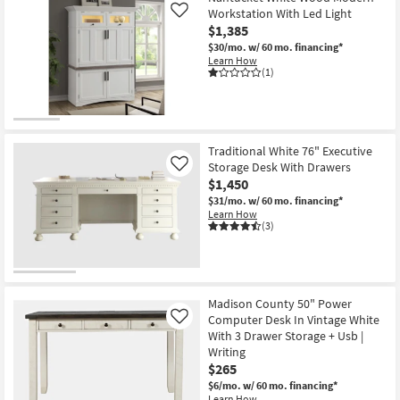
Workstation With Led Light
Like
$1,385
$30/mo.
w/ 60 mo. financing*
Learn How
(1)
Traditional White 76" Executive
Storage Desk With Drawers
Like
$1,450
$31/mo.
w/ 60 mo. financing*
Learn How
(3)
Madison County 50" Power
Computer Desk In Vintage White
Like
With 3 Drawer Storage + Usb |
Writing
$265
$6/mo.
w/ 60 mo. financing*
Learn How