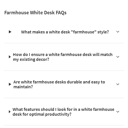
Farmhouse White Desk FAQs
What makes a white desk "farmhouse" style?
How do I ensure a white farmhouse desk will match
my existing decor?
Are white farmhouse desks durable and easy to
maintain?
What features should I look for in a white farmhouse
desk for optimal productivity?