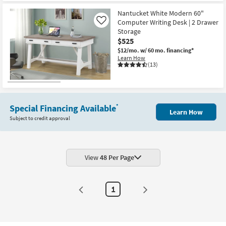
Nantucket White Modern 60"
Computer Writing Desk | 2 Drawer
Like
Storage
$525
$12/mo.
w/ 60 mo. financing*
Learn How
(13)
Special Financing Available
*
Learn How
Subject to credit approval
View
48 Per Page
1