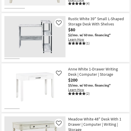
(4)
Rustic White 39" Small L-Shaped
Storage Desk With Shelves
Like
$80
$2/mo.
w/ 60 mo. financing*
Learn How
(1)
Anne White 1-Drawer Writing
Desk | Computer | Storage
Like
$200
$5/mo.
w/ 60 mo. financing*
Learn How
(2)
Meadow White 48" Desk With 1
Drawer | Computer | Writing |
Like
Storage