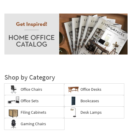
Shop by Category
Office Chairs
Office Desks
Office Sets
Bookcases
Filing Cabinets
Desk Lamps
Gaming Chairs