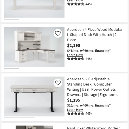
Learn How
Shop by
(445)
Room
Small
Spaces
Aberdeen 4 Piece Wood Modular
L-Shaped Desk With Hutch | 2
Like
Piece
Contract
$2,195
Grade
$47/mo.
w/ 60 mo. financing*
Learn How
Trade
(445)
Program
Catalogs
Aberdeen 60" Adjustable
Standing Desk | Computer |
Like
Shop by
Writing | USB | Power Outlets |
Drawers | Storage | Ergonomic
Style
$1,195
$26/mo.
w/ 60 mo. financing*
Learn How
(445)
Nantucket White Wood Modern