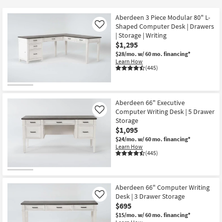
key
$80
Kids +
to
Aberdeen 3 Piece Modular 80" L-
look
Teens
Shaped Computer Desk | Drawers
Like
at
| Storage | Writing
$1,295
our
Outdoor
$28/mo.
w/ 60 mo. financing*
Trending
Learn How
Searches.
Rugs
(445)
Decor
Aberdeen 66" Executive
Bedding
Computer Writing Desk | 5 Drawer
Like
Storage
Bathroom
$1,095
$24/mo.
w/ 60 mo. financing*
Learn How
Wall Art
(445)
Inspiration
Aberdeen 66" Computer Writing
Clearance
Desk | 3 Drawer Storage
Like
$695
Bestsellers
$15/mo.
w/ 60 mo. financing*