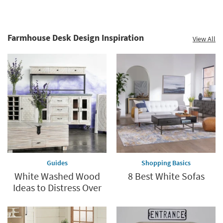
Farmhouse Desk Design Inspiration
View All
Guides
Shopping Basics
White Washed Wood
8 Best White Sofas
Ideas to Distress Over