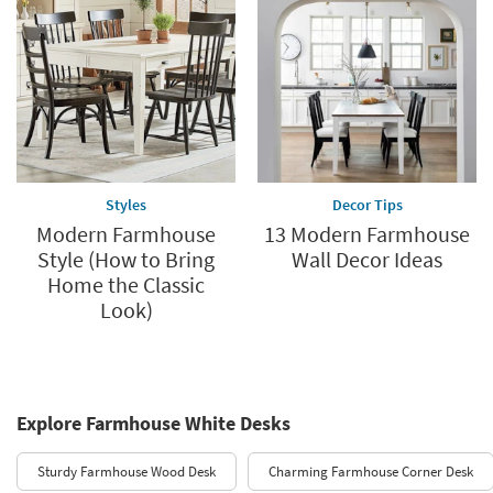
Styles
Decor Tips
Modern Farmhouse
13 Modern Farmhouse
Style (How to Bring
Wall Decor Ideas
Home the Classic
Look)
Explore Farmhouse White Desks
Sturdy Farmhouse Wood Desk
Charming Farmhouse Corner Desk