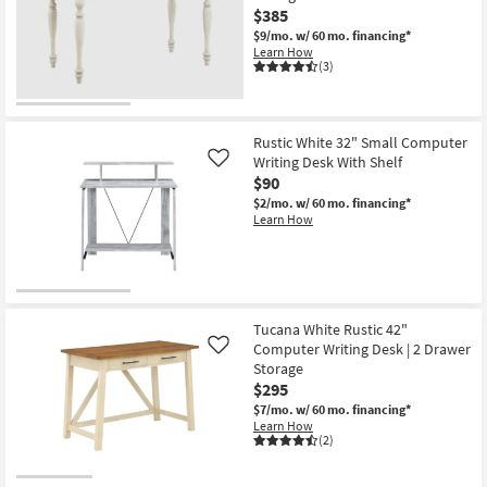
$385
$9/mo.
w/ 60 mo. financing*
Learn How
(3)
Rustic White 32" Small Computer
Writing Desk With Shelf
Like
$90
$2/mo.
w/ 60 mo. financing*
Learn How
Tucana White Rustic 42"
Computer Writing Desk | 2 Drawer
Like
Storage
$295
$7/mo.
w/ 60 mo. financing*
Learn How
(2)