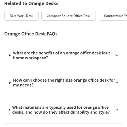
Related to Orange Desks
Blue Work Desk
Compact Square Office Desk
Comfortable Ye
Orange Office Desk FAQs
What are the benefits of an orange office desk for a
home workspace?
How can I choose the right size orange office desk for
my needs?
What materials are typically used for orange office
desks, and how do they affect durability and style?