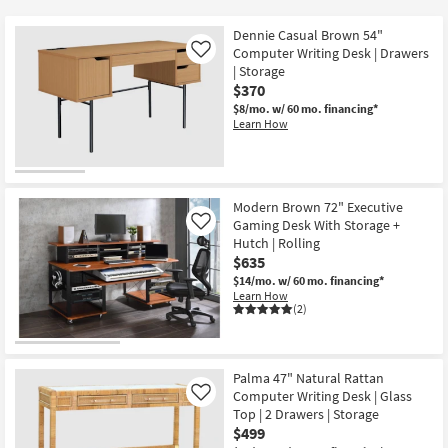
key
$215
Kids +
to
Dennie Casual Brown 54"
look
Teens
Computer Writing Desk | Drawers
Like
at
| Storage
$370
our
Outdoor
$8/mo.
w/ 60 mo. financing*
Trending
Learn How
Searches.
Rugs
Decor
Modern Brown 72" Executive
Bedding
Gaming Desk With Storage +
Like
Hutch | Rolling
Bathroom
$635
$14/mo.
w/ 60 mo. financing*
Learn How
Wall Art
(2)
Inspiration
Palma 47" Natural Rattan
Clearance
Computer Writing Desk | Glass
Like
Top | 2 Drawers | Storage
Bestsellers
$499