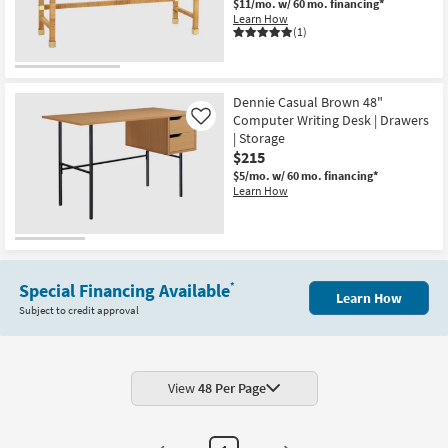
$11/mo.
w/ 60 mo. financing*
Shop by
Learn How
(1)
Room
Small
Spaces
Dennie Casual Brown 48"
Computer Writing Desk | Drawers
Like
| Storage
Contract
$215
Grade
$5/mo.
w/ 60 mo. financing*
Learn How
Trade
Program
Catalogs
Special Financing Available
*
Learn How
Shop by
Subject to credit approval
Style
View
48 Per Page