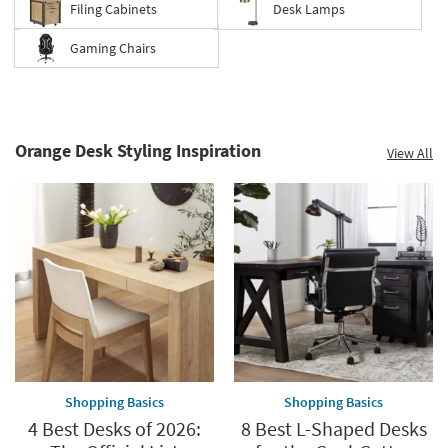
Filing Cabinets
Desk Lamps
Gaming Chairs
Orange Desk Styling Inspiration
View All
Shopping Basics
Shopping Basics
4 Best Desks of 2026:
8 Best L-Shaped Desks