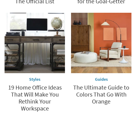
The Official List
for the Goal-Getter
Styles
Guides
19 Home Office Ideas
The Ultimate Guide to
That Will Make You
Colors That Go With
Rethink Your
Orange
Workspace