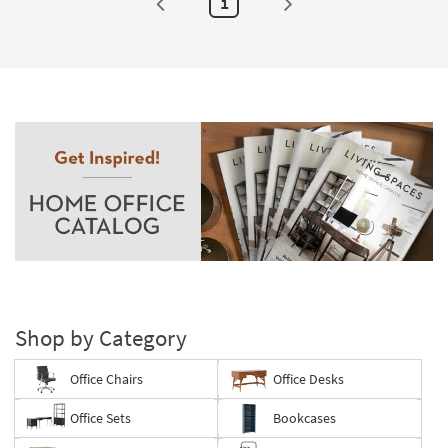
1
Shop by Category
Office Chairs
Office Desks
Office Sets
Bookcases