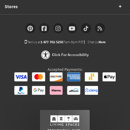
Stores
Text Us at
1-877-702-5250
(7am-9pm PST)
Chat Us
Here
Click For Accessibility
Accepted Payments: