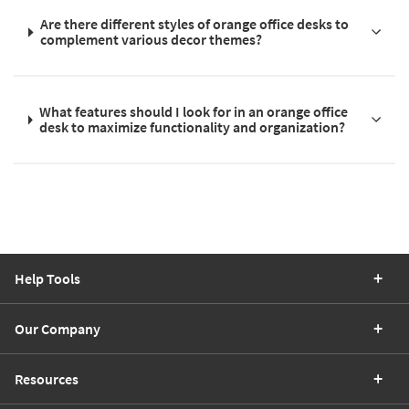
Are there different styles of orange office desks to
complement various decor themes?
What features should I look for in an orange office
desk to maximize functionality and organization?
Help Tools
Our Company
Resources