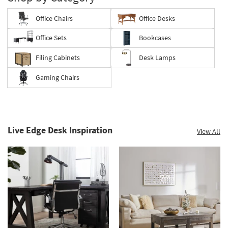
Office Chairs
Office Desks
Office Sets
Bookcases
Filing Cabinets
Desk Lamps
Gaming Chairs
Live Edge Desk Inspiration
View All