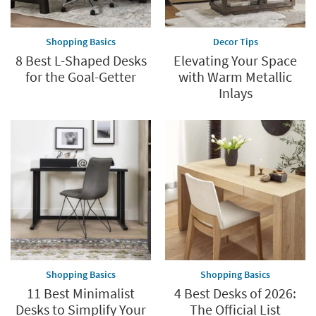
Shopping Basics
Decor Tips
8 Best L-Shaped Desks
Elevating Your Space
for the Goal-Getter
with Warm Metallic
Inlays
Shopping Basics
Shopping Basics
11 Best Minimalist
4 Best Desks of 2026:
Desks to Simplify Your
The Official List