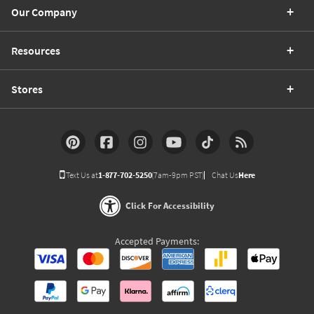
Our Company
Resources
Stores
Text Us at
1-877-702-5250
(7am-9pm PST)
Chat Us
Here
Click For Accessibility
Accepted Payments: