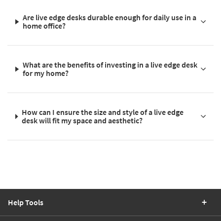
Are live edge desks durable enough for daily use in a
home office?
What are the benefits of investing in a live edge desk
for my home?
How can I ensure the size and style of a live edge
desk will fit my space and aesthetic?
Help Tools