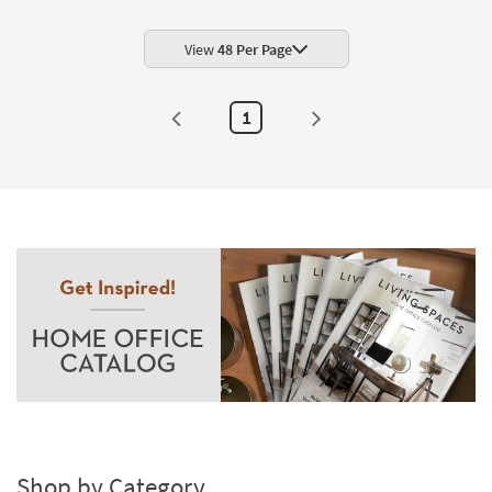
Shop by
Room
View
48 Per Page
Small
Spaces
1
Contract
Grade
Trade
Program
Catalogs
Shop by
Style
Shop by Category