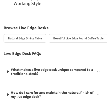
Working Style
Browse Live Edge Desks
Natural Edge Dining Table
Beautiful Live Edge Round Coffee Table
Live Edge Desk FAQs
What makes a live edge desk unique compared to a
traditional desk?
How do I care for and maintain the natural finish of
my live edge desk?