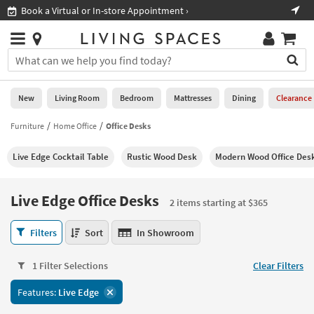
×
If
Book a Virtual or In-store Appointment ›
Sho
Help
you
are
Stores
using
Stores
You
a
can
screen
search
0
reader
Liked
for
New
Living Room
Bedroom
Mattresses
Dining
Clearance
and
products
are
by
Furniture
Home Office
Office Desks
New
having
typing
problems
into
Live Edge Cocktail Table
Rustic Wood Desk
Modern Wood Office Des
using
Living
this
this
Room
field.
website,
Or
Live Edge Office Desks
please
2 items starting at $365
Bedroom
you
call
can
Live
877-
Filters
Sort
In Showroom
Mattresses
use
Edge
266-
the
Office
7300
Dining
arrow
1 Filter Selections
Clear Filters
Desks
for
key
2
assistance.
Home
Features:
Live Edge
or
items
Office
tab
starting