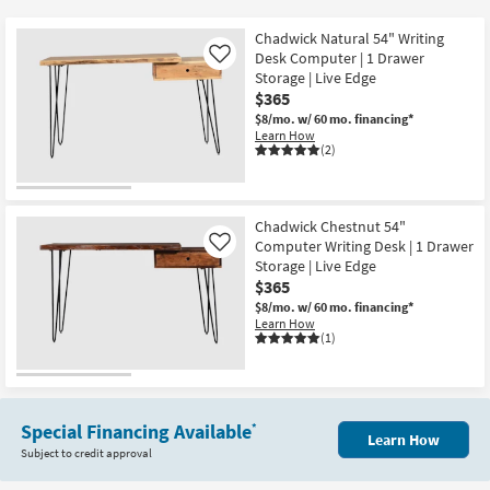
key
at
Kids +
to
$365
Chadwick Natural 54" Writing
look
Teens
Desk Computer | 1 Drawer
Like
at
Storage | Live Edge
$365
our
Outdoor
$8/mo.
w/ 60 mo. financing*
Trending
Learn How
Searches.
Rugs
(2)
Decor
Chadwick Chestnut 54"
Bedding
Computer Writing Desk | 1 Drawer
Like
Storage | Live Edge
Bathroom
$365
$8/mo.
w/ 60 mo. financing*
Learn How
Wall Art
(1)
Inspiration
Clearance
Special Financing Available
*
Learn How
Subject to credit approval
Bestsellers