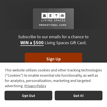
Subscribe to our emails for a chance to
WIN a $500
Living Spaces Gift Card.
Sign Up
This website utilizes cookies and other tracking technologies
Track
*Unsubscribe anytime. Winners drawn monthly.
("Cookies") to enable essential site functionality, as well as
Order
for analytics, personalization, marketing and targeted
advertising.
Privacy Policy
Delivery
Options
Terms & Conditions
Terms of Use
Privacy Policy
Opt Out
Got It!
© 2026 Living Spaces, All rights reserved.
Session ID:
412 193 252
Financing