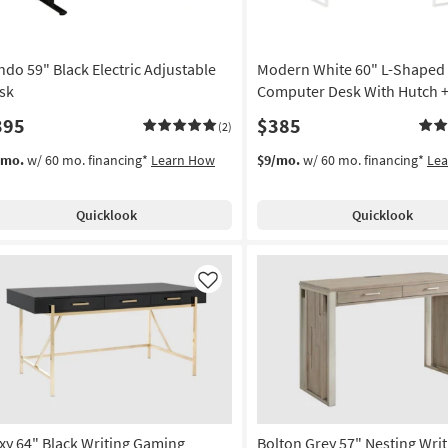
11
-
Aug
ndo 59" Black Electric Adjustable
Modern White 60" L-Shaped
15
sk
Computer Desk With Hutch +
395
$385
(2)
/mo.
w/ 60 mo. financing*
Learn How
$9/mo.
w/ 60 mo. financing*
Le
Quicklook
Quicklook
Like
xy 64" Black Writing Gaming
Bolton Grey 57" Nesting Wri