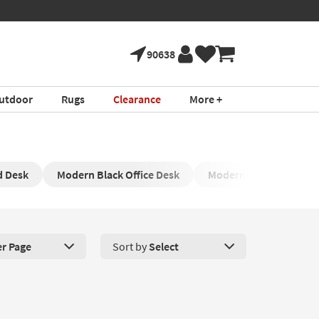
90638
utdoor
Rugs
Clearance
More +
d Desk
Modern Black Office Desk
Modern White Desk
er Page
Sort by
Select
roducts Per Page. Click here to change the number of products disp