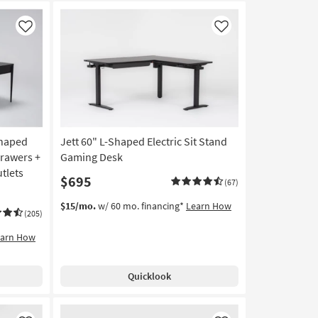
Like
Like
Shaped
Jett 60" L-Shaped Electric Sit Stand
Drawers +
Gaming Desk
tlets
$695
(67)
$15/mo.
w/ 60 mo. financing*
Learn How
(205)
earn How
Quicklook