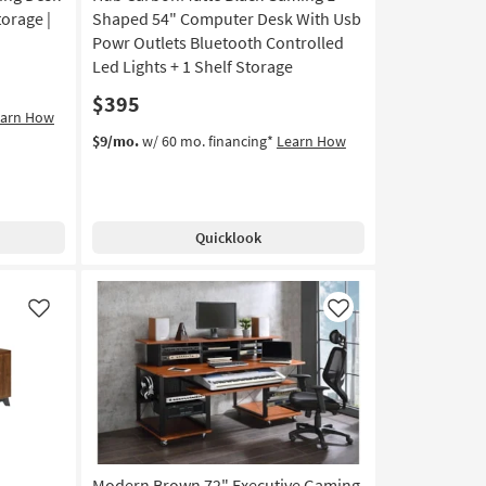
torage |
Shaped 54" Computer Desk With Usb
Powr Outlets Bluetooth Controlled
Led Lights + 1 Shelf Storage
$395
earn How
$9/mo.
w/ 60 mo. financing*
Learn How
Quicklook
Like
Like
Modern Brown 72" Executive Gaming