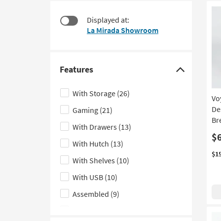
at
to
$220
look
Displayed at:
at
La Mirada Showroom
our
Trending
Searches.
Features
Click
here
With Storage
(26)
Vo
to
De
Gaming
(21)
hide
Br
the
With Drawers
(13)
Features
$
With Hutch
(13)
filter
$1
With Shelves
(10)
options
With USB
(10)
Assembled
(9)
Standing
(8)