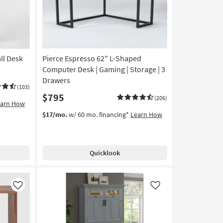
ll Desk
Pierce Espresso 62" L-Shaped
Computer Desk | Gaming | Storage | 3
Drawers
(103)
$795
(206)
earn How
$17/mo.
w/ 60 mo. financing*
Learn How
Quicklook
Like
Like