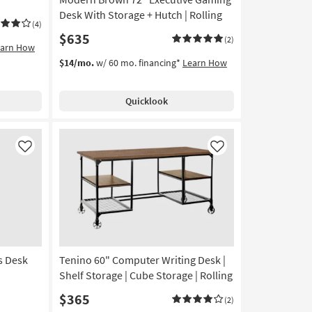
Desk With Storage + Hutch | Rolling
(4)
$635
(2)
earn How
$14/mo.
w/ 60 mo. financing*
Learn How
Quicklook
Like
Like
s Desk
Tenino 60" Computer Writing Desk |
Shelf Storage | Cube Storage | Rolling
$365
(2)