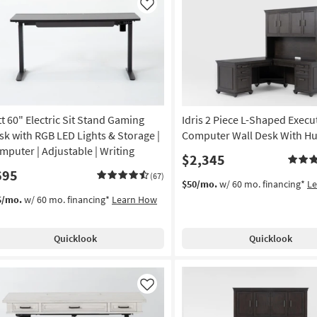
Like
tt 60" Electric Sit Stand Gaming
Idris 2 Piece L-Shaped Execu
sk with RGB LED Lights & Storage |
Computer Wall Desk With Hu
mputer | Adjustable | Writing
$2,345
695
(67)
$50/mo.
w/ 60 mo. financing*
L
5/mo.
w/ 60 mo. financing*
Learn How
Quicklook
Quicklook
Like