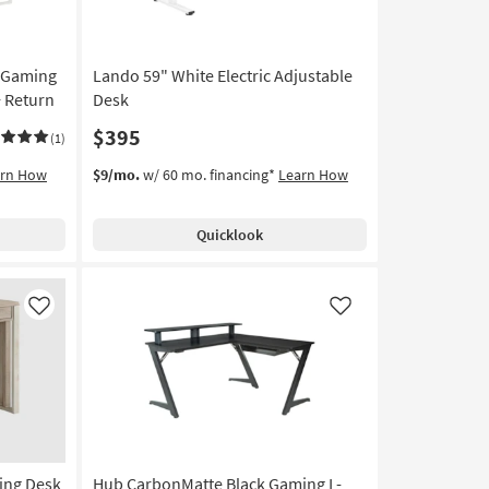
 Gaming
Lando 59" White Electric Adjustable
 Return
Desk
$395
(1)
arn How
$9/mo.
w/ 60 mo. financing*
Learn How
Quicklook
Like
Like
ting Desk
Hub CarbonMatte Black Gaming L-