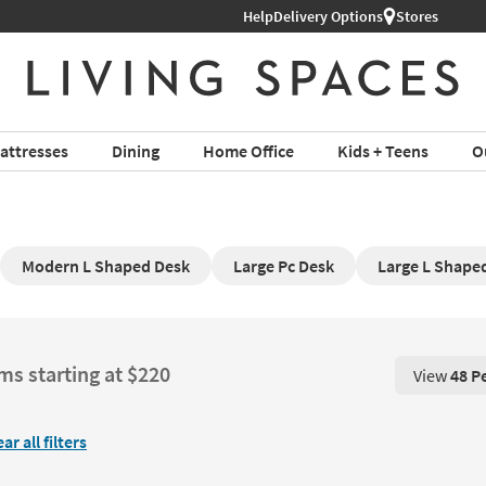
Help
Delivery Options
Stores
attresses
Dining
Home Office
Kids + Teens
O
Modern L Shaped Desk
Large Pc Desk
Large L Shape
ms starting at $220
View
48 P
View 48 P
ear all filters