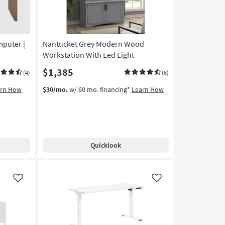
mputer |
Nantucket Grey Modern Wood
Workstation With Led Light
$1,385
(4)
(6)
arn How
$30/mo.
w/ 60 mo. financing*
Learn How
Quicklook
Like
Like