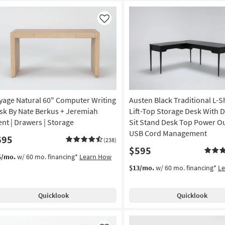
Like
yage Natural 60" Computer Writing
Austen Black Traditional L-
sk By Nate Berkus + Jeremiah
Lift-Top Storage Desk With 
ent | Drawers | Storage
Sit Stand Desk Top Power Ou
USB Cord Management
695
(238)
$595
5/mo.
w/ 60 mo. financing*
Learn How
$13/mo.
w/ 60 mo. financing*
L
Quicklook
Quicklook