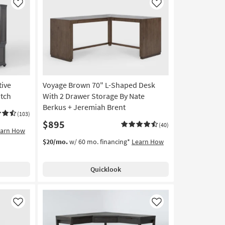
Like
Like
tive
Voyage Brown 70" L-Shaped Desk
tch
With 2 Drawer Storage By Nate
Berkus + Jeremiah Brent
(103)
$895
(40)
earn How
$20/mo.
w/ 60 mo. financing*
Learn How
Quicklook
Like
Like