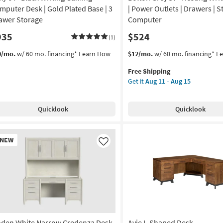
mputer Desk | Gold Plated Base | 3
| Power Outlets | Drawers | S
awer Storage
Computer
935
$524
(1)
This
Get
0/mo.
w/ 60 mo. financing*
Learn How
$12/mo.
w/ 60 mo. financing*
L
item
the
Free Shipping
qualifies
Bolton
Get it
Aug 11 - Aug 15
for
Grey
Free
57"
Shipping
Nesting
Quicklook
Quicklook
Writing
Desk
|
w
NEW
Power
em
Like
Outlets
|
Drawers
|
Storage
|
Computer
nden White Narrow Credenza Desk
Avie L-Shaped Desk
as