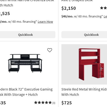
soon
th Hutch
$2,150
as
2,525
Aug
$46/mo.
w/ 60 mo. financing*
L
11
4/mo.
w/ 60 mo. financing*
Learn How
-
Aug
15
Quicklook
Quicklook
Like
dern Black 72" Executive Gaming
Steele Red Metal Writing Kid
sk With Storage + Hutch
With Hutch
635
$725
(3)