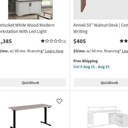
ntucket White Wood Modern
Anneli 55" Walnut Desk | Co
rkstation With Led Light
Writing
1,385
$405
(1)
This
Get
0/mo.
w/ 60 mo. financing*
Learn How
$9/mo.
w/ 60 mo. financing*
Le
item
the
Free Shipping
qualifies
Anneli
Get it
Aug 11 - Aug 15
for
55"
Free
Walnut
Shipping
Desk
Quicklook
Quicklook
|
Computer
|
Writing
Like
as
soon
as
Aug