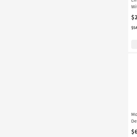
Wi
$
$5
Mo
De
$