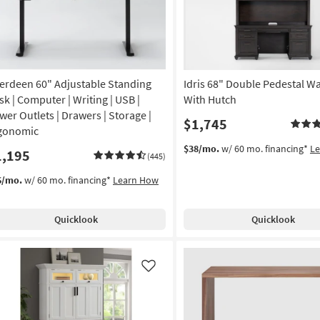
erdeen 60" Adjustable Standing
Idris 68" Double Pedestal Wa
sk | Computer | Writing | USB |
With Hutch
wer Outlets | Drawers | Storage |
$1,745
gonomic
$38/mo.
w/ 60 mo. financing*
L
1,195
(445)
6/mo.
w/ 60 mo. financing*
Learn How
Quicklook
Quicklook
Like