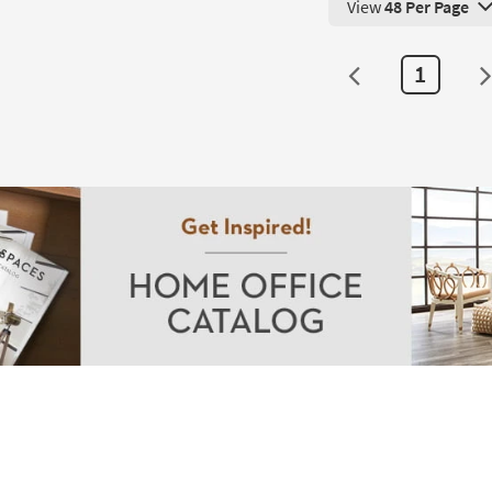
View
48 Per Page
g
View 48 Products Pe
1