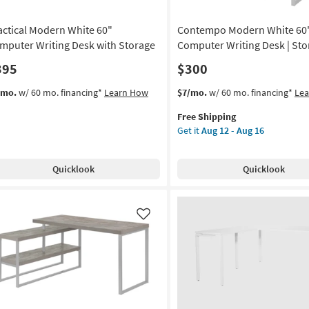
actical Modern White 60"
Contempo Modern White 60
mputer Writing Desk with Storage
Computer Writing Desk | Sto
395
$300
This
Get
/mo.
w/ 60 mo. financing*
Learn How
$7/mo.
w/ 60 mo. financing*
Le
item
the
Free Shipping
qualifies
Contempo
Get it
Aug 12 - Aug 16
for
Modern
Free
White
Shipping
60"
Quicklook
Quicklook
Computer
Writing
Desk
|
Like
Storage
as
soon
as
Aug
12