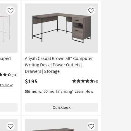
Like
Like
Shaped
Aliyah Casual Brown 58" Computer
Writing Desk | Power Outlets |
Drawers | Storage
(34)
$195
(4)
arn How
$5/mo.
w/ 60 mo. financing*
Learn How
Quicklook