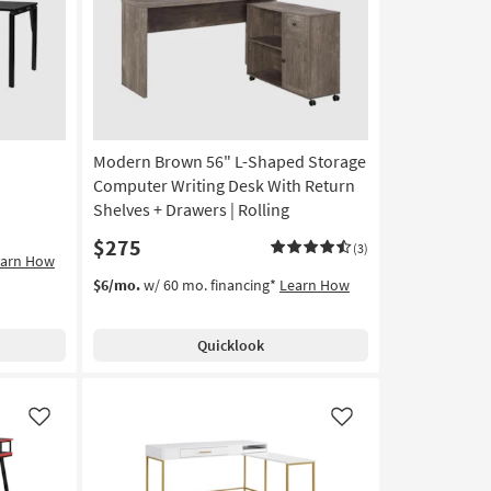
Like
Like
Modern Brown 56" L-Shaped Storage
Computer Writing Desk With Return
Shelves + Drawers | Rolling
$275
(3)
earn How
$6/mo.
w/ 60 mo. financing*
Learn How
Quicklook
Like
Like