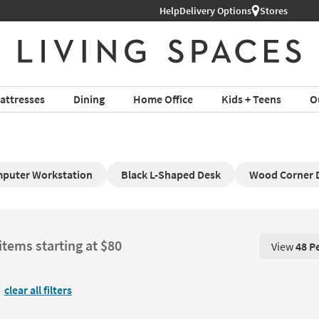
Help
Delivery Options
Stores
attresses
Dining
Home Office
Kids + Teens
O
puter Workstation
Black L-Shaped Desk
Wood Corner 
items starting at $80
View
48 P
View 48 P
clear all filters