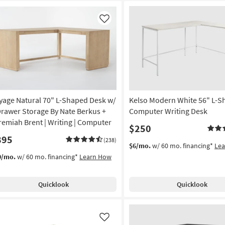
Like
yage Natural 70" L-Shaped Desk w/
Kelso Modern White 56" L-
Drawer Storage By Nate Berkus +
Computer Writing Desk
remiah Brent | Writing | Computer
$250
895
(238)
$6/mo.
w/ 60 mo. financing*
Le
0/mo.
w/ 60 mo. financing*
Learn How
Quicklook
Quicklook