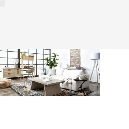
r Page. Click here to change the number of products displayed per