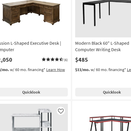
Like
ssion L-Shaped Executive Desk |
Modern Black 60" L-Shaped
mputer
Computer Writing Desk
2,050
$485
(6)
4/mo.
w/ 60 mo. financing*
Learn How
$11/mo.
w/ 60 mo. financing*
L
Quicklook
Quicklook
Like