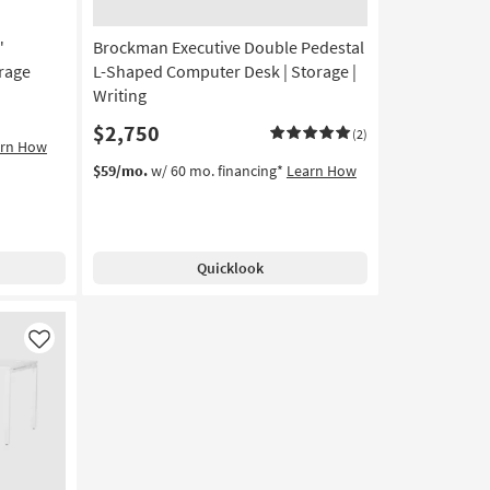
"
Brockman Executive Double Pedestal
rage
L-Shaped Computer Desk | Storage |
Writing
$2,750
(2)
arn How
$59/mo.
w/ 60 mo. financing*
Learn How
Quicklook
Like