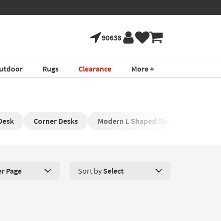
90638
utdoor
Rugs
Clearance
More +
Desk
Corner Desks
Modern L Shaped Desk
L Shape
er Page
Sort by
Select
roducts Per Page. Click here to change the number of products disp