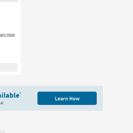
earn How
ilable
*
Learn How
al