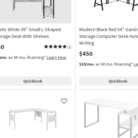
stic White 39" Small L-Shaped
Modern Black Red 54" Gami
orage Desk With Shelves
Storage Computer Desk Hutc
Writing
80
(1)
$450
/mo.
w/ 60 mo. financing*
Learn How
$10/mo.
w/ 60 mo. financing*
L
Quicklook
Quicklook
Like