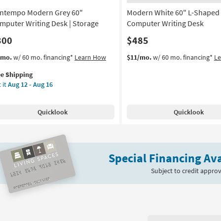
-
ntempo Modern Grey 60"
Modern White 60" L-Shaped
Aug
16
mputer Writing Desk | Storage
Computer Writing Desk
300
$485
s
t
/mo.
w/ 60 mo. financing*
Learn How
$11/mo.
w/ 60 mo. financing*
L
em
ee Shipping
lifies
ntempo
 it
Aug 12 - Aug 16
dern
e
ey
pping
Quicklook
Quicklook
mputer
ting
sk
Special Financing Ava
rage
Subject to credit approv
on
g