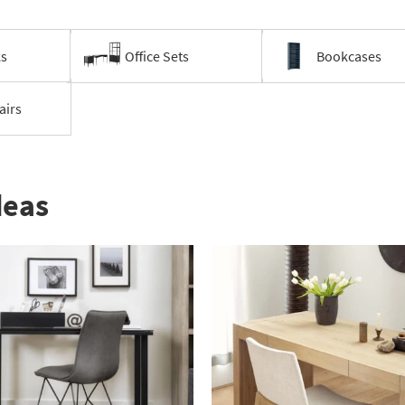
ks
Office Sets
Bookcases
airs
deas