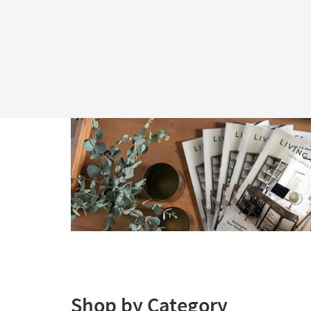
Au
16
Shop by Category