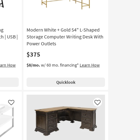
ng
Modern White + Gold 54" L-Shaped
h | USB |
Storage Computer Writing Desk With
Power Outlets
$375
earn How
$8/mo.
w/ 60 mo. financing*
Learn How
Quicklook
Like
Like