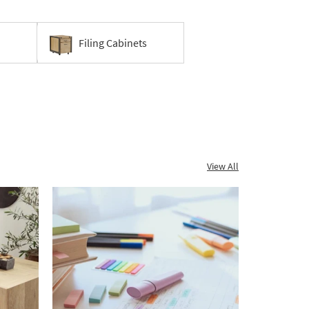
Filing Cabinets
View All