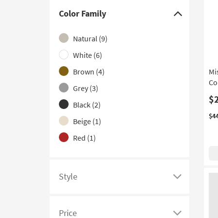
With Power Outlets
(2)
Color Family
Click
With USB
(2)
here
Natural
(9)
Rolling
(1)
to
hide
White
(6)
With Lock
(1)
the
Brown
(4)
Mi
With Monitor Shelf
(1)
Color
Co
Grey
(3)
With Wheels
(1)
Family
$
filter
Black
(2)
options
$4
Beige
(1)
Red
(1)
Silver
(1)
Style
Click
here
to
Price