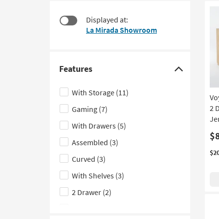
starting
to
at
look
Displayed at:
$80
at
La Mirada Showroom
our
Trending
Searches.
Features
Click
here
With Storage
(11)
Vo
to
2 
Gaming
(7)
hide
Je
the
With Drawers
(5)
Features
$
Assembled
(3)
filter
$2
Curved
(3)
options
With Shelves
(3)
2 Drawer
(2)
With Bookcase
(2)