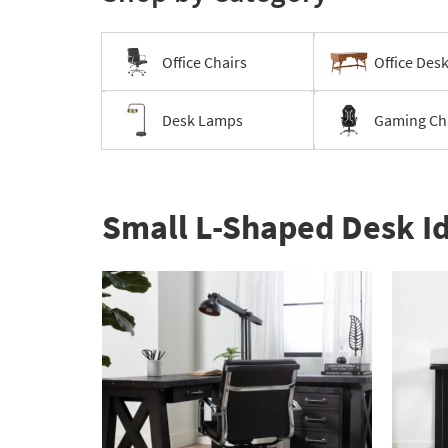
Office Chairs
Office Des
Desk Lamps
Gaming Ch
Small L-Shaped Desk I