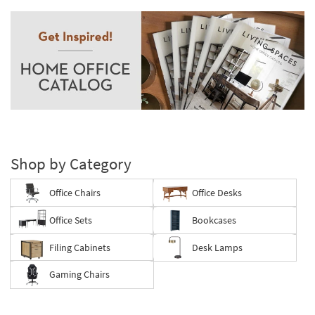
Shop by Category
Office Chairs
Office Desks
Office Sets
Bookcases
Filing Cabinets
Desk Lamps
Gaming Chairs