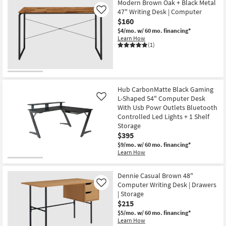
Modern Brown Oak + Black Metal
47" Writing Desk | Computer
Like
$160
$4/mo.
w/ 60 mo. financing*
Learn How
(1)
Hub CarbonMatte Black Gaming
L-Shaped 54" Computer Desk
Like
With Usb Powr Outlets Bluetooth
Controlled Led Lights + 1 Shelf
Storage
$395
$9/mo.
w/ 60 mo. financing*
Learn How
Dennie Casual Brown 48"
Computer Writing Desk | Drawers
Like
| Storage
$215
$5/mo.
w/ 60 mo. financing*
Learn How