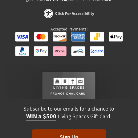
Click For Accessibility
Accepted Payments:
Subscribe to our emails for a chance to
WIN a $500
Living Spaces Gift Card.
Sign Up