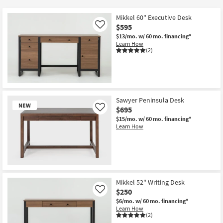
key
$90
Kids +
to
Mikkel 60" Executive Desk
look
Teens
$595
Like
at
$13/mo.
w/ 60 mo. financing*
Learn How
our
Outdoor
(2)
Trending
Searches.
Rugs
Decor
Sawyer Peninsula Desk
NEW
Bedding
$695
Like
$15/mo.
w/ 60 mo. financing*
Learn How
Bathroom
Wall Art
Inspiration
New
Item
Mikkel 52" Writing Desk
Clearance
$250
Like
$6/mo.
w/ 60 mo. financing*
Learn How
Bestsellers
(2)