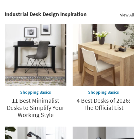
Industrial Desk Design Inspiration
View All
Shopping Basics
Shopping Basics
11 Best Minimalist
4 Best Desks of 2026:
Desks to Simplify Your
The Official List
Working Style