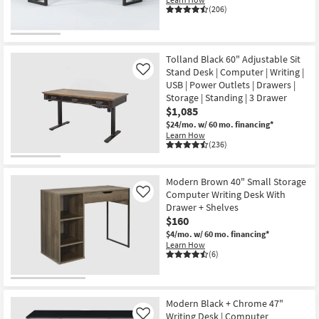
(206)
Tolland Black 60" Adjustable Sit
Stand Desk | Computer | Writing |
Like
USB | Power Outlets | Drawers |
Storage | Standing | 3 Drawer
$1,085
$24/mo.
w/ 60 mo. financing*
Learn How
(236)
Modern Brown 40" Small Storage
Computer Writing Desk With
Like
Drawer + Shelves
$160
$4/mo.
w/ 60 mo. financing*
Learn How
(6)
Modern Black + Chrome 47"
Writing Desk | Computer
Like