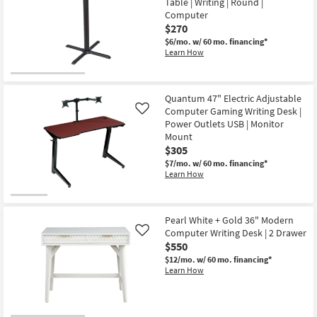
Table | Writing | Round |
Desk
|
Computer
Computer
$270
|
$6/mo.
w/ 60 mo. financing*
Chrome
Learn How
Base
as
soon
as
Aug
Quantum 47" Electric Adjustable
14
Computer Gaming Writing Desk |
Like
-
Aug
Power Outlets USB | Monitor
18
Mount
$305
$7/mo.
w/ 60 mo. financing*
Learn How
Pearl White + Gold 36" Modern
Computer Writing Desk | 2 Drawer
Like
$550
$12/mo.
w/ 60 mo. financing*
Learn How