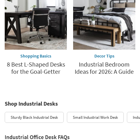
Shopping Basics
Decor Tips
8 Best L-Shaped Desks
Industrial Bedroom
for the Goal-Getter
Ideas for 2026: A Guide
Shop Industrial Desks
Sturdy Black Industrial Desk
Small Industrial Work Desk
Indu
Industrial Office Desk FAQs