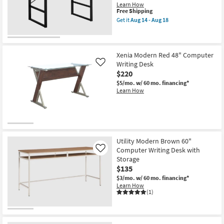
Learn How
This
Free Shipping
item
Get it
Aug 14 - Aug 18
qualifies
Get
for
the
Free
Contempo
Shipping
Modern
Grey
Xenia Modern Red 48" Computer
49"
Writing Desk
Like
Computer
$220
Writing
Desk
$5/mo.
w/ 60 mo. financing*
as
Learn How
soon
as
Aug
14
-
Aug
18
Utility Modern Brown 60"
Computer Writing Desk with
Like
Storage
$135
$3/mo.
w/ 60 mo. financing*
Learn How
(1)