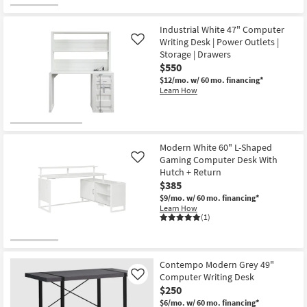
Industrial White 47" Computer
Writing Desk | Power Outlets |
Like
Storage | Drawers
$550
$12/mo.
w/ 60 mo. financing*
Learn How
Modern White 60" L-Shaped
Gaming Computer Desk With
Like
Hutch + Return
$385
$9/mo.
w/ 60 mo. financing*
Learn How
(1)
Contempo Modern Grey 49"
Computer Writing Desk
Like
$250
$6/mo.
w/ 60 mo. financing*