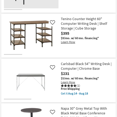
Tenino Counter Height 60"
Computer Writing Desk | Shelf
Like
Storage | Cube Storage
$395
$9/mo.
w/ 60 mo. financing*
Learn How
Carlsbad Black 54" Writing Desk |
Computer | Chrome Base
Like
$231
$5/mo.
w/ 60 mo. financing*
Learn How
(1)
This
Free Shipping
item
Get it
Aug 14 - Aug 18
qualifies
Get
for
the
Free
Carlsbad
Shipping
Black
Napa 30" Grey Metal Top With
54"
Black Metal Base Conference
Like
Writing