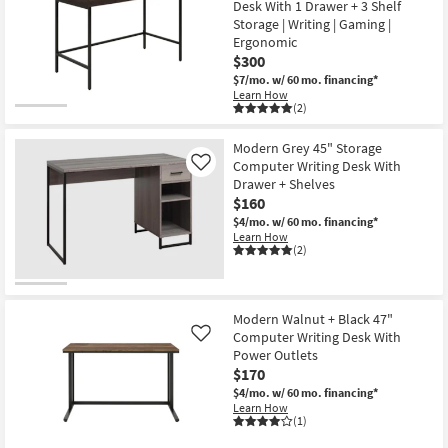
Desk With 1 Drawer + 3 Shelf
Storage | Writing | Gaming |
Ergonomic
$300
$7/mo.
w/ 60 mo. financing*
Learn How
(2)
Modern Grey 45" Storage
Computer Writing Desk With
Like
Drawer + Shelves
$160
$4/mo.
w/ 60 mo. financing*
Learn How
(2)
Modern Walnut + Black 47"
Computer Writing Desk With
Like
Power Outlets
$170
$4/mo.
w/ 60 mo. financing*
Learn How
(1)