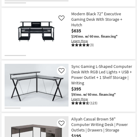
Modern Black 72" Executive
Gaming Desk With Storage +
Like
Hutch
$635
$14/mo.
w/ 60 mo. financing*
Learn How
(3)
Sync Gaming L-Shaped Computer
Desk With RGB Led Lights + USB +
Like
Power Outlet + 1 Shelf Storage |
Writing
$395
$9/mo.
w/ 60 mo. financing*
Learn How
(123)
Aliyah Casual Brown 58"
Computer Writing Desk | Power
Like
Outlets | Drawers | Storage
$195