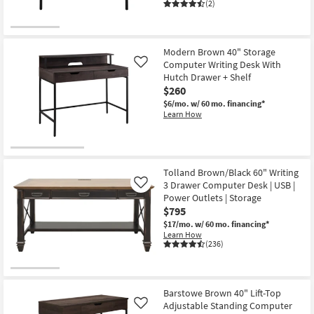
(2)
Modern Brown 40" Storage
Computer Writing Desk With
Like
Hutch Drawer + Shelf
$260
$6/mo.
w/ 60 mo. financing*
Learn How
Tolland Brown/Black 60" Writing
3 Drawer Computer Desk | USB |
Like
Power Outlets | Storage
$795
$17/mo.
w/ 60 mo. financing*
Learn How
(236)
Barstowe Brown 40" Lift-Top
Adjustable Standing Computer
Like