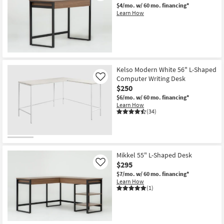
$4/mo.
w/ 60 mo. financing*
Learn How
Kelso Modern White 56" L-Shaped
Computer Writing Desk
Like
$250
$6/mo.
w/ 60 mo. financing*
Learn How
(34)
Mikkel 55" L-Shaped Desk
$295
Like
$7/mo.
w/ 60 mo. financing*
Learn How
(1)