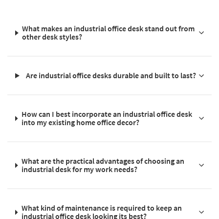
What makes an industrial office desk stand out from
other desk styles?
Are industrial office desks durable and built to last?
How can I best incorporate an industrial office desk
into my existing home office decor?
What are the practical advantages of choosing an
industrial desk for my work needs?
What kind of maintenance is required to keep an
industrial office desk looking its best?