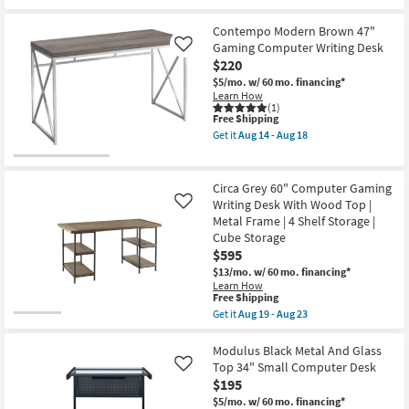
Contempo Modern Brown 47"
Gaming Computer Writing Desk
Like
$220
$5/mo.
w/ 60 mo. financing*
Learn How
(1)
This
Free Shipping
item
Get it
Aug 14 - Aug 18
qualifies
Get
for
the
Free
Contempo
Shipping
Modern
Circa Grey 60" Computer Gaming
Brown
Writing Desk With Wood Top |
Like
47"
Metal Frame | 4 Shelf Storage |
Gaming
Computer
Cube Storage
Writing
$595
Desk
$13/mo.
w/ 60 mo. financing*
as
Learn How
soon
This
Free Shipping
as
item
Aug
Get it
Aug 19 - Aug 23
qualifies
Get
14
for
the
-
Free
Circa
Modulus Black Metal And Glass
Aug
Shipping
Grey
18
Top 34" Small Computer Desk
Like
60"
$195
Computer
Gaming
$5/mo.
w/ 60 mo. financing*