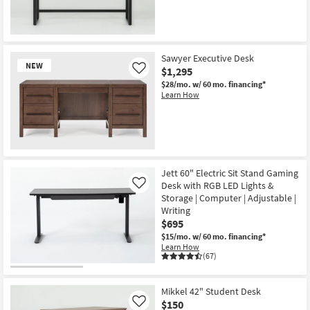
Shop by
Room
Small
Sawyer Executive Desk
NEW
Spaces
$1,295
Like
$28/mo.
w/ 60 mo. financing*
Learn How
Contract
Grade
Trade
New
Program
Item
Jett 60" Electric Sit Stand Gaming
Catalogs
Desk with RGB LED Lights &
Like
Storage | Computer | Adjustable |
Writing
Shop by
$695
Style
$15/mo.
w/ 60 mo. financing*
Learn How
(67)
Mikkel 42" Student Desk
$150
Like