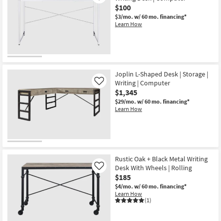
$100
$3/mo.
w/ 60 mo. financing*
Learn How
Joplin L-Shaped Desk | Storage |
Writing | Computer
Like
$1,345
$29/mo.
w/ 60 mo. financing*
Learn How
Rustic Oak + Black Metal Writing
Desk With Wheels | Rolling
Like
$185
$4/mo.
w/ 60 mo. financing*
Learn How
(1)