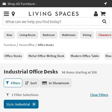
×
If
Shop All Furniture ›
Help
you
are
Stores
using
Stores
You
a
can
screen
search
0
reader
Liked
for
New
Living Room
Bedroom
Mattresses
Dining
Clearance
and
products
are
by
Furniture
Home Office
Office Desks
New
having
typing
problems
into
Office Desks
Metal Office Writing Desk
Modern Office Table
Blac
using
Living
this
this
Room
field.
website,
Or
Industrial Office Desks
please
94 items starting at $90
Bedroom
you
call
can
Industrial
877-
Filters
Sort
In Showroom
Mattresses
use
Office
266-
the
Desks
7300
Dining
arrow
1 Filter Selections
Clear Filters
94
for
key
items
assistance.
Home
Style:
Industrial
or
starting
Office
tab
at