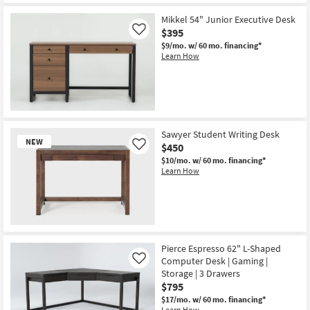
Mikkel 54" Junior Executive Desk
$395
Like
$9/mo.
w/ 60 mo. financing*
Learn How
Sawyer Student Writing Desk
NEW
$450
Like
$10/mo.
w/ 60 mo. financing*
Learn How
New
Item
Pierce Espresso 62" L-Shaped
Computer Desk | Gaming |
Like
Storage | 3 Drawers
$795
$17/mo.
w/ 60 mo. financing*
Learn How