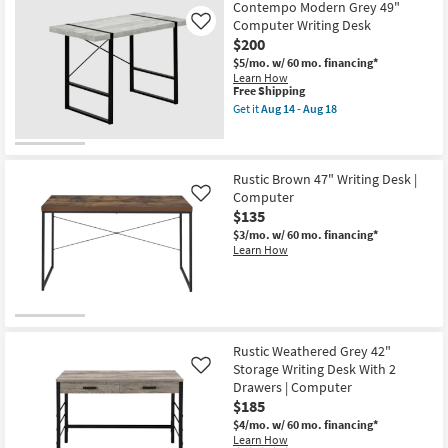
Contempo Modern Grey 49"
Computer Writing Desk
Like
$200
$5/mo.
w/ 60 mo. financing*
Learn How
This
Free Shipping
item
Get it
Aug 14 - Aug 18
qualifies
Get
for
the
Free
Contempo
Shipping
Modern
Grey
Rustic Brown 47" Writing Desk |
49"
Computer
Like
Computer
$135
Writing
Desk
$3/mo.
w/ 60 mo. financing*
as
Learn How
soon
as
Aug
14
-
Aug
18
Rustic Weathered Grey 42"
Storage Writing Desk With 2
Like
Drawers | Computer
$185
$4/mo.
w/ 60 mo. financing*
Learn How