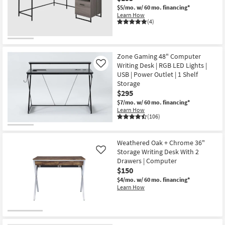
$5/mo.
w/ 60 mo. financing*
Learn How
(4)
Zone Gaming 48" Computer
Writing Desk | RGB LED Lights |
Like
USB | Power Outlet | 1 Shelf
Storage
$295
$7/mo.
w/ 60 mo. financing*
Learn How
(106)
Weathered Oak + Chrome 36"
Storage Writing Desk With 2
Like
Drawers | Computer
$150
$4/mo.
w/ 60 mo. financing*
Learn How