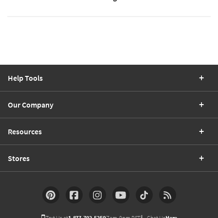
Help Tools
Our Company
Resources
Stores
Text Us at
1-877-702-5250
(7am-9pm PST)
Chat Us
Here