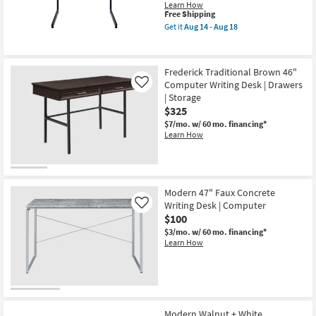
Writing
Learn How
Desk
This
Free Shipping
With
item
Get it
Aug 14 - Aug 18
Wood
qualifies
Get
Top
for
the
|
Free
Modulus
Metal
Shipping
Black
Frederick Traditional Brown 46"
Frame
Metal
|
Computer Writing Desk | Drawers
And
Like
4
Glass
| Storage
Shelf
Top
$325
Storage
34"
|
Small
$7/mo.
w/ 60 mo. financing*
Cube
Computer
Learn How
Storage
Desk
as
as
soon
soon
as
as
Aug
Aug
19
Modern 47" Faux Concrete
14
-
-
Writing Desk | Computer
Like
Aug
Aug
$100
23
18
$3/mo.
w/ 60 mo. financing*
Learn How
Modern Walnut + White