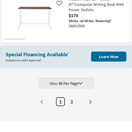
47"Computer Writing Desk With
Like
Power Outlets
$170
$4/mo.
w/ 60 mo. financing*
Learn How
Special Financing Available
*
Learn How
Subject to credit approval
View
48 Per Page
1
2
Next
Page