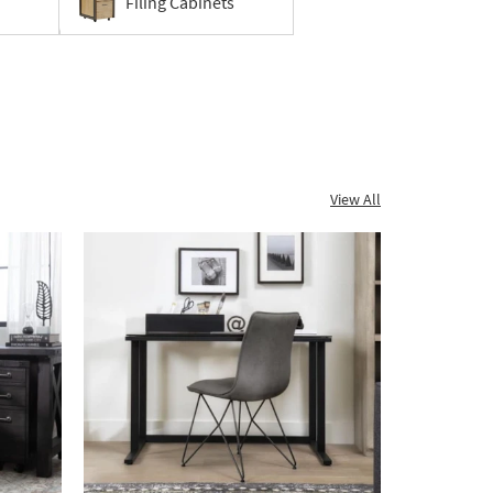
Filing Cabinets
View All