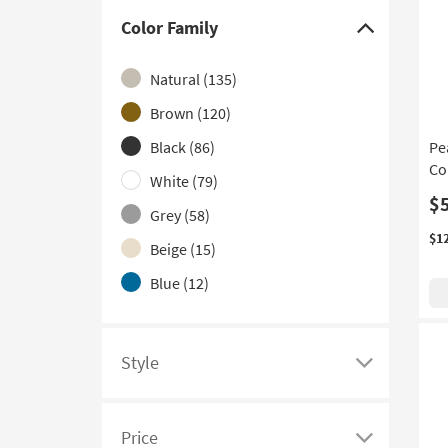
With Glass Top
(1)
Color Family
Click
here
Natural
(135)
to
hide
Brown
(120)
the
Black
(86)
Pe
Color
Co
White
(79)
Family
$
filter
Grey
(58)
options
$1
Beige
(15)
Blue
(12)
Ivory
(11)
Gold
(10)
Style
Click
Clear
(8)
here
Red
(6)
to
Price