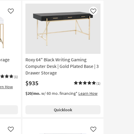
Like
Like
orage
Roxy 64" Black Writing Gaming
Computer Desk | Gold Plated Base | 3
Drawer Storage
(1)
$935
(1)
arn How
$20/mo.
w/ 60 mo. financing*
Learn How
Quicklook