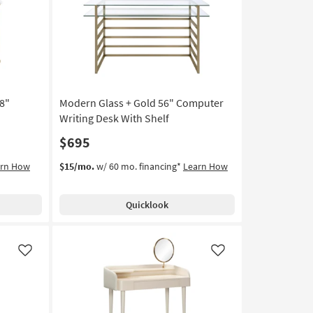
Like
Like
8"
Modern Glass + Gold 56" Computer
Writing Desk With Shelf
$695
arn How
$15/mo.
w/ 60 mo. financing*
Learn How
Quicklook
Like
Like