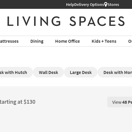
Help
Delivery Options
Stores
attresses
Dining
Home Office
Kids + Teens
O
sk with Hutch
Wall Desk
Large Desk
Desk with Mon
tarting at $130
View
48 P
View 48 P