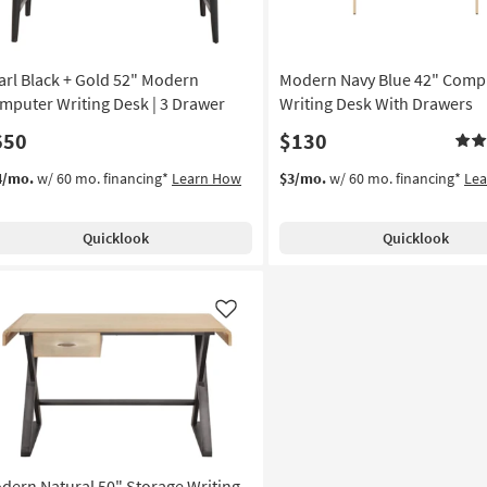
arl Black + Gold 52" Modern
Modern Navy Blue 42" Comp
mputer Writing Desk | 3 Drawer
Writing Desk With Drawers
650
$130
4/mo.
w/ 60 mo. financing*
Learn How
$3/mo.
w/ 60 mo. financing*
Le
Quicklook
Quicklook
Like
dern Natural 50" Storage Writing