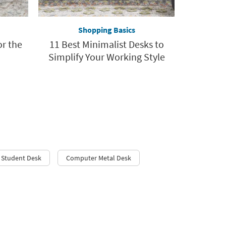
Shopping Basics
or the
11 Best Minimalist Desks to
Simplify Your Working Style
Student Desk
Computer Metal Desk