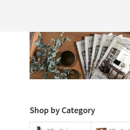
Shop by Category