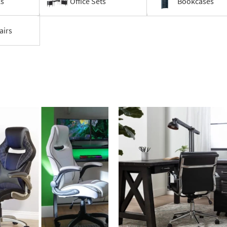
ks
Office Sets
Bookcases
airs