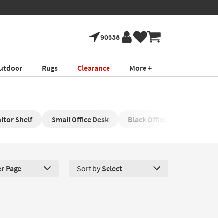
90638
utdoor
Rugs
Clearance
More +
itor Shelf
Small Office Desk
Black Office Desk
Bla
er Page
Sort by
Select
roducts Per Page. Click here to change the number of products disp