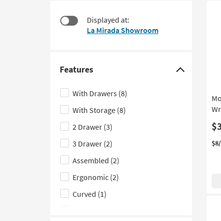
at
to
$130
look
Displayed at:
at
La Mirada Showroom
our
Trending
Searches.
Features
Click
here
With Drawers
(8)
Mo
to
Wr
With Storage
(8)
hide
the
$
2 Drawer
(3)
Features
3 Drawer
(2)
$8
filter
Assembled
(2)
options
Ergonomic
(2)
Curved
(1)
Gaming
(1)