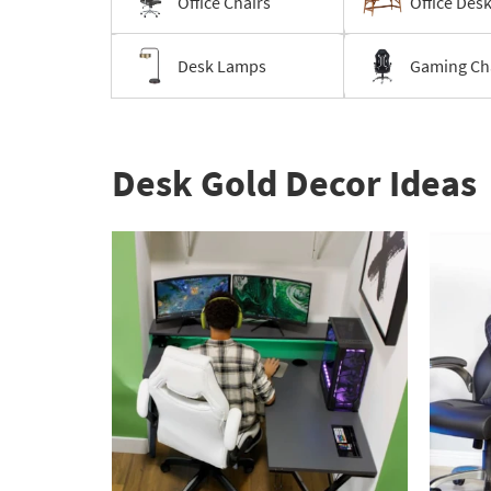
Office Chairs
Office Des
Desk Lamps
Gaming Ch
Desk Gold Decor Ideas