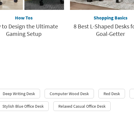
How Tos
Shopping Basics
to Design the Ultimate
8 Best L-Shaped Desks f
Gaming Setup
Goal-Getter
Deep Writing Desk
Computer Wood Desk
Red Desk
Stylish Blue Office Desk
Relaxed Casual Office Desk