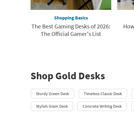
Shopping Basics
The Best Gaming Desks of 2026:
How 
The Official Gamer's List
Shop Gold Desks
Sturdy Green Desk
Timeless Classic Desk
Stylish Glam Desk
Concrete Writing Desk