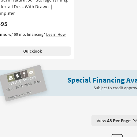
terfall Desk With Drawer |
mputer
395
/mo.
w/ 60 mo. financing*
Learn How
Quicklook
Special Financing Ava
Subject to credit approv
View
48 Per Page
View 48 Products Pe