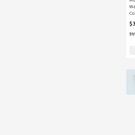
Depth
Wa
Co
$
$9