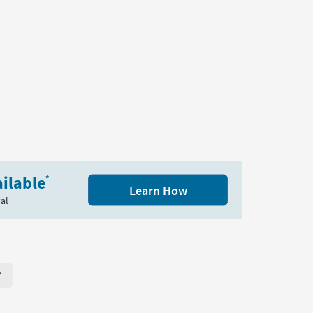
ilable
*
Learn How
al
r Page. Click here to change the number of products displayed per