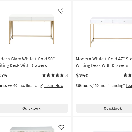
Like
dern Glam White + Gold 50"
Modern White + Gold 47" St
iting Desk With Drawers
Writing Desk With Drawers
375
$250
(2)
/mo.
w/ 60 mo. financing*
Learn How
$6/mo.
w/ 60 mo. financing*
Le
Quicklook
Quicklook