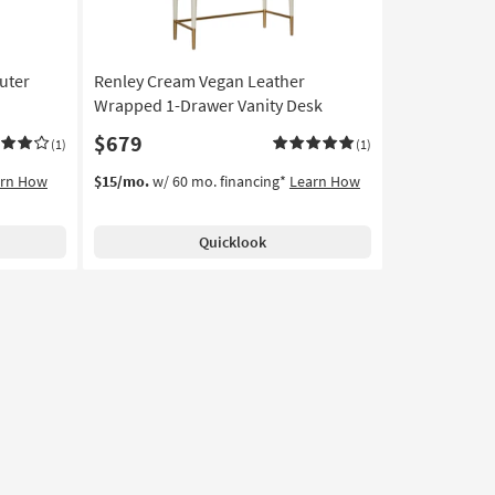
uter
Renley Cream Vegan Leather
Wrapped 1-Drawer Vanity Desk
$679
(1)
(1)
arn How
$15/mo.
w/ 60 mo. financing*
Learn How
Quicklook