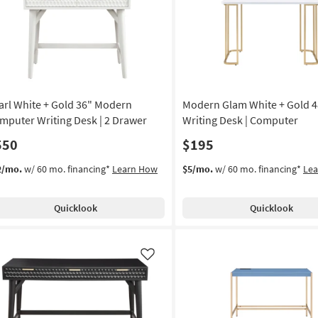
Like
arl White + Gold 36" Modern
Modern Glam White + Gold 4
mputer Writing Desk | 2 Drawer
Writing Desk | Computer
550
$195
2/mo.
w/ 60 mo. financing*
Learn How
$5/mo.
w/ 60 mo. financing*
Le
Quicklook
Quicklook
Like