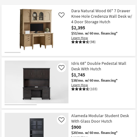
key
at
Kids +
to
$425
Dara Natural Wood 66" 7 Drawer
look
Teens
Knee Hole Credenza Wall Desk w/
Like
at
4 Door Storage Hutch
$2,395
our
Outdoor
$51/mo.
w/ 60 mo. financing*
Trending
Learn How
Searches.
Rugs
(98)
Decor
Idris 68" Double Pedestal Wall
Bedding
Desk With Hutch
Like
$1,745
Bathroom
$38/mo.
w/ 60 mo. financing*
Learn How
(103)
Wall Art
Inspiration
Alameda Modular Student Desk
Clearance
With Glass Door Hutch
Like
$900
Bestsellers
$20/mo.
w/ 60 mo. financing*