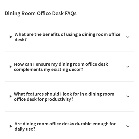
Dining Room Office Desk FAQs
What are the benefits of using a dining room office
desk?
How can I ensure my dining room office desk
complements my existing decor?
What features should I look for in a dining room
office desk for productivity?
Are dining room office desks durable enough for
daily use?