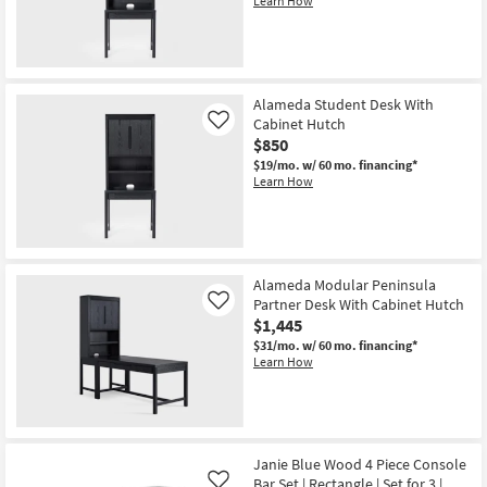
Learn How
Shop by
Room
Small
Alameda Student Desk With
Spaces
Cabinet Hutch
Like
$850
Contract
$19/mo.
w/ 60 mo. financing*
Grade
Learn How
Trade
Program
Alameda Modular Peninsula
Catalogs
Partner Desk With Cabinet Hutch
Like
$1,445
Shop by
$31/mo.
w/ 60 mo. financing*
Style
Learn How
Janie Blue Wood 4 Piece Console
Bar Set | Rectangle | Set for 3 |
Like