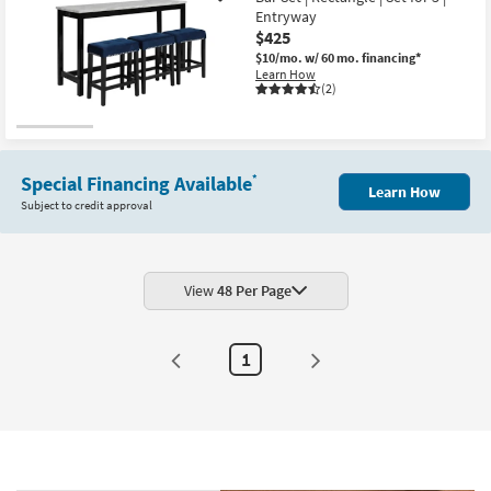
Entryway
$425
$10/mo.
w/ 60 mo. financing*
Learn How
(2)
Special Financing Available
*
Learn How
Subject to credit approval
View
48 Per Page
1