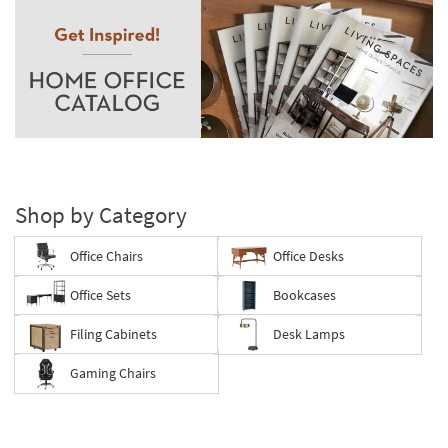
Shop by Category
Office Chairs
Office Desks
Office Sets
Bookcases
Filing Cabinets
Desk Lamps
Gaming Chairs