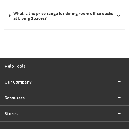
What is the price range for dining room office desks
at Living Spaces?
Help Tools
Our Company
Resources
Stores