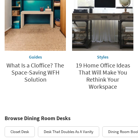
Guides
Styles
What Is a Cloffice? The
19 Home Office Ideas
Space-Saving WFH
That Will Make You
Solution
Rethink Your
Workspace
Browse Dining Room Desks
Closet Desk
Desk That Doubles As A Vanity
Dining Room Boo