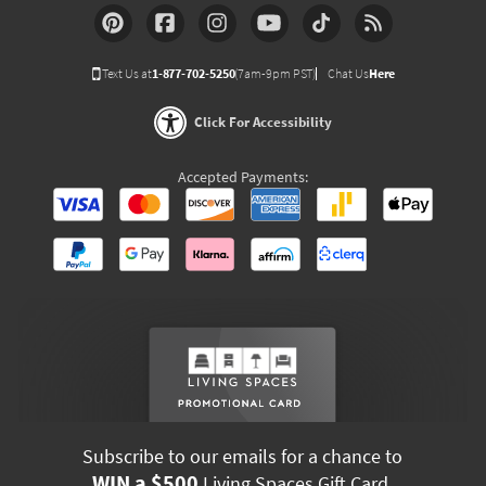
Text Us at
1-877-702-5250
(7am-9pm PST)
Chat Us
Here
Click For Accessibility
Accepted Payments:
Subscribe to our emails for a chance to
WIN a $500
Living Spaces Gift Card.