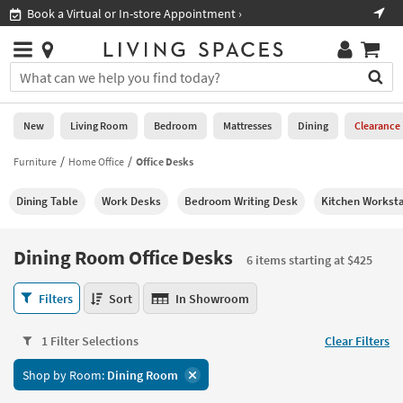
×
If
 In-store Appointment ›
Shop All Furniture ›
Help
you
are
Stores
using
Stores
You
a
can
screen
search
0
reader
Liked
for
New
Living Room
Bedroom
Mattresses
Dining
Clearance
and
products
are
by
Furniture
Home Office
Office Desks
New
having
typing
problems
into
Dining Table
Work Desks
Bedroom Writing Desk
Kitchen Worksta
using
Living
this
this
Room
field.
website,
Or
Dining Room Office Desks
please
6 items starting at $425
Bedroom
you
call
can
Dining
877-
Filters
Sort
In Showroom
Mattresses
use
Room
266-
the
Office
7300
Dining
arrow
1 Filter Selections
Clear Filters
Desks
for
key
6
assistance.
Home
Shop by Room:
Dining Room
or
items
Office
tab
starting