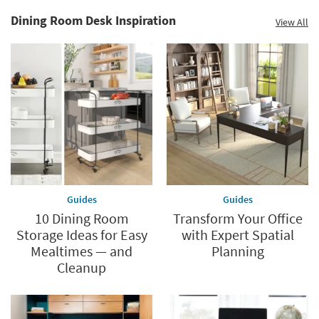
Dining Room Desk Inspiration
View All
Guides
Guides
10 Dining Room
Transform Your Office
Storage Ideas for Easy
with Expert Spatial
Mealtimes — and
Planning
Cleanup