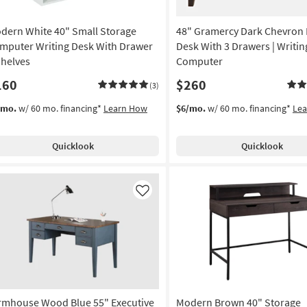
dern White 40" Small Storage
48" Gramercy Dark Chevron
mputer Writing Desk With Drawer
Desk With 3 Drawers | Writing
Shelves
Computer
160
$260
(3)
/mo.
w/ 60 mo. financing*
Learn How
$6/mo.
w/ 60 mo. financing*
Le
Quicklook
Quicklook
Like
rmhouse Wood Blue 55" Executive
Modern Brown 40" Storage