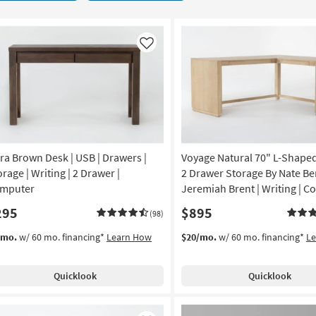
Like
ra Brown Desk | USB | Drawers |
Voyage Natural 70" L-Shape
rage | Writing | 2 Drawer |
2 Drawer Storage By Nate Be
mputer
Jeremiah Brent | Writing | 
295
$895
(98)
/mo.
w/ 60 mo. financing*
Learn How
$20/mo.
w/ 60 mo. financing*
L
Quicklook
Quicklook