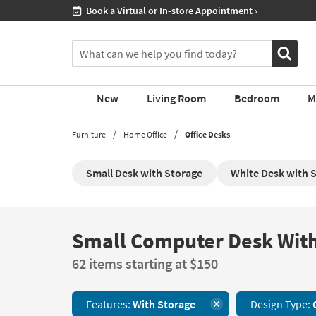
If
Shop All Furniture ›
you
are
You
using
can
a
search
screen
for
reader
New
Living Room
Bedroom
M
products
and
by
are
typing
Furniture
Home Office
Office Desks
having
into
problems
this
using
Small Desk with Storage
White Desk with 
field.
this
Or
website,
you
please
can
call
use
Small Computer Desk With
Small
877-
the
Computer
266-
arrow
62 items starting at $150
Desk
7300
key
With
for
or
Storage
assistance.
tab
Features:
With Storage
Design Type:
62
key