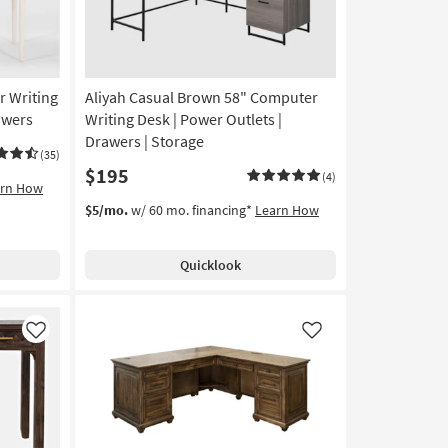
r Writing
Aliyah Casual Brown 58" Computer
awers
Writing Desk | Power Outlets |
Drawers | Storage
(35)
$195
(4)
arn How
$5/mo.
w/ 60 mo. financing*
Learn How
Quicklook
Like
Like