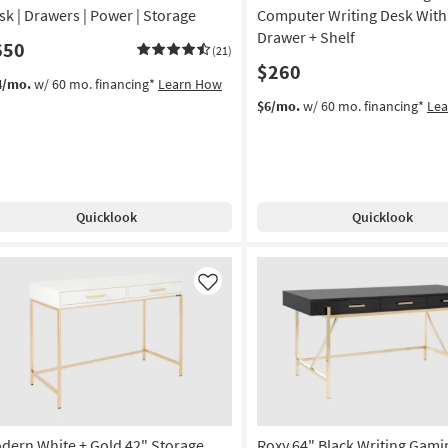
sk | Drawers | Power | Storage
Computer Writing Desk With
Drawer + Shelf
650
(21)
$260
4/mo.
w/ 60 mo. financing*
Learn How
$6/mo.
w/ 60 mo. financing*
Le
Quicklook
Quicklook
Like
dern White + Gold 42" Storage
Roxy 64" Black Writing Gami