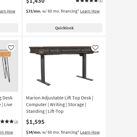
$1,430
(1)
earn How
$31/mo.
w/ 60 mo. financing*
Learn How
Quicklook
Like
Like
g Desk
Marion Adjustable Lift Top Desk |
| Live
Computer | Writing | Storage |
Standing | Lift-Top
$1,595
(2)
arn How
$34/mo.
w/ 60 mo. financing*
Learn How