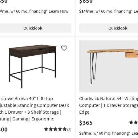
450
$650
0/mo.
w/ 60 mo. financing*
Learn How
$14/mo.
w/ 60 mo. financing*
L
Quicklook
Quicklook
Like
rstowe Brown 40" Lift-Top
Chadwick Natural 54" Writin
justable Standing Computer Desk
Computer | 1 Drawer Storage 
th 1 Drawer + 3 Shelf Storage |
Edge
iting | Gaming | Ergonomic
$365
300
(2)
$8/mo.
w/ 60 mo. financing*
Le