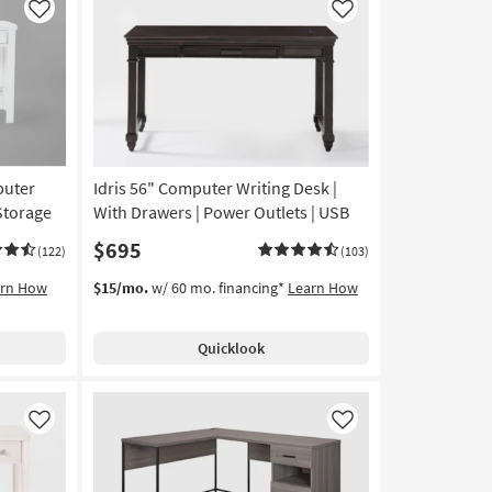
Like
Like
puter
Idris 56" Computer Writing Desk |
Storage
With Drawers | Power Outlets | USB
$695
(122)
(103)
arn How
$15/mo.
w/ 60 mo. financing*
Learn How
Quicklook
Like
Like