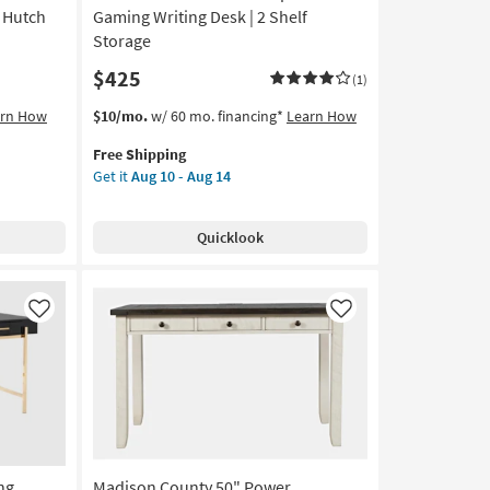
 Hutch
Gaming Writing Desk | 2 Shelf
Storage
$425
(1)
This
Get
arn How
$10/mo.
w/ 60 mo. financing*
Learn How
item
the
Free Shipping
qualifies
La
Get it
Aug 10 - Aug 14
for
Palma
Free
Walnut
Shipping
47"
Quicklook
Computer
Gaming
Writing
Desk
Like
Like
|
2
Shelf
Storage
as
soon
as
ng
Madison County 50" Power
Aug