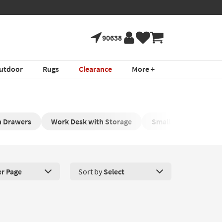
90638
utdoor
Rugs
Clearance
More +
h Drawers
Work Desk with Storage
Small Pc Desk with 
er Page
Sort by
Select
roducts Per Page. Click here to change the number of products disp