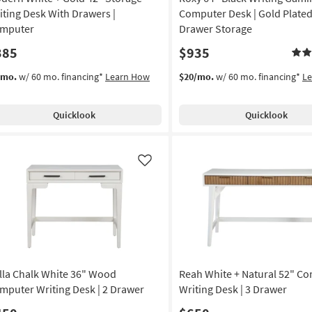
iting Desk With Drawers |
Computer Desk | Gold Plated 
mputer
Drawer Storage
385
$935
/mo.
w/ 60 mo. financing*
Learn How
$20/mo.
w/ 60 mo. financing*
L
Quicklook
Quicklook
Like
lla Chalk White 36" Wood
Reah White + Natural 52" C
mputer Writing Desk | 2 Drawer
Writing Desk | 3 Drawer