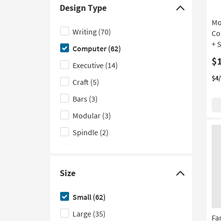
product
options
list
to
Design Type
Depth
based
of
see
Click
Mo
on
filter
a
here
Writing
(70)
Co
product
options
list
to
+ 
Computer
(62)
Height
based
of
hide
$
on
filter
the
Executive
(14)
product
options
Design
$4
Craft
(5)
Material
based
Type
Bars
(3)
on
filter
product
options
Modular
(3)
Wood
Spindle
(2)
Species
Wall
(1)
Waterfall
(1)
Size
Click
here
Small
(62)
to
Large
(35)
hide
Fa