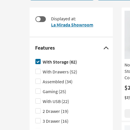
items
to
starting
look
at
at
Displayed at:
$150
our
La Mirada Showroom
Trending
Searches.
Features
Click
here
With Storage
(62)
No
to
Sto
With Drawers
(52)
hide
Co
the
Assembled
(34)
Features
$
Gaming
(25)
filter
$7
With USB
(22)
options
2 Drawer
(19)
3 Drawer
(16)