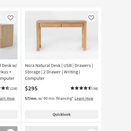
Like
Like
d Desk w/
Nora Natural Desk | USB | Drawers |
rkus +
Storage | 2 Drawer | Writing |
Computer
Computer
$295
(238)
(98)
earn How
$7/mo.
w/ 60 mo. financing*
Learn How
Quicklook