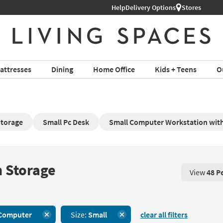
Help
Delivery Options
Stores
attresses
Dining
Home Office
Kids + Teens
O
Storage
Small Pc Desk
Small Computer Workstation wit
 Storage
View
48 P
View 48 P
Computer
Size:
Small
clear all filters