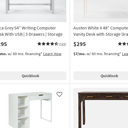
ca Grey 54" Writing Computer
Austen White II 48" Compute
sk With USB | 3 Drawers | Storage
Vanity Desk with Storage Dr
295
$295
(122)
/mo.
w/ 60 mo. financing*
Learn How
$7/mo.
w/ 60 mo. financing*
Le
Quicklook
Quicklook
Like