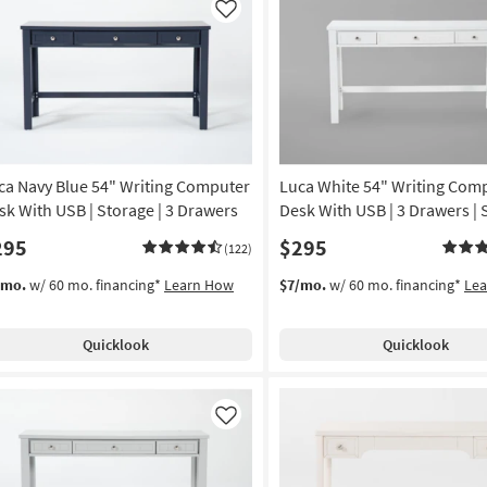
Like
ca Navy Blue 54" Writing Computer
Luca White 54" Writing Com
sk With USB | Storage | 3 Drawers
Desk With USB | 3 Drawers | 
295
$295
(122)
/mo.
w/ 60 mo. financing*
Learn How
$7/mo.
w/ 60 mo. financing*
Le
Quicklook
Quicklook
Like