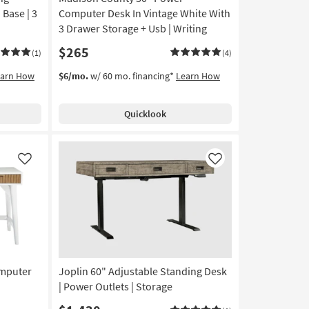
10
Base | 3
Computer Desk In Vintage White With
-
3 Drawer Storage + Usb | Writing
Aug
$265
14
(1)
(4)
earn How
$6/mo.
w/ 60 mo. financing*
Learn How
Quicklook
Like
Like
omputer
Joplin 60" Adjustable Standing Desk
| Power Outlets | Storage