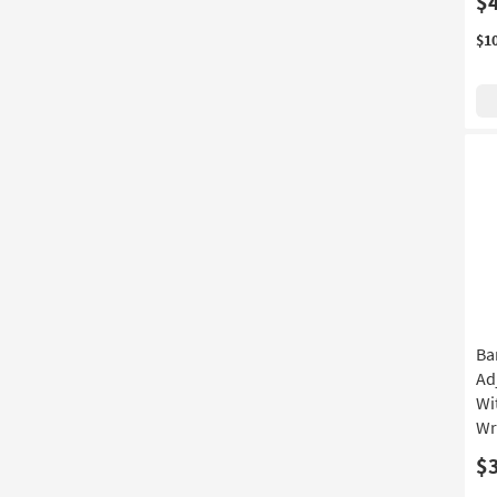
$
$1
Ba
Ad
Wi
Wr
$