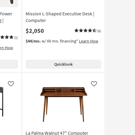
 Power
Mission L-Shaped Executive Desk |
 |
Computer
$2,050
(6)
(1)
$44/mo.
w/ 60 mo. financing*
Learn How
arn How
Quicklook
Like
Like
La Palma Walnut 47" Computer