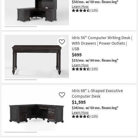
$50/mo.
w/ 60 mo. financing*
Shop by
Learn How
(105)
Room
Small
Spaces
Idris 56" Computer Writing Desk |
With Drawers | Power Outlets |
Contract
Like
USB
Grade
$695
$15/mo.
w/ 60 mo. financing*
Trade
Learn How
(105)
Program
Catalogs
Idris 68" L-Shaped Executive
Shop by
Computer Desk
Like
Style
$1,595
$34/mo.
w/ 60 mo. financing*
Learn How
(105)