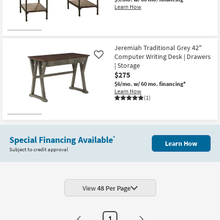
as
Learn How
soon
as
Aug
13
-
Aug
Jeremiah Traditional Grey 42"
17
Computer Writing Desk | Drawers
Like
| Storage
$275
$6/mo.
w/ 60 mo. financing*
Learn How
(1)
Special Financing Available
*
Learn How
Subject to credit approval
View
48 Per Page
1