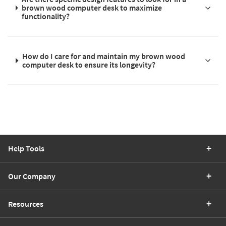
brown wood computer desk to maximize
functionality?
How do I care for and maintain my brown wood
computer desk to ensure its longevity?
Help Tools
Our Company
Resources