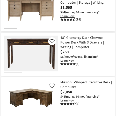
Computer | Storage | Writing
$1,595
$34/mo.
w/ 60 mo. financing*
Learn How
(98)
48" Gramercy Dark Chevron
Power Desk With 3 Drawers |
Like
Writing | Computer
$260
$6/mo.
w/ 60 mo. financing*
Learn How
(1)
Mission L-Shaped Executive Desk |
Computer
Like
$2,050
$44/mo.
w/ 60 mo. financing*
Learn How
(6)