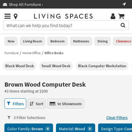
×
If
Shop All Furniture ›
Help
you
are
Stores
using
Stores
You
a
can
screen
search
0
reader
Liked
for
New
Living Room
Bedroom
Mattresses
Dining
Clearance
and
products
are
by
Furniture
Home Office
Office Desks
New
having
typing
problems
into
Black Wood Desk
Small Wood Desk
Black Computer Workstation
using
Living
this
this
Room
field.
website,
Or
Brown Wood Computer Desk
please
Bedroom
you
call
43 items starting at $200
can
877-
Mattresses
use
Brown
266-
Filters
Sort
In Showroom
the
Wood
7300
Dining
arrow
Computer
for
key
3 Filter Selections
Clear Filters
Desk
assistance.
Home
or
43
Color Family:
Brown
Material:
Wood
Design Type:
Com
Office
tab
items