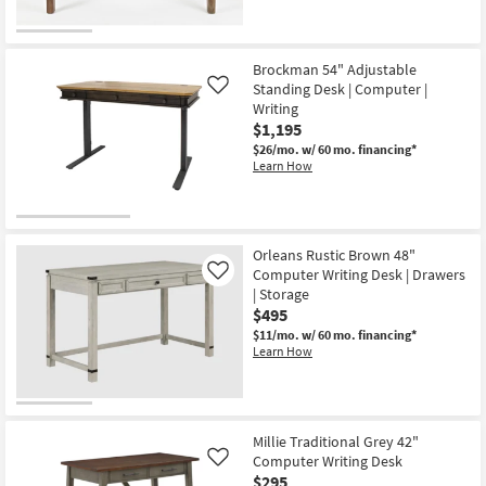
Brockman 54" Adjustable
Standing Desk | Computer |
Like
Writing
$1,195
$26/mo.
w/ 60 mo. financing*
Learn How
Orleans Rustic Brown 48"
Computer Writing Desk | Drawers
Like
| Storage
$495
$11/mo.
w/ 60 mo. financing*
Learn How
Millie Traditional Grey 42"
Computer Writing Desk
Like
$295