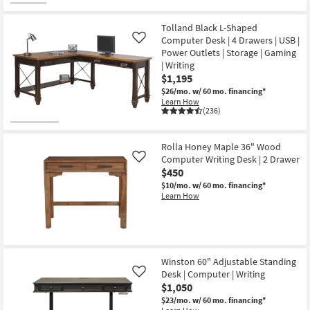
Tolland Black L-Shaped
Computer Desk | 4 Drawers | USB |
Like
Power Outlets | Storage | Gaming
| Writing
$1,195
$26/mo.
w/ 60 mo. financing*
Learn How
(236)
Rolla Honey Maple 36" Wood
Computer Writing Desk | 2 Drawer
Like
$450
$10/mo.
w/ 60 mo. financing*
Learn How
Winston 60" Adjustable Standing
Desk | Computer | Writing
Like
$1,050
$23/mo.
w/ 60 mo. financing*