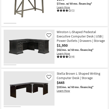
$7/mo.
w/ 60 mo. financing*
Learn How
(1)
Winston L-Shaped Pedestal
Executive Computer Desk | USB |
Like
Power Outlets | Drawers | Storage
$1,950
$42/mo.
w/ 60 mo. financing*
Learn How
(4)
Stella Brown L Shaped Writing
Computer Desk | Storage
Like
$445
$10/mo.
w/ 60 mo. financing*
Learn How