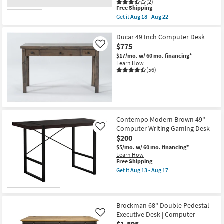
(2)
This
Free Shipping
item
Get it
Aug 18 - Aug 22
qualifies
Get
for
the
Free
Porter
Ducar 49 Inch Computer Desk
Shipping
48"
$775
Like
Small
$17/mo.
w/ 60 mo. financing*
Mid
Learn How
Century
(56)
Modern
Pecan
Wood
24"
Computer
Desk
With
Contempo Modern Brown 49"
1
Drawer
Computer Writing Gaming Desk
Like
+
$200
1
$5/mo.
w/ 60 mo. financing*
Shelf
Learn How
Storage
This
Free Shipping
|
item
Writing
Get it
Aug 13 - Aug 17
qualifies
Get
as
for
the
soon
Free
Contempo
as
Shipping
Modern
Aug
Brown
18
Brockman 68" Double Pedestal
49"
-
Executive Desk | Computer
Like
Computer
Aug
$1,895