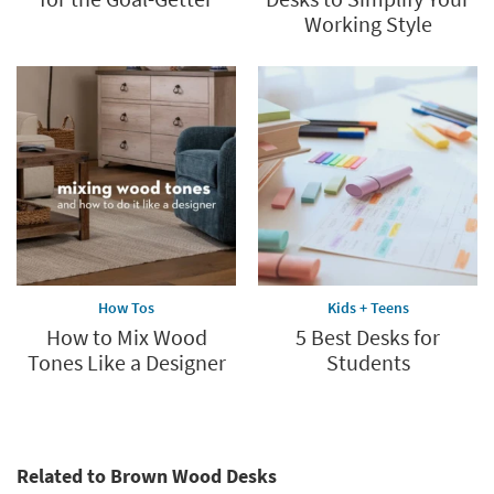
Working Style
How Tos
Kids + Teens
How to Mix Wood
5 Best Desks for
Tones Like a Designer
Students
Related to Brown Wood Desks