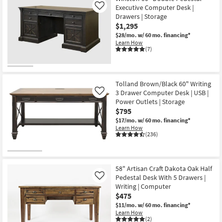
soon
Executive Computer Desk |
Like
as
Drawers | Storage
Aug
13
$1,295
-
$28/mo.
w/ 60 mo. financing*
Aug
Learn How
17
(7)
Tolland Brown/Black 60" Writing
3 Drawer Computer Desk | USB |
Like
Power Outlets | Storage
$795
$17/mo.
w/ 60 mo. financing*
Learn How
(236)
58" Artisan Craft Dakota Oak Half
Pedestal Desk With 5 Drawers |
Like
Writing | Computer
$475
$11/mo.
w/ 60 mo. financing*
Learn How
(2)