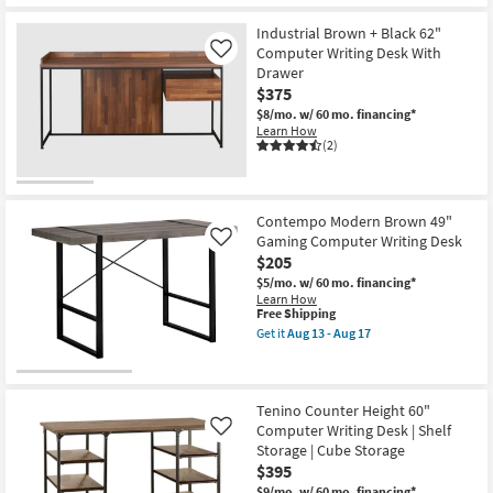
Industrial Brown + Black 62"
Computer Writing Desk With
Like
Drawer
$375
$8/mo.
w/ 60 mo. financing*
Learn How
(2)
Contempo Modern Brown 49"
Gaming Computer Writing Desk
Like
$205
$5/mo.
w/ 60 mo. financing*
Learn How
This
Free Shipping
item
Get it
Aug 13 - Aug 17
qualifies
Get
for
the
Free
Contempo
Shipping
Modern
Brown
Tenino Counter Height 60"
49"
Computer Writing Desk | Shelf
Like
Gaming
Storage | Cube Storage
Computer
$395
Writing
Desk
$9/mo.
w/ 60 mo. financing*