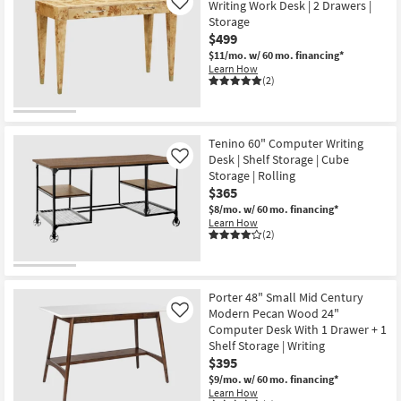
Writing Work Desk | 2 Drawers |
Like
Storage
$499
$11/mo.
w/ 60 mo. financing*
Learn How
(2)
Tenino 60" Computer Writing
Desk | Shelf Storage | Cube
Like
Storage | Rolling
$365
$8/mo.
w/ 60 mo. financing*
Learn How
(2)
Porter 48" Small Mid Century
Modern Pecan Wood 24"
Like
Computer Desk With 1 Drawer + 1
Shelf Storage | Writing
$395
$9/mo.
w/ 60 mo. financing*
Learn How