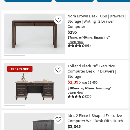
key
starting
Kids +
to
at
look
Teens
$200
Nora Brown Desk | USB | Drawers |
at
Storage | Writing | 2 Drawer |
Like
our
Computer
Outdoor
$295
Trending
$7/mo.
w/ 60 mo. financing*
Searches.
Rugs
Learn How
(98)
Decor
Bedding
Tolland Black 70" Executive
CLEARANCE
Computer Desk | 7 Drawers |
Like
Bathroom
Storage
$1,395
was $1,650
Wall Art
$30/mo.
w/ 60 mo. financing*
Learn How
(236)
Inspiration
CLEARANCE
Clearance
Item
Idris 2 Piece L-Shaped Executive
Computer Wall Desk With Hutch
Like
Bestsellers
$2,345