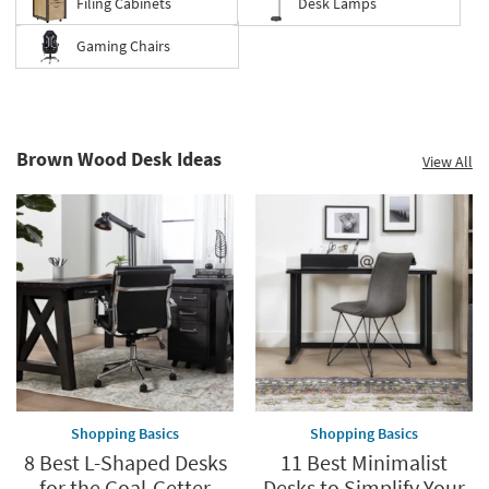
Filing Cabinets
Desk Lamps
Gaming Chairs
Brown Wood Desk Ideas
View All
Shopping Basics
Shopping Basics
8 Best L-Shaped Desks
11 Best Minimalist
for the Goal-Getter
Desks to Simplify Your