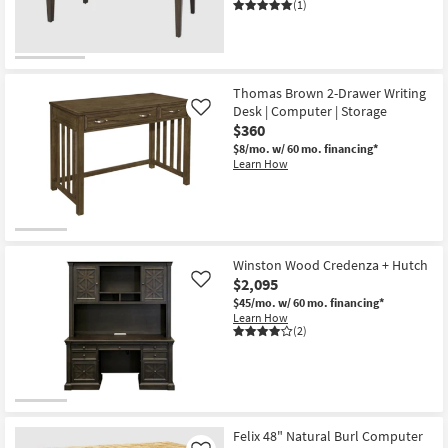
Desk
(1)
as
soon
as
Aug
13
-
Thomas Brown 2-Drawer Writing
Aug
Desk | Computer | Storage
Like
17
$360
$8/mo.
w/ 60 mo. financing*
Learn How
Winston Wood Credenza + Hutch
$2,095
Like
$45/mo.
w/ 60 mo. financing*
Learn How
(2)
Felix 48" Natural Burl Computer