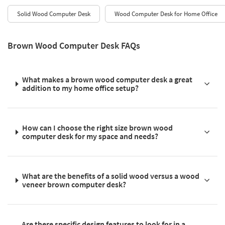
Solid Wood Computer Desk
Wood Computer Desk for Home Office
Brown Wood Computer Desk FAQs
What makes a brown wood computer desk a great
addition to my home office setup?
How can I choose the right size brown wood
computer desk for my space and needs?
What are the benefits of a solid wood versus a wood
veneer brown computer desk?
Are there specific design features to look for in a