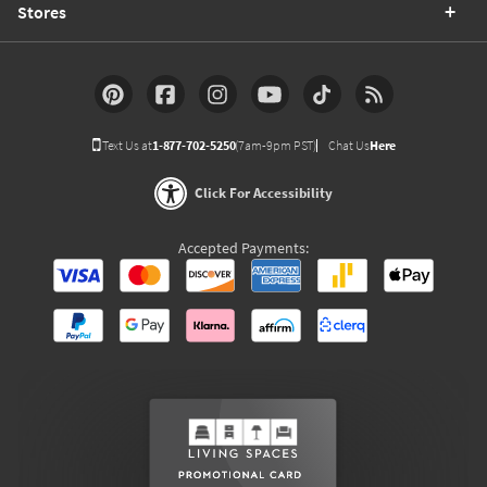
Stores
Text Us at
1-877-702-5250
(7am-9pm PST)
Chat Us
Here
Click For Accessibility
Accepted Payments: