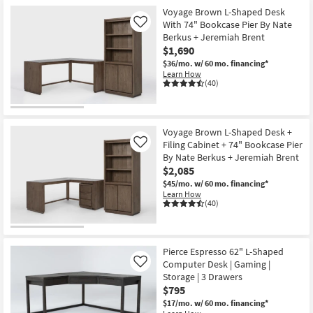
Voyage Brown L-Shaped Desk
With 74" Bookcase Pier By Nate
Like
Berkus + Jeremiah Brent
$1,690
$36/mo.
w/ 60 mo. financing*
Learn How
(40)
Voyage Brown L-Shaped Desk +
Filing Cabinet + 74" Bookcase Pier
Like
By Nate Berkus + Jeremiah Brent
$2,085
$45/mo.
w/ 60 mo. financing*
Learn How
(40)
Pierce Espresso 62" L-Shaped
Computer Desk | Gaming |
Like
Storage | 3 Drawers
$795
$17/mo.
w/ 60 mo. financing*