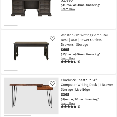
Writing
22
Gaming
$41/mo.
w/ 60 mo. financing*
Desk
Learn How
as
soon
as
Aug
13
-
Aug
Winston 60" Writing Computer
17
Desk | USB | Power Outlets |
Like
Drawers | Storage
$695
$15/mo.
w/ 60 mo. financing*
Learn How
(6)
Chadwick Chestnut 54"
Computer Writing Desk | 1 Drawer
Like
Storage | Live Edge
$365
$8/mo.
w/ 60 mo. financing*
Learn How
(1)