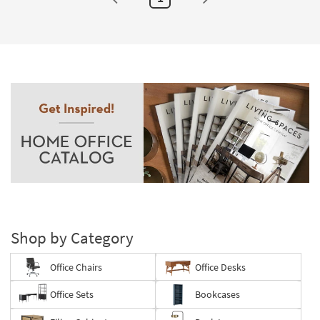
Shop by Category
Office Chairs
Office Desks
Office Sets
Bookcases