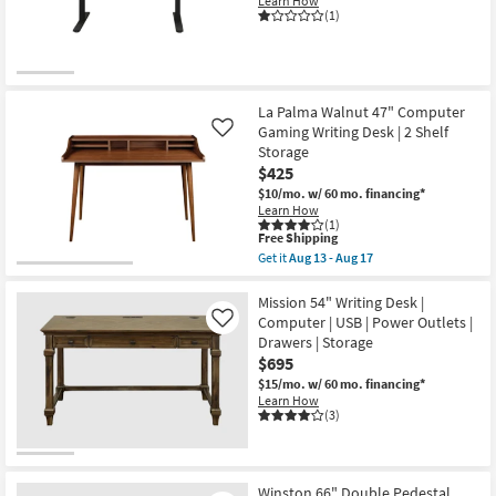
Learn How
(1)
La Palma Walnut 47" Computer
Gaming Writing Desk | 2 Shelf
Like
Storage
$425
$10/mo.
w/ 60 mo. financing*
Learn How
(1)
This
Free Shipping
item
Get it
Aug 13 - Aug 17
qualifies
Get
for
the
Free
La
Mission 54" Writing Desk |
Shipping
Palma
Computer | USB | Power Outlets |
Like
Walnut
Drawers | Storage
47"
$695
Computer
Gaming
$15/mo.
w/ 60 mo. financing*
Writing
Learn How
Desk
(3)
|
2
Shelf
Storage
as
Winston 66" Double Pedestal