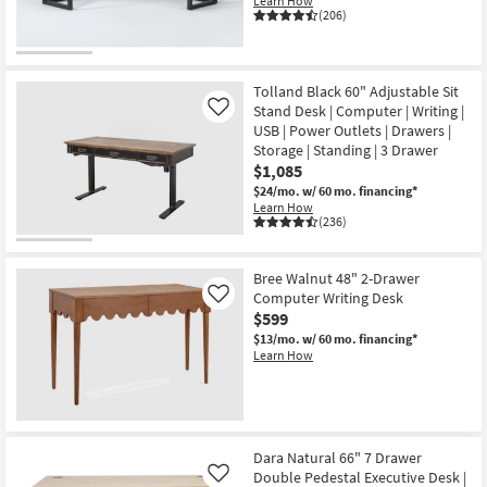
Learn How
(206)
Tolland Black 60" Adjustable Sit
Stand Desk | Computer | Writing |
Like
USB | Power Outlets | Drawers |
Storage | Standing | 3 Drawer
$1,085
$24/mo.
w/ 60 mo. financing*
Learn How
(236)
Bree Walnut 48" 2-Drawer
Computer Writing Desk
Like
$599
$13/mo.
w/ 60 mo. financing*
Learn How
Dara Natural 66" 7 Drawer
Double Pedestal Executive Desk |
Like