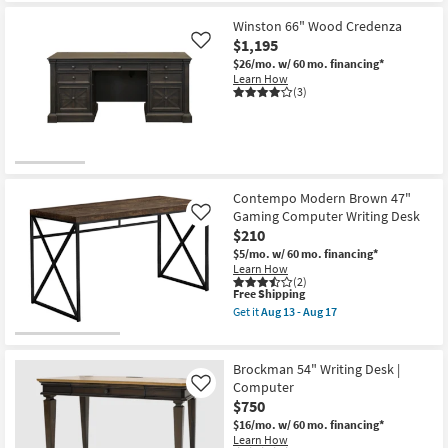
Winston 66" Wood Credenza
$1,195
Like
$26/mo.
w/ 60 mo. financing*
Learn How
(3)
Contempo Modern Brown 47"
Gaming Computer Writing Desk
Like
$210
$5/mo.
w/ 60 mo. financing*
Learn How
(2)
This
Free Shipping
item
Get it
Aug 13 - Aug 17
qualifies
Get
for
the
Free
Contempo
Shipping
Modern
Brockman 54" Writing Desk |
Brown
Computer
Like
47"
$750
Gaming
Computer
$16/mo.
w/ 60 mo. financing*
Writing
Learn How