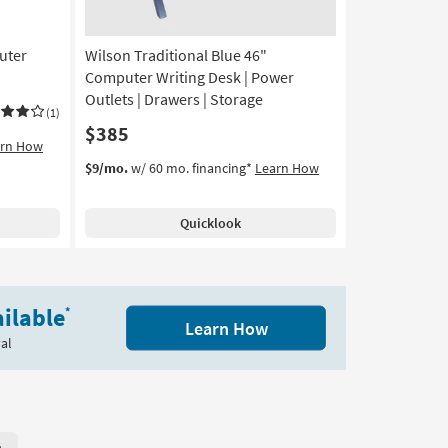
16
uter
Wilson Traditional Blue 46"
Computer Writing Desk | Power
Outlets | Drawers | Storage
(1)
$385
arn How
$9/mo.
w/ 60 mo. financing*
Learn How
Quicklook
ilable
*
Learn How
al