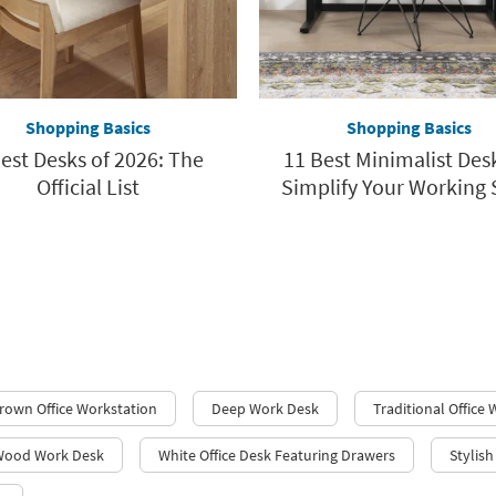
Shopping Basics
Shopping Basics
est Desks of 2026: The
11 Best Minimalist Des
Official List
Simplify Your Working 
rown Office Workstation
Deep Work Desk
Traditional Office
Wood Work Desk
White Office Desk Featuring Drawers
Stylis