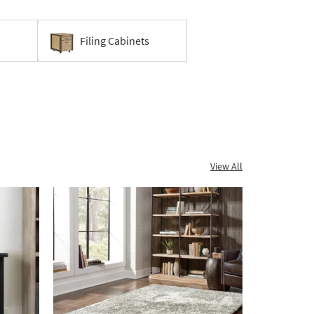
Filing Cabinets
View All