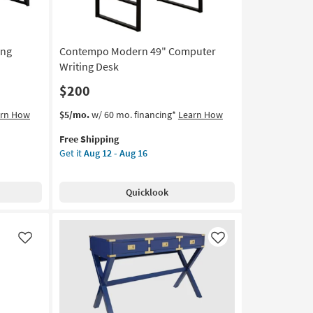
ing
Contempo Modern 49" Computer
Writing Desk
$200
This
Get
arn How
$5/mo.
w/ 60 mo. financing*
Learn How
item
the
Free Shipping
qualifies
Contempo
Get it
Aug 12 - Aug 16
for
Modern
Free
49"
Shipping
Computer
Quicklook
Writing
Desk
as
soon
Like
Like
as
Aug
12
-
Aug