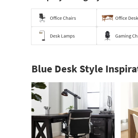
Office Chairs
Office Des
Desk Lamps
Gaming Ch
Blue Desk Style Inspira