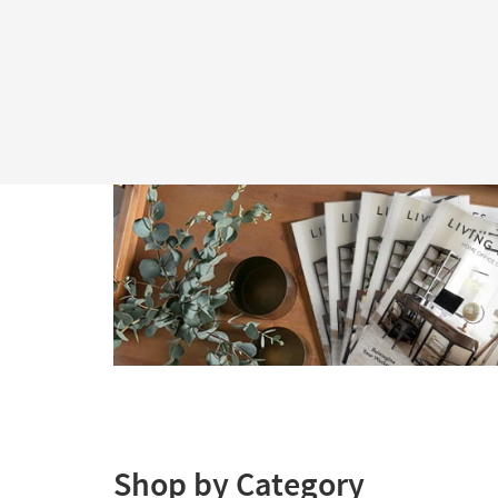
Shop by Category