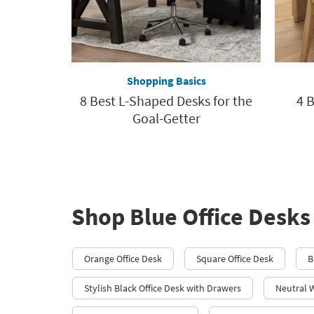
Shopping Basics
8 Best L-Shaped Desks for the
4 B
Goal-Getter
Shop Blue Office Desks
Orange Office Desk
Square Office Desk
B
Stylish Black Office Desk with Drawers
Neutral 