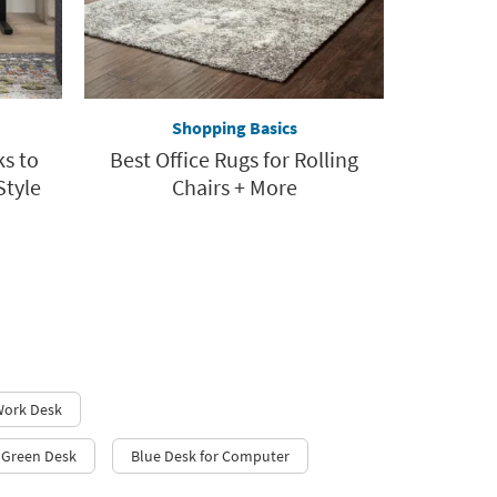
Shopping Basics
ks to
Best Office Rugs for Rolling
Style
Chairs + More
 Work Desk
h Green Desk
Blue Desk for Computer