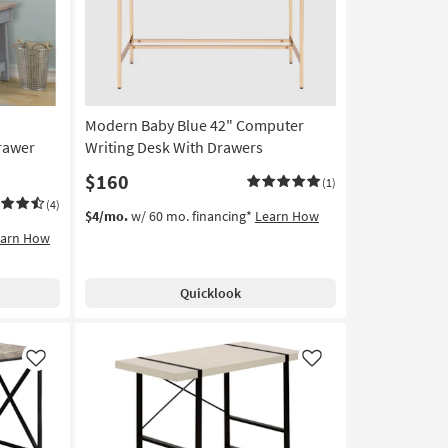
Modern Baby Blue 42" Computer
rawer
Writing Desk With Drawers
$160
(1)
(4)
$4/mo.
w/ 60 mo. financing*
Learn How
earn How
Quicklook
Like
Like