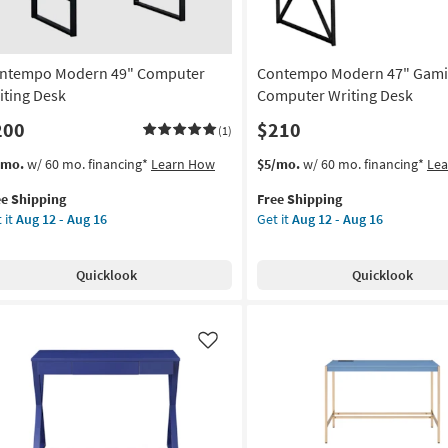
ntempo Modern 49" Computer
Contempo Modern 47" Gam
iting Desk
Computer Writing Desk
200
$210
(1)
s
t
This
Get
/mo.
w/ 60 mo. financing*
Learn How
$5/mo.
w/ 60 mo. financing*
Le
em
item
the
ee Shipping
Free Shipping
lifies
ntempo
qualifies
Contempo
 it
Aug 12 - Aug 16
Get it
Aug 12 - Aug 16
dern
for
Modern
e
Free
47"
pping
mputer
Shipping
Gaming
Quicklook
Quicklook
ting
Computer
sk
Writing
Desk
on
as
Like
soon
g
as
Aug
12
g
-