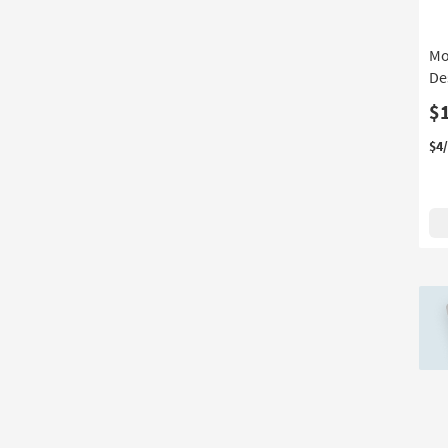
Depth
16
Mo
De
$
$4