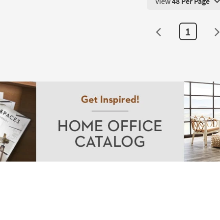
View
48 Per Page
View 48 Products Pe
1