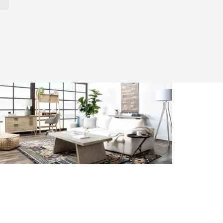
r Page. Click here to change the number of products displayed per