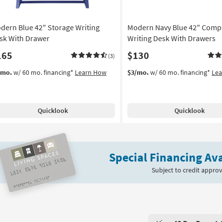
Aug
16
dern Blue 42" Storage Writing
Modern Navy Blue 42" Comp
sk With Drawer
Writing Desk With Drawers
165
$130
(3)
/mo.
w/ 60 mo. financing*
Learn How
$3/mo.
w/ 60 mo. financing*
Le
Quicklook
Quicklook
Special Financing Ava
Subject to credit approv