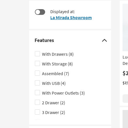
at
to
$130
look
Displayed at:
at
La Mirada Showroom
our
Trending
Searches.
Features
Click
here
With Drawers
(8)
Lu
to
De
With Storage
(8)
hide
the
$
Assembled
(7)
Features
With USB
(4)
$7
filter
With Power Outlets
(3)
options
2 Drawer
(2)
3 Drawer
(2)
Ergonomic
(1)