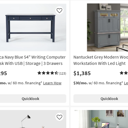
Like
ca Navy Blue 54" Writing Computer
Nantucket Grey Modern Wo
sk With USB | Storage | 3 Drawers
Workstation With Led Light
295
$1,385
(123)
/mo.
w/ 60 mo. financing*
Learn How
$30/mo.
w/ 60 mo. financing*
L
Quicklook
Quicklook
Like