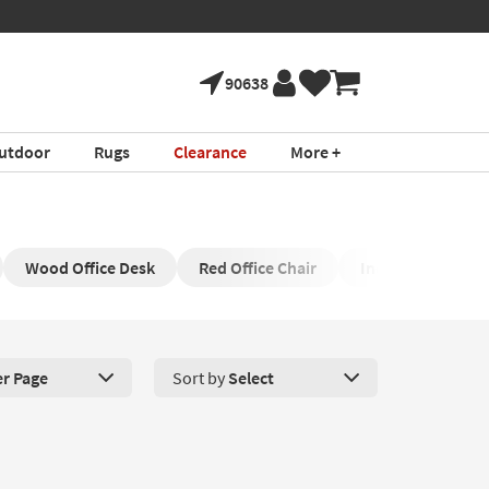
90638
utdoor
Rugs
Clearance
More +
Wood Office Desk
Red Office Chair
Industrial Office
er Page
Sort by
Select
roducts Per Page. Click here to change the number of products disp