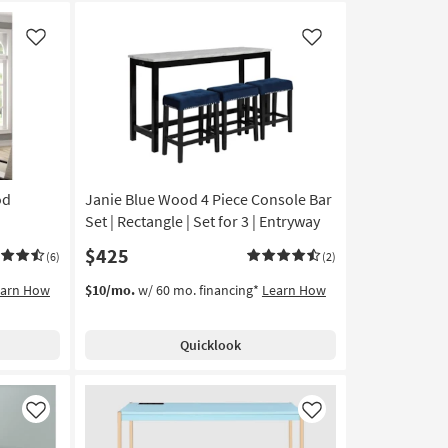
Like
Like
od
Janie Blue Wood 4 Piece Console Bar
Set | Rectangle | Set for 3 | Entryway
$425
(6)
(2)
earn How
$10/mo.
w/ 60 mo. financing*
Learn How
Quicklook
Like
Like