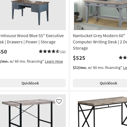
rmhouse Wood Blue 55" Executive
Nantucket Grey Modern 60"
sk | Drawers | Power | Storage
Computer Writing Desk | 2 D
Storage
650
(22)
$525
4/mo.
w/ 60 mo. financing*
Learn How
$12/mo.
w/ 60 mo. financing*
L
Quicklook
Quicklook
Like