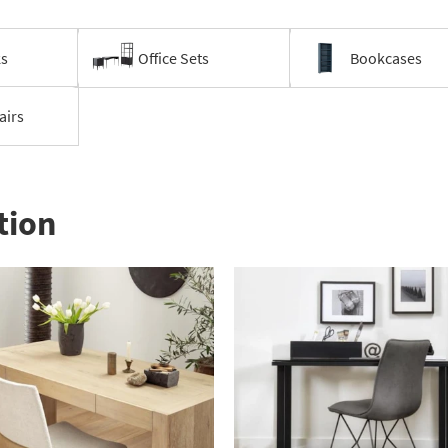
ks
Office Sets
Bookcases
airs
tion