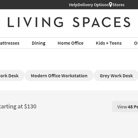
Help
Delivery Options
Stores
attresses
Dining
Home Office
Kids + Teens
O
ork Desk
Modern Office Workstation
Grey Work Desk
tarting at $130
View
48 P
View 48 P