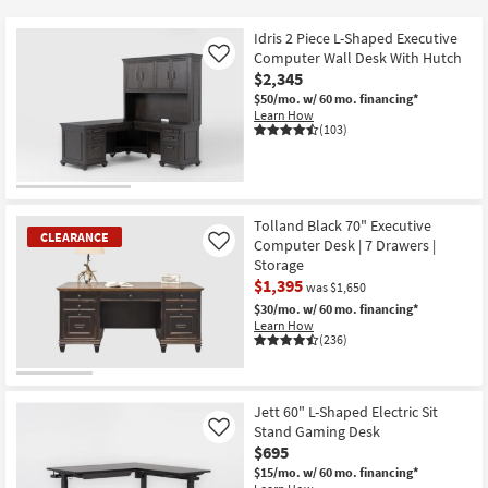
key
$425
Kids +
to
Idris 2 Piece L-Shaped Executive
look
Teens
Computer Wall Desk With Hutch
Like
at
$2,345
our
$50/mo.
w/ 60 mo. financing*
Outdoor
Learn How
Trending
(103)
Searches.
Rugs
Decor
Tolland Black 70" Executive
Bedding
CLEARANCE
Computer Desk | 7 Drawers |
Like
Storage
Bathroom
$1,395
was $1,650
$30/mo.
w/ 60 mo. financing*
Wall Art
Learn How
(236)
Inspiration
CLEARANCE
Item
Jett 60" L-Shaped Electric Sit
Clearance
Stand Gaming Desk
Like
$695
Bestsellers
$15/mo.
w/ 60 mo. financing*