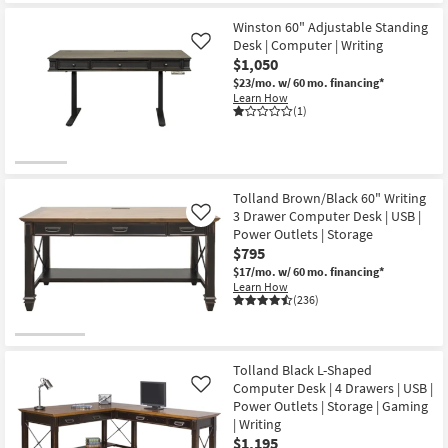
Winston 60" Adjustable Standing
Desk | Computer | Writing
Like
$1,050
$23/mo.
w/ 60 mo. financing*
Learn How
(1)
Tolland Brown/Black 60" Writing
3 Drawer Computer Desk | USB |
Like
Power Outlets | Storage
$795
$17/mo.
w/ 60 mo. financing*
Learn How
(236)
Tolland Black L-Shaped
Computer Desk | 4 Drawers | USB |
Like
Power Outlets | Storage | Gaming
| Writing
$1,195