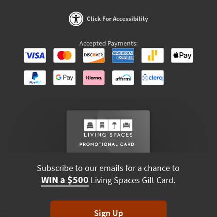
Click For Accessibility
Accepted Payments:
Subscribe to our emails for a chance to
WIN a $500
Living Spaces Gift Card.
Sign Up