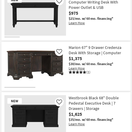
Computer Writing Desk With
Like
Power Outlet & USB
$975
$21/mo.
w/ 60 mo. financing*
Learn How
New
Item
Marion 67" 9 Drawer Credenza
Desk With Storage | Computer
Like
$1,375
$30/mo.
w/ 60 mo. financing*
Learn How
(1)
Westbrook Black 68" Double
NEW
Pedestal Executive Desk | 7
Like
Drawers | Storage
$1,625
$35/mo.
w/ 60 mo. financing*
Learn How