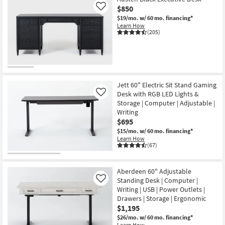
$850
Like
$19/mo.
w/ 60 mo. financing*
Learn How
(205)
Jett 60" Electric Sit Stand Gaming
Desk with RGB LED Lights &
Like
Storage | Computer | Adjustable |
Writing
$695
$15/mo.
w/ 60 mo. financing*
Learn How
(67)
Aberdeen 60" Adjustable
Standing Desk | Computer |
Like
Writing | USB | Power Outlets |
Drawers | Storage | Ergonomic
$1,195
$26/mo.
w/ 60 mo. financing*
Learn How