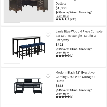
Outlets
$1,990
$43/mo.
w/ 60 mo. financing*
Learn How
(236)
Janie Blue Wood 4 Piece Console
Bar Set | Rectangle | Set for 3 |
Like
Entryway
$425
$10/mo.
w/ 60 mo. financing*
Learn How
(2)
Modern Black 72" Executive
Gaming Desk With Storage +
Like
Hutch
$635
$14/mo.
w/ 60 mo. financing*
Learn How
(3)