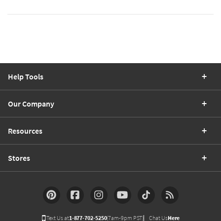
Help Tools
Our Company
Resources
Stores
Text Us at
1-877-702-5250
(7am-9pm PST)
Chat Us
Here