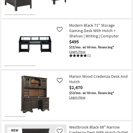
Modern Black 71" Storage
Gaming Desk With Hutch +
Like
Shelves | Writing | Computer
$495
$11/mo.
w/ 60 mo. financing*
Learn How
(1)
Marion Wood Credenza Desk And
Hutch
Like
$2,470
$53/mo.
w/ 60 mo. financing*
Learn How
Westbrook Black 68" Narrow
NEW
Credenza Desk With Hutch Outlet
Like