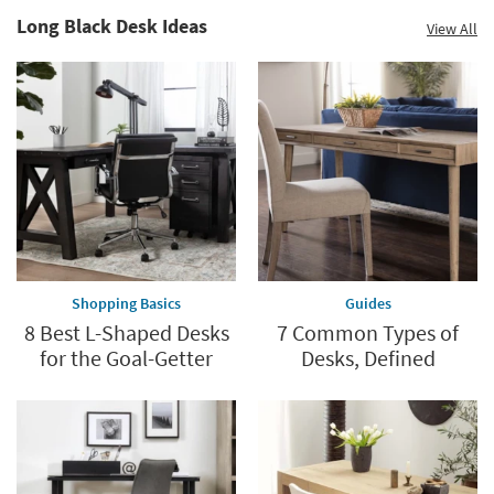
Long Black Desk Ideas
View All
Shopping Basics
Guides
8 Best L-Shaped Desks
7 Common Types of
for the Goal-Getter
Desks, Defined