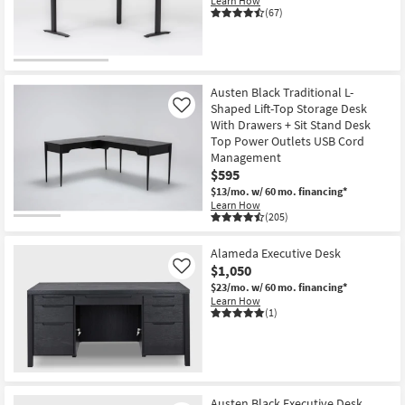
Learn How
Shop by
(67)
Room
Small
Spaces
Austen Black Traditional L-
Shaped Lift-Top Storage Desk
Like
With Drawers + Sit Stand Desk
Contract
Top Power Outlets USB Cord
Grade
Management
$595
Trade
$13/mo.
w/ 60 mo. financing*
Program
Learn How
(205)
Catalogs
Alameda Executive Desk
$1,050
Like
Shop by
$23/mo.
w/ 60 mo. financing*
Style
Learn How
(1)
Austen Black Executive Desk