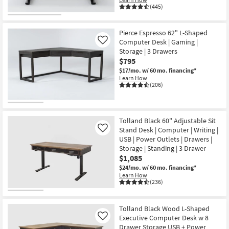
(445)
Pierce Espresso 62" L-Shaped
Computer Desk | Gaming |
Like
Storage | 3 Drawers
$795
$17/mo.
w/ 60 mo. financing*
Learn How
(206)
Tolland Black 60" Adjustable Sit
Stand Desk | Computer | Writing |
Like
USB | Power Outlets | Drawers |
Storage | Standing | 3 Drawer
$1,085
$24/mo.
w/ 60 mo. financing*
Learn How
(236)
Tolland Black Wood L-Shaped
Executive Computer Desk w 8
Like
Drawer Storage USB + Power