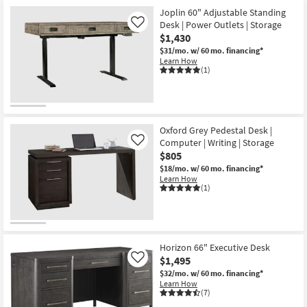
Joplin 60" Adjustable Standing
Desk | Power Outlets | Storage
Like
$1,430
$31/mo.
w/ 60 mo. financing*
Learn How
(1)
Oxford Grey Pedestal Desk |
Computer | Writing | Storage
Like
$805
$18/mo.
w/ 60 mo. financing*
Learn How
(1)
Horizon 66" Executive Desk
$1,495
Like
$32/mo.
w/ 60 mo. financing*
Learn How
(7)