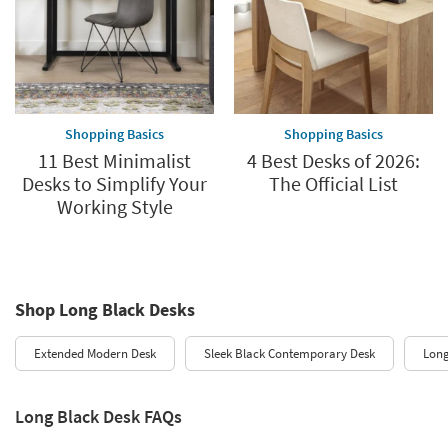
Shopping Basics
Shopping Basics
11 Best Minimalist
4 Best Desks of 2026:
Desks to Simplify Your
The Official List
Working Style
Shop Long Black Desks
Extended Modern Desk
Sleek Black Contemporary Desk
Lon
Long Black Desk FAQs