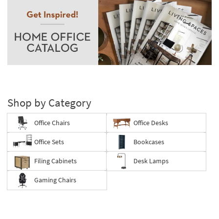
Shop by Category
Office Chairs
Office Desks
Office Sets
Bookcases
Filing Cabinets
Desk Lamps
Gaming Chairs