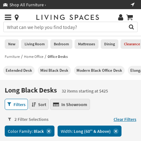
×
If
Shop All Furniture ›
Help
you
are
Stores
using
Stores
You
a
can
screen
search
0
reader
Liked
for
New
Living Room
Bedroom
Mattresses
Dining
Clearance
and
products
are
by
Furniture
Home Office
Office Desks
New
having
typing
problems
into
Extended Desk
Mini Black Desk
Modern Black Office Desk
Elong
using
Living
this
this
Room
field.
website,
Or
Long Black Desks
please
32 items starting at $425
Bedroom
you
call
can
Long
877-
Filters
Sort
In Showroom
Mattresses
use
Black
266-
the
Desks
7300
Dining
arrow
2 Filter Selections
Clear Filters
32
for
key
items
assistance.
Home
Color Family:
Black
Width:
Long (60'' & Above)
or
starting
Office
tab
at