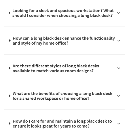
Looking for a sleek and spacious workstation? What
should I consider when choosing a long black desk?
How can a long black desk enhance the functionality
and style of my home office?
Are there different styles of long black desks
available to match various room designs?
What are the benefits of choosing a long black desk
for a shared workspace or home office?
How do I care for and maintain a long black desk to
ensure it looks great for years to come?