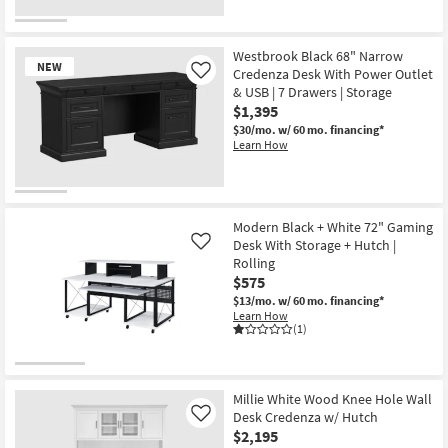
New
Item
Westbrook Black 68" Narrow
NEW
Credenza Desk With Power Outlet
Like
& USB | 7 Drawers | Storage
$1,395
$30/mo.
w/ 60 mo. financing*
Learn How
New
Item
Modern Black + White 72" Gaming
Desk With Storage + Hutch |
Like
Rolling
$575
$13/mo.
w/ 60 mo. financing*
Learn How
(1)
Millie White Wood Knee Hole Wall
Desk Credenza w/ Hutch
Like
$2,195