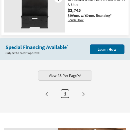
& Usb
$2,745
$59/mo.
w/ 60 mo. financing*
Learn How
New
Item
Special Financing Available
*
Learn How
Subject to credit approval
View
48 Per Page
1