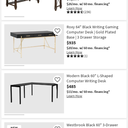
$26/mo.
w/ 60 mo. financing*
Learn How
(236)
Roxy 64" Black Writing Gaming
Computer Desk | Gold Plated
Like
Base | 3 Drawer Storage
$935
$20/mo.
w/ 60 mo. financing*
Learn How
(1)
Modern Black 60" L-Shaped
Computer Writing Desk
Like
$485
$11/mo.
w/ 60 mo. financing*
Learn How
Westbrook Black 60" 3-Drawer
NEW