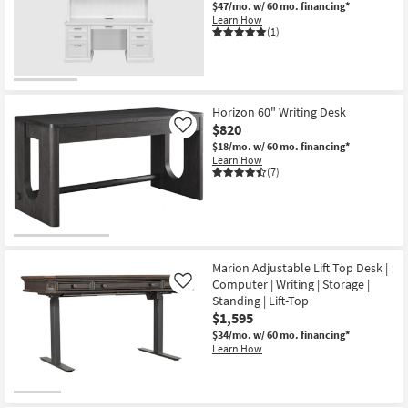
$47/mo.
w/ 60 mo. financing*
Learn How
(1)
Horizon 60" Writing Desk
$820
Like
$18/mo.
w/ 60 mo. financing*
Learn How
(7)
Marion Adjustable Lift Top Desk |
Computer | Writing | Storage |
Like
Standing | Lift-Top
$1,595
$34/mo.
w/ 60 mo. financing*
Learn How