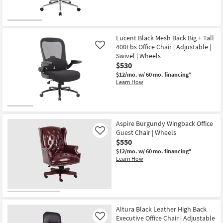
Lucent Black Mesh Back Big + Tall
400Lbs Office Chair | Adjustable |
Like
Swivel | Wheels
$530
$12/mo.
w/ 60 mo. financing*
Learn How
Aspire Burgundy Wingback Office
Guest Chair | Wheels
Like
$550
$12/mo.
w/ 60 mo. financing*
Learn How
Altura Black Leather High Back
Executive Office Chair | Adjustable
Like