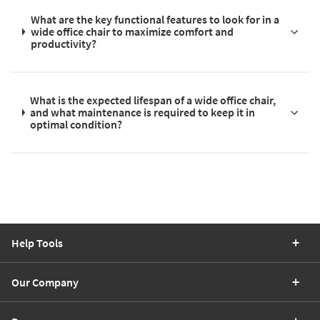
What are the key functional features to look for in a
wide office chair to maximize comfort and
productivity?
What is the expected lifespan of a wide office chair,
and what maintenance is required to keep it in
optimal condition?
Help Tools
Our Company