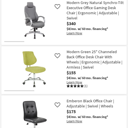
Modern Grey Natural Synchro-Tilt
Executive Office Gaming Desk
Like
Chair | Ergonomic | Adjustable |
Swivel
$340
$8/mo.
w/ 60 mo. financing*
Learn How
Modern Green 25" Channeled
Back Office Desk Chair With
Like
Wheels | Ergonomic | Adjustable |
Armless | Swivel
$155
$4/mo.
w/ 60 mo. financing*
Learn How
(1)
Emberon Black Office Chair |
Adjustable | Swivel | Wheels
Like
$175
$4/mo.
w/ 60 mo. financing*
Learn How