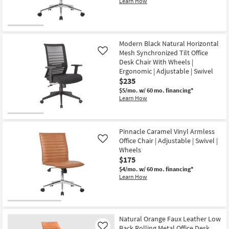
Learn How
Modern Black Natural Horizontal
Mesh Synchronized Tilt Office
Like
Desk Chair With Wheels |
Ergonomic | Adjustable | Swivel
$235
$5/mo.
w/ 60 mo. financing*
Learn How
Pinnacle Caramel Vinyl Armless
Office Chair | Adjustable | Swivel |
Like
Wheels
$175
$4/mo.
w/ 60 mo. financing*
Learn How
Natural Orange Faux Leather Low
Back Rolling Metal Office Desk
Like