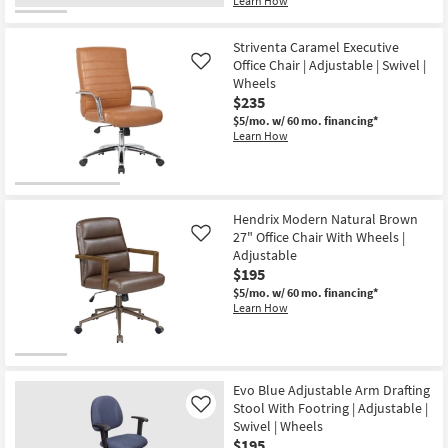
Learn How
Striventa Caramel Executive
Office Chair | Adjustable | Swivel |
Like
Wheels
$235
$5/mo.
w/ 60 mo. financing*
Learn How
Hendrix Modern Natural Brown
27" Office Chair With Wheels |
Like
Adjustable
$195
$5/mo.
w/ 60 mo. financing*
Learn How
Evo Blue Adjustable Arm Drafting
Stool With Footring | Adjustable |
Like
Swivel | Wheels
$195