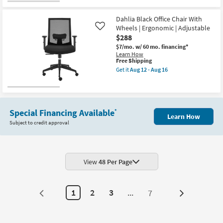
Dahlia Black Office Chair With
Wheels | Ergonomic | Adjustable
Like
$288
$7/mo.
w/ 60 mo. financing*
Learn How
This
Free Shipping
item
Get it
Aug 12 - Aug 16
qualifies
Get
for
the
Free
Dahlia
Shipping
Black
Office
Chair
Special Financing Available
*
Learn How
With
Subject to credit approval
Wheels
|
Ergonomic
|
Adjustable
as
View
48 Per Page
soon
as
Aug
12
1
2
3
...
7
Next
-
Aug
Page
16