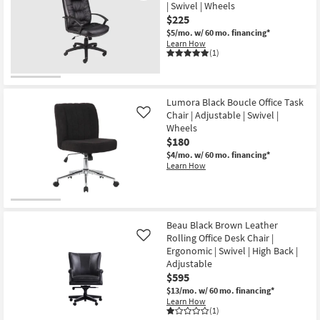
| Swivel | Wheels
$225
$5/mo.
w/ 60 mo. financing*
Learn How
(1)
Lumora Black Boucle Office Task
Chair | Adjustable | Swivel |
Like
Wheels
$180
$4/mo.
w/ 60 mo. financing*
Learn How
Beau Black Brown Leather
Rolling Office Desk Chair |
Like
Ergonomic | Swivel | High Back |
Adjustable
$595
$13/mo.
w/ 60 mo. financing*
Learn How
(1)