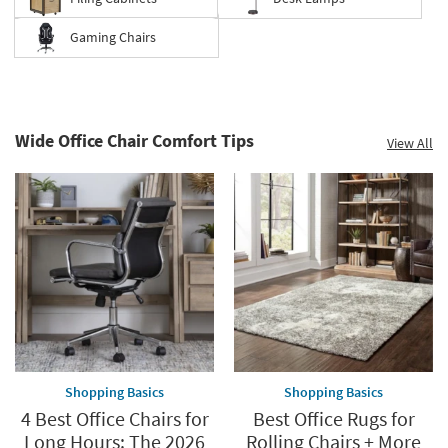
Gaming Chairs
Save
up
to
Wide Office Chair Comfort Tips
View All
60%.
Summer
Clearance.
Shop
now.
*while
supplies
last
Shopping Basics
Shopping Basics
4 Best Office Chairs for
Best Office Rugs for
Long Hours: The 2026
Rolling Chairs + More