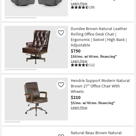
Learn How
(39)
Dundee Brown Natural Leather
Rolling Office Desk Chair |
Like
Ergonomic | Swivel | High Back |
Adjustable
$750
$16/mo.
w/ 60 mo. financing*
Learn How
(12)
Hendrix Support Modern Natural
Brown 27" Office Chair With
Like
Wheels
$210
$5/mo.
w/ 60 mo. financing*
Learn How
Natural Beau Brown Natural