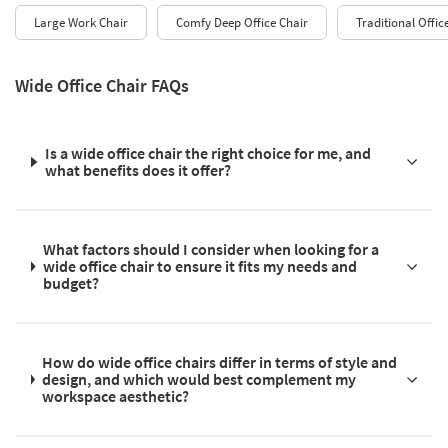
Large Work Chair
Comfy Deep Office Chair
Traditional Offic
Wide Office Chair FAQs
Is a wide office chair the right choice for me, and
what benefits does it offer?
What factors should I consider when looking for a
wide office chair to ensure it fits my needs and
budget?
How do wide office chairs differ in terms of style and
design, and which would best complement my
workspace aesthetic?