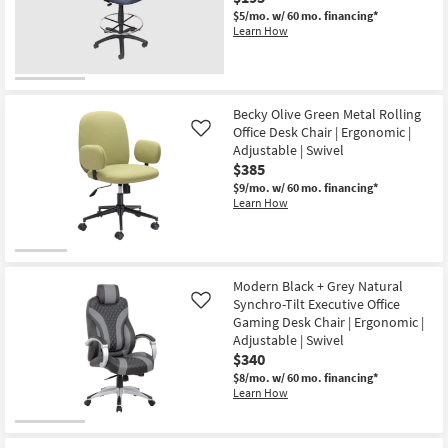
$5/mo.
w/ 60 mo. financing*
Learn How
Becky Olive Green Metal Rolling
Office Desk Chair | Ergonomic |
Like
Adjustable | Swivel
$385
$9/mo.
w/ 60 mo. financing*
Learn How
Modern Black + Grey Natural
Synchro-Tilt Executive Office
Like
Gaming Desk Chair | Ergonomic |
Adjustable | Swivel
$340
$8/mo.
w/ 60 mo. financing*
Learn How