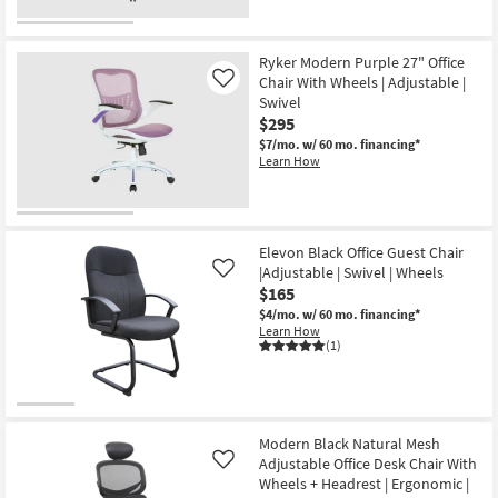
Ryker Modern Purple 27" Office
Chair With Wheels | Adjustable |
Like
Swivel
$295
$7/mo.
w/ 60 mo. financing*
Learn How
Elevon Black Office Guest Chair
|Adjustable | Swivel | Wheels
Like
$165
$4/mo.
w/ 60 mo. financing*
Learn How
(1)
Modern Black Natural Mesh
Adjustable Office Desk Chair With
Like
Wheels + Headrest | Ergonomic |