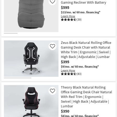
Gaming Recliner With Battery
Like
$595
$13/mo.
w/ 60 mo. financing*
Learn How
(39)
Zeus Black Natural Rolling Office
Gaming Desk Chair with Natural
Like
White Trim | Ergonomic | Swivel |
High Back | Adjustable | Lumbar
$395
$9/mo.
w/ 60 mo. financing*
Learn How
(83)
Theory Black Natural Rolling
Office Gaming Desk Chair Natural
Like
With Red Trim | Ergonomic |
Swivel | High Back | Adjustable |
Lumbar
$350
$8/mo.
w/ 60 mo. financing*