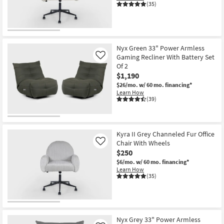
(35)
Shop by
Room
Small
Nyx Green 33" Power Armless
Spaces
Gaming Recliner With Battery Set
Like
Of 2
Contract
$1,190
Grade
$26/mo.
w/ 60 mo. financing*
Learn How
(39)
Trade
Program
Catalogs
Kyra II Grey Channeled Fur Office
Chair With Wheels
Like
$250
Shop by
$6/mo.
w/ 60 mo. financing*
Style
Learn How
(35)
Nyx Grey 33" Power Armless