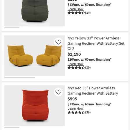
$13/mo.
w/ 60 mo. financing*
Learn How
(39)
Nyx Yellow 33" Power Armless
Gaming Recliner With Battery Set
Like
Of 2
$1,190
$26/mo.
w/ 60 mo. financing*
Learn How
(39)
Nyx Red 33" Power Armless
Gaming Recliner With Battery
Like
$595
$13/mo.
w/ 60 mo. financing*
Learn How
(39)