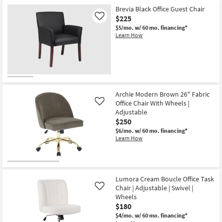
Brevia Black Office Guest Chair
$225
Like
$5/mo.
w/ 60 mo. financing*
Learn How
Archie Modern Brown 26" Fabric
Office Chair With Wheels |
Like
Adjustable
$250
$6/mo.
w/ 60 mo. financing*
Learn How
Lumora Cream Boucle Office Task
Chair | Adjustable | Swivel |
Like
Wheels
$180
$4/mo.
w/ 60 mo. financing*