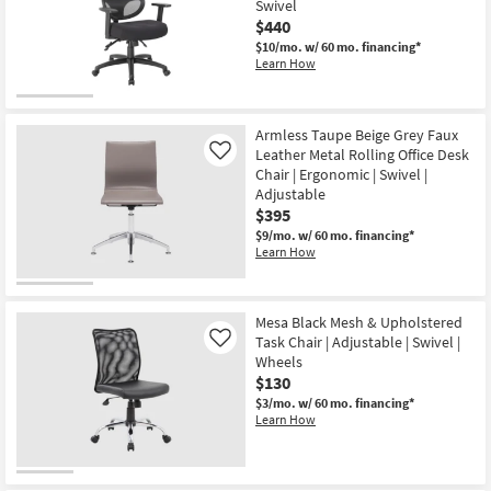
Swivel
$440
$10/mo.
w/ 60 mo. financing*
Learn How
Armless Taupe Beige Grey Faux
Leather Metal Rolling Office Desk
Like
Chair | Ergonomic | Swivel |
Adjustable
$395
$9/mo.
w/ 60 mo. financing*
Learn How
Mesa Black Mesh & Upholstered
Task Chair | Adjustable | Swivel |
Like
Wheels
$130
$3/mo.
w/ 60 mo. financing*
Learn How