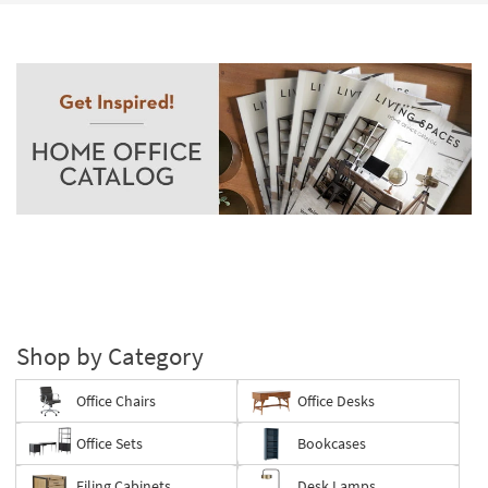
Shop by Category
Office Chairs
Office Desks
Office Sets
Bookcases
Filing Cabinets
Desk Lamps