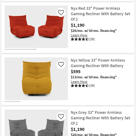
Nyx Red 33" Power Armless
Gaming Recliner With Battery Set
Like
Of 2
$1,190
$26/mo.
w/ 60 mo. financing*
Learn How
(39)
Nyx Yellow 33" Power Armless
Gaming Recliner With Battery
Like
$595
$13/mo.
w/ 60 mo. financing*
Learn How
(39)
Nyx Grey 33" Power Armless
Gaming Recliner With Battery Set
Like
Of 2
$1,190
$26/mo.
w/ 60 mo. financing*