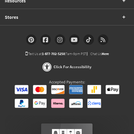
Resources
Stores
Text Us at
1-877-702-5250
(7am-9pm PST)
Chat Us
Here
Click For Accessibility
Accepted Payments: