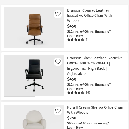
key
$90
Kids +
to
Branson Cognac Leather
look
Teens
Executive Office Chair With
Like
at
Wheels
$450
our
Outdoor
$10/mo.
w/ 60 mo. financing*
Trending
Learn How
Searches.
Rugs
(4)
Decor
Branson Black Leather Executive
Bedding
Office Chair With Wheels |
Like
Ergonomic | High Back |
Adjustable
Bathroom
$450
$10/mo.
w/ 60 mo. financing*
Wall Art
Learn How
(96)
Inspiration
Kyra II Cream Sherpa Office Chair
Clearance
With Wheels
Like
$250
Bestsellers
$6/mo.
w/ 60 mo. financing*
Learn How