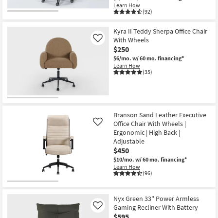
Learn How
(92)
Kyra II Teddy Sherpa Office Chair
With Wheels
Like
$250
$6/mo.
w/ 60 mo. financing*
Learn How
(35)
Branson Sand Leather Executive
Office Chair With Wheels |
Like
Ergonomic | High Back |
Adjustable
$450
$10/mo.
w/ 60 mo. financing*
Learn How
(96)
Nyx Green 33" Power Armless
Gaming Recliner With Battery
Like
$595