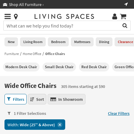
×
If
Shop All Furniture ›
Help
you
are
Stores
using
Stores
You
a
can
screen
search
0
reader
Liked
for
New
Living Room
Bedroom
Mattresses
Dining
Clearance
and
products
are
by
Furniture
Home Office
Office Chairs
New
having
typing
problems
into
Modern Desk Chair
Small Desk Chair
Red Desk Chair
Green Offic
using
Living
this
this
Room
field.
website,
Or
Wide Office Chairs
please
305 items starting at $90
Bedroom
you
call
can
Wide
877-
Filters
Sort
In Showroom
Mattresses
use
Office
266-
the
Chairs
7300
Dining
arrow
1 Filter Selections
Clear Filters
305
for
key
items
assistance.
Home
Width:
Wide (25'' & Above)
or
starting
Office
tab
at