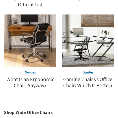
Official List
Guides
Guides
What Is an Ergonomic
Gaming Chair vs Office
Chair, Anyway?
Chair: Which Is Better?
Shop Wide Office Chairs