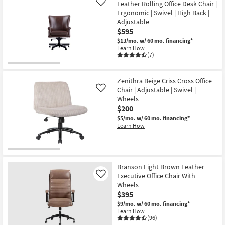
Leather Rolling Office Desk Chair |
Like
Ergonomic | Swivel | High Back |
Adjustable
$595
$13/mo.
w/ 60 mo. financing*
Learn How
(7)
Zenithra Beige Criss Cross Office
Chair | Adjustable | Swivel |
Like
Wheels
$200
$5/mo.
w/ 60 mo. financing*
Learn How
Branson Light Brown Leather
Executive Office Chair With
Like
Wheels
$395
$9/mo.
w/ 60 mo. financing*
Learn How
(96)