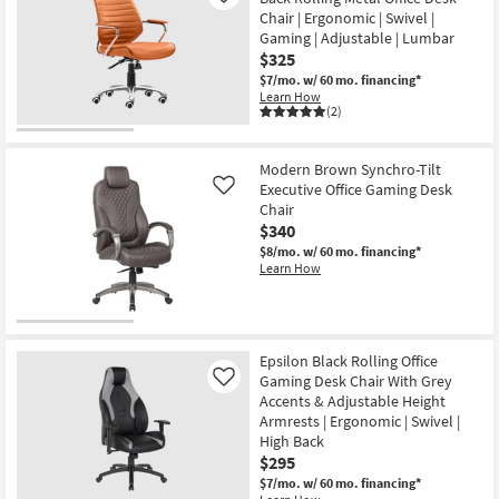
Chair | Ergonomic | Swivel |
Gaming | Adjustable | Lumbar
$325
$7/mo.
w/ 60 mo. financing*
Learn How
(2)
Modern Brown Synchro-Tilt
Executive Office Gaming Desk
Like
Chair
$340
$8/mo.
w/ 60 mo. financing*
Learn How
Epsilon Black Rolling Office
Gaming Desk Chair With Grey
Like
Accents & Adjustable Height
Armrests | Ergonomic | Swivel |
High Back
$295
$7/mo.
w/ 60 mo. financing*