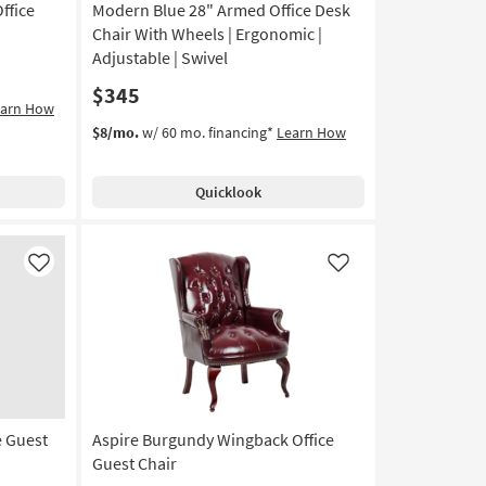
ffice
Modern Blue 28" Armed Office Desk
Chair With Wheels | Ergonomic |
Adjustable | Swivel
$345
earn How
$8/mo.
w/ 60 mo. financing*
Learn How
Quicklook
Like
Like
e Guest
Aspire Burgundy Wingback Office
Guest Chair