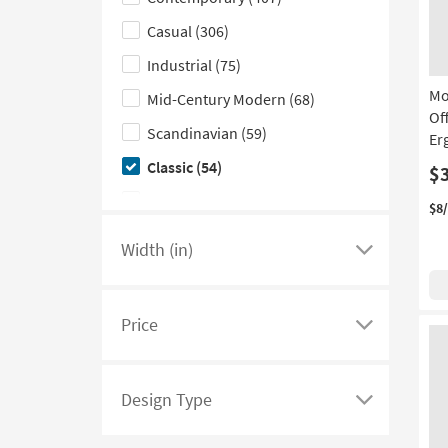
hide
Aqua
(1)
With Footrest
(1)
the
Casual
(306)
Gold
(1)
Style
Industrial
(75)
Ivory
(1)
filter
Mo
Mid-Century Modern
(68)
options
Of
Scandinavian
(59)
Er
Classic
(54)
$
Traditional
(40)
$8
Glam
(36)
Width (in)
Click
Farmhouse
(25)
here
Rustic
(20)
to
Price
see
Click
Boho
(8)
a
here
Cottage
(8)
list
to
Design Type
Coastal
(3)
of
see
Click
filter
a
here