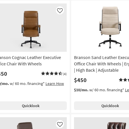
Like
anson Cognac Leather Executive
Branson Sand Leather Execu
fice Chair With Wheels
Office Chair With Wheels | 
| High Back | Adjustable
450
(4)
$450
0/mo.
w/ 60 mo. financing*
Learn How
$10/mo.
w/ 60 mo. financing*
L
Quicklook
Quicklook