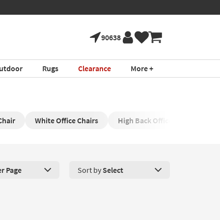
90638
utdoor
Rugs
Clearance
More +
Chair
White Office Chairs
High Back Office Chair
Sw
er Page
Sort by
Select
roducts Per Page. Click here to change the number of products disp