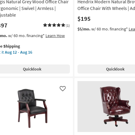
gis Natural Grey Wood Office Chair
Hendrix Modern Natural Bro
Ergonomic | Swivel | Armless |
Office Chair With Wheels | A
justable
$195
397
(1)
$5/mo.
w/ 60 mo. financing*
Le
s
t
/mo.
w/ 60 mo. financing*
Learn How
em
ee Shipping
lifies
is
 it
Aug 12 - Aug 16
ural
e
ey
pping
od
Quicklook
Quicklook
ice
ir
gonomic
Like
vel
mless
ustable