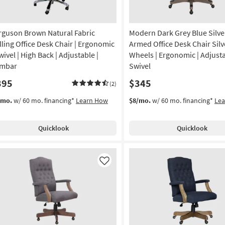
rguson Brown Natural Fabric
Modern Dark Grey Blue Silve
lling Office Desk Chair | Ergonomic
Armed Office Desk Chair Silv
wivel | High Back | Adjustable |
Wheels | Ergonomic | Adjusta
mbar
Swivel
395
$345
(2)
/mo.
w/ 60 mo. financing*
Learn How
$8/mo.
w/ 60 mo. financing*
Le
Quicklook
Quicklook
Like