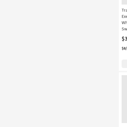
Tr
Ex
Wh
Sw
$
$8