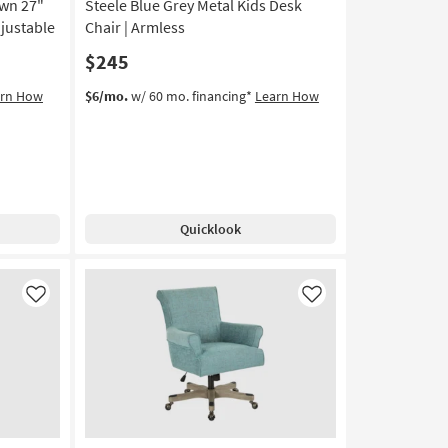
wn 27"
Steele Blue Grey Metal Kids Desk
djustable
Chair | Armless
$245
arn How
$6/mo.
w/ 60 mo. financing*
Learn How
Quicklook
Like
Like