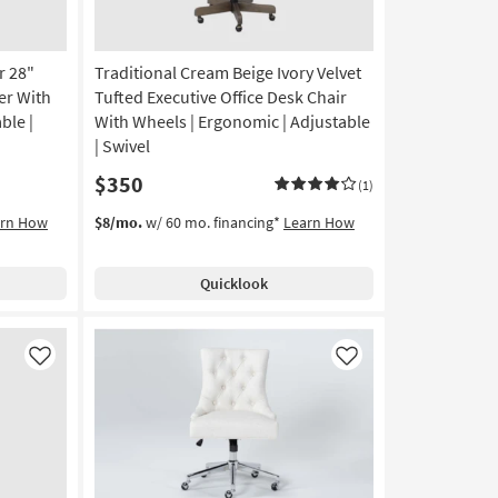
r 28"
Traditional Cream Beige Ivory Velvet
er With
Tufted Executive Office Desk Chair
ble |
With Wheels | Ergonomic | Adjustable
| Swivel
$350
(1)
arn How
$8/mo.
w/ 60 mo. financing*
Learn How
Quicklook
Like
Like