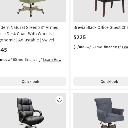
dern Natural Green 28" Armed
Brevia Black Office Guest Cha
fice Desk Chair With Wheels |
$225
gonomic | Adjustable | Swivel
$5/mo.
w/ 60 mo. financing*
Le
345
/mo.
w/ 60 mo. financing*
Learn How
Quicklook
Quicklook
Like