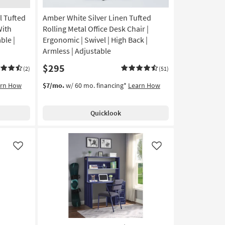
l Tufted
Amber White Silver Linen Tufted
With
Rolling Metal Office Desk Chair |
ble |
Ergonomic | Swivel | High Back |
Armless | Adjustable
$295
(2)
(51)
arn How
$7/mo.
w/ 60 mo. financing*
Learn How
Quicklook
Like
Like