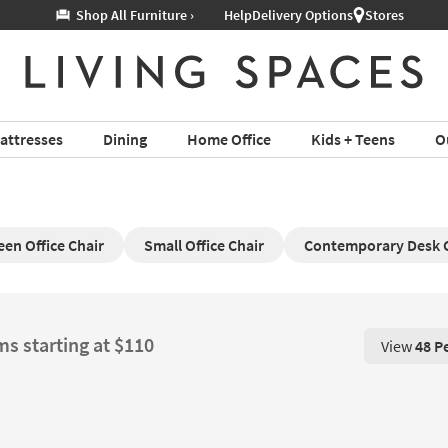
Help
Delivery Options
Stores
attresses
Dining
Home Office
Kids + Teens
O
een Office Chair
Small Office Chair
Contemporary Desk 
ms starting at $110
View
48 P
View 48 P