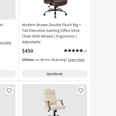
ir
Modern Brown Double Plush Big +
Tall Executive Gaming Office Desk
Chair With Wheels | Ergonomic |
Adjustable
arn How
$450
(1)
$10/mo.
w/ 60 mo. financing*
Learn How
Quicklook
Like
Like