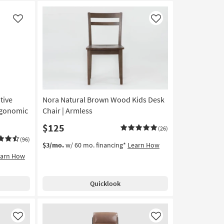
Like
Like
tive
Nora Natural Brown Wood Kids Desk
Ergonomic
Chair | Armless
$125
(26)
(96)
$3/mo.
w/ 60 mo. financing*
Learn How
earn How
Quicklook