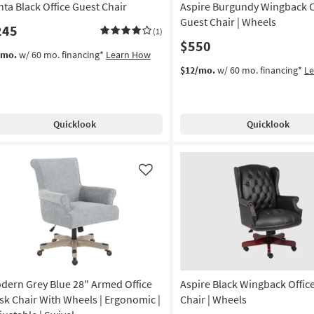
nta Black Office Guest Chair
Aspire Burgundy Wingback O
on
Guest Chair | Wheels
245
(1)
g
$550
/mo.
w/ 60 mo. financing*
Learn How
$12/mo.
w/ 60 mo. financing*
L
g
Quicklook
Quicklook
Like
dern Grey Blue 28" Armed Office
Aspire Black Wingback Offic
sk Chair With Wheels | Ergonomic |
Chair | Wheels