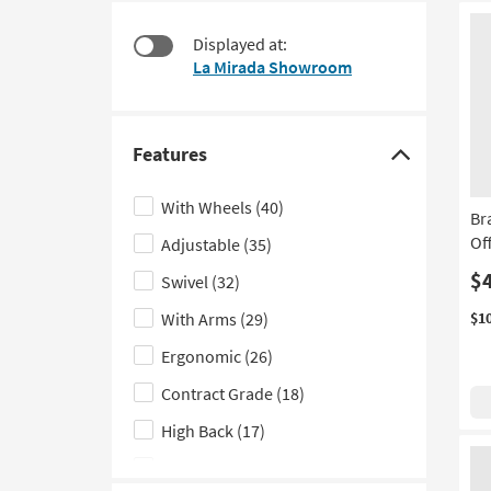
at
to
$110
look
Displayed at:
at
La Mirada Showroom
our
Trending
Searches.
Features
Click
here
With Wheels
(40)
Br
to
Of
Adjustable
(35)
hide
the
$
Swivel
(32)
Features
With Arms
(29)
$1
filter
Ergonomic
(26)
options
Contract Grade
(18)
High Back
(17)
Gaming
(8)