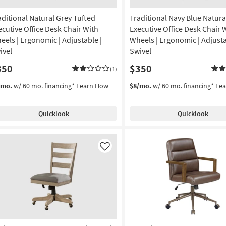
aditional Natural Grey Tufted
Traditional Navy Blue Natura
ecutive Office Desk Chair With
Executive Office Desk Chair 
eels | Ergonomic | Adjustable |
Wheels | Ergonomic | Adjusta
ivel
Swivel
350
$350
(1)
/mo.
w/ 60 mo. financing*
Learn How
$8/mo.
w/ 60 mo. financing*
Le
Quicklook
Quicklook
Like