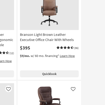
Like
Like
her
Branson Light Brown Leather
Ergonomic
Executive Office Chair With Wheels
ble
$395
(96)
(12)
$9/mo.
w/ 60 mo. financing*
Learn How
earn How
Quicklook
Like
Like