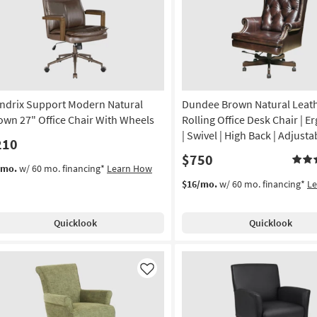
Like
ndrix Support Modern Natural
Dundee Brown Natural Leat
own 27" Office Chair With Wheels
Rolling Office Desk Chair | 
| Swivel | High Back | Adjusta
210
$750
/mo.
w/ 60 mo. financing*
Learn How
$16/mo.
w/ 60 mo. financing*
L
Quicklook
Quicklook
Like