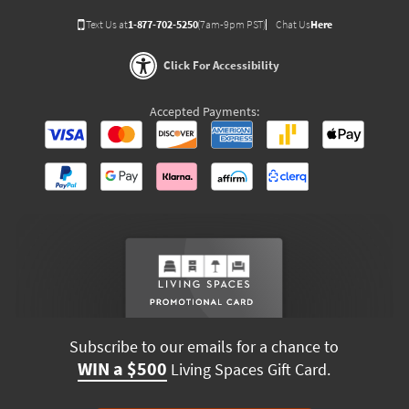
Text Us at
1-877-702-5250
(7am-9pm PST)
Chat Us
Here
Click For Accessibility
Accepted Payments:
Subscribe to our emails for a chance to
WIN a $500
Living Spaces Gift Card.