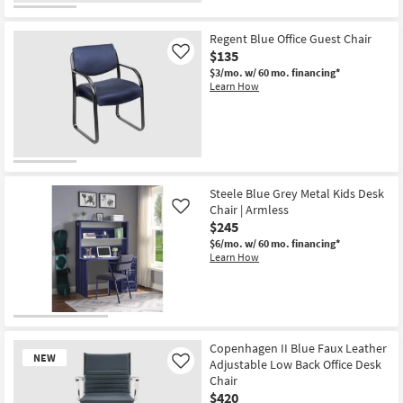
Desk
Chair
as
Regent Blue Office Guest Chair
soon
$135
Like
as
Aug
$3/mo.
w/ 60 mo. financing*
11
Learn How
-
Aug
15
Steele Blue Grey Metal Kids Desk
Chair | Armless
Like
$245
$6/mo.
w/ 60 mo. financing*
Learn How
Copenhagen II Blue Faux Leather
NEW
Adjustable Low Back Office Desk
Like
Chair
$420