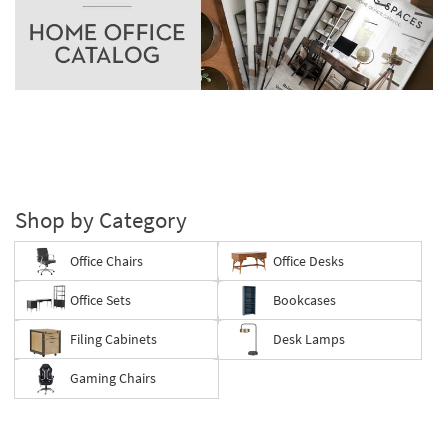
as
Aug
11
-
Aug
15
Shop by Category
Office Chairs
Office Desks
Office Sets
Bookcases
Filing Cabinets
Desk Lamps
Gaming Chairs
Save