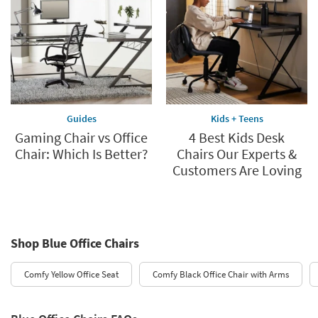
Guides
Kids + Teens
Gaming Chair vs Office
4 Best Kids Desk
Chair: Which Is Better?
Chairs Our Experts &
Customers Are Loving
Shop Blue Office Chairs
Comfy Yellow Office Seat
Comfy Black Office Chair with Arms