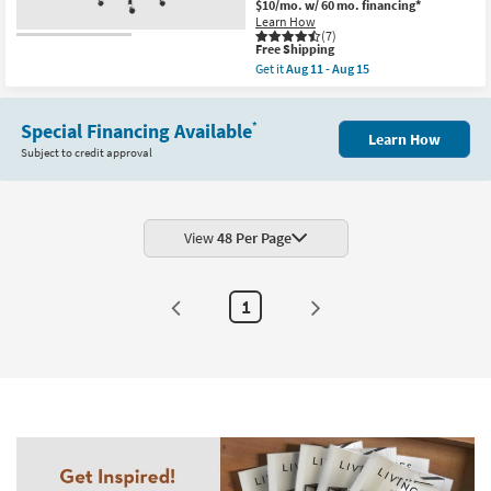
$10/mo.
w/ 60 mo. financing*
Learn How
(7)
This
Free Shipping
item
Get it
Aug 11 - Aug 15
qualifies
Get
for
the
Free
Copenhagen
Shipping
Special Financing Available
Navy
*
Learn How
Blue
Subject to credit approval
Faux
Leather
And
Chrome
High
Back
View
48 Per Page
Rolling
Office
Desk
Chair
1
|
Ergonomic
|
Swivel
|
Gaming
|
Adjustable
|
Lumbar
as
soon