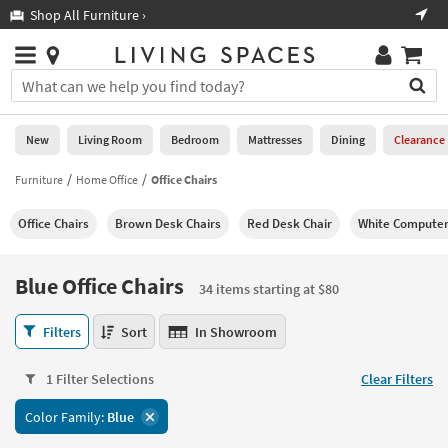
×
If
Shop All Furniture ›
Help
you
are
Stores
using
Stores
You
a
can
screen
search
0
reader
Liked
for
New
Living Room
Bedroom
Mattresses
Dining
Clearance
and
products
are
by
Furniture
Home Office
Office Chairs
New
having
typing
problems
into
Office Chairs
Brown Desk Chairs
Red Desk Chair
White Computer
using
Living
this
this
Room
field.
website,
Or
Blue Office Chairs
please
34 items starting at $80
Bedroom
you
call
can
Blue
877-
Filters
Sort
In Showroom
Mattresses
use
Office
266-
the
Chairs
7300
Dining
arrow
1 Filter Selections
Clear Filters
34
for
key
items
assistance.
Home
Color Family:
Blue
or
starting
Office
tab
at