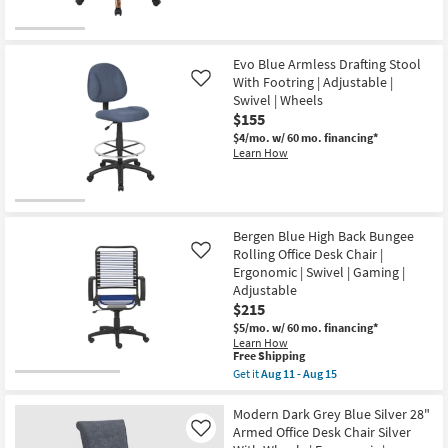
Evo Blue Armless Drafting Stool
With Footring | Adjustable |
Like
Swivel | Wheels
$155
$4/mo.
w/ 60 mo. financing*
Learn How
Bergen Blue High Back Bungee
Rolling Office Desk Chair |
Like
Ergonomic | Swivel | Gaming |
Adjustable
$215
$5/mo.
w/ 60 mo. financing*
Learn How
This
Free Shipping
item
Get it
Aug 11 - Aug 15
qualifies
Get
for
the
Free
Bergen
Modern Dark Grey Blue Silver 28"
Shipping
Blue
Armed Office Desk Chair Silver
Like
High