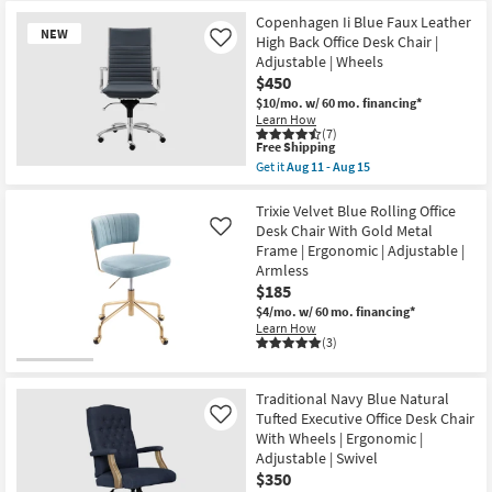
|
Ergonomic
Copenhagen Ii Blue Faux Leather
|
NEW
High Back Office Desk Chair |
Like
Swivel
Adjustable | Wheels
|
Adjustable
$450
|
$10/mo.
w/ 60 mo. financing*
Reclining
Learn How
as
(7)
soon
This
Free Shipping
as
item
Get it
Aug 11 - Aug 15
Aug
New
qualifies
Get
11
for
the
Item
-
Free
Copenhagen
Trixie Velvet Blue Rolling Office
Aug
Shipping
Ii
Desk Chair With Gold Metal
Like
15
Blue
Frame | Ergonomic | Adjustable |
Faux
Armless
Leather
High
$185
Back
$4/mo.
w/ 60 mo. financing*
Office
Learn How
Desk
(3)
Chair
|
Adjustable
|
Traditional Navy Blue Natural
Wheels
Tufted Executive Office Desk Chair
Like
as
With Wheels | Ergonomic |
soon
as
Adjustable | Swivel
Aug
$350
11