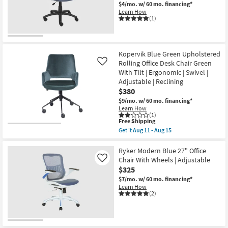
$4/mo.
w/ 60 mo. financing*
Learn How
(1)
Kopervik Blue Green Upholstered
Rolling Office Desk Chair Green
Like
With Tilt | Ergonomic | Swivel |
Adjustable | Reclining
$380
$9/mo.
w/ 60 mo. financing*
Learn How
(1)
This
Free Shipping
item
Get it
Aug 11 - Aug 15
qualifies
Get
for
the
Free
Kopervik
Ryker Modern Blue 27" Office
Shipping
Blue
Chair With Wheels | Adjustable
Like
Green
$325
Upholstered
Rolling
$7/mo.
w/ 60 mo. financing*
Office
Learn How
Desk
(2)
Chair
Green
With
Tilt