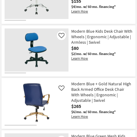
$155
Shop by
$4/mo.
w/ 60 mo. financing*
Room
Learn How
Small
Spaces
Modern Blue Kids Desk Chair With
Wheels | Ergonomic | Adjustable |
Like
Armless | Swivel
Contract
$80
Grade
$2/mo.
w/ 60 mo. financing*
Learn How
Trade
Program
Catalogs
Modern Blue + Gold Natural High
Back Armed Office Desk Chair
Like
Shop by
With Wheels | Ergonomic |
Adjustable | Swivel
Style
$265
$6/mo.
w/ 60 mo. financing*
Learn How
Modern Blue Green Mesh Kids