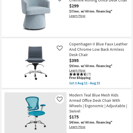
Chenille Rolling Office Desk Chair
Like
$299
$7/mo.
w/ 60 mo. financing*
Learn How
Copenhagen II Blue Faux Leather
And Chrome Low Back Armless
Like
Desk Chair
$395
$9/mo.
w/ 60 mo. financing*
Learn How
(7)
This
Free Shipping
item
Get it
Aug 11 - Aug 15
qualifies
Get
for
the
Free
Copenhagen
Modern Teal Blue Mesh Kids
Shipping
II
Armed Office Desk Chair With
Like
Blue
Wheels | Ergonomic | Adjustable |
Faux
Swivel
Leather
And
$175
Chrome
$4/mo.
w/ 60 mo. financing*
Low
Learn How
Back
Armless