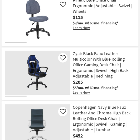
Ergonomic | Adjustable | Swivel |
Like
Wheels
$115
$3/mo.
w/ 60 mo. financing*
Learn How
Zyair Black Faux Leather
Multicolor With Blue Rolling
Like
Office Gaming Desk Chair |
Ergonomic | Swivel | High Back |
Adjustable | Reclining
$205
$5/mo.
w/ 60 mo. financing*
Learn How
Copenhagen Navy Blue Faux
Leather And Chrome High Back
Like
Rolling Office Desk Chair |
Ergonomic | Swivel | Gaming |
Adjustable | Lumbar
$452