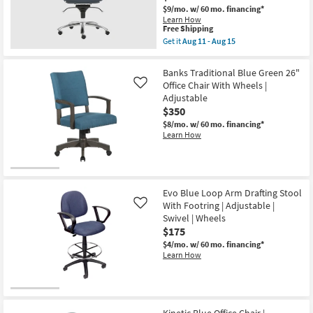
$9/mo.
w/ 60 mo. financing*
Learn How
This
Free Shipping
item
Get it
Aug 11 - Aug 15
qualifies
Get
New
for
the
Free
Copenhagen
Item
Banks Traditional Blue Green 26"
Shipping
II
Office Chair With Wheels |
Like
Blue
Adjustable
Faux
Leather
$350
Adjustable
$8/mo.
w/ 60 mo. financing*
Low
Learn How
Back
Office
Desk
Chair
as
soon
Evo Blue Loop Arm Drafting Stool
as
With Footring | Adjustable |
Aug
Like
11
Swivel | Wheels
-
$175
Aug
15
$4/mo.
w/ 60 mo. financing*
Learn How
Kinetic Blue Office Chair |