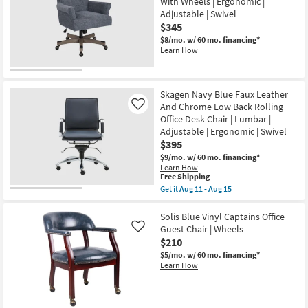
With Wheels | Ergonomic |
Back
Adjustable | Swivel
Bungee
Rolling
$345
Office
$8/mo.
w/ 60 mo. financing*
Desk
Learn How
Chair
|
Ergonomic
|
Swivel
Skagen Navy Blue Faux Leather
|
And Chrome Low Back Rolling
Like
Gaming
Office Desk Chair | Lumbar |
|
Adjustable
Adjustable | Ergonomic | Swivel
as
$395
soon
$9/mo.
w/ 60 mo. financing*
as
Learn How
Aug
This
Free Shipping
11
item
-
Get it
Aug 11 - Aug 15
qualifies
Get
Aug
for
the
15
Free
Skagen
Solis Blue Vinyl Captains Office
Shipping
Navy
Guest Chair | Wheels
Like
Blue
$210
Faux
Leather
$5/mo.
w/ 60 mo. financing*
And
Learn How
Chrome
Low
Back
Rolling