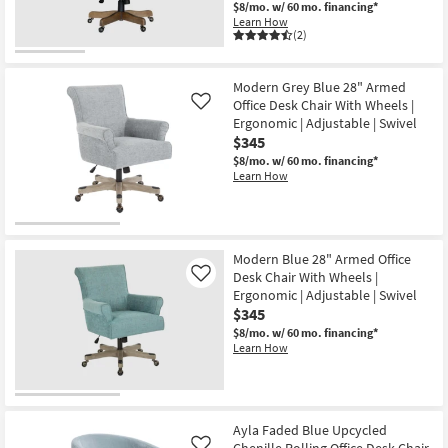
$8/mo.
w/ 60 mo. financing*
-
Learn How
Aug
(2)
15
Modern Grey Blue 28" Armed
Office Desk Chair With Wheels |
Like
Ergonomic | Adjustable | Swivel
$345
$8/mo.
w/ 60 mo. financing*
Learn How
Modern Blue 28" Armed Office
Desk Chair With Wheels |
Like
Ergonomic | Adjustable | Swivel
$345
$8/mo.
w/ 60 mo. financing*
Learn How
Ayla Faded Blue Upcycled