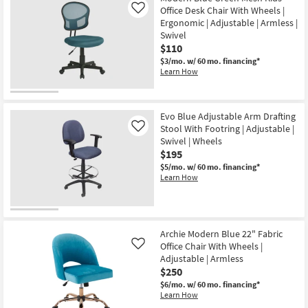
Office Desk Chair With Wheels |
Like
Ergonomic | Adjustable | Armless |
Swivel
$110
$3/mo.
w/ 60 mo. financing*
Learn How
Evo Blue Adjustable Arm Drafting
Stool With Footring | Adjustable |
Like
Swivel | Wheels
$195
$5/mo.
w/ 60 mo. financing*
Learn How
Archie Modern Blue 22" Fabric
Office Chair With Wheels |
Like
Adjustable | Armless
$250
$6/mo.
w/ 60 mo. financing*
Learn How