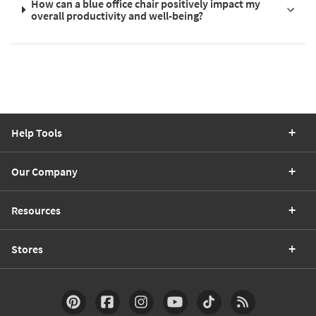
How can a blue office chair positively impact my
overall productivity and well-being?
Help Tools
Our Company
Resources
Stores