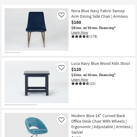
key
$80
Kids +
to
Nora Blue Navy Fabric Swoop
look
Teens
Arm Dining Side Chair | Armless
Like
at
$160
our
$4/mo.
w/ 60 mo. financing*
Outdoor
Learn How
Trending
(178)
Searches.
Rugs
Decor
Luca Navy Blue Wood Kids Stool
Bedding
$120
Like
$3/mo.
w/ 60 mo. financing*
Bathroom
Learn How
(21)
Wall Art
Inspiration
Modern Blue 24" Curved Back
Clearance
Office Desk Chair With Wheels |
Like
Ergonomic | Adjustable | Armless |
Bestsellers
Swivel