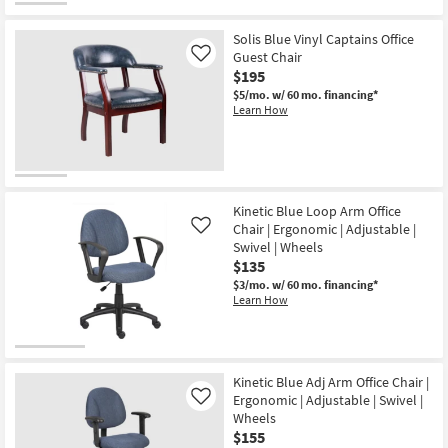
Office
Desk
Chair
Solis Blue Vinyl Captains Office
|
Guest Chair
Like
Lumbar
$195
|
Adjustable
$5/mo.
w/ 60 mo. financing*
|
Learn How
Ergonomic
|
Swivel
as
soon
as
Aug
Kinetic Blue Loop Arm Office
11
Chair | Ergonomic | Adjustable |
Like
-
Aug
Swivel | Wheels
15
$135
$3/mo.
w/ 60 mo. financing*
Learn How
Kinetic Blue Adj Arm Office Chair |
Ergonomic | Adjustable | Swivel |
Like
Wheels
$155