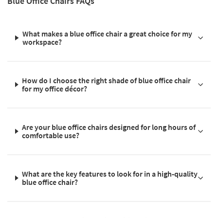
Blue Office Chairs FAQs
What makes a blue office chair a great choice for my
workspace?
How do I choose the right shade of blue office chair
for my office décor?
Are your blue office chairs designed for long hours of
comfortable use?
What are the key features to look for in a high-quality
blue office chair?