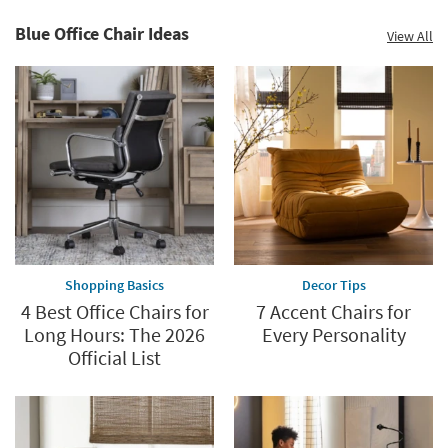
up
to
Blue Office Chair Ideas
View All
60%.
Summer
Clearance.
Shop
now.
*while
supplies
last
Shopping Basics
Decor Tips
4 Best Office Chairs for
7 Accent Chairs for
Long Hours: The 2026
Every Personality
Official List