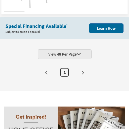
Special Financing Available
*
Learn How
Subject to credit approval
View
48 Per Page
1