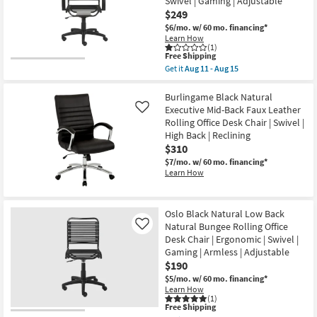
Swivel | Gaming | Adjustable
Bungee
Rolling
$249
Office
$6/mo.
w/ 60 mo. financing*
Desk
Learn How
Chair
(1)
|
This
Free Shipping
Ergonomic
item
Get it
Aug 11 - Aug 15
|
qualifies
Get
Swivel
for
the
|
Free
Uppsala
Burlingame Black Natural
Gaming
Shipping
Black
Executive Mid-Back Faux Leather
Like
|
And
Adjustable
Rolling Office Desk Chair | Swivel |
Graphite
as
High Back | Reclining
Natural
soon
High
$310
as
Back
Aug
$7/mo.
w/ 60 mo. financing*
Bungee
11
Learn How
Rolling
-
Office
Aug
Desk
15
Chair
Oslo Black Natural Low Back
|
Ergonomic
Natural Bungee Rolling Office
Like
|
Desk Chair | Ergonomic | Swivel |
Swivel
Gaming | Armless | Adjustable
|
$190
Gaming
|
$5/mo.
w/ 60 mo. financing*
Adjustable
Learn How
as
(1)
soon
This
Free Shipping
as