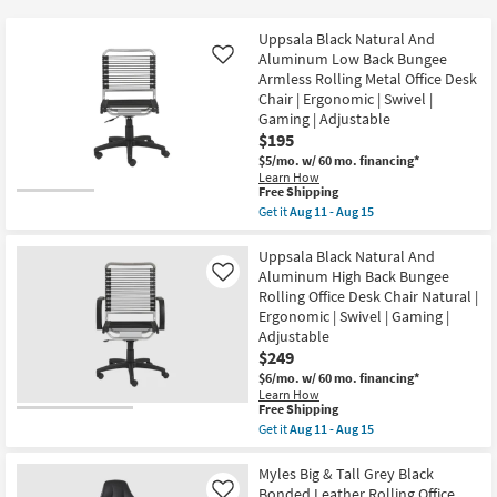
key
at
Kids +
to
$75
Uppsala Black Natural And
look
Teens
Aluminum Low Back Bungee
Like
at
Armless Rolling Metal Office Desk
Chair | Ergonomic | Swivel |
our
Outdoor
Gaming | Adjustable
Trending
$195
Searches.
Rugs
$5/mo.
w/ 60 mo. financing*
Learn How
This
Free Shipping
Decor
item
Get it
Aug 11 - Aug 15
qualifies
Get
for
Bedding
the
Free
Uppsala
Uppsala Black Natural And
Shipping
Black
Aluminum High Back Bungee
Like
Bathroom
Natural
Rolling Office Desk Chair Natural |
And
Ergonomic | Swivel | Gaming |
Aluminum
Wall Art
Low
Adjustable
Back
$249
Bungee
Inspiration
$6/mo.
w/ 60 mo. financing*
Armless
Rolling
Learn How
This
Free Shipping
Metal
Clearance
item
Office
Get it
Aug 11 - Aug 15
qualifies
Desk
Get
for
Chair
the
Bestsellers
Free
|
Uppsala
Myles Big & Tall Grey Black
Shipping
Ergonomic
Black
Bonded Leather Rolling Office
Like