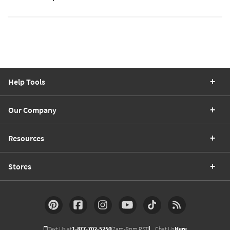
Help Tools
Our Company
Resources
Stores
Text Us at
1-877-702-5250
(7am-9pm PST)
Chat Us
Here