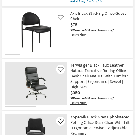
item
Get it
Aug 11 - Aug 15
Aug
qualifies
Get
11
for
the
-
Free
Oslo
Axis Black Stacking Office Guest
Aug
Shipping
Black
Chair
Like
15
Natural
$75
Low
Back
$2/mo.
w/ 60 mo. financing*
Natural
Learn How
Bungee
Rolling
Office
Desk
Chair
|
Ergonomic
Terwilliger Black Faux Leather
|
Natural Executive Rolling Office
Like
Swivel
Desk Chair Natural With Lumbar
|
Gaming
Support | Ergonomic | Swivel |
|
High Back
Armless
$350
|
Adjustable
$8/mo.
w/ 60 mo. financing*
as
Learn How
soon
as
Aug
Kopervik Black Grey Upholstered
11
Rolling Office Desk Chair With Tilt
Like
-
Aug
| Ergonomic | Swivel | Adjustable |
15
Reclining