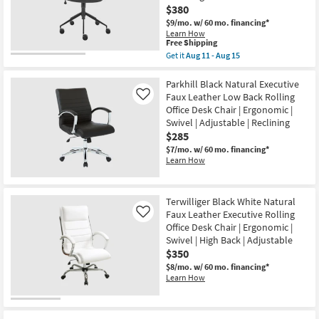
$380
$9/mo.
w/ 60 mo. financing*
Learn How
This
Free Shipping
item
Get it
Aug 11 - Aug 15
qualifies
Get
for
the
Free
Kopervik
Parkhill Black Natural Executive
Shipping
Black
Faux Leather Low Back Rolling
Like
Grey
Office Desk Chair | Ergonomic |
Upholstered
Swivel | Adjustable | Reclining
Rolling
Office
$285
Desk
$7/mo.
w/ 60 mo. financing*
Chair
Learn How
With
Tilt
|
Ergonomic
Terwilliger Black White Natural
|
Swivel
Faux Leather Executive Rolling
Like
|
Office Desk Chair | Ergonomic |
Adjustable
Swivel | High Back | Adjustable
|
$350
Reclining
as
$8/mo.
w/ 60 mo. financing*
soon
Learn How
as
Aug
11
-