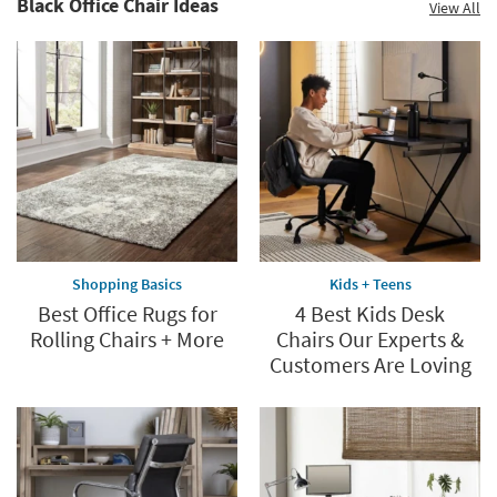
Black Office Chair Ideas
View All
60%.
Summer
Clearance.
Shop
now.
*while
supplies
last
Shopping Basics
Kids + Teens
Best Office Rugs for
4 Best Kids Desk
Rolling Chairs + More
Chairs Our Experts &
Customers Are Loving