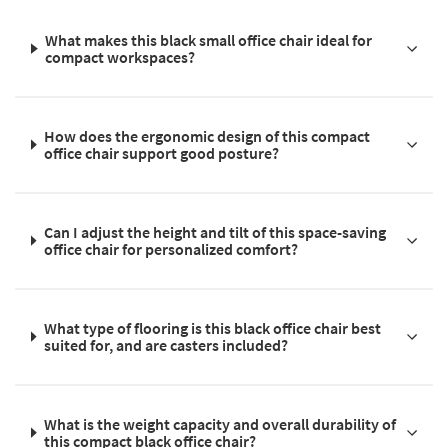
What makes this black small office chair ideal for
compact workspaces?
How does the ergonomic design of this compact
office chair support good posture?
Can I adjust the height and tilt of this space-saving
office chair for personalized comfort?
What type of flooring is this black office chair best
suited for, and are casters included?
What is the weight capacity and overall durability of
this compact black office chair?