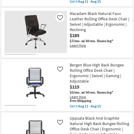
item
Get it
Aug 11 - Aug 15
Aug
Chair
qualifies
Get
15
|
for
the
Ergonomic
Free
Bergen
Macadam Black Natural Faux
|
Shipping
Black
Leather Rolling Office Desk Chair |
Like
Swivel
Natural
|
Swivel | Adjustable | Ergonomic |
High
Gaming
Reclining
Back
|
Bungee
$285
Armless
Rolling
|
$7/mo.
w/ 60 mo. financing*
Office
Adjustable
Learn How
Desk
as
Chair
soon
|
as
Ergonomic
Aug
|
Bergen Blue High Back Bungee
11
Swivel
-
Rolling Office Desk Chair |
Like
|
Aug
Ergonomic | Swivel | Gaming |
Gaming
15
|
Adjustable
Adjustable
$215
as
$5/mo.
w/ 60 mo. financing*
soon
Learn How
as
This
Free Shipping
Aug
item
11
Get it
Aug 11 - Aug 15
qualifies
Get
-
for
the
Aug
Free
Bergen
Uppsala Black And Graphite
15
Shipping
Blue
Natural High Back Bungee Rolling
Like
High
Office Desk Chair | Ergonomic |
Back