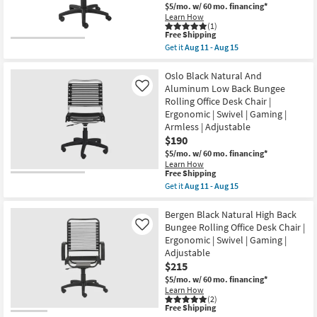
Back
$5/mo.
w/ 60 mo. financing*
Bungee
Learn How
Rolling
(1)
Office
This
Free Shipping
Desk
item
Get it
Aug 11 - Aug 15
Chair
qualifies
Get
|
for
the
Ergonomic
Free
Oslo
Oslo Black Natural And
|
Shipping
Red
Aluminum Low Back Bungee
Like
Swivel
Low
|
Rolling Office Desk Chair |
Back
Gaming
Ergonomic | Swivel | Gaming |
Bungee
|
Rolling
Armless | Adjustable
Armless
Office
|
$190
Desk
Adjustable
$5/mo.
w/ 60 mo. financing*
Chair
as
|
Learn How
soon
This
Free Shipping
Swivel
as
item
|
Get it
Aug 11 - Aug 15
Aug
qualifies
Gaming
Get
11
for
|
the
-
Free
Adjustable
Oslo
Bergen Black Natural High Back
Aug
Shipping
|
Black
Bungee Rolling Office Desk Chair |
Like
15
Ergonomic
Natural
Ergonomic | Swivel | Gaming |
|
And
Adjustable
Armless
Aluminum
as
Low
$215
soon
Back
$5/mo.
w/ 60 mo. financing*
as
Bungee
Learn How
Aug
Rolling
(2)
11
Office
This
Free Shipping
-
Desk