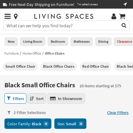
×
If
Free Next-Day Shipping on Furniture!
Boo
*in select areas
Help
you
are
Stores
using
Stores
You
a
can
screen
search
0
reader
Liked
for
New
Living Room
Bedroom
Mattresses
Dining
Clearance
and
products
are
by
Furniture
Home Office
Office Chairs
New
having
typing
problems
into
Small Office Chair
Black Office Chairs
Red Office Chair
Black Swi
using
Living
this
this
Room
field.
website,
Or
Black Small Office Chairs
please
20 items starting at $75
Bedroom
you
call
can
Black
877-
Filters
Sort
In Showroom
Mattresses
use
Small
266-
the
Office
7300
Dining
arrow
2 Filter Selections
Clear Filters
Chairs
for
key
20
assistance.
Home
Color Family:
Black
Size:
Small
or
items
Office
tab
starting