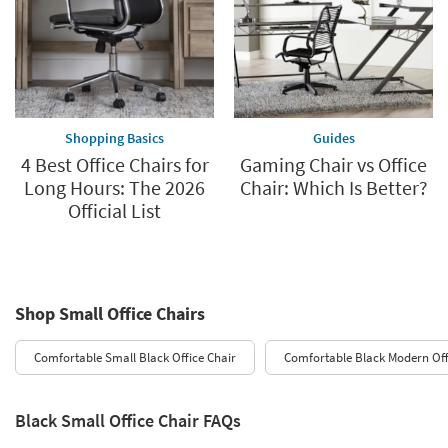
Shopping Basics
Guides
4 Best Office Chairs for
Gaming Chair vs Office
Long Hours: The 2026
Chair: Which Is Better?
Official List
Shop Small Office Chairs
Comfortable Small Black Office Chair
Comfortable Black Modern Off
Black Small Office Chair FAQs