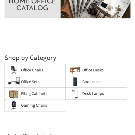
Shop by Category
Office Chairs
Office Desks
Office Sets
Bookcases
Filing Cabinets
Desk Lamps
Gaming Chairs
Save
up
to