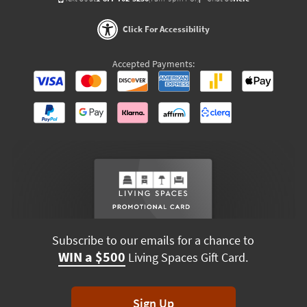
Click For Accessibility
Accepted Payments:
Subscribe to our emails for a chance to
WIN a $500
Living Spaces Gift Card.
Sign Up