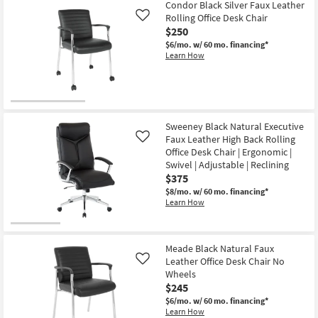
Aug
Condor Black Silver Faux Leather
15
Rolling Office Desk Chair
Like
$250
$6/mo.
w/ 60 mo. financing*
Learn How
Sweeney Black Natural Executive
Faux Leather High Back Rolling
Like
Office Desk Chair | Ergonomic |
Swivel | Adjustable | Reclining
$375
$8/mo.
w/ 60 mo. financing*
Learn How
Meade Black Natural Faux
Leather Office Desk Chair No
Like
Wheels
$245
$6/mo.
w/ 60 mo. financing*
Learn How