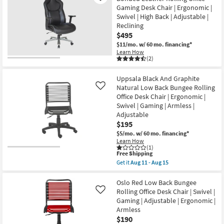
|
Natural
Shop by
Gaming Desk Chair | Ergonomic |
Swivel
And
Swivel | High Back | Adjustable |
|
Aluminum
Room
Gaming
High
Reclining
|
Back
$495
Small
Adjustable
Bungee
$11/mo.
w/ 60 mo. financing*
as
Rolling
Spaces
soon
Office
Learn How
(2)
as
Desk
Aug
Chair
Contract
11
Natural
Uppsala Black And Graphite
-
|
Grade
Aug
Ergonomic
Natural Low Back Bungee Rolling
Like
15
|
Office Desk Chair | Ergonomic |
Trade
Swivel
Swivel | Gaming | Armless |
|
Program
Adjustable
Gaming
|
$195
Adjustable
Catalogs
$5/mo.
w/ 60 mo. financing*
as
Learn How
soon
(1)
as
Shop by
This
Free Shipping
Aug
item
Get it
Aug 11 - Aug 15
Style
11
qualifies
Get
-
for
the
Aug
Free
Uppsala
Oslo Red Low Back Bungee
15
Shipping
Black
Rolling Office Desk Chair | Swivel |
Like
And
Gaming | Adjustable | Ergonomic |
Graphite
Armless
Natural
Low
$190