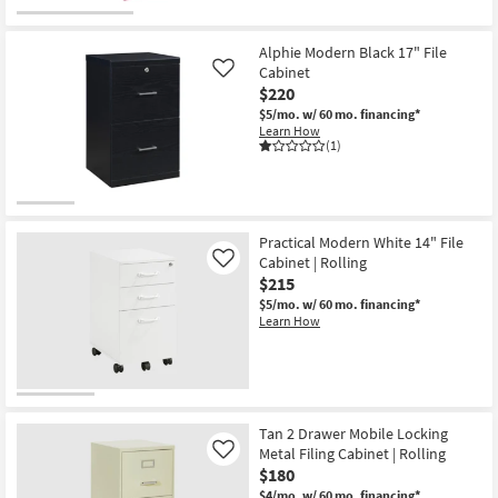
Alphie Modern Black 17" File
Cabinet
Like
$220
$5/mo.
w/ 60 mo. financing*
Learn How
(1)
Practical Modern White 14" File
Cabinet | Rolling
Like
$215
$5/mo.
w/ 60 mo. financing*
Learn How
Tan 2 Drawer Mobile Locking
Metal Filing Cabinet | Rolling
Like
$180
$4/mo.
w/ 60 mo. financing*