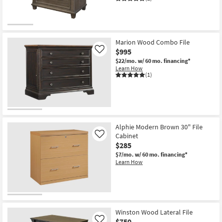
Marion Wood Combo File
$995
Like
$22/mo.
w/ 60 mo. financing*
Learn How
(1)
Alphie Modern Brown 30" File
Cabinet
Like
$285
$7/mo.
w/ 60 mo. financing*
Learn How
Winston Wood Lateral File
$750
Like