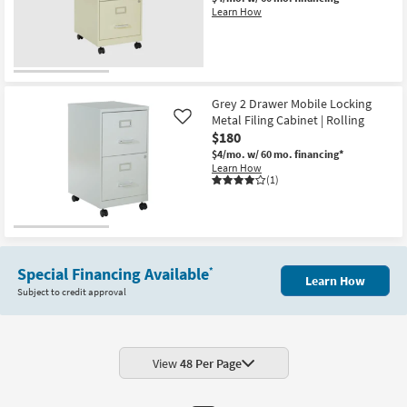
Learn How
Grey 2 Drawer Mobile Locking
Metal Filing Cabinet | Rolling
Like
$180
$4/mo.
w/ 60 mo. financing*
Learn How
(1)
Special Financing Available
*
Learn How
Subject to credit approval
View
48 Per Page