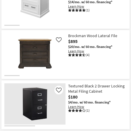
$14/mo.
w/ 60 mo. financing*
Learn How
(1)
Brockman Wood Lateral File
$895
Like
$20/mo.
w/ 60 mo. financing*
Learn How
(4)
Textured Black 2 Drawer Locking
Metal Filing Cabinet
Like
$180
$4/mo.
w/ 60 mo. financing*
Learn How
(1)