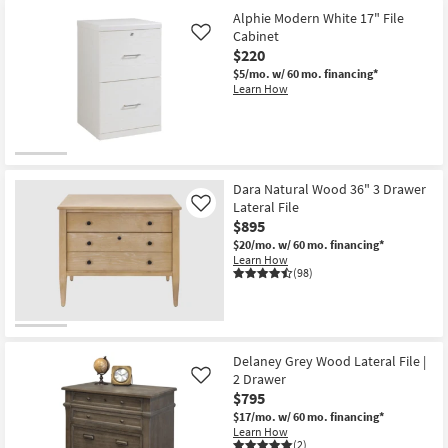
Alphie Modern White 17" File
Cabinet
Like
$220
$5/mo.
w/ 60 mo. financing*
Learn How
Dara Natural Wood 36" 3 Drawer
Lateral File
Like
$895
$20/mo.
w/ 60 mo. financing*
Learn How
(98)
Delaney Grey Wood Lateral File |
2 Drawer
Like
$795
$17/mo.
w/ 60 mo. financing*
Learn How
(2)