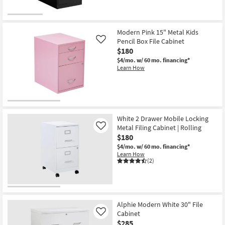
Modern Pink 15" Metal Kids
Pencil Box File Cabinet
Like
$180
$4/mo.
w/ 60 mo. financing*
Learn How
White 2 Drawer Mobile Locking
Metal Filing Cabinet | Rolling
Like
$180
$4/mo.
w/ 60 mo. financing*
Learn How
(2)
Alphie Modern White 30" File
Cabinet
Like
$285