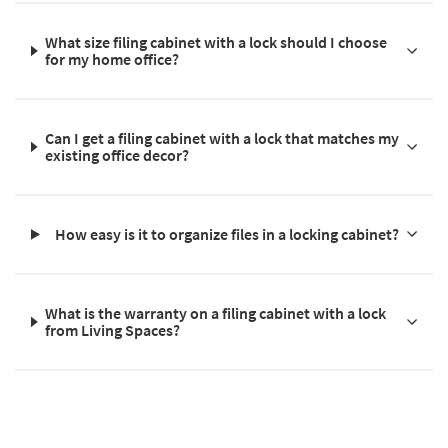
What size filing cabinet with a lock should I choose
for my home office?
Can I get a filing cabinet with a lock that matches my
existing office decor?
How easy is it to organize files in a locking cabinet?
What is the warranty on a filing cabinet with a lock
from Living Spaces?