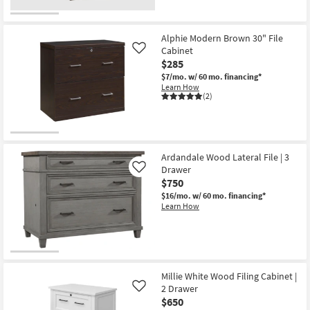
Alphie Modern Brown 30" File
Cabinet
Like
$285
$7/mo.
w/ 60 mo. financing*
Learn How
(2)
Ardandale Wood Lateral File | 3
Drawer
Like
$750
$16/mo.
w/ 60 mo. financing*
Learn How
Millie White Wood Filing Cabinet |
2 Drawer
Like
$650