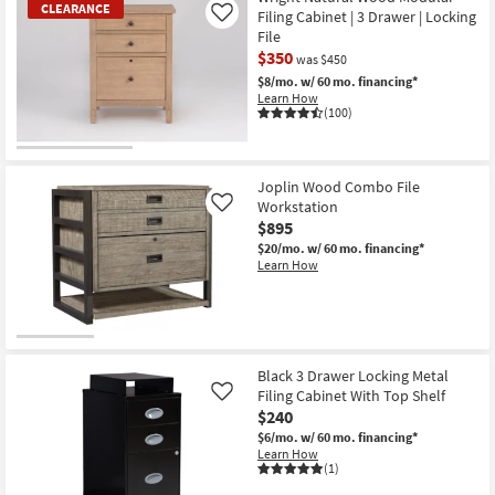
CLEARANCE
Filing Cabinet | 3 Drawer | Locking
Like
File
$350
was $450
$8/mo.
w/ 60 mo. financing*
Learn How
(100)
CLEARANCE
Item
Joplin Wood Combo File
Workstation
Like
$895
$20/mo.
w/ 60 mo. financing*
Learn How
Black 3 Drawer Locking Metal
Filing Cabinet With Top Shelf
Like
$240
$6/mo.
w/ 60 mo. financing*
Learn How
(1)