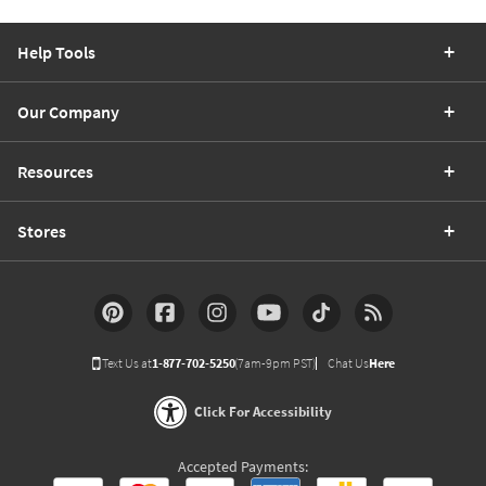
Help Tools
Our Company
Resources
Stores
Text Us at
1-877-702-5250
(7am-9pm PST)
Chat Us
Here
Click For Accessibility
Accepted Payments: