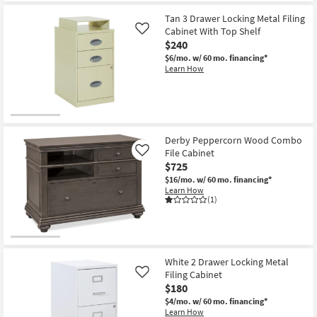
Tan 3 Drawer Locking Metal Filing
Cabinet With Top Shelf
Like
$240
$6/mo.
w/ 60 mo. financing*
Learn How
Derby Peppercorn Wood Combo
File Cabinet
Like
$725
$16/mo.
w/ 60 mo. financing*
Learn How
(1)
White 2 Drawer Locking Metal
Filing Cabinet
Like
$180
$4/mo.
w/ 60 mo. financing*
Learn How