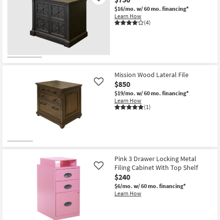
$16/mo.
w/ 60 mo. financing*
Learn How
(4)
Mission Wood Lateral File
$850
Like
$19/mo.
w/ 60 mo. financing*
Learn How
(1)
Pink 3 Drawer Locking Metal
Filing Cabinet With Top Shelf
Like
$240
$6/mo.
w/ 60 mo. financing*
Learn How