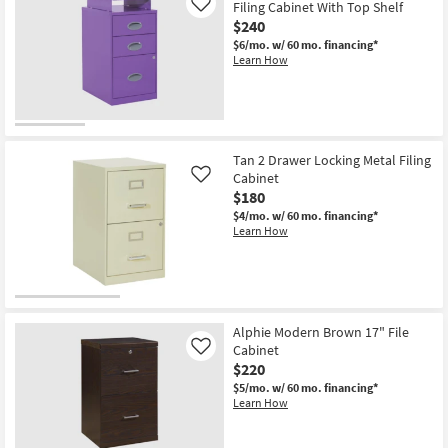
Filing Cabinet With Top Shelf
Like
$240
$6/mo.
w/ 60 mo. financing*
Learn How
Tan 2 Drawer Locking Metal Filing
Cabinet
Like
$180
$4/mo.
w/ 60 mo. financing*
Learn How
Alphie Modern Brown 17" File
Cabinet
Like
$220
$5/mo.
w/ 60 mo. financing*
Learn How