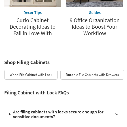
Decor Tips
Guides
Curio Cabinet
9 Office Organization
Decorating Ideas to
Ideas to Boost Your
Fall in Love With
Workflow
Shop Filing Cabinets
Wood File Cabinet with Lock
Durable File Cabinets with Drawers
Filing Cabinet with Lock FAQs
Are filing cabinets with locks secure enough for
sensitive documents?