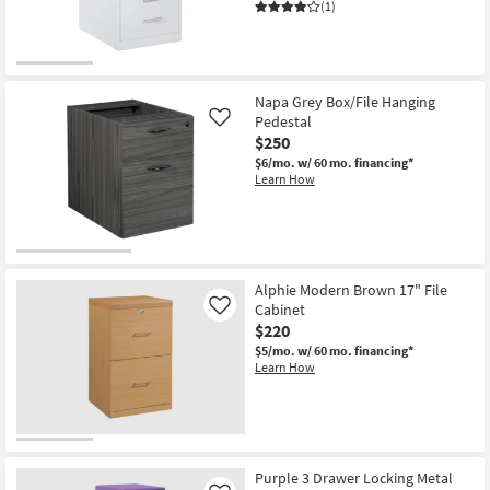
(1)
Napa Grey Box/File Hanging
Pedestal
Like
$250
$6/mo.
w/ 60 mo. financing*
Learn How
Alphie Modern Brown 17" File
Cabinet
Like
$220
$5/mo.
w/ 60 mo. financing*
Learn How
Purple 3 Drawer Locking Metal