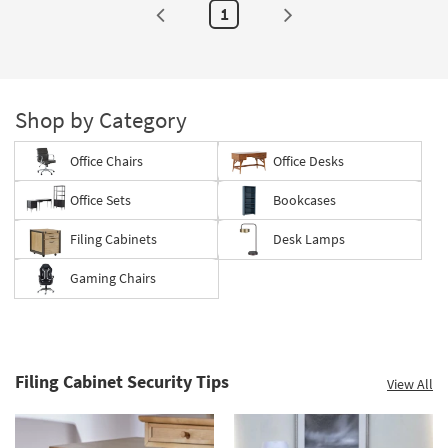
1
Shop by Category
Office Chairs
Office Desks
Office Sets
Bookcases
Filing Cabinets
Desk Lamps
Gaming Chairs
Filing Cabinet Security Tips
View All