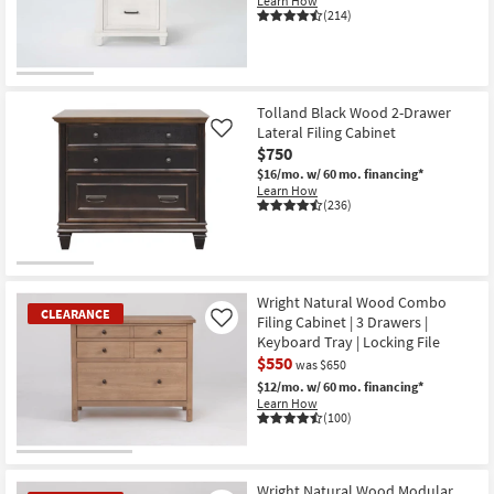
Learn How
Shop by
(214)
Room
Small
Spaces
Tolland Black Wood 2-Drawer
Lateral Filing Cabinet
Like
$750
Contract
$16/mo.
w/ 60 mo. financing*
Grade
Learn How
(236)
Trade
Program
Catalogs
Wright Natural Wood Combo
CLEARANCE
Filing Cabinet | 3 Drawers |
Like
Shop by
Keyboard Tray | Locking File
$550
Style
was $650
$12/mo.
w/ 60 mo. financing*
Learn How
(100)
CLEARANCE
Item
Wright Natural Wood Modular