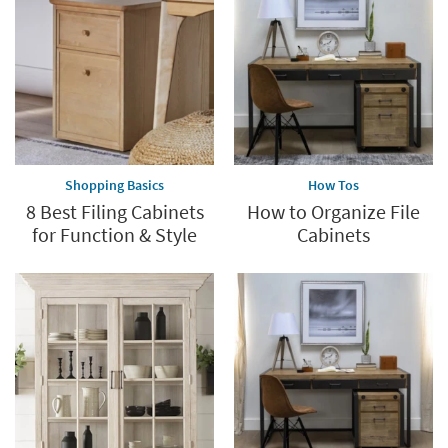
Shopping Basics
How Tos
8 Best Filing Cabinets
How to Organize File
for Function & Style
Cabinets