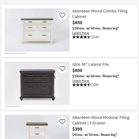
key
at
Kids +
to
$180
Aberdeen Wood Combo Filing
look
Teens
Cabinet
Like
at
$650
our
$14/mo.
w/ 60 mo. financing*
Outdoor
Learn How
Trending
(214)
Searches.
Rugs
Decor
Idris 36" Lateral File
Bedding
$650
Like
$14/mo.
w/ 60 mo. financing*
Bathroom
Learn How
(105)
Wall Art
Inspiration
Aberdeen Wood Modular Filing
Clearance
Cabinet | 3 Drawer
Like
$395
Bestsellers
$9/mo.
w/ 60 mo. financing*