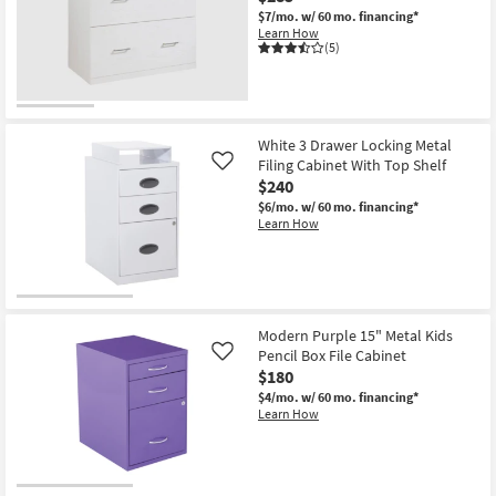
$7/mo.
w/ 60 mo. financing*
Learn How
(5)
White 3 Drawer Locking Metal
Filing Cabinet With Top Shelf
Like
$240
$6/mo.
w/ 60 mo. financing*
Learn How
Modern Purple 15" Metal Kids
Pencil Box File Cabinet
Like
$180
$4/mo.
w/ 60 mo. financing*
Learn How