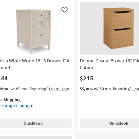
Like
dria White Wood 18" 3 Drawer File
Dennie Casual Brown 18" Fil
binet
Cabinet
444
$215
s
t
0/mo.
w/ 60 mo. financing*
Learn How
$5/mo.
w/ 60 mo. financing*
Le
em
ee Shipping
lifies
ria
 it
Aug 12 - Aug 16
ite
e
od
pping
Quicklook
Quicklook
awer
e