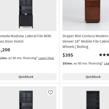
Like
ameda Modular Lateral File With
Draper Mid-Century Modern
ass Door Hutch
Veneer 18" Mobile File Cabin
Wheels | Rolling
1,200
$395
6/mo.
w/ 60 mo. financing*
Learn How
$9/mo.
w/ 60 mo. financing*
Le
Quicklook
Quicklook
Like