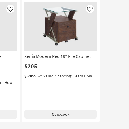
Like
Like
e
Xenia Modern Red 18" File Cabinet
$205
$5/mo.
w/ 60 mo. financing*
Learn How
arn How
Quicklook