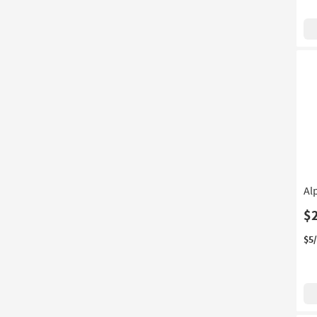
Al
$
$5