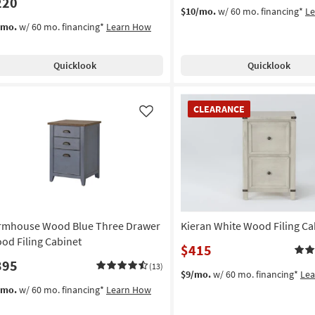
220
$10/mo.
w/ 60 mo. financing*
L
/mo.
w/ 60 mo. financing*
Learn How
Quicklook
Quicklook
CLEARANCE
CLEARANCE
Item
Like
rmhouse Wood Blue Three Drawer
Kieran White Wood Filing Ca
od Filing Cabinet
$415
395
(13)
$9/mo.
w/ 60 mo. financing*
Le
/mo.
w/ 60 mo. financing*
Learn How