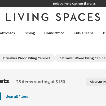
Help
Delivery Options
Stores
attresses
Dining
Home Office
Kids + Teens
O
2 Drawer Wood Filing Cabinet
3 Drawer Wood Filing Cabine
ets
25 items starting at $150
View
48 P
View 48 P
clear all filters