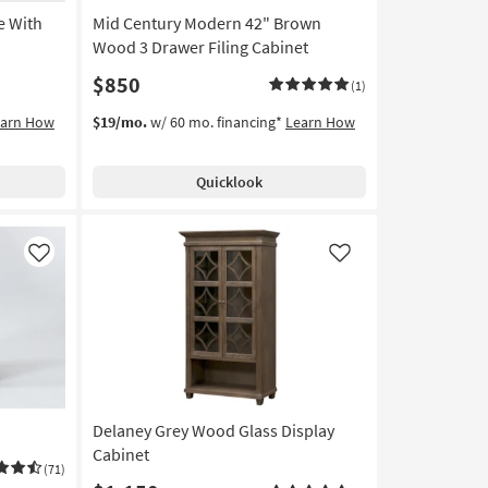
e With
Mid Century Modern 42" Brown
Wood 3 Drawer Filing Cabinet
$850
(1)
earn How
$19/mo.
w/ 60 mo. financing*
Learn How
Quicklook
Like
Like
Delaney Grey Wood Glass Display
Cabinet
(71)