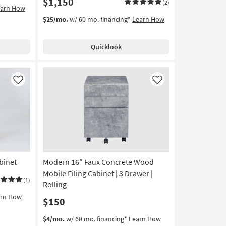
$1,150
(2)
earn How
$25/mo.
w/ 60 mo. financing*
Learn How
Quicklook
Like
Like
binet
Modern 16" Faux Concrete Wood
Mobile Filing Cabinet | 3 Drawer |
(1)
Rolling
arn How
$150
$4/mo.
w/ 60 mo. financing*
Learn How