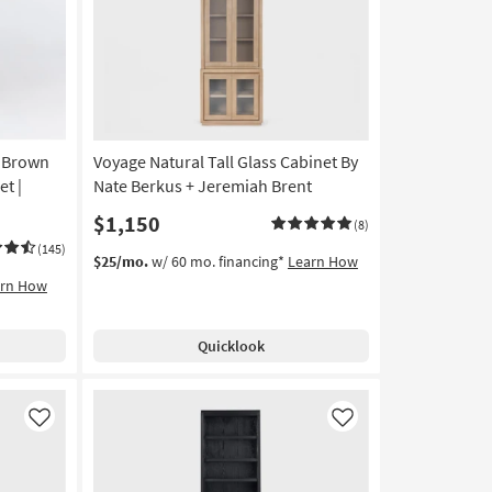
Like
Like
 Brown
Voyage Natural Tall Glass Cabinet By
et |
Nate Berkus + Jeremiah Brent
$1,150
(8)
(145)
$25/mo.
w/ 60 mo. financing*
Learn How
arn How
Quicklook
Like
Like