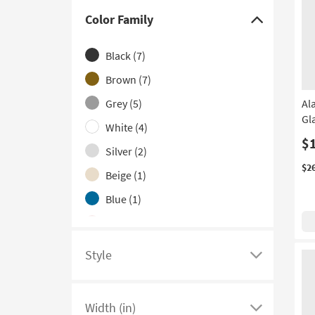
With Lock
(4)
Color Family
Click
2 Door
(2)
here
Black
(7)
Made in the USA
(1)
to
hide
Brown
(7)
the
Grey
(5)
Al
Color
Gl
White
(4)
Family
$
filter
Silver
(2)
options
$2
Beige
(1)
Blue
(1)
Red
(1)
Teal
(1)
Style
Click
here
to
Width (in)