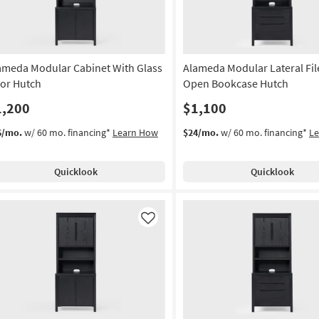
ameda Modular Cabinet With Glass
Alameda Modular Lateral Fil
or Hutch
Open Bookcase Hutch
1,200
$1,100
6/mo.
w/ 60 mo. financing*
Learn How
$24/mo.
w/ 60 mo. financing*
L
Quicklook
Quicklook
Like