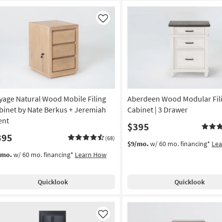
Like
yage Natural Wood Mobile Filing
Aberdeen Wood Modular Fil
binet by Nate Berkus + Jeremiah
Cabinet | 3 Drawer
ent
$395
395
(68)
$9/mo.
w/ 60 mo. financing*
Le
/mo.
w/ 60 mo. financing*
Learn How
Quicklook
Quicklook