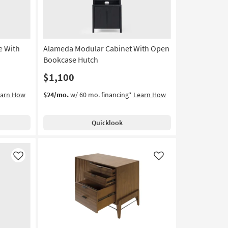
e With
Alameda Modular Cabinet With Open
Bookcase Hutch
$1,100
earn How
$24/mo.
w/ 60 mo. financing*
Learn How
Quicklook
Like
Like