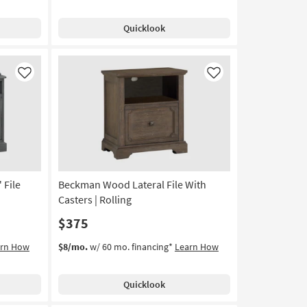
Quicklook
Like
Like
 File
Beckman Wood Lateral File With
Casters | Rolling
$375
arn How
$8/mo.
w/ 60 mo. financing*
Learn How
Quicklook