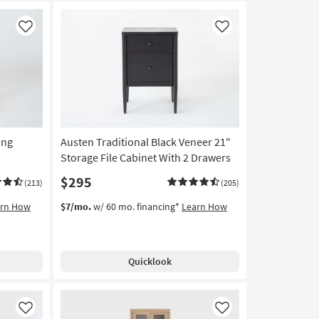
Like
Like
ing
Austen Traditional Black Veneer 21"
Storage File Cabinet With 2 Drawers
$295
(213)
(205)
arn How
$7/mo.
w/ 60 mo. financing*
Learn How
Quicklook