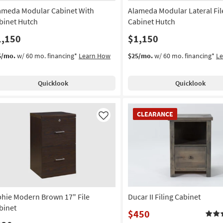
ameda Modular Cabinet With
Alameda Modular Lateral Fil
binet Hutch
Cabinet Hutch
1,150
$1,150
5/mo.
w/ 60 mo. financing*
Learn How
$25/mo.
w/ 60 mo. financing*
L
Quicklook
Quicklook
CLEARANCE
CLEARANCE
Item
Like
phie Modern Brown 17" File
Ducar II Filing Cabinet
binet
$450