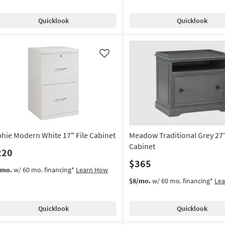
Quicklook
Quicklook
Like
phie Modern White 17" File Cabinet
Meadow Traditional Grey 27"
Cabinet
220
$365
/mo.
w/ 60 mo. financing*
Learn How
$8/mo.
w/ 60 mo. financing*
Le
Quicklook
Quicklook