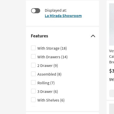
starting
to
at
look
Displayed at:
$150
at
La Mirada Showroom
our
Trending
Searches.
Features
Click
here
With Storage
(18)
Vo
to
Ca
With Drawers
(14)
hide
Br
the
2 Drawer
(9)
Features
$
Assembled
(8)
filter
$9
Rolling
(7)
options
3 Drawer
(6)
With Shelves
(6)
With Hutch
(4)