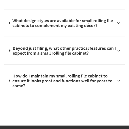
What design styles are available for small rolling file
cabinets to complement my existing décor?
Beyond just filing, what other practical features can I
expect from a small rolling file cabinet?
How do I maintain my small rolling file cabinet to
ensure it looks great and functions well for years to
come?