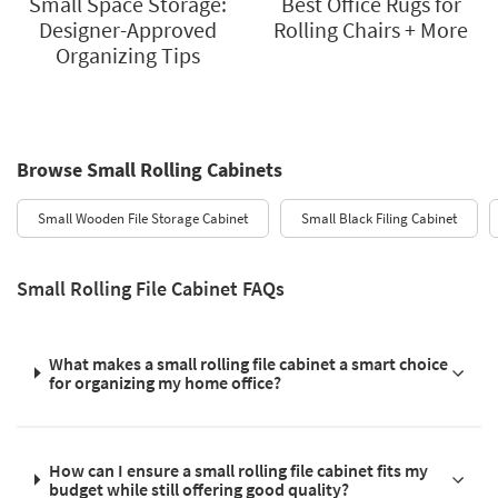
Small Space Storage:
Best Office Rugs for
Designer-Approved
Rolling Chairs + More
Organizing Tips
Browse Small Rolling Cabinets
Small Wooden File Storage Cabinet
Small Black Filing Cabinet
Small Rolling File Cabinet FAQs
What makes a small rolling file cabinet a smart choice
for organizing my home office?
How can I ensure a small rolling file cabinet fits my
budget while still offering good quality?