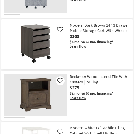
Learn How
Modern Dark Brown 14" 3 Drawer
Mobile Storage Cart With Wheels
Like
$165
$4/mo.
w/ 60 mo. financing*
Learn How
Beckman Wood Lateral File With
Casters | Rolling
Like
$375
$8/mo.
w/ 60 mo. financing*
Learn How
Modern White 17" Mobile Filing
Cabinet With Shelf | Rolling
Like