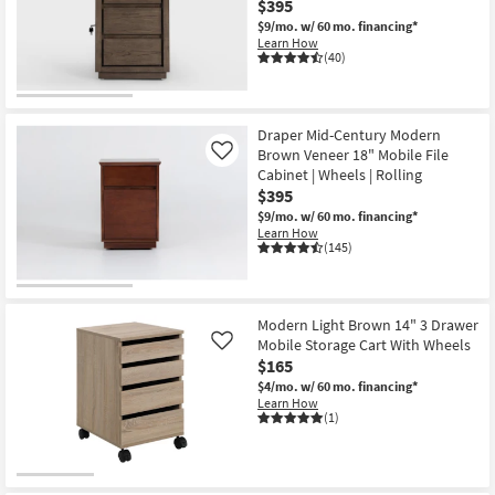
$395
Shop by
$9/mo.
w/ 60 mo. financing*
Room
Learn How
(40)
Small
Spaces
Draper Mid-Century Modern
Brown Veneer 18" Mobile File
Contract
Like
Cabinet | Wheels | Rolling
Grade
$395
$9/mo.
w/ 60 mo. financing*
Trade
Learn How
(145)
Program
Catalogs
Modern Light Brown 14" 3 Drawer
Shop by
Mobile Storage Cart With Wheels
Like
Style
$165
$4/mo.
w/ 60 mo. financing*
Learn How
(1)