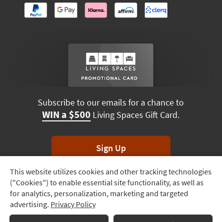
Subscribe to our emails for a chance to
WIN a $500
Living Spaces Gift Card.
Sign Up
This website utilizes cookies and other tracking technologies
Track
*Unsubscribe anytime. Winners drawn monthly.
("Cookies") to enable essential site functionality, as well as
Order
for analytics, personalization, marketing and targeted
advertising.
Privacy Policy
Delivery
Terms & Conditions
Terms of Use
Privacy Policy
Options