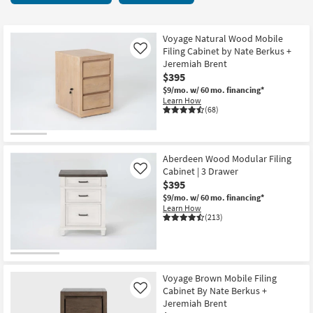
key
items
Kids +
to
starting
look
Teens
at
Voyage Natural Wood Mobile
at
Filing Cabinet by Nate Berkus +
Like
$150
our
Jeremiah Brent
Outdoor
$395
Trending
$9/mo.
w/ 60 mo. financing*
Searches.
Rugs
Learn How
(68)
Decor
Bedding
Aberdeen Wood Modular Filing
Cabinet | 3 Drawer
Like
Bathroom
$395
$9/mo.
w/ 60 mo. financing*
Wall Art
Learn How
(213)
Inspiration
Clearance
Voyage Brown Mobile Filing
Cabinet By Nate Berkus +
Like
Bestsellers
Jeremiah Brent