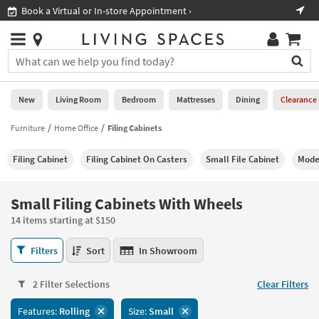
×
If
al or In-store Appointment ›
Shop All Furniture ›
Help
you
are
Stores
using
Stores
You
a
can
screen
search
0
reader
Liked
for
New
Living Room
Bedroom
Mattresses
Dining
Clearance
and
products
are
by
Furniture
Home Office
Filing Cabinets
New
having
typing
problems
into
Filing Cabinet
Filing Cabinet On Casters
Small File Cabinet
Moder
using
Living
this
this
Room
field.
website,
Or
Small Filing Cabinets With Wheels
please
Bedroom
you
call
14 items starting at $150
can
877-
Mattresses
use
Small
266-
Filters
Sort
In Showroom
the
Filing
7300
Dining
arrow
Cabinets
for
key
2 Filter Selections
Clear Filters
With
assistance.
Home
or
Wheels
Features:
Rolling
Size:
Small
Office
tab
14