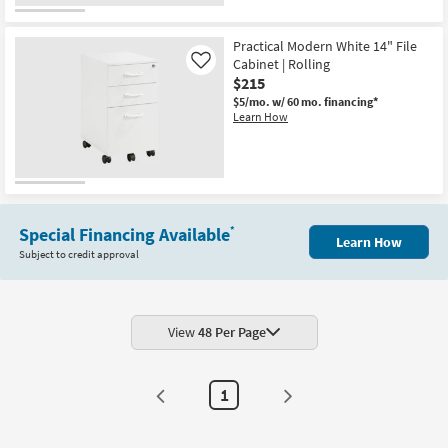
Practical Modern White 14" File
Cabinet | Rolling
Like
$215
$5/mo.
w/ 60 mo. financing*
Learn How
Special Financing Available
*
Learn How
Subject to credit approval
View
48 Per Page
1