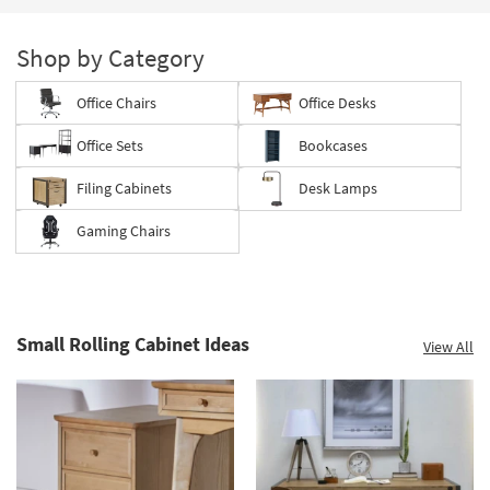
Shop by Category
Office Chairs
Office Desks
Office Sets
Bookcases
Filing Cabinets
Desk Lamps
Gaming Chairs
Small Rolling Cabinet Ideas
View All