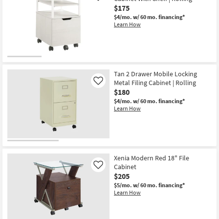
$175
$4/mo.
w/ 60 mo. financing*
Learn How
Tan 2 Drawer Mobile Locking
Metal Filing Cabinet | Rolling
Like
$180
$4/mo.
w/ 60 mo. financing*
Learn How
Xenia Modern Red 18" File
Cabinet
Like
$205
$5/mo.
w/ 60 mo. financing*
Learn How