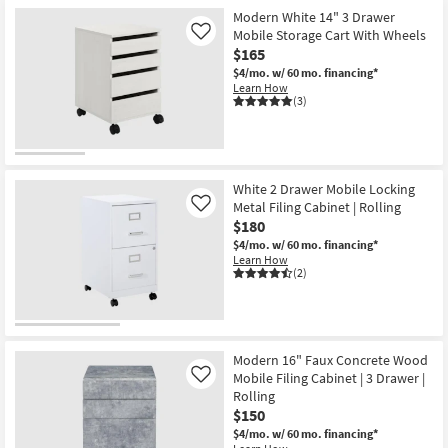
Modern White 14" 3 Drawer
Mobile Storage Cart With Wheels
Like
$165
$4/mo.
w/ 60 mo. financing*
Learn How
(3)
White 2 Drawer Mobile Locking
Metal Filing Cabinet | Rolling
Like
$180
$4/mo.
w/ 60 mo. financing*
Learn How
(2)
Modern 16" Faux Concrete Wood
Mobile Filing Cabinet | 3 Drawer |
Like
Rolling
$150
$4/mo.
w/ 60 mo. financing*