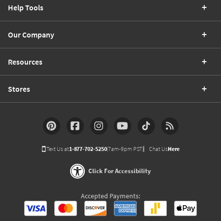
Help Tools
Our Company
Resources
Stores
Text Us at
1-877-702-5250
(7am-9pm PST)
Chat Us
Here
Click For Accessibility
Accepted Payments: