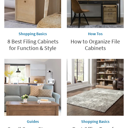
Shopping Basics
How Tos
8 Best Filing Cabinets
How to Organize File
for Function & Style
Cabinets
Guides
Shopping Basics