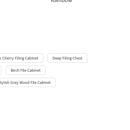
c Cherry Filing Cabinet
Deep Filing Chest
Birch File Cabinet
tylish Grey Wood File Cabinet