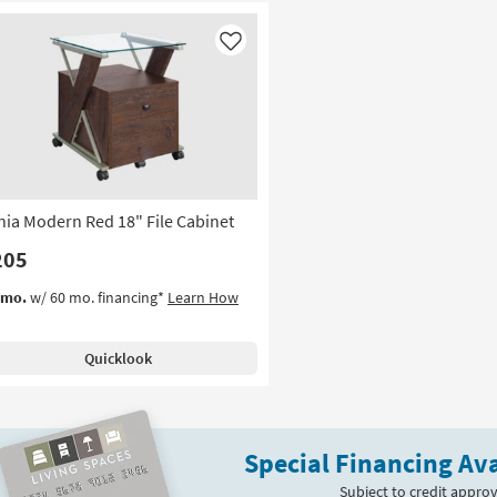
Like
nia Modern Red 18" File Cabinet
205
/mo.
w/ 60 mo. financing*
Learn How
Quicklook
Special Financing Ava
Subject to credit approv