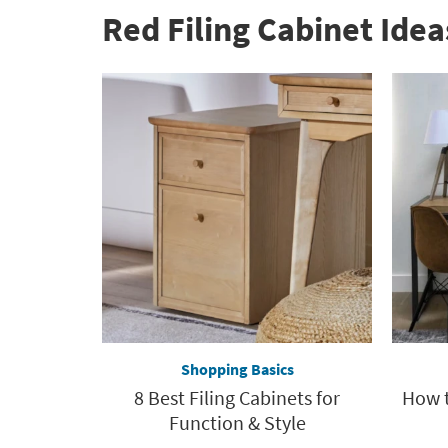
Red Filing Cabinet Idea
Shopping Basics
8 Best Filing Cabinets for
How t
Function & Style