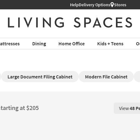
l Furniture ›
Help
Delivery Options
Stores
attresses
Dining
Home Office
Kids + Teens
O
Large Document Filing Cabinet
Modern File Cabinet
starting at $205
View
48 P
View 48 P