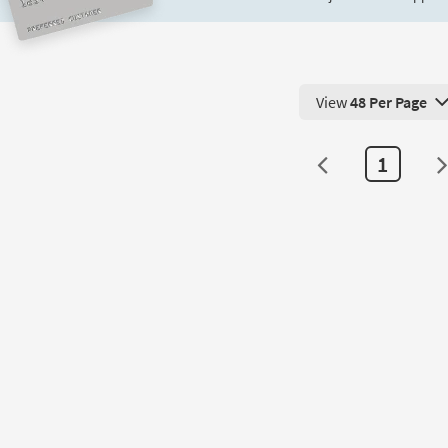
View
48 Per Page
View 48 Products Pe
1