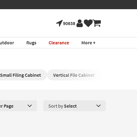
90638
utdoor
Rugs
Clearance
More +
Small Filing Cabinet
Vertical File Cabinet
Lateral Filing 
er Page
Sort by
Select
roducts Per Page. Click here to change the number of products disp