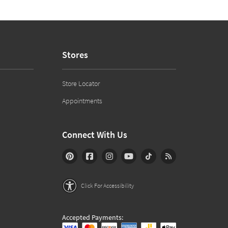
Stores
Store Locator
Appointments
Connect With Us
Click For Accessibility
Accepted Payments: