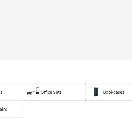
ks
Office Sets
Bookcases
airs