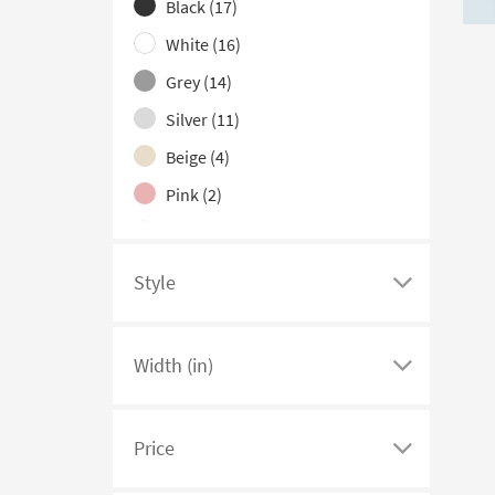
hide
Black
(17)
the
White
(16)
Color
Grey
(14)
Family
filter
Silver
(11)
options
Beige
(4)
Pink
(2)
Purple
(2)
Blue
(1)
Style
Click
Red
(1)
here
Teal
(1)
to
Width (in)
see
Click
a
here
list
to
Price
of
see
Click
filter
a
here