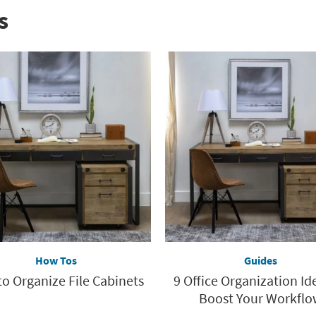
s
How Tos
Guides
o Organize File Cabinets
9 Office Organization Id
Boost Your Workflo