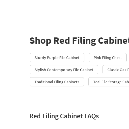
Shop Red Filing Cabine
Sturdy Purple File Cabinet
Pink Filing Chest
Stylish Contemporary File Cabinet
Classic Oak F
Traditional Filing Cabinets
Teal File Storage Cab
Red Filing Cabinet FAQs