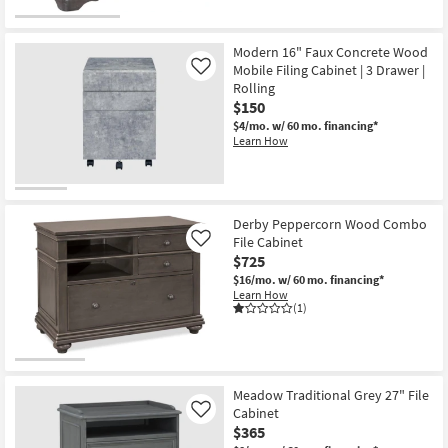
Modern 16" Faux Concrete Wood
Mobile Filing Cabinet | 3 Drawer |
Like
Rolling
$150
$4/mo.
w/ 60 mo. financing*
Learn How
Derby Peppercorn Wood Combo
File Cabinet
Like
$725
$16/mo.
w/ 60 mo. financing*
Learn How
(1)
Meadow Traditional Grey 27" File
Cabinet
Like
$365