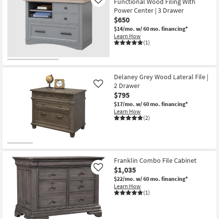
Functional Wood Filing With
Like
Power Center | 3 Drawer
$650
$14/mo.
w/ 60 mo. financing*
Learn How
(1)
Delaney Grey Wood Lateral File |
2 Drawer
Like
$795
$17/mo.
w/ 60 mo. financing*
Learn How
(2)
Franklin Combo File Cabinet
$1,035
Like
$22/mo.
w/ 60 mo. financing*
Learn How
(1)