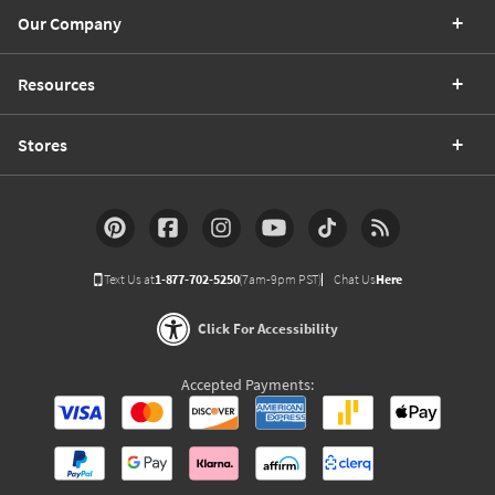
Our Company
Resources
Stores
Text Us at
1-877-702-5250
(7am-9pm PST)
Chat Us
Here
Click For Accessibility
Accepted Payments: