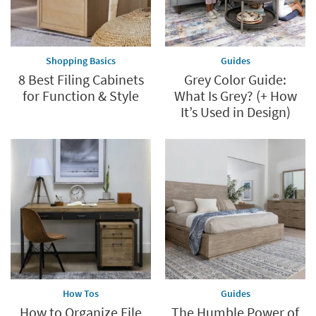
Shopping Basics
Guides
8 Best Filing Cabinets
Grey Color Guide:
for Function & Style
What Is Grey? (+ How
It’s Used in Design)
How Tos
Guides
How to Organize File
The Humble Power of