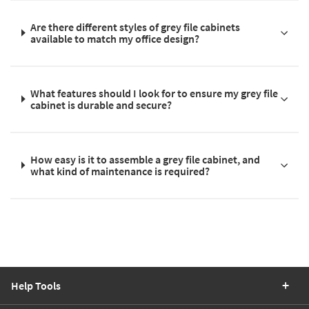
Are there different styles of grey file cabinets
available to match my office design?
What features should I look for to ensure my grey file
cabinet is durable and secure?
How easy is it to assemble a grey file cabinet, and
what kind of maintenance is required?
Help Tools