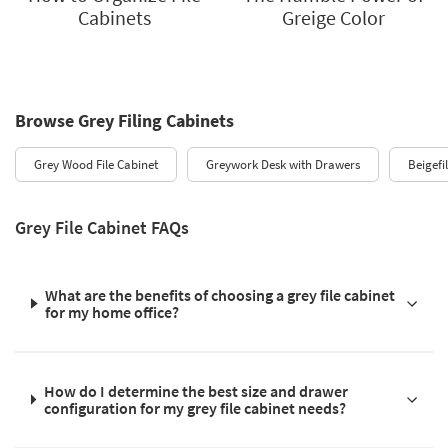
Cabinets
Greige Color
Browse Grey Filing Cabinets
Grey Wood File Cabinet
Greywork Desk with Drawers
Beigefi
Grey File Cabinet FAQs
What are the benefits of choosing a grey file cabinet
for my home office?
How do I determine the best size and drawer
configuration for my grey file cabinet needs?