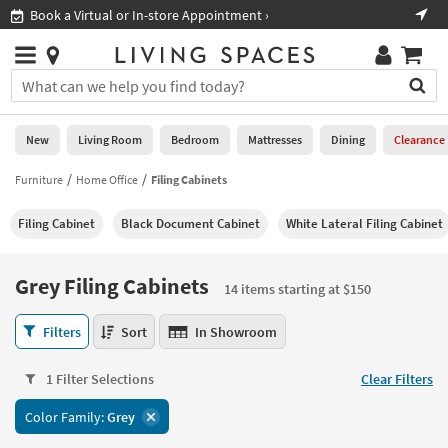
×
If
Shop All Furniture ›
Help
you
are
Stores
using
Stores
You
a
can
screen
search
0
reader
Liked
for
New
Living Room
Bedroom
Mattresses
Dining
Clearance
and
products
are
by
Furniture
Home Office
Filing Cabinets
New
having
typing
problems
into
Filing Cabinet
Black Document Cabinet
White Lateral Filing Cabinet
using
Living
this
this
Room
field.
website,
Or
Grey Filing Cabinets
please
14 items starting at $150
Bedroom
you
call
can
Grey
877-
Filters
Sort
In Showroom
Mattresses
use
Filing
266-
the
Cabinets
7300
Dining
arrow
1 Filter Selections
Clear Filters
14
for
key
items
assistance.
Home
Color Family:
Grey
or
starting
Office
tab
at