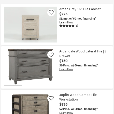
key
$150
Kids +
to
Arden Grey 16" File Cabinet
look
Teens
$225
Like
at
$5/mo.
w/ 60 mo. financing*
Learn How
our
Outdoor
(1)
Trending
Searches.
Rugs
Decor
Ardandale Wood Lateral File | 3
Bedding
Drawer
Like
$750
Bathroom
$16/mo.
w/ 60 mo. financing*
Learn How
Wall Art
Inspiration
Joplin Wood Combo File
Clearance
Workstation
Like
$895
Bestsellers
$20/mo.
w/ 60 mo. financing*
Learn How