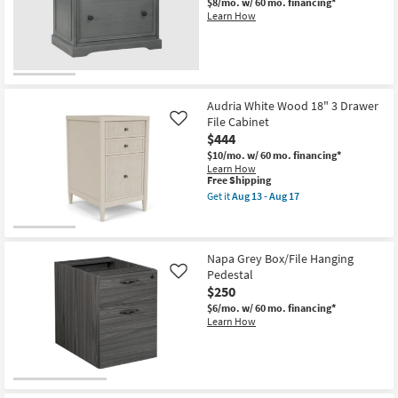
$8/mo.
w/ 60 mo. financing*
Learn How
Audria White Wood 18" 3 Drawer
File Cabinet
Like
$444
$10/mo.
w/ 60 mo. financing*
Learn How
This
Free Shipping
item
Get it
Aug 13 - Aug 17
qualifies
Get
for
the
Free
Audria
Shipping
White
Wood
Napa Grey Box/File Hanging
18"
Pedestal
Like
3
$250
Drawer
File
$6/mo.
w/ 60 mo. financing*
Cabinet
Learn How
as
soon
as
Aug
13
-