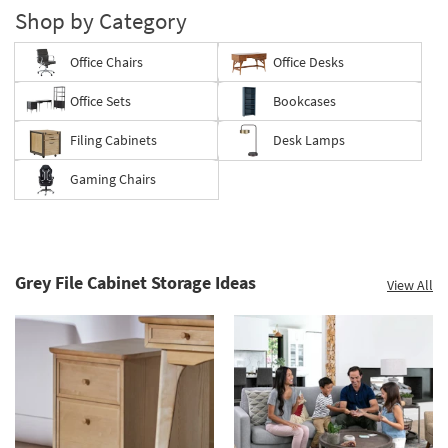
Shop by Category
Office Chairs
Office Desks
Office Sets
Bookcases
Filing Cabinets
Desk Lamps
Gaming Chairs
Grey File Cabinet Storage Ideas
View All