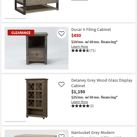
Shop by
Room
Small
Ducar II Filing Cabinet
Spaces
CLEARANCE
$450
Like
$10/mo.
w/ 60 mo. financing*
Contract
Learn How
Grade
(71)
Trade
Program
CLEARANCE
Item
Delaney Grey Wood Glass Display
Catalogs
Cabinet
Like
$1,150
Shop by
$25/mo.
w/ 60 mo. financing*
Style
Learn How
(2)
Nantucket Grey Modern