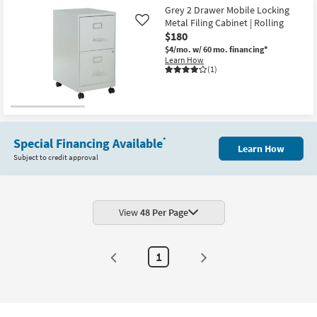
Aug
Grey 2 Drawer Mobile Locking
17
Metal Filing Cabinet | Rolling
Like
$180
$4/mo.
w/ 60 mo. financing*
Learn How
(1)
Special Financing Available
*
Learn How
Subject to credit approval
View
48 Per Page
1