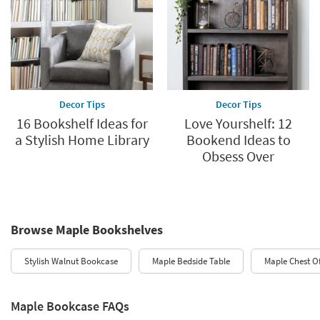
Decor Tips
Decor Tips
16 Bookshelf Ideas for
Love Yourshelf: 12
a Stylish Home Library
Bookend Ideas to
Obsess Over
Browse Maple Bookshelves
Stylish Walnut Bookcase
Maple Bedside Table
Maple Chest O
Maple Bookcase FAQs