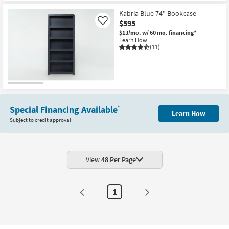
Kabria Blue 74" Bookcase
$595
Like
$13/mo.
w/ 60 mo. financing*
Learn How
(11)
Special Financing Available
*
Learn How
Subject to credit approval
View
48 Per Page
1