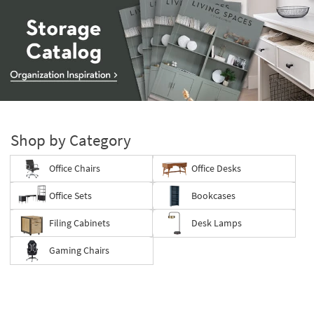
Storage
Catalog
-
Shop by Category
organization
inspiration
Office Chairs
Office Desks
Office Sets
Bookcases
Filing Cabinets
Desk Lamps
Gaming Chairs