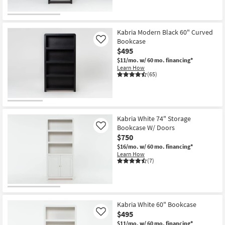
Kabria Modern Black 60" Curved
Bookcase
Like
$495
$11/mo.
w/ 60 mo. financing*
Learn How
(65)
Kabria White 74" Storage
Bookcase W/ Doors
Like
$750
$16/mo.
w/ 60 mo. financing*
Learn How
(7)
Kabria White 60" Bookcase
$495
Like
$11/mo.
w/ 60 mo. financing*