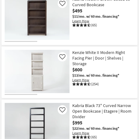
Curved Bookcase
Like
$495
$11/mo.
w/ 60 mo. financing*
Learn How
(65)
Kenzie White II Modern Right
Facing Pier | Door | Shelves |
Like
Storage
$600
$13/mo.
w/ 60 mo. financing*
Learn How
(254)
Kabria Black 73" Curved Narrow
Open Bookcase | Etagere | Room
Like
Divider
$995
$22/mo.
w/ 60 mo. financing*
Learn How
(65)