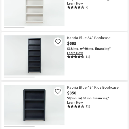
Learn How
(7)
Kabria Blue 84" Bookcase
$695
Like
$15/mo.
w/ 60 mo. financing*
Learn How
(11)
Kabria Blue 48" Kids Bookcase
$350
Like
$8/mo.
w/ 60 mo. financing*
Learn How
(11)