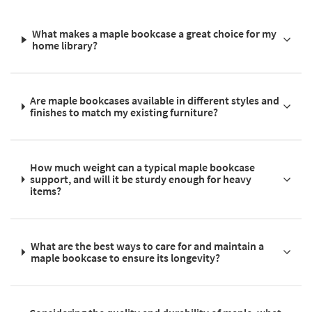
What makes a maple bookcase a great choice for my
home library?
Are maple bookcases available in different styles and
finishes to match my existing furniture?
How much weight can a typical maple bookcase
support, and will it be sturdy enough for heavy
items?
What are the best ways to care for and maintain a
maple bookcase to ensure its longevity?