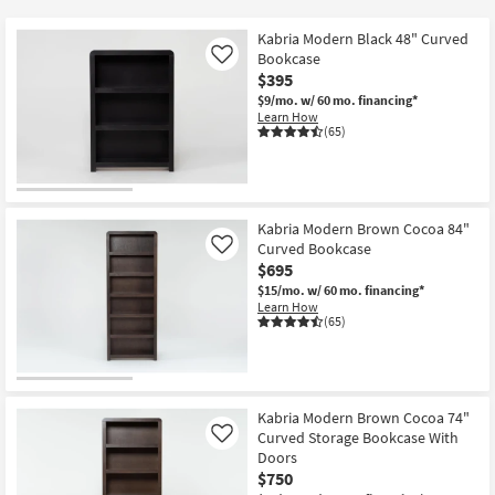
key
Kids +
to
Kabria Modern Black 48" Curved
look
Teens
Bookcase
Like
at
$395
our
$9/mo.
w/ 60 mo. financing*
Outdoor
Learn How
Trending
(65)
Searches.
Rugs
Decor
Kabria Modern Brown Cocoa 84"
Bedding
Curved Bookcase
Like
$695
Bathroom
$15/mo.
w/ 60 mo. financing*
Learn How
(65)
Wall Art
Inspiration
Kabria Modern Brown Cocoa 74"
Clearance
Curved Storage Bookcase With
Like
Doors
Bestsellers
$750