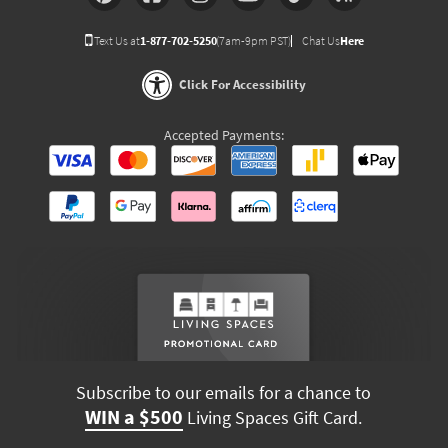
Text Us at
1-877-702-5250
(7am-9pm PST)
Chat Us
Here
Click For Accessibility
Accepted Payments:
Subscribe to our emails for a chance to
WIN a $500
Living Spaces Gift Card.