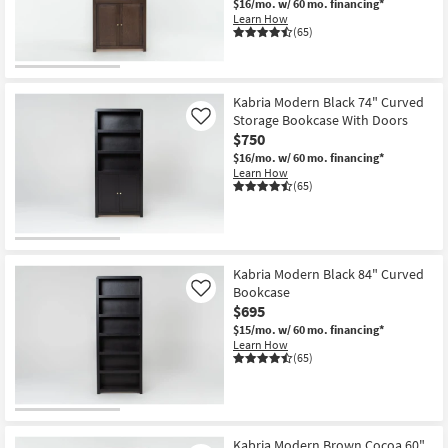
$16/mo.
w/ 60 mo. financing*
Shop by
Learn How
(65)
Room
Small
Spaces
Kabria Modern Black 74" Curved
Storage Bookcase With Doors
Like
$750
Contract
$16/mo.
w/ 60 mo. financing*
Grade
Learn How
(65)
Trade
Program
Catalogs
Kabria Modern Black 84" Curved
Bookcase
Like
Shop by
$695
Style
$15/mo.
w/ 60 mo. financing*
Learn How
(65)
Kabria Modern Brown Cocoa 60"