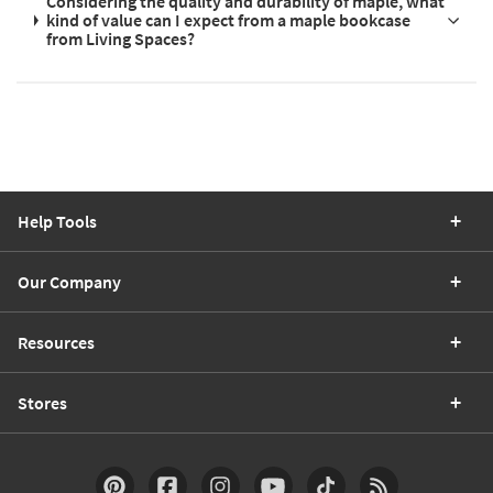
Considering the quality and durability of maple, what
kind of value can I expect from a maple bookcase
from Living Spaces?
Help Tools
Our Company
Resources
Stores