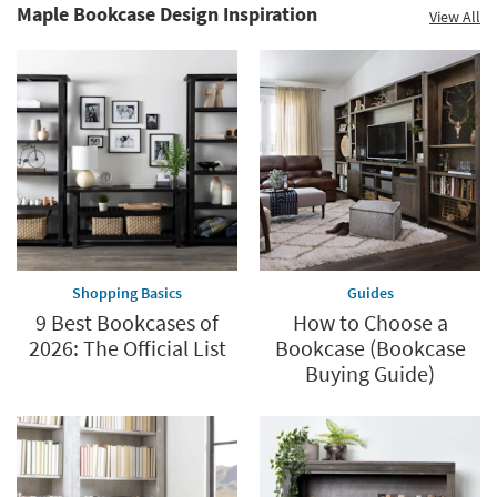
Maple Bookcase Design Inspiration
View All
Shopping Basics
Guides
9 Best Bookcases of
How to Choose a
2026: The Official List
Bookcase (Bookcase
Buying Guide)