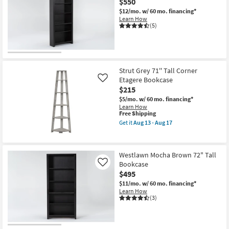
$550
Aug
Corner
$12/mo.
w/ 60 mo. financing*
18
Etagere
Learn How
-
Bookcase
(5)
Aug
as
22
soon
as
Aug
13
-
Strut Grey 71'' Tall Corner
Aug
17
Etagere Bookcase
Like
$215
$5/mo.
w/ 60 mo. financing*
Learn How
This
Free Shipping
item
Get it
Aug 13 - Aug 17
qualifies
Get
for
the
Free
Strut
Shipping
Grey
Westlawn Mocha Brown 72" Tall
71''
Bookcase
Tall
Like
Corner
$495
Etagere
$11/mo.
w/ 60 mo. financing*
Bookcase
Learn How
as
(3)
soon
as
Aug
13
-