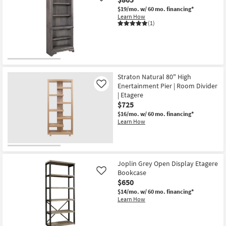
$19/mo.
w/ 60 mo. financing*
Learn How
(1)
Straton Natural 80" High
Enertainment Pier | Room Divider
Like
| Etagere
$725
$16/mo.
w/ 60 mo. financing*
Learn How
Joplin Grey Open Display Etagere
Bookcase
Like
$650
$14/mo.
w/ 60 mo. financing*
Learn How