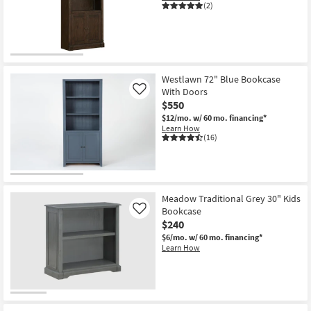
(2)
Westlawn 72" Blue Bookcase
With Doors
Like
$550
$12/mo.
w/ 60 mo. financing*
Learn How
(16)
Meadow Traditional Grey 30" Kids
Bookcase
Like
$240
$6/mo.
w/ 60 mo. financing*
Learn How