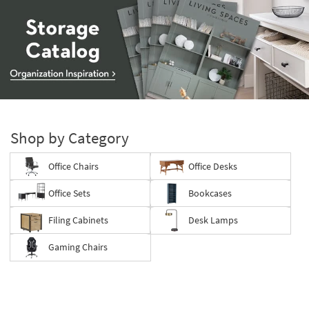
Storage
Catalog
-
Shop by Category
organization
inspiration
Office Chairs
Office Desks
Office Sets
Bookcases
Filing Cabinets
Desk Lamps
Gaming Chairs