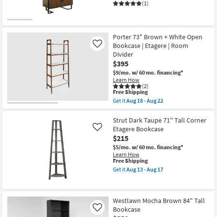
(1)
Porter 73" Brown + White Open
Bookcase | Etagere | Room
Like
Divider
$395
$9/mo.
w/ 60 mo. financing*
Learn How
(2)
This
Free Shipping
item
Get it
Aug 18 - Aug 22
qualifies
Get
for
the
Free
Porter
Strut Dark Taupe 71'' Tall Corner
Shipping
73"
Etagere Bookcase
Like
Brown
$215
+
White
$5/mo.
w/ 60 mo. financing*
Open
Learn How
Bookcase
This
Free Shipping
|
item
Get it
Aug 13 - Aug 17
Etagere
qualifies
Get
|
for
the
Room
Free
Strut
Divider
Shipping
Dark
Westlawn Mocha Brown 84" Tall
as
Taupe
soon
Bookcase
71''
Like
as
Tall