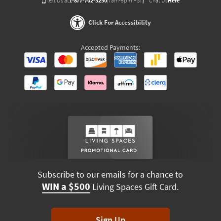
Text Us at
1-877-702-5250
(7am-9pm PST)
Chat Us
Here
Click For Accessibility
Accepted Payments:
Subscribe to our emails for a chance to
WIN a $500
Living Spaces Gift Card.
Sign Up