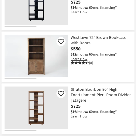
$725
$16/mo.
w/ 60 mo. financing*
Learn How
Westlawn 72" Brown Bookcase
with Doors
Like
$550
$12/mo.
w/ 60 mo. financing*
Learn How
(8)
Straton Bourbon 80" High
Enertainment Pier | Room Divider
Like
| Etagere
$725
$16/mo.
w/ 60 mo. financing*
Learn How