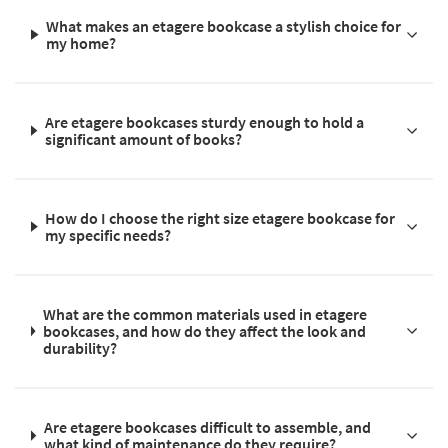
What makes an etagere bookcase a stylish choice for
my home?
Are etagere bookcases sturdy enough to hold a
significant amount of books?
How do I choose the right size etagere bookcase for
my specific needs?
What are the common materials used in etagere
bookcases, and how do they affect the look and
durability?
Are etagere bookcases difficult to assemble, and
what kind of maintenance do they require?