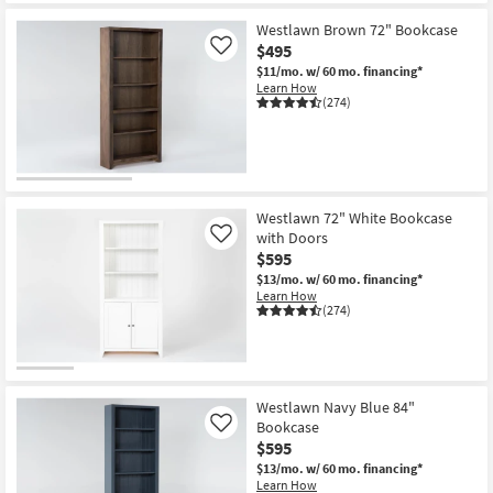
Westlawn Brown 72" Bookcase
$495
Like
$11/mo.
w/ 60 mo. financing*
Learn How
(274)
Westlawn 72" White Bookcase
with Doors
Like
$595
$13/mo.
w/ 60 mo. financing*
Learn How
(274)
Westlawn Navy Blue 84"
Bookcase
Like
$595
$13/mo.
w/ 60 mo. financing*
Learn How