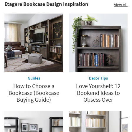
Etagere Bookcase Design Inspiration
View All
Guides
Decor Tips
How to Choose a
Love Yourshelf: 12
Bookcase (Bookcase
Bookend Ideas to
Buying Guide)
Obsess Over