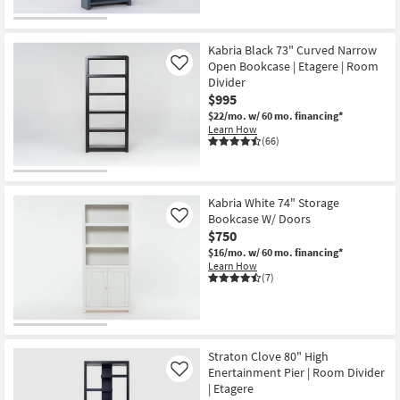
Kabria Black 73" Curved Narrow
Open Bookcase | Etagere | Room
Like
Divider
$995
$22/mo.
w/ 60 mo. financing*
Learn How
(66)
Kabria White 74" Storage
Bookcase W/ Doors
Like
$750
$16/mo.
w/ 60 mo. financing*
Learn How
(7)
Straton Clove 80" High
Enertainment Pier | Room Divider
Like
| Etagere