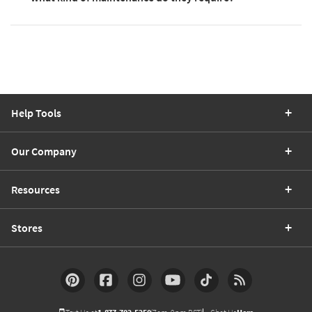
Help Tools
Our Company
Resources
Stores