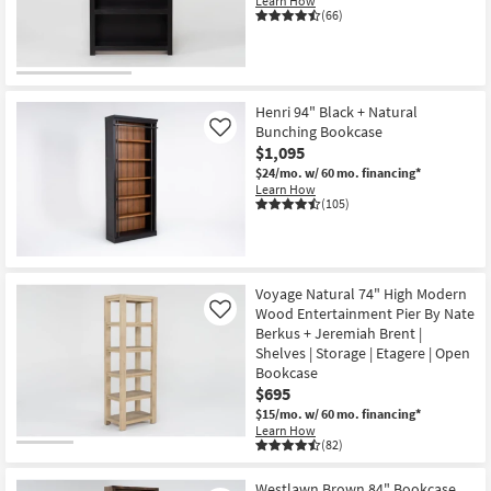
Learn How
Shop by
(66)
Room
Small
Spaces
Henri 94" Black + Natural
Bunching Bookcase
Like
$1,095
Contract
$24/mo.
w/ 60 mo. financing*
Grade
Learn How
(105)
Trade
Program
Catalogs
Voyage Natural 74" High Modern
Wood Entertainment Pier By Nate
Like
Berkus + Jeremiah Brent |
Shop by
Shelves | Storage | Etagere | Open
Style
Bookcase
$695
$15/mo.
w/ 60 mo. financing*
Learn How
(82)
Westlawn Brown 84" Bookcase