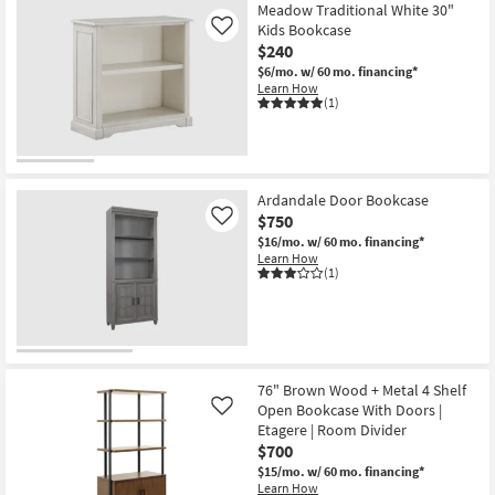
Meadow Traditional White 30"
Kids Bookcase
Like
$240
$6/mo.
w/ 60 mo. financing*
Learn How
(1)
Ardandale Door Bookcase
$750
Like
$16/mo.
w/ 60 mo. financing*
Learn How
(1)
76" Brown Wood + Metal 4 Shelf
Open Bookcase With Doors |
Like
Etagere | Room Divider
$700
$15/mo.
w/ 60 mo. financing*
Learn How