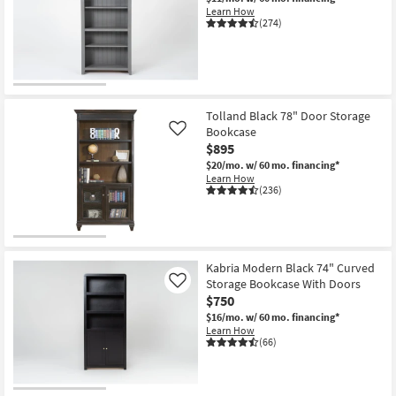
Learn How
(274)
Tolland Black 78" Door Storage
Bookcase
Like
$895
$20/mo.
w/ 60 mo. financing*
Learn How
(236)
Kabria Modern Black 74" Curved
Storage Bookcase With Doors
Like
$750
$16/mo.
w/ 60 mo. financing*
Learn How
(66)