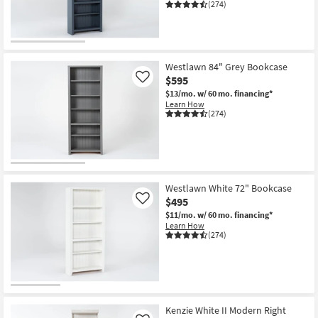
(274)
Westlawn 84" Grey Bookcase
$595
Like
$13/mo.
w/ 60 mo. financing*
Learn How
(274)
Westlawn White 72" Bookcase
$495
Like
$11/mo.
w/ 60 mo. financing*
Learn How
(274)
Kenzie White II Modern Right