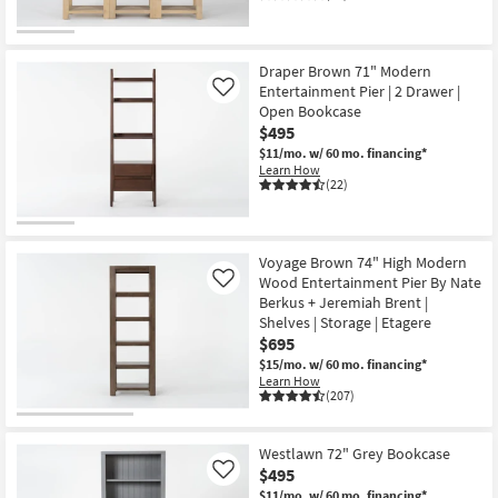
Draper Brown 71" Modern
Entertainment Pier | 2 Drawer |
Like
Open Bookcase
$495
$11/mo.
w/ 60 mo. financing*
Learn How
(22)
Voyage Brown 74" High Modern
Wood Entertainment Pier By Nate
Like
Berkus + Jeremiah Brent |
Shelves | Storage | Etagere
$695
$15/mo.
w/ 60 mo. financing*
Learn How
(207)
Westlawn 72" Grey Bookcase
$495
Like
$11/mo.
w/ 60 mo. financing*