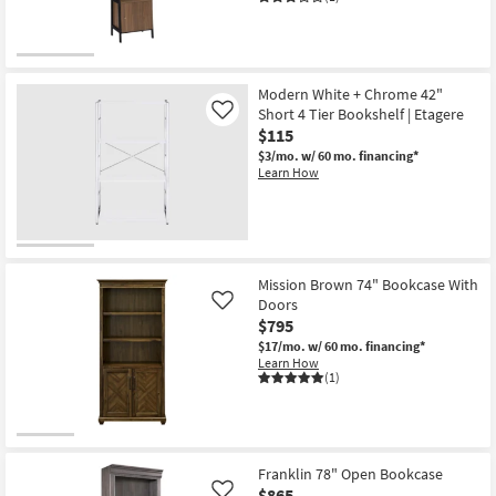
Modern White + Chrome 42"
Short 4 Tier Bookshelf | Etagere
Like
$115
$3/mo.
w/ 60 mo. financing*
Learn How
Mission Brown 74" Bookcase With
Doors
Like
$795
$17/mo.
w/ 60 mo. financing*
Learn How
(1)
Franklin 78" Open Bookcase
$865
Like