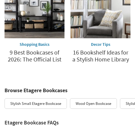
Shopping Basics
Decor Tips
9 Best Bookcases of
16 Bookshelf Ideas for
2026: The Official List
a Stylish Home Library
Browse Etagere Bookcases
Stylish Small Etagere Bookcase
Wood Open Bookcase
Styli
Etagere Bookcase FAQs