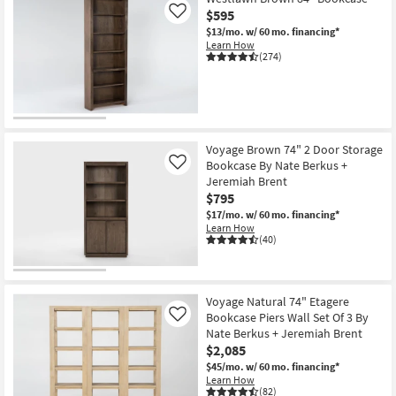
$595
Like
$13/mo.
w/ 60 mo. financing*
Learn How
(274)
Voyage Brown 74" 2 Door Storage
Bookcase By Nate Berkus +
Like
Jeremiah Brent
$795
$17/mo.
w/ 60 mo. financing*
Learn How
(40)
Voyage Natural 74" Etagere
Bookcase Piers Wall Set Of 3 By
Like
Nate Berkus + Jeremiah Brent
$2,085
$45/mo.
w/ 60 mo. financing*
Learn How
(82)