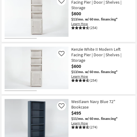
Facing Pier | Door | Shelves |
Like
Storage
$600
$13/mo.
w/ 60 mo. financing*
Learn How
(254)
Kenzie White II Modern Left
Facing Pier | Door | Shelves |
Like
Storage
$600
$13/mo.
w/ 60 mo. financing*
Learn How
(254)
Westlawn Navy Blue 72"
Bookcase
Like
$495
$11/mo.
w/ 60 mo. financing*
Learn How
(274)