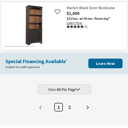
Aug
Marion Black Door Bookcase
17
$1,050
Like
$23/mo.
w/ 60 mo. financing*
Learn How
(1)
Special Financing Available
*
Learn How
Subject to credit approval
View
48 Per Page
1
2
Next
Page