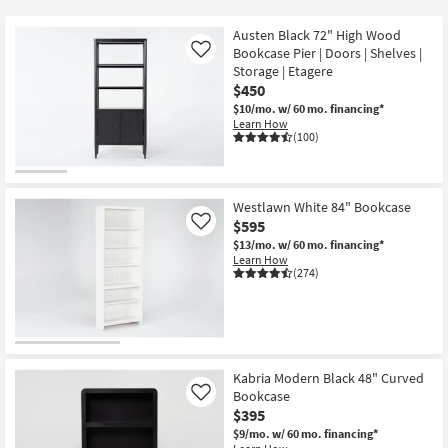
key
Kids +
to
Austen Black 72" High Wood
look
Teens
Bookcase Pier | Doors | Shelves |
Like
at
Storage | Etagere
$450
our
Outdoor
$10/mo.
w/ 60 mo. financing*
Trending
Learn How
Searches.
Rugs
(100)
Decor
Westlawn White 84" Bookcase
Bedding
$595
Like
$13/mo.
w/ 60 mo. financing*
Bathroom
Learn How
(274)
Wall Art
Inspiration
Kabria Modern Black 48" Curved
Clearance
Bookcase
Like
$395
Bestsellers
$9/mo.
w/ 60 mo. financing*