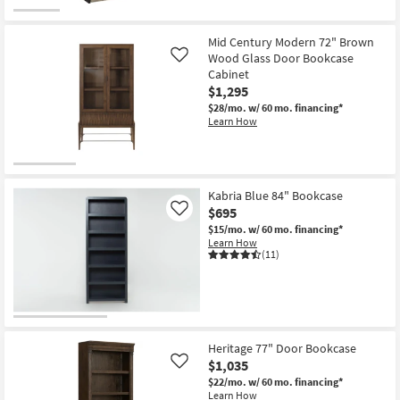
Mid Century Modern 72" Brown
Wood Glass Door Bookcase
Like
Cabinet
$1,295
$28/mo.
w/ 60 mo. financing*
Learn How
Kabria Blue 84" Bookcase
$695
Like
$15/mo.
w/ 60 mo. financing*
Learn How
(11)
Heritage 77" Door Bookcase
$1,035
Like
$22/mo.
w/ 60 mo. financing*
Learn How