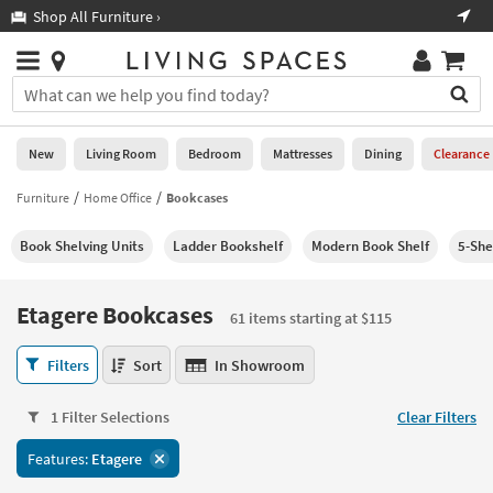
×
If
Shop All Furniture ›
Help
you
are
Stores
using
Stores
You
a
can
screen
search
0
reader
Liked
for
New
Living Room
Bedroom
Mattresses
Dining
Clearance
and
products
are
by
Furniture
Home Office
Bookcases
New
having
typing
problems
into
Book Shelving Units
Ladder Bookshelf
Modern Book Shelf
5-She
using
Living
this
this
Room
field.
website,
Or
Etagere Bookcases
please
61 items starting at $115
Bedroom
you
call
can
Etagere
877-
Filters
Sort
In Showroom
Mattresses
use
Bookcases
266-
the
61
7300
Dining
arrow
1 Filter Selections
Clear Filters
items
for
key
starting
assistance.
Home
Features:
Etagere
or
at
Office
tab
$115