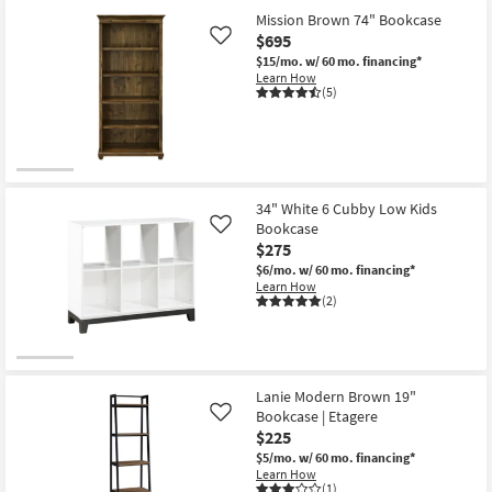
Mission Brown 74" Bookcase
$695
Like
$15/mo.
w/ 60 mo. financing*
Learn How
(5)
34" White 6 Cubby Low Kids
Bookcase
Like
$275
$6/mo.
w/ 60 mo. financing*
Learn How
(2)
Lanie Modern Brown 19"
Bookcase | Etagere
Like
$225
$5/mo.
w/ 60 mo. financing*
Learn How
(1)