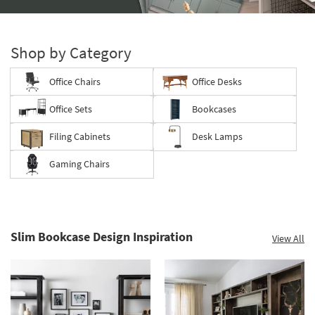
Storage
Catalog
-
Shop by Category
organization
inspiration
Office Chairs
Office Desks
Office Sets
Bookcases
Filing Cabinets
Desk Lamps
Gaming Chairs
Slim Bookcase Design Inspiration
View All