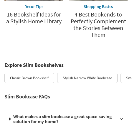
Decor Tips
Shopping Basics
16 Bookshelf Ideas for
4 Best Bookends to
a Stylish Home Library
Perfectly Complement
the Stories Between
Them
Explore Slim Bookshelves
Classic Brown Bookshelf
Stylish Narrow White Bookcase
Sma
Slim Bookcase FAQs
What makes a slim bookcase a great space-saving
solution for my home?