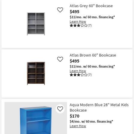
Atlas Grey 60" Bookcase
$495
Like
$11/mo.
w/ 60 mo. financing*
Learn How
(7)
Atlas Brown 60" Bookcase
$495
Like
$11/mo.
w/ 60 mo. financing*
Learn How
(7)
Aqua Modern Blue 28" Metal Kids
Bookcase
Like
$170
$4/mo.
w/ 60 mo. financing*
Learn How