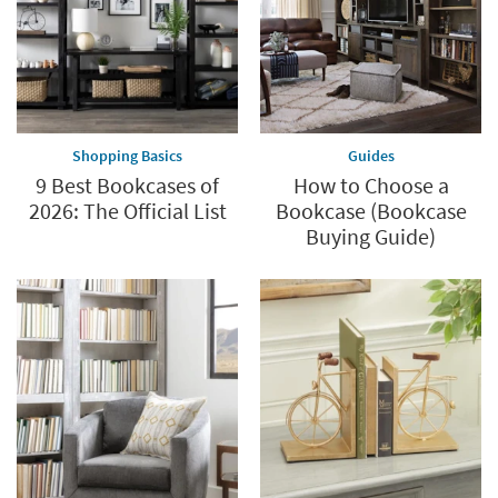
Shopping Basics
Guides
9 Best Bookcases of
How to Choose a
2026: The Official List
Bookcase (Bookcase
Buying Guide)