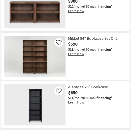
$900
$20/mo.
w/ 60 mo. financing*
Learn How
New
Item
Mikkel 84" Bookcase Set Of 2
$590
Like
$13/mo.
w/ 60 mo. financing*
Learn How
Alamdea 78" Bookcase
$650
Like
$14/mo.
w/ 60 mo. financing*
Learn How