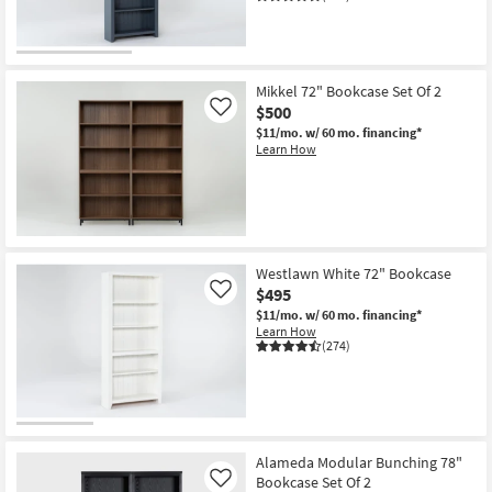
Mikkel 72" Bookcase Set Of 2
$500
Like
$11/mo.
w/ 60 mo. financing*
Learn How
Westlawn White 72" Bookcase
$495
Like
$11/mo.
w/ 60 mo. financing*
Learn How
(274)
Alameda Modular Bunching 78"
Bookcase Set Of 2
Like