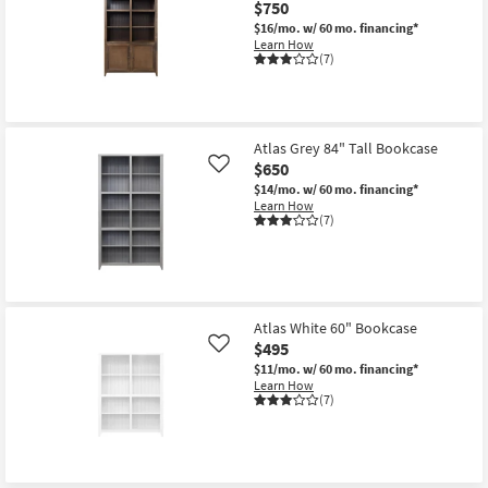
$750
$16/mo.
w/ 60 mo. financing*
Learn How
(7)
Atlas Grey 84" Tall Bookcase
$650
Like
$14/mo.
w/ 60 mo. financing*
Learn How
(7)
Atlas White 60" Bookcase
$495
Like
$11/mo.
w/ 60 mo. financing*
Learn How
(7)