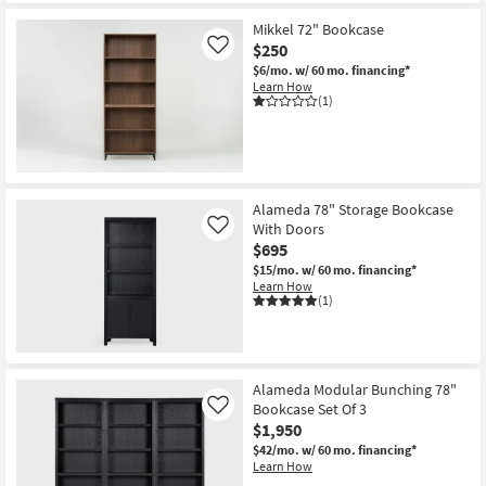
Mikkel 72" Bookcase
$250
Like
$6/mo.
w/ 60 mo. financing*
Learn How
(1)
Alameda 78" Storage Bookcase
With Doors
Like
$695
$15/mo.
w/ 60 mo. financing*
Learn How
(1)
Alameda Modular Bunching 78"
Bookcase Set Of 3
Like
$1,950
$42/mo.
w/ 60 mo. financing*
Learn How