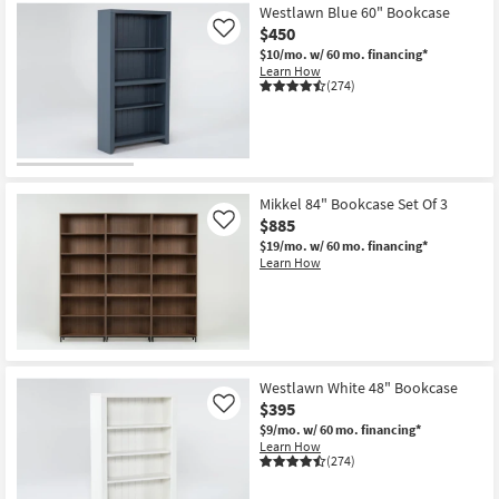
Westlawn Blue 60" Bookcase
$450
Like
$10/mo.
w/ 60 mo. financing*
Learn How
(274)
Mikkel 84" Bookcase Set Of 3
$885
Like
$19/mo.
w/ 60 mo. financing*
Learn How
Westlawn White 48" Bookcase
$395
Like
$9/mo.
w/ 60 mo. financing*
Learn How
(274)