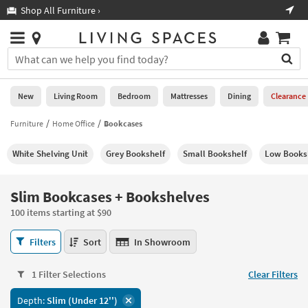
×
If
Shop All Furniture ›
Help
you
are
Stores
using
Stores
You
a
can
screen
search
0
reader
Liked
for
New
Living Room
Bedroom
Mattresses
Dining
Clearance
and
products
are
by
Furniture
Home Office
Bookcases
New
having
typing
problems
into
White Shelving Unit
Grey Bookshelf
Small Bookshelf
Low Books
using
Living
this
this
Room
field.
website,
Or
Slim Bookcases + Bookshelves
please
Bedroom
you
call
100 items starting at $90
can
877-
Mattresses
use
Slim
266-
Filters
Sort
In Showroom
the
Bookcases
7300
Dining
arrow
+
for
key
1 Filter Selections
Clear Filters
Bookshelves
assistance.
Home
or
100
Depth:
Slim (Under 12'')
Office
tab
items