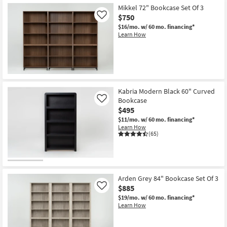
Mikkel 72" Bookcase Set Of 3
$750
Like
$16/mo.
w/ 60 mo. financing*
Learn How
Kabria Modern Black 60" Curved
Bookcase
Like
$495
$11/mo.
w/ 60 mo. financing*
Learn How
(65)
Arden Grey 84" Bookcase Set Of 3
$885
Like
$19/mo.
w/ 60 mo. financing*
Learn How