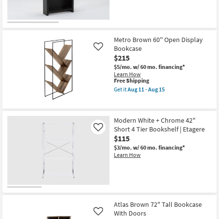
Metro Brown 60'' Open Display
Bookcase
Like
$215
$5/mo.
w/ 60 mo. financing*
Learn How
This
Free Shipping
item
Get it
Aug 11 - Aug 15
qualifies
Get
for
the
Free
Metro
Shipping
Brown
Modern White + Chrome 42"
60''
Short 4 Tier Bookshelf | Etagere
Open
Like
Display
$115
Bookcase
$3/mo.
w/ 60 mo. financing*
as
Learn How
soon
as
Aug
11
-
Aug
15
Atlas Brown 72" Tall Bookcase
With Doors
Like