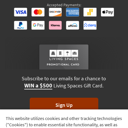
Accepted Payments:
Subscribe to our emails for a chance to
WIN a $500
Living Spaces Gift Card.
Sign Up
This website utilizes cookies and other tracking technologies
Track
*Unsubscribe anytime. Winners drawn monthly.
("Cookies") to enable essential site functionality, as well as
Order