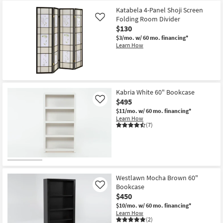
Katabela 4-Panel Shoji Screen
Folding Room Divider
Like
$130
$3/mo.
w/ 60 mo. financing*
Learn How
Kabria White 60" Bookcase
$495
Like
$11/mo.
w/ 60 mo. financing*
Learn How
(7)
Westlawn Mocha Brown 60"
Bookcase
Like
$450
$10/mo.
w/ 60 mo. financing*
Learn How
(2)