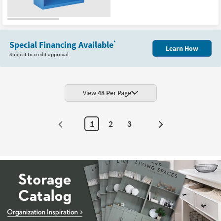
Special Financing Available
*
Learn How
Subject to credit approval
View
48 Per Page
1
2
3
Next
Page