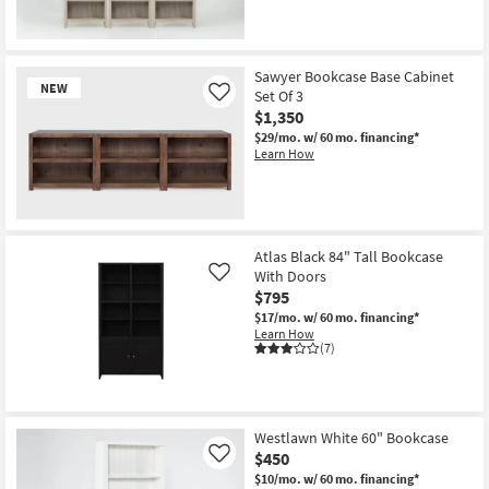
Sawyer Bookcase Base Cabinet
NEW
Set Of 3
Like
$1,350
$29/mo.
w/ 60 mo. financing*
Learn How
New
Item
Atlas Black 84" Tall Bookcase
With Doors
Like
$795
$17/mo.
w/ 60 mo. financing*
Learn How
(7)
Westlawn White 60" Bookcase
$450
Like
$10/mo.
w/ 60 mo. financing*