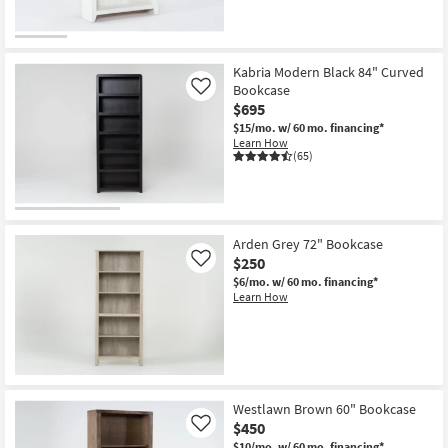
Kabria Modern Black 84" Curved
Bookcase
Like
$695
$15/mo.
w/ 60 mo. financing*
Learn How
(65)
Arden Grey 72" Bookcase
$250
Like
$6/mo.
w/ 60 mo. financing*
Learn How
Westlawn Brown 60" Bookcase
$450
Like
$10/mo.
w/ 60 mo. financing*