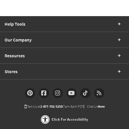
Help Tools
Our Company
Resources
Stores
Text Us at
1-877-702-5250
(7am-9pm PST)
Chat Us
Here
Click For Accessibility