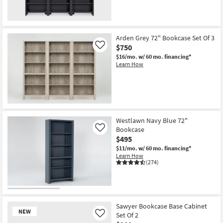
Arden Grey 72" Bookcase Set Of 3
$750
Like
$16/mo.
w/ 60 mo. financing*
Learn How
Westlawn Navy Blue 72"
Bookcase
Like
$495
$11/mo.
w/ 60 mo. financing*
Learn How
(274)
Sawyer Bookcase Base Cabinet
NEW
Set Of 2
Like