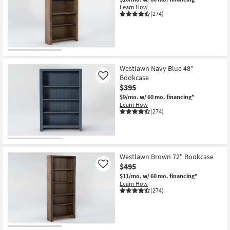
Learn How
(274)
Westlawn Navy Blue 48"
Bookcase
Like
$395
$9/mo.
w/ 60 mo. financing*
Learn How
(274)
Westlawn Brown 72" Bookcase
$495
Like
$11/mo.
w/ 60 mo. financing*
Learn How
(274)