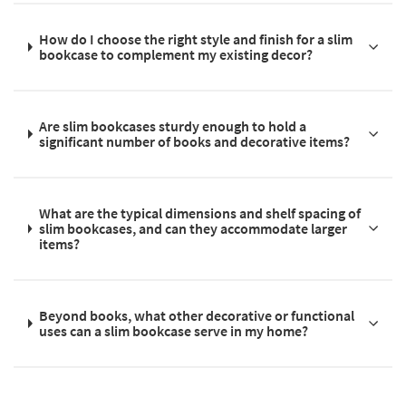
How do I choose the right style and finish for a slim
bookcase to complement my existing decor?
Are slim bookcases sturdy enough to hold a
significant number of books and decorative items?
What are the typical dimensions and shelf spacing of
slim bookcases, and can they accommodate larger
items?
Beyond books, what other decorative or functional
uses can a slim bookcase serve in my home?