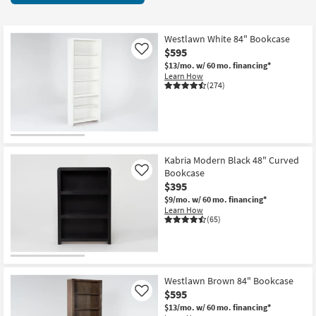
key
starting
Kids +
to
at
look
Teens
$90
Westlawn White 84" Bookcase
at
$595
Like
our
Outdoor
$13/mo.
w/ 60 mo. financing*
Learn How
Trending
(274)
Searches.
Rugs
Decor
Bedding
Kabria Modern Black 48" Curved
Bookcase
Like
Bathroom
$395
$9/mo.
w/ 60 mo. financing*
Wall Art
Learn How
(65)
Inspiration
Clearance
Westlawn Brown 84" Bookcase
$595
Like
Bestsellers
$13/mo.
w/ 60 mo. financing*