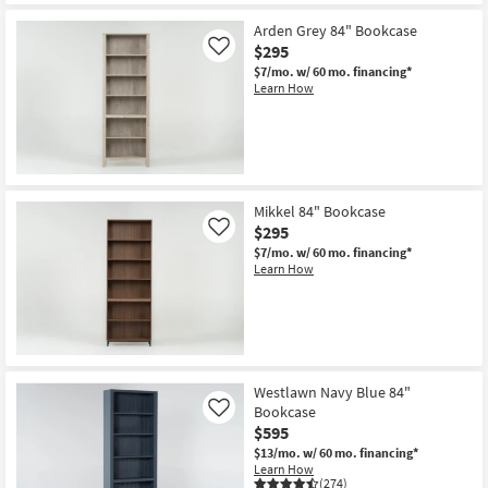
Arden Grey 84" Bookcase
$295
Like
$7/mo.
w/ 60 mo. financing*
Learn How
Mikkel 84" Bookcase
$295
Like
$7/mo.
w/ 60 mo. financing*
Learn How
Westlawn Navy Blue 84"
Bookcase
Like
$595
$13/mo.
w/ 60 mo. financing*
Learn How
(274)