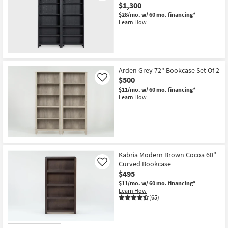
$1,300
$28/mo.
w/ 60 mo. financing*
Learn How
Arden Grey 72" Bookcase Set Of 2
$500
Like
$11/mo.
w/ 60 mo. financing*
Learn How
Kabria Modern Brown Cocoa 60"
Curved Bookcase
Like
$495
$11/mo.
w/ 60 mo. financing*
Learn How
(65)