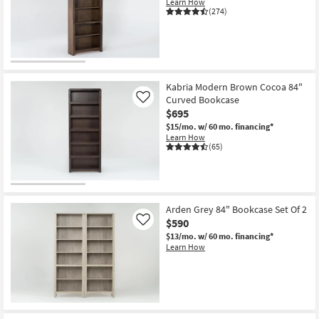
Learn How
Shop by
(274)
Room
Small
Spaces
Kabria Modern Brown Cocoa 84"
Curved Bookcase
Contract
Like
$695
Grade
$15/mo.
w/ 60 mo. financing*
Learn How
Trade
(65)
Program
Catalogs
Arden Grey 84" Bookcase Set Of 2
Shop by
$590
Like
Style
$13/mo.
w/ 60 mo. financing*
Learn How