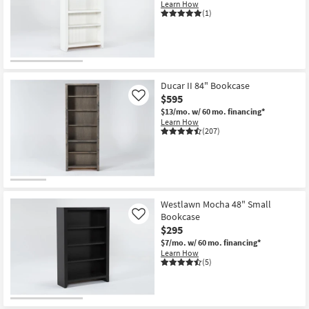
Learn How
(1)
Ducar II 84" Bookcase
$595
Like
$13/mo.
w/ 60 mo. financing*
Learn How
(207)
Westlawn Mocha 48" Small
Bookcase
Like
$295
$7/mo.
w/ 60 mo. financing*
Learn How
(5)