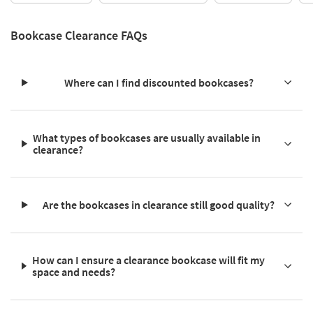
Bookcase Clearance FAQs
Where can I find discounted bookcases?
What types of bookcases are usually available in
clearance?
Are the bookcases in clearance still good quality?
How can I ensure a clearance bookcase will fit my
space and needs?