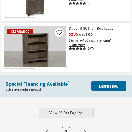
(5)
Shop by
Room
CLEARANCE
Small
Item
Ducar II 36 Inch Bookcase
Spaces
CLEARANCE
$295
Like
was $350
$7/mo.
w/ 60 mo. financing*
Contract
Learn How
Grade
(207)
Trade
Program
CLEARANCE
Item
Catalogs
Special Financing Available
*
Learn How
Subject to credit approval
Shop by
Style
View
48 Per Page
1