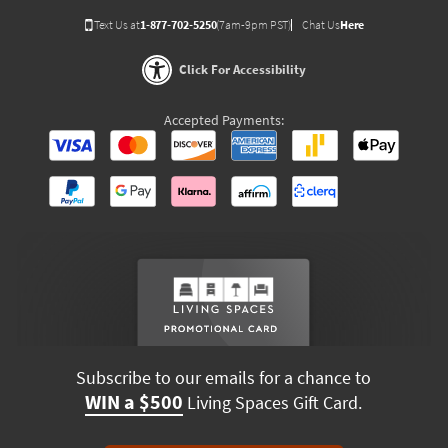
Text Us at
1-877-702-5250
(7am-9pm PST)
Chat Us
Here
Click For Accessibility
Accepted Payments:
Subscribe to our emails for a chance to
WIN a $500
Living Spaces Gift Card.