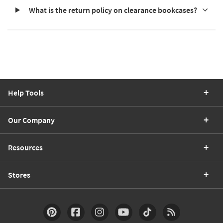
What is the return policy on clearance bookcases?
Help Tools
Our Company
Resources
Stores