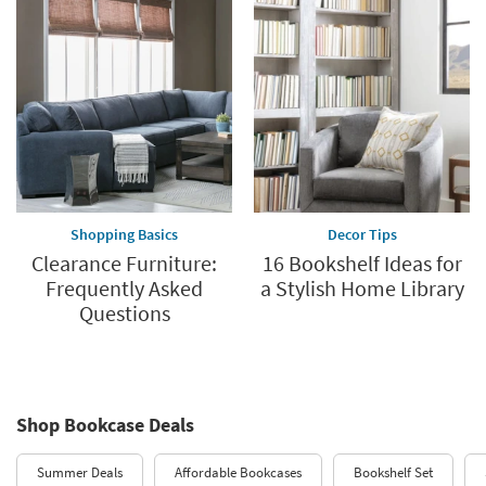
Shopping Basics
Decor Tips
Clearance Furniture:
16 Bookshelf Ideas for
Frequently Asked
a Stylish Home Library
Questions
Shop Bookcase Deals
Summer Deals
Affordable Bookcases
Bookshelf Set