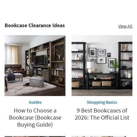
Bookcase Clearance Ideas
View All
Guides
Shopping Basics
How to Choose a
9 Best Bookcases of
Bookcase (Bookcase
2026: The Official List
Buying Guide)