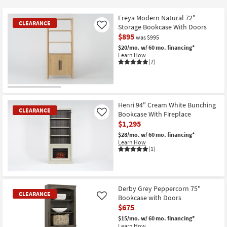
key
Kids +
to
Freya Modern Natural 72"
CLEARANCE
look
Teens
Storage Bookcase With Doors
Like
at
$895
was $995
our
Outdoor
$20/mo.
w/ 60 mo. financing*
Learn How
Trending
(7)
Searches.
Rugs
Decor
CLEARANCE
Item
Henri 94" Cream White Bunching
Bedding
CLEARANCE
Bookcase With Fireplace
Like
$1,295
Bathroom
$28/mo.
w/ 60 mo. financing*
Learn How
(1)
Wall Art
Inspiration
CLEARANCE
Item
Derby Grey Peppercorn 75"
Clearance
CLEARANCE
Bookcase with Doors
Like
$675
Bestsellers
$15/mo.
w/ 60 mo. financing*
Learn How