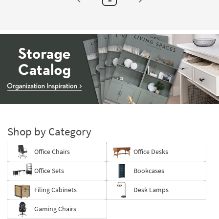
Storage
Catalog
-
Shop by Category
organization
inspiration
Office Chairs
Office Desks
Office Sets
Bookcases
Filing Cabinets
Desk Lamps
Gaming Chairs