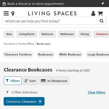
×
If
Book a Virtual or In-store Appointment ›
Sho
Help
you
are
Stores
using
Stores
You
a
can
screen
search
0
reader
Liked
for
New
Living Room
Bedroom
Mattresses
Dining
Clearance
and
products
are
by
Furniture
Home Office
Bookcases
New
having
typing
problems
into
Clearance Furniture
Bookcases
White Bookcase
Large Bookcas
using
Living
this
this
Room
field.
website,
Or
Clearance Bookcases
please
4 items starting at $295
Bedroom
you
call
can
Clearance
877-
Filters
Sort
In Showroom
Mattresses
use
Bookcases
266-
the
4
7300
Dining
arrow
1 Filter Selections
Clear Filters
items
for
key
starting
assistance.
Home
Clearance:
Clearance
or
at
Office
tab
$295