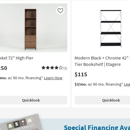
Like
kkel 72" High Pier
Modern Black + Chrome 42" 
Tier Bookshelf | Etagere
250
(1)
$115
/mo.
w/ 60 mo. financing*
Learn How
$3/mo.
w/ 60 mo. financing*
Le
Quicklook
Quicklook
Special Financing Ava