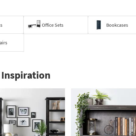
ks
Office Sets
Bookcases
airs
Inspiration