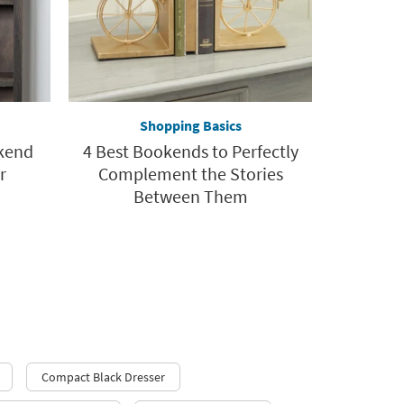
Shopping Basics
okend
4 Best Bookends to Perfectly
r
Complement the Stories
Between Them
Compact Black Dresser