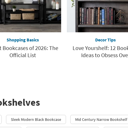
Shopping Basics
Decor Tips
t Bookcases of 2026: The
Love Yourshelf: 12 Bo
Official List
Ideas to Obsess Ove
okshelves
Sleek Modern Black Bookcase
Mid Century Narrow Bookshelf