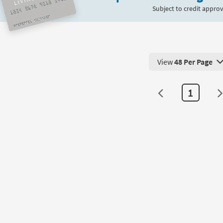
Subject to credit approv
View
48 Per Page
View 48 Products Pe
1