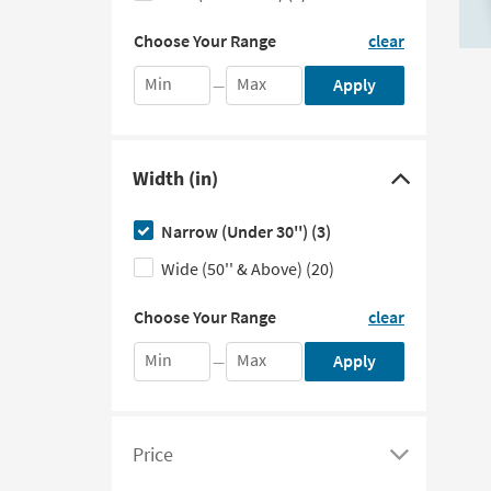
to
in
Choose
the
hide
Choose Your Range
clear
Your
fields
the
Range
below
Min
Max
Apply
—
Depth
by
entering
filter
the
options
minimum
Width (in)
and
Click
maximum
here
values
Narrow (Under 30'')
(3)
to
in
the
Wide (50'' & Above)
(20)
hide
fields
the
Choose
below
Choose Your Range
clear
Your
Width
Range
filter
Min
Max
Apply
—
by
options
entering
the
minimum
Price
and
Click
maximum