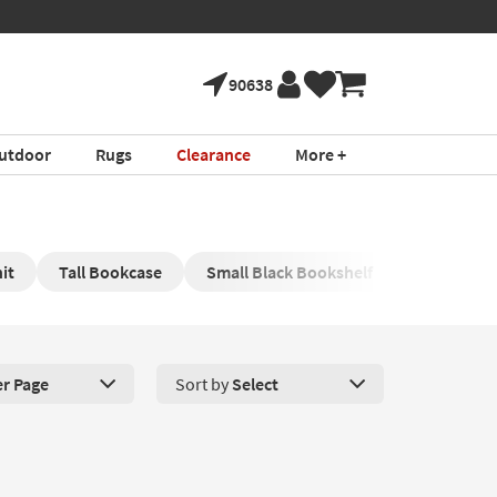
90638
utdoor
Rugs
Clearance
More +
it
Tall Bookcase
Small Black Bookshelf
er Page
Sort by
Select
roducts Per Page. Click here to change the number of products disp