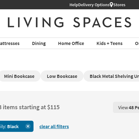
Help
Delivery Options
Stores
attresses
Dining
Home Office
Kids + Teens
O
Mini Bookcase
Low Bookcase
Black Metal Shelving Un
3 items starting at $115
View
48 P
View 48 P
ily:
Black
clear all filters