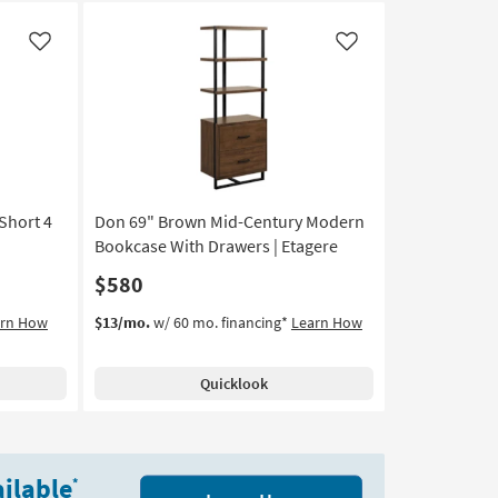
Like
Like
Short 4
Don 69" Brown Mid-Century Modern
Bookcase With Drawers | Etagere
$580
arn How
$13/mo.
w/ 60 mo. financing*
Learn How
Quicklook
ilable
*