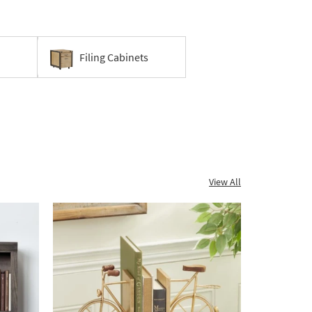
Filing Cabinets
View All