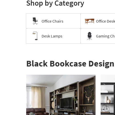
Shop by Category
-
organization
inspiration
Office Chairs
Office Des
Desk Lamps
Gaming Ch
Black Bookcase Design 