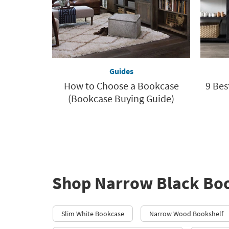
Guides
How to Choose a Bookcase
9 Bes
(Bookcase Buying Guide)
Shop Narrow Black Bo
Slim White Bookcase
Narrow Wood Bookshelf