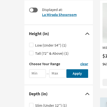
at
to
$115
look
Displayed at:
at
La Mirada Showroom
our
Trending
Searches.
Height (in)
Click
here
Low (Under 54'')
(1)
Mi
to
Tall (72'' & Above)
(1)
hide
$
the
Choose
Choose Your Range
clear
$6
Your
Height
Range
filter
Min
Max
Apply
—
by
options
entering
the
minimum
Depth (in)
and
Click
maximum
here
values
Slim (Under 12'')
(1)