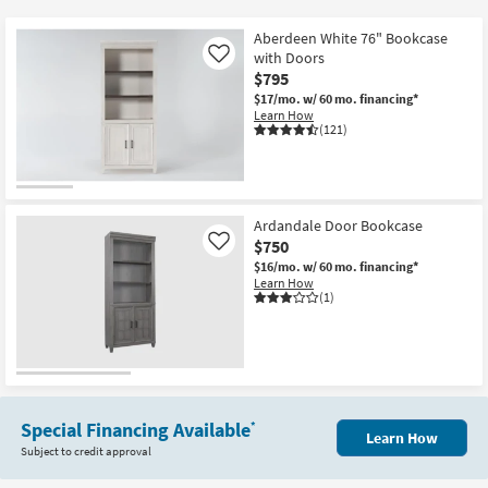
key
Kids +
to
Aberdeen White 76" Bookcase
look
Teens
with Doors
Like
at
$795
our
$17/mo.
w/ 60 mo. financing*
Outdoor
Learn How
Trending
(121)
Searches.
Rugs
Decor
Ardandale Door Bookcase
Bedding
$750
Like
$16/mo.
w/ 60 mo. financing*
Bathroom
Learn How
(1)
Wall Art
Inspiration
Clearance
Special Financing Available
*
Learn How
Subject to credit approval
Bestsellers