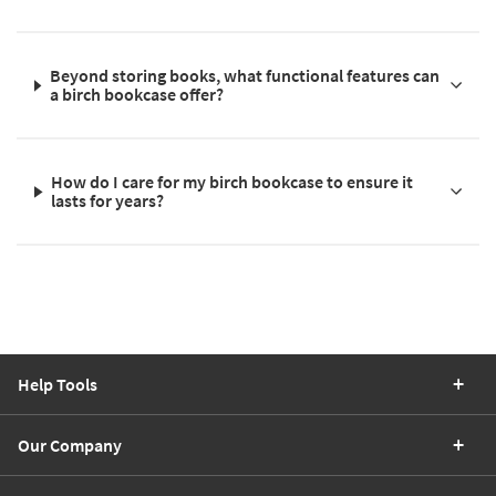
Beyond storing books, what functional features can
a birch bookcase offer?
How do I care for my birch bookcase to ensure it
lasts for years?
Help Tools
Our Company