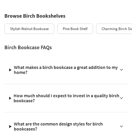
Browse Birch Bookshelves
Stylish Walnut Bookcase
Pine Book Shelf
Charming Birch Si
Birch Bookcase FAQs
What makes a birch bookcase a great addition to my
home?
How much should I expect to invest in a quality birch
bookcase?
What are the common design styles for birch
bookcases?