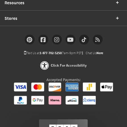
Resources
Stores
Text Us at
1-877-702-5250
(7am-9pm PST)
Chat Us
Here
Click For Accessibility
Accepted Payments: