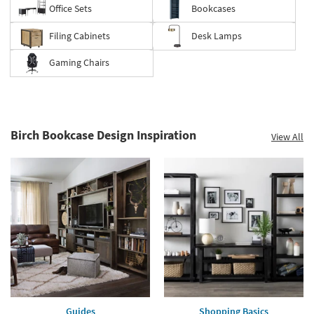
Office Sets
Bookcases
Filing Cabinets
Desk Lamps
Gaming Chairs
Birch Bookcase Design Inspiration
View All
Guides
Shopping Basics