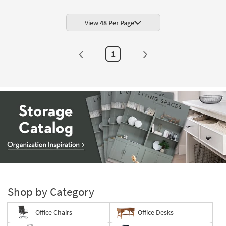
Shop by
Room
View
48 Per Page
Small
Spaces
1
Contract
Grade
Trade
Program
Catalogs
Shop by
Style
Storage
Catalog
-
Shop by Category
organization
inspiration
Office Chairs
Office Desks