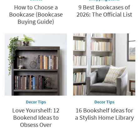
How to Choose a
9 Best Bookcases of
Bookcase (Bookcase
2026: The Official List
Buying Guide)
Decor Tips
Decor Tips
Love Yourshelf: 12
16 Bookshelf Ideas for
Bookend Ideas to
a Stylish Home Library
Obsess Over