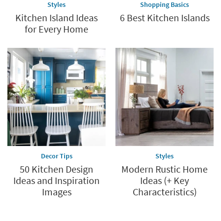
Styles
Shopping Basics
Kitchen Island Ideas
6 Best Kitchen Islands
for Every Home
Decor Tips
Styles
50 Kitchen Design
Modern Rustic Home
Ideas and Inspiration
Ideas (+ Key
Images
Characteristics)