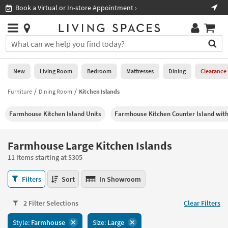
×
If
ment ›
Shop All Furniture ›
Help
you
are
Stores
using
Stores
You
a
can
screen
search
0
reader
Liked
for
New
Living Room
Bedroom
Mattresses
Dining
Clearance
and
products
are
by
Furniture
Dining Room
Kitchen Islands
New
having
typing
problems
into
Farmhouse Kitchen Island Units
Farmhouse Kitchen Counter Island with
using
Living
this
this
Room
field.
website,
Or
Farmhouse Large Kitchen Islands
please
Bedroom
you
call
11 items starting at $305
can
877-
Mattresses
use
Farmhouse
266-
Filters
Sort
In Showroom
the
Large
7300
Dining
arrow
Kitchen
for
key
2 Filter Selections
Clear Filters
Islands
assistance.
Home
or
11
Style:
Farmhouse
Size:
Large
Office
tab
items