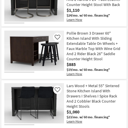
Shop by
Counter Height Stool With Back
$1,110
Room
$24/mo.
w/ 60 mo. financing*
Learn How
Small
Spaces
Pollie Brown 3 Drawer 60"
Kitchen Island With Sliding
Like
Contract
Extendable Table On Wheels +
Grade
Faux Marble Top With Wine Grid
And 2 Rider Black 26" Saddle
Trade
Counter Height Stool
$885
Program
$19/mo.
w/ 60 mo. financing*
Learn How
Catalogs
Lars Wood + Metal 55" Sintered
Shop by
Stone Kitchen Island With
Like
Style
Drawers I Shelves I Spice Rack
And 2 Cobbler Black Counter
Height Stools
$1,060
$23/mo.
w/ 60 mo. financing*
Learn How