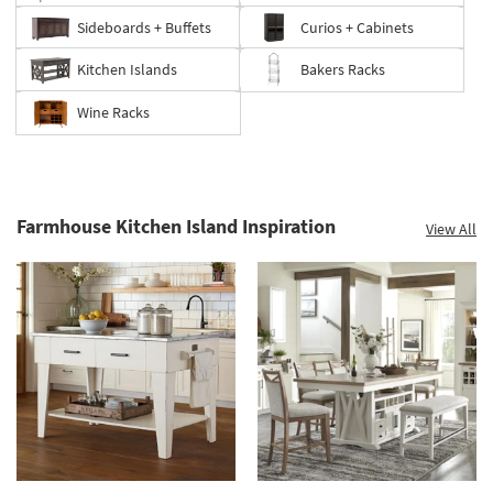
Sideboards + Buffets
Curios + Cabinets
Kitchen Islands
Bakers Racks
Wine Racks
Farmhouse Kitchen Island Inspiration
View All