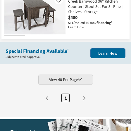
Creek Barnwood 36" Kitchen
Like
Counter | Stool Set For 3 | Pine |
Shelves | Storage
$480
$11/mo.
w/ 60 mo. financing*
Learn How
Special Financing Available
*
Learn How
Subject to credit approval
View
48 Per Page
1