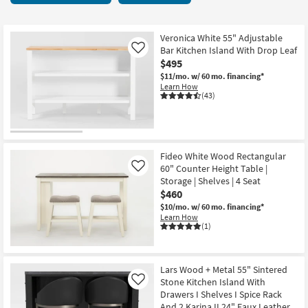
key
starting
Kids +
to
at
look
Teens
$305
Veronica White 55" Adjustable
at
Bar Kitchen Island With Drop Leaf
Like
our
$495
Outdoor
Trending
$11/mo.
w/ 60 mo. financing*
Learn How
Searches.
Rugs
(43)
Decor
Bedding
Fideo White Wood Rectangular
60" Counter Height Table |
Like
Bathroom
Storage | Shelves | 4 Seat
$460
Wall Art
$10/mo.
w/ 60 mo. financing*
Learn How
(1)
Inspiration
Clearance
Lars Wood + Metal 55" Sintered
Stone Kitchen Island With
Like
Bestsellers
Drawers I Shelves I Spice Rack
And 2 Karina II 24" Faux Leather