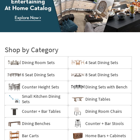
Entertaining
At
Home
Shop by Category
Catalog.
Explore
Dining Room Sets
4 Seat Dining Sets
Now
6 Seat Dining Sets
8 Seat Dining Sets
Counter Height Sets
Dining Sets with Bench
Small Kitchen Dining
Dining Tables
Sets
Counter + Bar Tables
Dining Room Chairs
Dining Benches
Counter + Bar Stools
Bar Carts
Home Bars + Cabinets