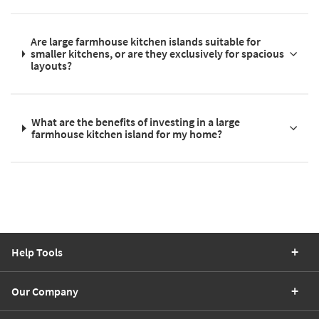
Are large farmhouse kitchen islands suitable for
smaller kitchens, or are they exclusively for spacious
layouts?
What are the benefits of investing in a large
farmhouse kitchen island for my home?
Help Tools
Our Company