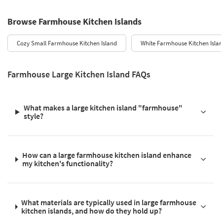
Browse Farmhouse Kitchen Islands
Cozy Small Farmhouse Kitchen Island
White Farmhouse Kitchen Isla
Farmhouse Large Kitchen Island FAQs
What makes a large kitchen island "farmhouse"
style?
How can a large farmhouse kitchen island enhance
my kitchen's functionality?
What materials are typically used in large farmhouse
kitchen islands, and how do they hold up?