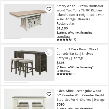
Amery White + Brown Multicolor
Wood Two Tone 72-90" Kitchen
Like
Island Counter Height Table With
Wine Storage | Drawers |
Rectangular
$1,180
$26/mo.
w/ 60 mo. financing*
Learn How
(11)
Churon 3 Piece Brown Wood
Console Bar Set | Shelves |
Like
Entryway | Storage
$495
$11/mo.
w/ 60 mo. financing*
Learn How
(1)
Fideo White Rectangular Wood
60" Counter With Counter Height
Like
Stool Set For 4 | Shelves | Storage
$590
$13/mo.
w/ 60 mo. financing*