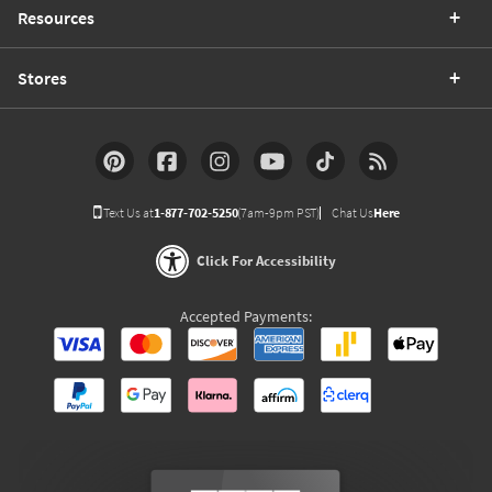
Resources
Stores
Text Us at
1-877-702-5250
(7am-9pm PST)
Chat Us
Here
Click For Accessibility
Accepted Payments: