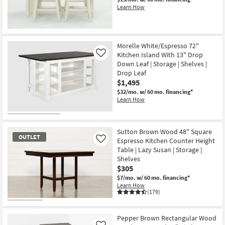
Learn How
Morelle White/Espresso 72"
Kitchen Island With 13" Drop
Like
Down Leaf | Storage | Shelves |
Drop Leaf
$1,495
$32/mo.
w/ 60 mo. financing*
Learn How
Sutton Brown Wood 48" Square
OUTLET
Espresso Kitchen Counter Height
Like
Table | Lazy Susan | Storage |
Shelves
$305
$7/mo.
w/ 60 mo. financing*
Learn How
(179)
OUTLET
Item
Pepper Brown Rectangular Wood