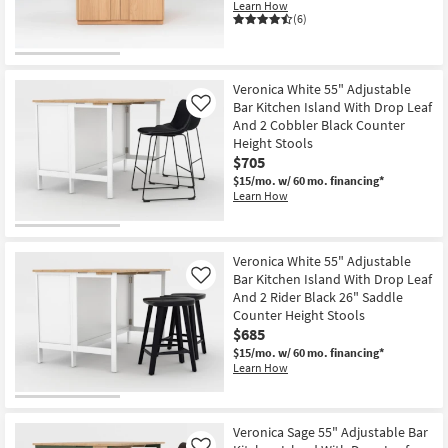
Learn How
(6)
Veronica White 55" Adjustable
Bar Kitchen Island With Drop Leaf
Like
And 2 Cobbler Black Counter
Height Stools
$705
$15/mo.
w/ 60 mo. financing*
Learn How
Veronica White 55" Adjustable
Bar Kitchen Island With Drop Leaf
Like
And 2 Rider Black 26" Saddle
Counter Height Stools
$685
$15/mo.
w/ 60 mo. financing*
Learn How
Veronica Sage 55" Adjustable Bar