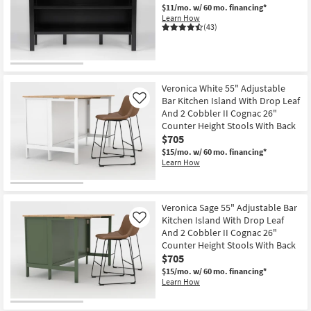
$11/mo.
w/ 60 mo. financing*
Shop by
Learn How
Room
(43)
Small
Spaces
Veronica White 55" Adjustable
Contract
Bar Kitchen Island With Drop Leaf
Like
Grade
And 2 Cobbler II Cognac 26"
Counter Height Stools With Back
$705
Trade
$15/mo.
w/ 60 mo. financing*
Program
Learn How
Catalogs
Veronica Sage 55" Adjustable Bar
Shop by
Kitchen Island With Drop Leaf
Like
Style
And 2 Cobbler II Cognac 26"
Counter Height Stools With Back
$705
$15/mo.
w/ 60 mo. financing*
Learn How