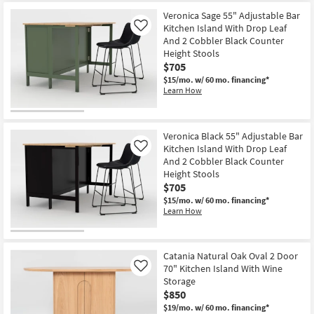
Veronica Sage 55" Adjustable Bar
Kitchen Island With Drop Leaf
Like
And 2 Cobbler Black Counter
Height Stools
$705
$15/mo.
w/ 60 mo. financing*
Learn How
Veronica Black 55" Adjustable Bar
Kitchen Island With Drop Leaf
Like
And 2 Cobbler Black Counter
Height Stools
$705
$15/mo.
w/ 60 mo. financing*
Learn How
Catania Natural Oak Oval 2 Door
70" Kitchen Island With Wine
Like
Storage
$850
$19/mo.
w/ 60 mo. financing*