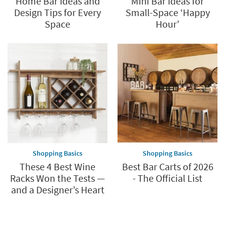
Home Bar Ideas and
Mini Bar Ideas for
Design Tips for Every
Small-Space ‘Happy
Space
Hour’
Shopping Basics
Shopping Basics
These 4 Best Wine
Best Bar Carts of 2026
Racks Won the Tests —
- The Official List
and a Designer’s Heart