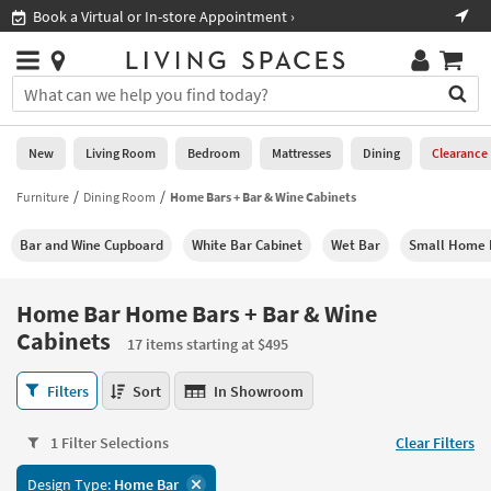
×
If
Shop All Furniture ›
Help
you
are
Stores
using
Stores
You
a
can
screen
search
0
reader
Liked
for
New
Living Room
Bedroom
Mattresses
Dining
Clearance
and
products
are
by
Furniture
Dining Room
Home Bars + Bar & Wine Cabinets
New
having
typing
problems
into
Bar and Wine Cupboard
White Bar Cabinet
Wet Bar
Small Home 
using
Living
this
this
Room
field.
website,
Or
Home Bar Home Bars + Bar & Wine
please
Bedroom
you
Cabinets
call
17 items starting at $495
can
877-
Mattresses
use
Home
266-
Filters
Sort
In Showroom
the
Bar
7300
Dining
arrow
Home
for
key
1 Filter Selections
Clear Filters
Bars
assistance.
Home
or
+
Office
tab
Design Type:
Home Bar