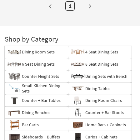
1
Shop by Category
Dining Room Sets
4 Seat Dining Sets
6 Seat Dining Sets
8 Seat Dining Sets
Counter Height Sets
Dining Sets with Bench
Small Kitchen Dining
Dining Tables
Sets
Counter + Bar Tables
Dining Room Chairs
Dining Benches
Counter + Bar Stools
Bar Carts
Home Bars + Cabinets
Sideboards + Buffets
Curios + Cabinets