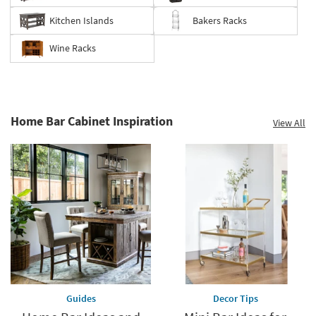
Kitchen Islands
Bakers Racks
Wine Racks
Home Bar Cabinet Inspiration
View All
Guides
Decor Tips