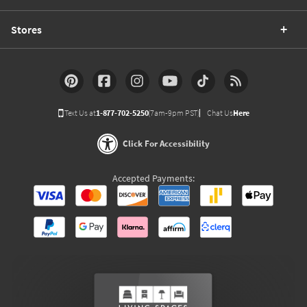
Stores
Text Us at
1-877-702-5250
(7am-9pm PST)
Chat Us
Here
Click For Accessibility
Accepted Payments: