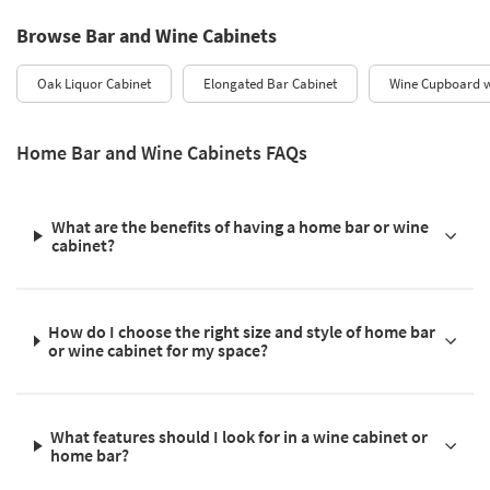
Browse Bar and Wine Cabinets
Oak Liquor Cabinet
Elongated Bar Cabinet
Wine Cupboard w
Home Bar and Wine Cabinets FAQs
What are the benefits of having a home bar or wine
cabinet?
How do I choose the right size and style of home bar
or wine cabinet for my space?
What features should I look for in a wine cabinet or
home bar?