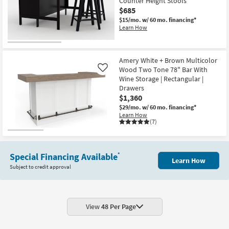
Counter Height Stools
$685
$15/mo.
w/ 60 mo. financing*
Learn How
Amery White + Brown Multicolor
Wood Two Tone 78" Bar With
Like
Wine Storage | Rectangular |
Drawers
$1,360
$29/mo.
w/ 60 mo. financing*
Learn How
(7)
Special Financing Available
*
Learn How
Subject to credit approval
View
48 Per Page