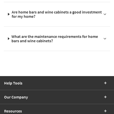
Are home bars and wine cabinets a good investment
for my home?
What are the maintenance requirements for home
bars and wine cabinets?
Help Tools
Our Company
Resources