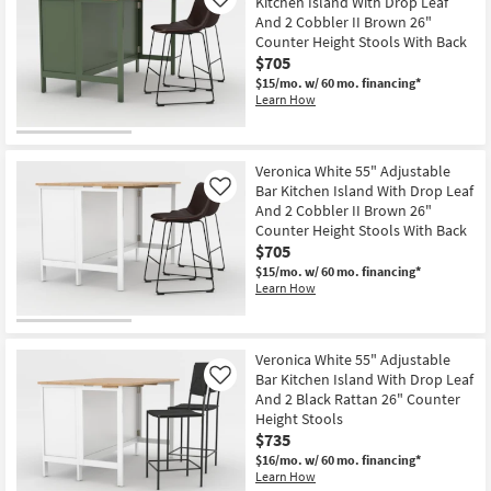
Kitchen Island With Drop Leaf
Like
And 2 Cobbler II Brown 26"
Counter Height Stools With Back
$705
$15/mo.
w/ 60 mo. financing*
Learn How
Veronica White 55" Adjustable
Bar Kitchen Island With Drop Leaf
Like
And 2 Cobbler II Brown 26"
Counter Height Stools With Back
$705
$15/mo.
w/ 60 mo. financing*
Learn How
Veronica White 55" Adjustable
Bar Kitchen Island With Drop Leaf
Like
And 2 Black Rattan 26" Counter
Height Stools
$735
$16/mo.
w/ 60 mo. financing*
Learn How