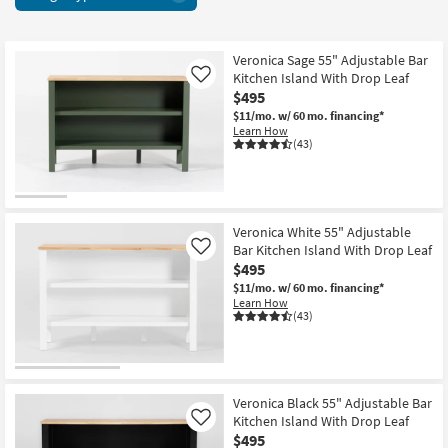
Bar
key
&
Kids +
to
Wine
look
Teens
Cabinets
Veronica Sage 55" Adjustable Bar
at
Kitchen Island With Drop Leaf
Like
17
our
Outdoor
$495
items
Trending
$11/mo.
w/ 60 mo. financing*
starting
Searches.
Learn How
Rugs
at
(43)
$495
Decor
Bedding
Veronica White 55" Adjustable
Bar Kitchen Island With Drop Leaf
Like
Bathroom
$495
$11/mo.
w/ 60 mo. financing*
Wall Art
Learn How
(43)
Inspiration
Clearance
Veronica Black 55" Adjustable Bar
Bestsellers
Kitchen Island With Drop Leaf
Like
$495