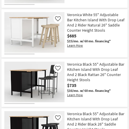
Veronica White 55" Adjustable
Bar Kitchen Island With Drop Leaf
Like
And 2 Rider Natural 26" Saddle
Counter Height Stools
$685
$15/mo.
w/ 60 mo. financing*
Learn How
Veronica Black 55" Adjustable Bar
Kitchen Island With Drop Leaf
Like
And 2 Black Rattan 26" Counter
Height Stools
$735
$16/mo.
w/ 60 mo. financing*
Learn How
Veronica Black 55" Adjustable Bar
Kitchen Island With Drop Leaf
Like
And 2 Rider Black 26" Saddle