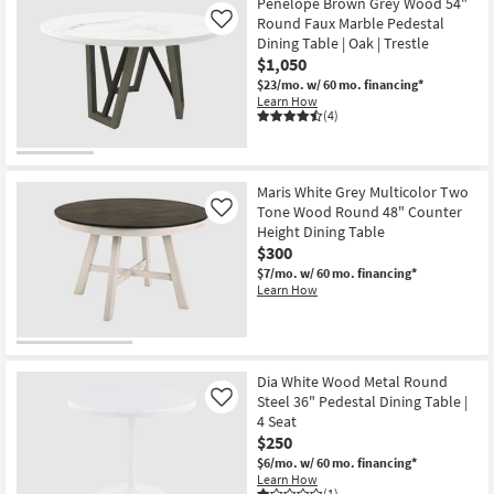
Penelope Brown Grey Wood 54"
Round Faux Marble Pedestal
Like
Dining Table | Oak | Trestle
$1,050
$23/mo.
w/ 60 mo. financing*
Learn How
(4)
Maris White Grey Multicolor Two
Tone Wood Round 48" Counter
Like
Height Dining Table
$300
$7/mo.
w/ 60 mo. financing*
Learn How
Dia White Wood Metal Round
Steel 36" Pedestal Dining Table |
Like
4 Seat
$250
$6/mo.
w/ 60 mo. financing*
Learn How
(1)