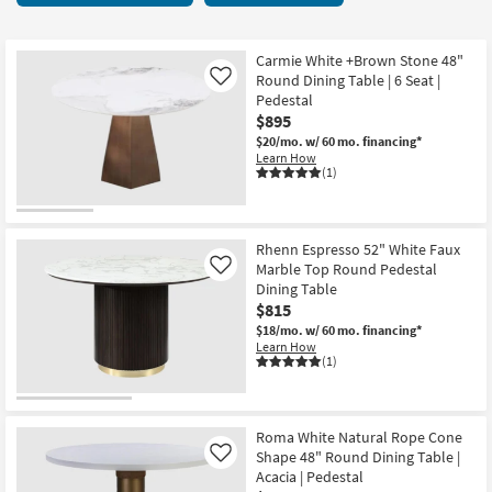
key
21
Kids +
to
items
look
Teens
starting
Carmie White +Brown Stone 48"
at
Round Dining Table | 6 Seat |
Like
at
our
Pedestal
Outdoor
$140
$895
Trending
$20/mo.
w/ 60 mo. financing*
Searches.
Rugs
Learn How
(1)
Decor
Bedding
Rhenn Espresso 52" White Faux
Marble Top Round Pedestal
Like
Bathroom
Dining Table
$815
Wall Art
$18/mo.
w/ 60 mo. financing*
Learn How
(1)
Inspiration
Clearance
Roma White Natural Rope Cone
Shape 48" Round Dining Table |
Like
Bestsellers
Acacia | Pedestal