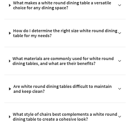
What makes a white round dining table a versatile
choice for any dining space?
How do I determine the right size white round dining
table for my needs?
What materials are commonly used for white round
dining tables, and what are their benefits?
Are white round dining tables difficult to maintain
and keep clean?
What style of chairs best complements a white round
dining table to create a cohesive look?