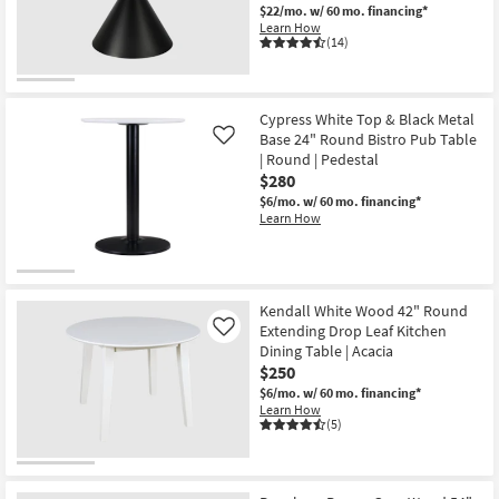
$22/mo.
w/ 60 mo. financing*
Learn How
(14)
Cypress White Top & Black Metal
Base 24" Round Bistro Pub Table
Like
| Round | Pedestal
$280
$6/mo.
w/ 60 mo. financing*
Learn How
Kendall White Wood 42" Round
Extending Drop Leaf Kitchen
Like
Dining Table | Acacia
$250
$6/mo.
w/ 60 mo. financing*
Learn How
(5)