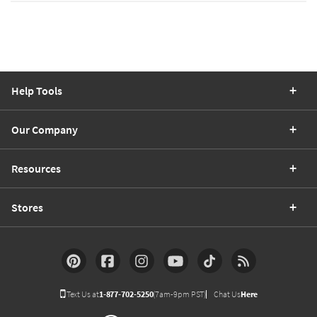
Help Tools
Our Company
Resources
Stores
Text Us at
1-877-702-5250
(7am-9pm PST)
Chat Us
Here