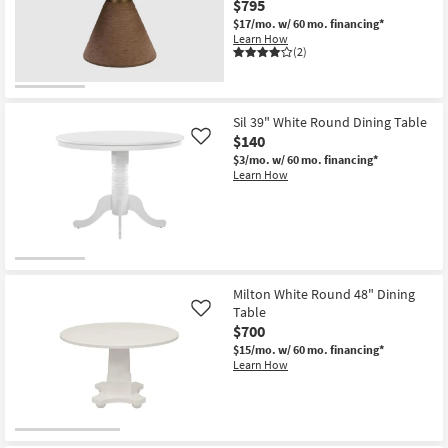
$795
Shop by
$17/mo.
w/ 60 mo. financing*
Room
Learn How
(2)
Small
Spaces
Sil 39" White Round Dining Table
$140
Contract
Like
$3/mo.
w/ 60 mo. financing*
Grade
Learn How
Trade
Program
Catalogs
Milton White Round 48" Dining
Shop by
Table
Like
Style
$700
$15/mo.
w/ 60 mo. financing*
Learn How