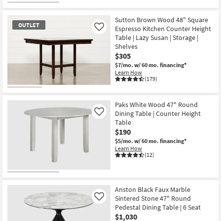
Get
for
the
Free
Peyton
Sutton Brown Wood 48" Square
Shipping
White
OUTLET
32"
Espresso Kitchen Counter Height
Like
Round
Table | Lazy Susan | Storage |
Pedestal
Shelves
Bistro
$305
Table
|
$7/mo.
w/ 60 mo. financing*
Contract
Learn How
Grade
(179)
as
soon
OUTLET
as
Item
Aug
Paks White Wood 47" Round
13
Dining Table | Counter Height
Like
-
Table
Aug
$190
17
$5/mo.
w/ 60 mo. financing*
Learn How
(12)
Anston Black Faux Marble
Sintered Stone 47" Round
Like
Pedestal Dining Table | 6 Seat
$1,030