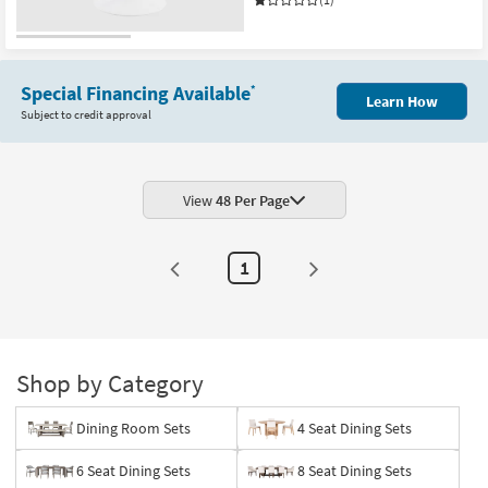
Special Financing Available
*
Learn How
Subject to credit approval
View
48 Per Page
1
Shop by Category
Dining Room Sets
4 Seat Dining Sets
6 Seat Dining Sets
8 Seat Dining Sets