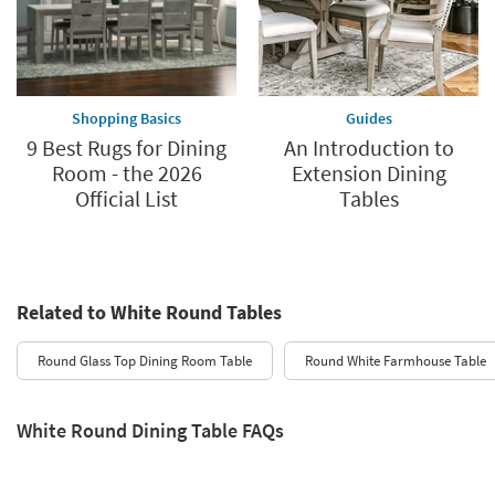
Shopping Basics
Guides
9 Best Rugs for Dining
An Introduction to
Room - the 2026
Extension Dining
Official List
Tables
Related to White Round Tables
Round Glass Top Dining Room Table
Round White Farmhouse Table
White Round Dining Table FAQs