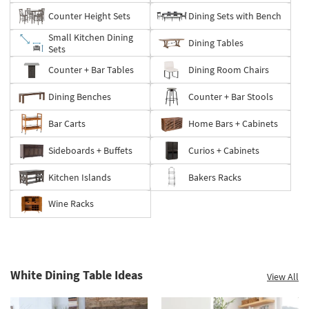
Counter Height Sets
Dining Sets with Bench
Small Kitchen Dining
Dining Tables
Sets
Counter + Bar Tables
Dining Room Chairs
Dining Benches
Counter + Bar Stools
Bar Carts
Home Bars + Cabinets
Sideboards + Buffets
Curios + Cabinets
Kitchen Islands
Bakers Racks
Wine Racks
White Dining Table Ideas
View All