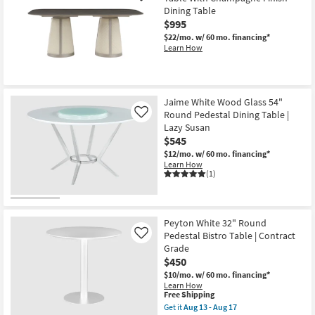
Dining Table
$995
$22/mo.
w/ 60 mo. financing*
Learn How
Jaime White Wood Glass 54"
Round Pedestal Dining Table |
Like
Lazy Susan
$545
$12/mo.
w/ 60 mo. financing*
Learn How
(1)
Peyton White 32" Round
Pedestal Bistro Table | Contract
Like
Grade
$450
$10/mo.
w/ 60 mo. financing*
Learn How
This
Free Shipping
item
Get it
Aug 13 - Aug 17
qualifies