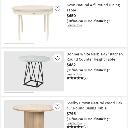
Avon Natural 42" Round Dining
Table
Like
$450
$10/mo.
w/ 60 mo. financing*
Learn How
Donner White Marble 42" Kitchen
Round Counter Height Table
Like
$482
$11/mo.
w/ 60 mo. financing*
Learn How
(2)
Shelby Brown Natural Wood Oak
48" Round Dining Table
Like
$795
$17/mo.
w/ 60 mo. financing*
Learn How
(7)