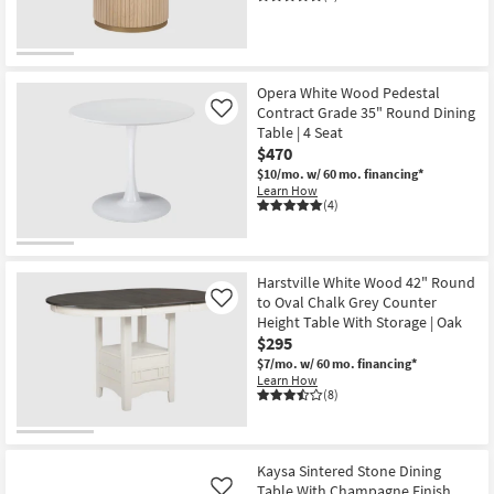
Opera White Wood Pedestal
Contract Grade 35" Round Dining
Like
Table | 4 Seat
$470
$10/mo.
w/ 60 mo. financing*
Learn How
(4)
Harstville White Wood 42" Round
to Oval Chalk Grey Counter
Like
Height Table With Storage | Oak
$295
$7/mo.
w/ 60 mo. financing*
Learn How
(8)
Kaysa Sintered Stone Dining
Table With Champagne Finish
Like