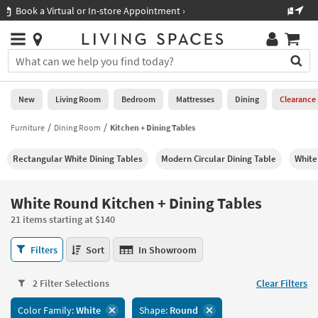
×
If
Shop All Furniture ›
Help
you
are
Stores
using
Stores
You
a
can
screen
search
0
reader
Liked
for
New
Living Room
Bedroom
Mattresses
Dining
Clearance
and
products
are
by
Furniture
Dining Room
Kitchen + Dining Tables
New
having
typing
problems
into
Rectangular White Dining Tables
Modern Circular Dining Table
White
using
Living
this
this
Room
field.
website,
Or
White Round Kitchen + Dining Tables
please
Bedroom
you
call
21 items starting at $140
can
877-
Mattresses
use
White
266-
Filters
Sort
In Showroom
the
Round
7300
Dining
arrow
Kitchen
for
key
2 Filter Selections
Clear Filters
+
assistance.
Home
or
Dining
Color Family:
White
Shape:
Round
Office
tab
Tables