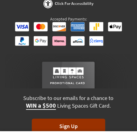
Click For Accessibility
Accepted Payments:
Subscribe to our emails for a chance to
WIN a $500
Living Spaces Gift Card.
Sign Up