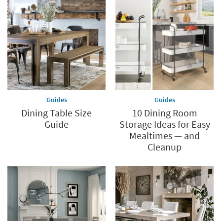
Guides
Guides
Dining Table Size
10 Dining Room
Guide
Storage Ideas for Easy
Mealtimes — and
Cleanup