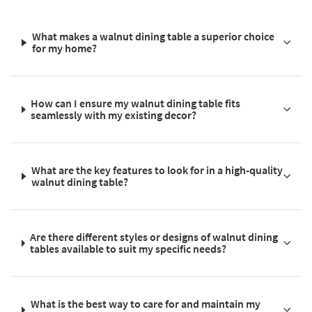
What makes a walnut dining table a superior choice
for my home?
How can I ensure my walnut dining table fits
seamlessly with my existing decor?
What are the key features to look for in a high-quality
walnut dining table?
Are there different styles or designs of walnut dining
tables available to suit my specific needs?
What is the best way to care for and maintain my