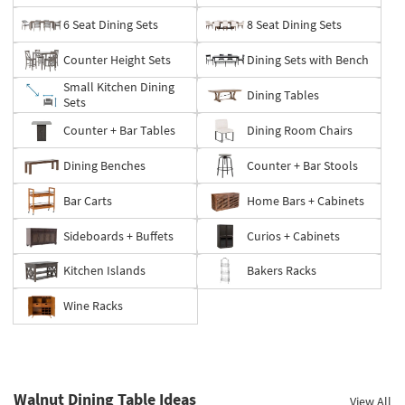
6 Seat Dining Sets
8 Seat Dining Sets
Counter Height Sets
Dining Sets with Bench
Small Kitchen Dining
Dining Tables
Sets
Counter + Bar Tables
Dining Room Chairs
Dining Benches
Counter + Bar Stools
Bar Carts
Home Bars + Cabinets
Sideboards + Buffets
Curios + Cabinets
Kitchen Islands
Bakers Racks
Wine Racks
Walnut Dining Table Ideas
View All