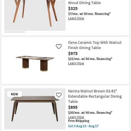
Wood Dining Table
$325
$7/mo.
w/ 60 mo. financing*
Learn How
Ilene Ceramic Top With Walnut
Finish Dining Table
Like
$975
$21/mo.
w/ 60 mo. financing*
Learn How
Nerina Walnut Brown 63-83"
NEW
Extendable Rectangular Dining
Like
Table
$895
$20/mo.
w/ 60 mo. financing*
Learn How
This
Free Shipping
item
Get it
Aug 13 - Aug 17
qualifies
Get