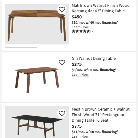
Mali Brown Walnut Finish Wood
Rectangular 63" Dining Table
Like
$450
$10/mo.
w/ 60 mo. financing*
Learn How
(2)
Gin Walnut Dining Table
$375
Like
$8/mo.
w/ 60 mo. financing*
Learn How
Mestin Brown Ceramic + Walnut
Finish Wood 71" Rectangular
Like
Dining Table | 6 Seat
$775
$17/mo.
w/ 60 mo. financing*
Learn How