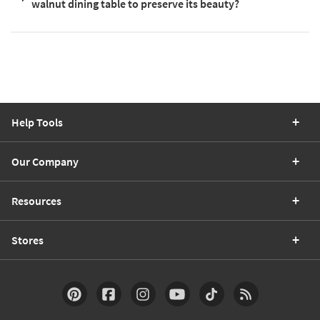
walnut dining table to preserve its beauty?
Help Tools
Our Company
Resources
Stores