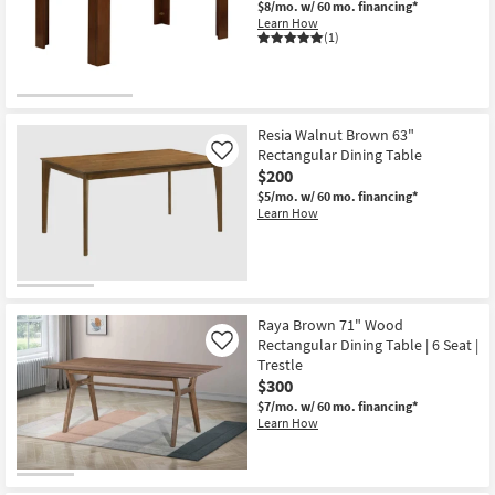
$8/mo.
w/ 60 mo. financing*
Shop by
Learn How
(1)
Room
Small
Spaces
Resia Walnut Brown 63"
Rectangular Dining Table
Contract
Like
$200
Grade
$5/mo.
w/ 60 mo. financing*
Learn How
Trade
Program
Catalogs
Raya Brown 71" Wood
Shop by
Rectangular Dining Table | 6 Seat |
Like
Style
Trestle
$300
$7/mo.
w/ 60 mo. financing*
Learn How