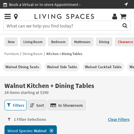
×
If
Shop All Furniture ›
Help
you
are
Stores
using
Stores
You
a
can
screen
search
0
reader
Liked
for
New
Living Room
Bedroom
Mattresses
Dining
Clearance
and
products
are
by
Furniture
Dining Room
Kitchen + Dining Tables
New
having
typing
problems
into
Walnut Dining Seats
Walnut Side Table
Walnut Cocktail Table
Wa
using
Living
this
this
Room
field.
website,
Or
Walnut Kitchen + Dining Tables
please
Bedroom
you
call
24 items starting at $190
can
877-
Mattresses
use
Walnut
266-
Filters
Sort
In Showroom
the
Kitchen
7300
Dining
arrow
+
for
key
1 Filter Selections
Clear Filters
Dining
assistance.
Home
or
Tables
Wood Species:
Walnut
Office
tab
24