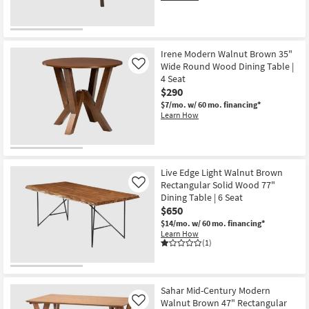
Irene Modern Walnut Brown 35"
Wide Round Wood Dining Table |
Like
4 Seat
$290
$7/mo.
w/ 60 mo. financing*
Learn How
Live Edge Light Walnut Brown
Rectangular Solid Wood 77"
Like
Dining Table | 6 Seat
$650
$14/mo.
w/ 60 mo. financing*
Learn How
(1)
Sahar Mid-Century Modern
Walnut Brown 47" Rectangular
Like