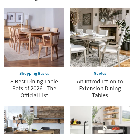
Shopping Basics
Guides
8 Best Dining Table
An Introduction to
Sets of 2026 - The
Extension Dining
Official List
Tables