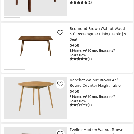
(1)
Redmond Brown Walnut Wood
59" Rectangular Dining Table | 8
Like
Seat
$450
$10/mo.
w/ 60 mo. financing*
Learn How
(1)
Nenebet Walnut Brown 47"
Round Counter Height Table
Like
$450
$10/mo.
w/ 60 mo. financing*
Learn How
(1)
Eveline Modern Walnut Brown