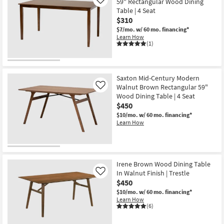
59" Rectangular Wood Dining
Like
Table | 4 Seat
$310
$7/mo.
w/ 60 mo. financing*
Learn How
(1)
Saxton Mid-Century Modern
Walnut Brown Rectangular 59"
Like
Wood Dining Table | 4 Seat
$450
$10/mo.
w/ 60 mo. financing*
Learn How
Irene Brown Wood Dining Table
In Walnut Finish | Trestle
Like
$450
$10/mo.
w/ 60 mo. financing*
Learn How
(6)