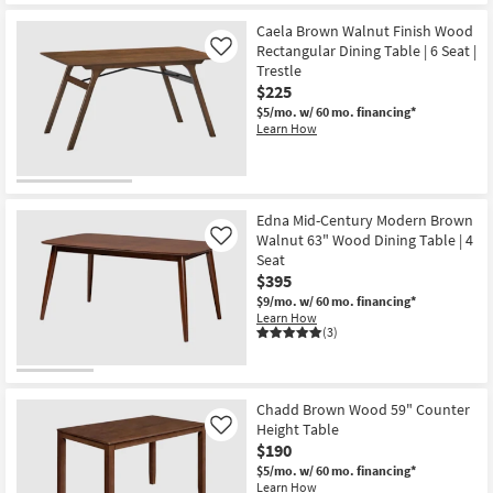
New
for
the
Free
Nerina
Item
Caela Brown Walnut Finish Wood
Shipping
Walnut
Rectangular Dining Table | 6 Seat |
Like
Brown
Trestle
63-
83"
$225
Extendable
$5/mo.
w/ 60 mo. financing*
Rectangular
Learn How
Dining
Table
as
soon
as
Aug
Edna Mid-Century Modern Brown
13
Walnut 63" Wood Dining Table | 4
-
Like
Aug
Seat
17
$395
$9/mo.
w/ 60 mo. financing*
Learn How
(3)
Chadd Brown Wood 59" Counter
Height Table
Like
$190
$5/mo.
w/ 60 mo. financing*
Learn How