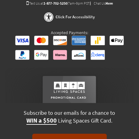
Text Us at
1-877-702-5250
(7am-9pm PST)
Chat Us
Here
Click For Accessibility
Accepted Payments:
Subscribe to our emails for a chance to
WIN a $500
Living Spaces Gift Card.