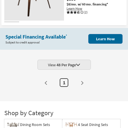
$8/mo.
w/ 60 mo. financing*
Learn How
(2)
Special Financing Available
*
Learn How
Subject to credit approval
View
48 Per Page
1
Shop by Category
Dining Room Sets
4 Seat Dining Sets