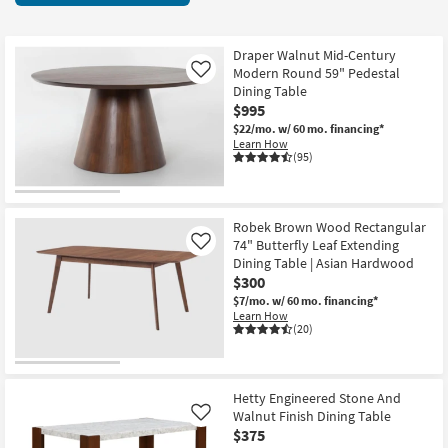
key
items
Kids +
to
starting
look
Teens
at
Draper Walnut Mid-Century
at
Modern Round 59" Pedestal
Like
$190
our
Dining Table
Outdoor
$995
Trending
$22/mo.
w/ 60 mo. financing*
Searches.
Rugs
Learn How
(95)
Decor
Bedding
Robek Brown Wood Rectangular
74" Butterfly Leaf Extending
Like
Bathroom
Dining Table | Asian Hardwood
$300
Wall Art
$7/mo.
w/ 60 mo. financing*
Learn How
(20)
Inspiration
Clearance
Hetty Engineered Stone And
Walnut Finish Dining Table
Like
Bestsellers
$375