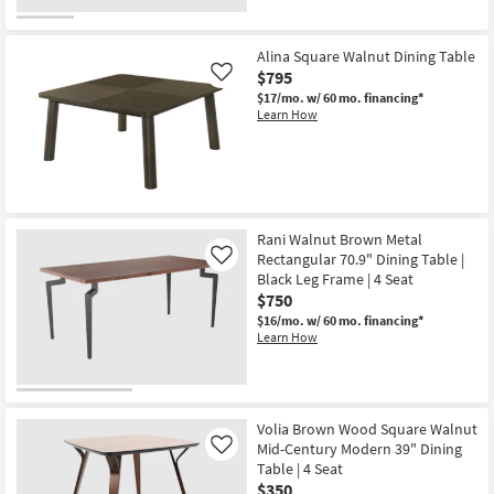
Alina Square Walnut Dining Table
$795
Like
$17/mo.
w/ 60 mo. financing*
Learn How
Rani Walnut Brown Metal
Rectangular 70.9" Dining Table |
Like
Black Leg Frame | 4 Seat
$750
$16/mo.
w/ 60 mo. financing*
Learn How
Volia Brown Wood Square Walnut
Mid-Century Modern 39" Dining
Like
Table | 4 Seat
$350