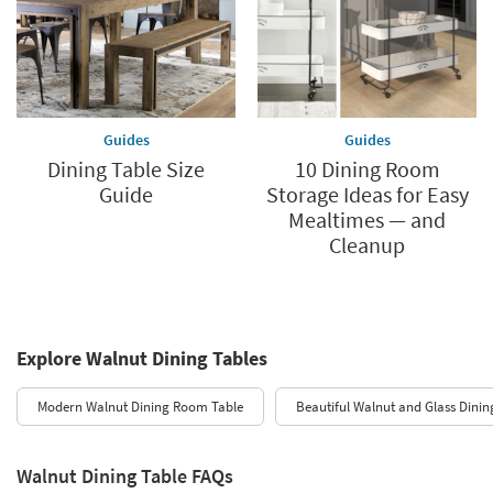
Guides
Guides
Dining Table Size
10 Dining Room
Guide
Storage Ideas for Easy
Mealtimes — and
Cleanup
Explore Walnut Dining Tables
Modern Walnut Dining Room Table
Beautiful Walnut and Glass Dinin
Walnut Dining Table FAQs