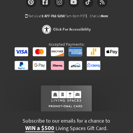
Text Us at
1-877-702-5250
(7am-9pm PST)
Chat Us
Here
Click For Accessibility
Accepted Payments:
Subscribe to our emails for a chance to
WIN a $500
Living Spaces Gift Card.