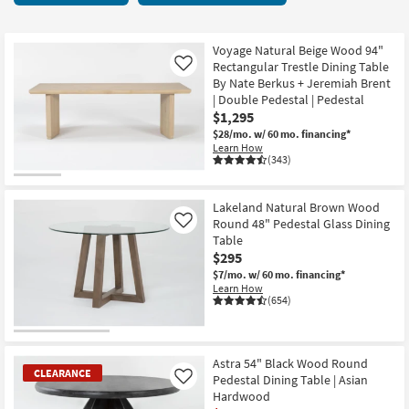
key
29
Kids +
to
items
look
Teens
starting
Voyage Natural Beige Wood 94"
at
Rectangular Trestle Dining Table
Like
at
our
By Nate Berkus + Jeremiah Brent
Outdoor
$250
| Double Pedestal | Pedestal
Trending
$1,295
Searches.
Rugs
$28/mo.
w/ 60 mo. financing*
Learn How
Decor
(343)
Bedding
Lakeland Natural Brown Wood
Round 48" Pedestal Glass Dining
Like
Bathroom
Table
$295
Wall Art
$7/mo.
w/ 60 mo. financing*
Learn How
(654)
Inspiration
Clearance
Astra 54" Black Wood Round
CLEARANCE
Pedestal Dining Table | Asian
Like
Bestsellers
Hardwood