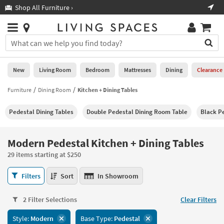
×
If
Shop All Furniture ›
Help
you
are
Stores
using
Stores
You
a
can
screen
search
0
reader
Liked
for
New
Living Room
Bedroom
Mattresses
Dining
Clearance
and
products
are
by
Furniture
Dining Room
Kitchen + Dining Tables
New
having
typing
problems
into
Pedestal Dining Tables
Double Pedestal Dining Room Table
Black P
using
Living
this
this
Room
field.
website,
Or
Modern Pedestal Kitchen + Dining Tables
please
Bedroom
you
call
29 items starting at $250
can
877-
Mattresses
use
Modern
266-
Filters
Sort
In Showroom
the
Pedestal
7300
Dining
arrow
Kitchen
for
key
2 Filter Selections
Clear Filters
+
assistance.
Home
or
Dining
Style:
Modern
Base Type:
Pedestal
Office
tab
Tables