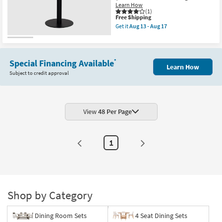
Learn How
Table
(1)
|
This
Free Shipping
Contract
item
Grade
Get it
Aug 13 - Aug 17
qualifies
Get
as
for
the
soon
Free
Peyton
as
Shipping
Black
Aug
32"
13
Special Financing Available
*
Learn How
Round
-
Subject to credit approval
Pedestal
Aug
Bistro
17
Table
|
Contract
Grade
View
48 Per Page
as
soon
as
Aug
1
13
-
Aug
17
Shop by Category
Dining Room Sets
4 Seat Dining Sets