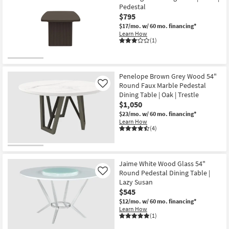
Pedestal
$795
$17/mo.
w/ 60 mo. financing*
Learn How
(1)
Penelope Brown Grey Wood 54"
Round Faux Marble Pedestal
Like
Dining Table | Oak | Trestle
$1,050
$23/mo.
w/ 60 mo. financing*
Learn How
(4)
Jaime White Wood Glass 54"
Round Pedestal Dining Table |
Like
Lazy Susan
$545
$12/mo.
w/ 60 mo. financing*
Learn How
(1)