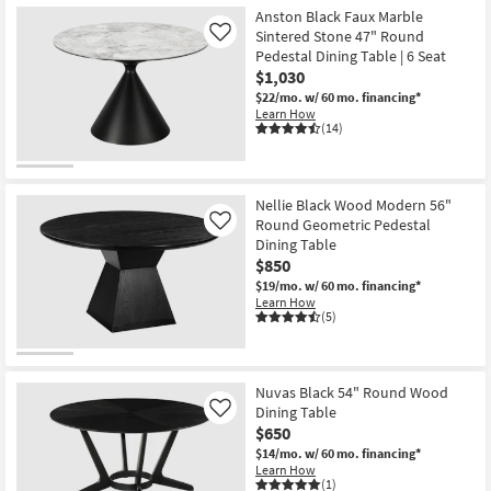
Anston Black Faux Marble
Sintered Stone 47" Round
Like
Pedestal Dining Table | 6 Seat
$1,030
$22/mo.
w/ 60 mo. financing*
Learn How
(14)
Nellie Black Wood Modern 56"
Round Geometric Pedestal
Like
Dining Table
$850
$19/mo.
w/ 60 mo. financing*
Learn How
(5)
Nuvas Black 54" Round Wood
Dining Table
Like
$650
$14/mo.
w/ 60 mo. financing*
Learn How
(1)