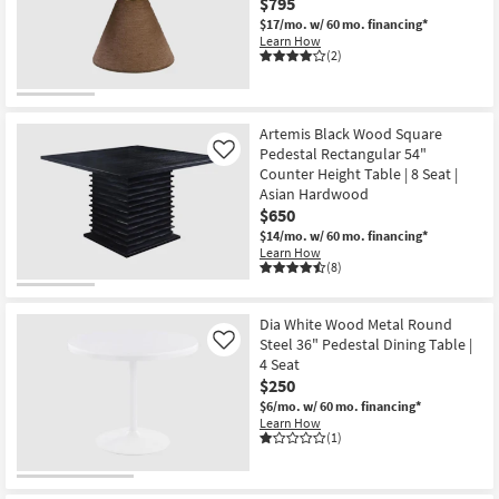
$795
$17/mo.
w/ 60 mo. financing*
Learn How
(2)
Artemis Black Wood Square
Pedestal Rectangular 54"
Like
Counter Height Table | 8 Seat |
Asian Hardwood
$650
$14/mo.
w/ 60 mo. financing*
Learn How
(8)
Dia White Wood Metal Round
Steel 36" Pedestal Dining Table |
Like
4 Seat
$250
$6/mo.
w/ 60 mo. financing*
Learn How
(1)