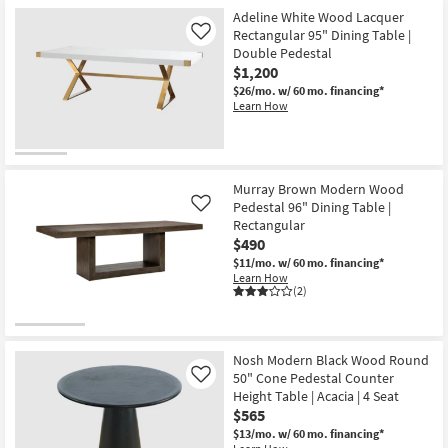
Adeline White Wood Lacquer
Rectangular 95" Dining Table |
Like
Double Pedestal
$1,200
$26/mo.
w/ 60 mo. financing*
Learn How
Murray Brown Modern Wood
Pedestal 96" Dining Table |
Like
Rectangular
$490
$11/mo.
w/ 60 mo. financing*
Learn How
(2)
Nosh Modern Black Wood Round
50" Cone Pedestal Counter
Like
Height Table | Acacia | 4 Seat
$565
$13/mo.
w/ 60 mo. financing*