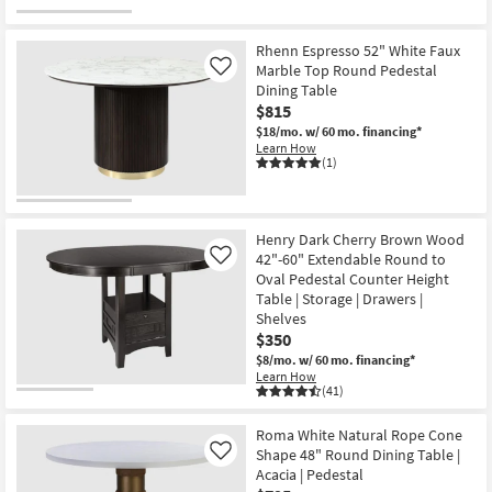
Rhenn Espresso 52" White Faux
Marble Top Round Pedestal
Like
Dining Table
$815
$18/mo.
w/ 60 mo. financing*
Learn How
(1)
Henry Dark Cherry Brown Wood
42"-60" Extendable Round to
Like
Oval Pedestal Counter Height
Table | Storage | Drawers |
Shelves
$350
$8/mo.
w/ 60 mo. financing*
Learn How
(41)
Roma White Natural Rope Cone
Shape 48" Round Dining Table |
Like
Acacia | Pedestal