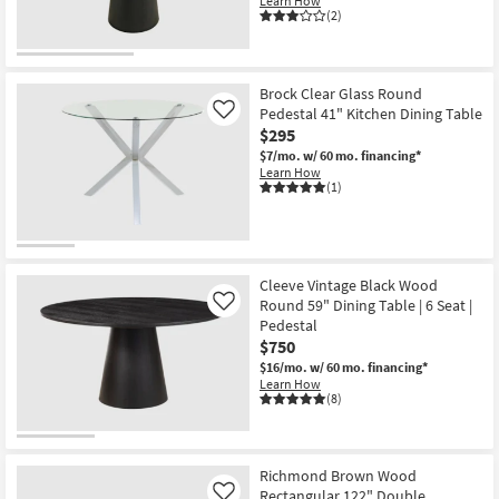
Learn How
(2)
Brock Clear Glass Round
Pedestal 41" Kitchen Dining Table
Like
$295
$7/mo.
w/ 60 mo. financing*
Learn How
(1)
Cleeve Vintage Black Wood
Round 59" Dining Table | 6 Seat |
Like
Pedestal
$750
$16/mo.
w/ 60 mo. financing*
Learn How
(8)
Richmond Brown Wood
Rectangular 122" Double
Like