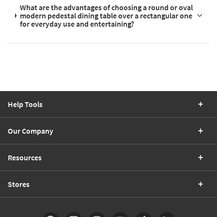
What are the advantages of choosing a round or oval
modern pedestal dining table over a rectangular one
for everyday use and entertaining?
Help Tools
Our Company
Resources
Stores