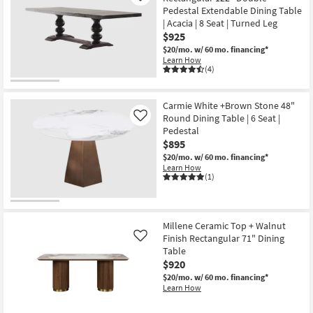
Pedestal Extendable Dining Table
| Acacia | 8 Seat | Turned Leg
$925
$20/mo.
w/ 60 mo. financing*
Learn How
(4)
Carmie White +Brown Stone 48"
Round Dining Table | 6 Seat |
Like
Pedestal
$895
$20/mo.
w/ 60 mo. financing*
Learn How
(1)
Millene Ceramic Top + Walnut
Finish Rectangular 71" Dining
Like
Table
$920
$20/mo.
w/ 60 mo. financing*
Learn How