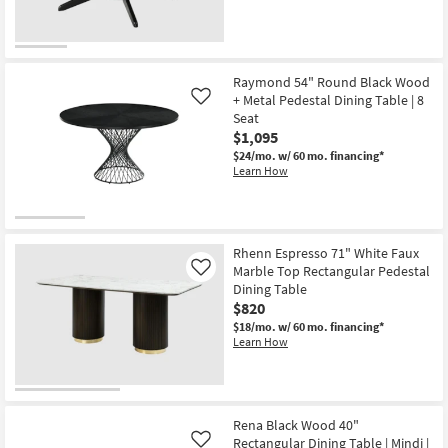
Raymond 54" Round Black Wood
+ Metal Pedestal Dining Table | 8
Like
Seat
$1,095
$24/mo.
w/ 60 mo. financing*
Learn How
Rhenn Espresso 71" White Faux
Marble Top Rectangular Pedestal
Like
Dining Table
$820
$18/mo.
w/ 60 mo. financing*
Learn How
Rena Black Wood 40"
Rectangular Dining Table | Mindi |
Like