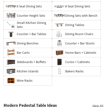
6 Seat Dining Sets
8 Seat Dining Sets
Counter Height Sets
Dining Sets with Bench
Small Kitchen Dining
Dining Tables
Sets
Counter + Bar Tables
Dining Room Chairs
Dining Benches
Counter + Bar Stools
Bar Carts
Home Bars + Cabinets
Sideboards + Buffets
Curios + Cabinets
Kitchen Islands
Bakers Racks
Wine Racks
Modern Pedestal Table Ideas
View All