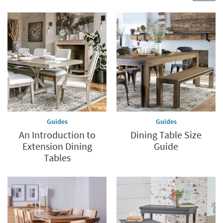
Guides
Guides
An Introduction to
Dining Table Size
Extension Dining
Guide
Tables