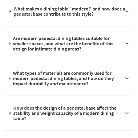
What makes a dining table "modern," and how does a
pedestal base contribute to this style?
Are modern pedestal dining tables suitable for
smaller spaces, and what are the benefits of this
design for intimate dining areas?
What types of materials are commonly used for
modern pedestal dining tables, and how do they
impact durability and maintenance?
How does the design of a pedestal base affect the
stability and weight capacity of a modern dining
table?