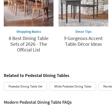
Shopping Basics
Decor Tips
8 Best Dining Table
9 Gorgeous Accent
Sets of 2026 - The
Table Décor Ideas
Official List
Related to Pedestal Dining Tables
Pedestal Dining Table Set
White Pedestal Dining Table
Marble
Modern Pedestal Dining Table FAQs