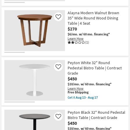
Alayna Modern Walnut Brown
35" Wide Round Wood Dining
Like
Table | 4 Seat
$270
$6/mo.
w/ 60 mo. financing*
Learn How
(1)
Peyton White 32" Round
Pedestal Bistro Table | Contract
Like
Grade
$450
$10/mo.
w/ 60 mo. financing*
Learn How
This
Free Shipping
item
Get it
Aug 13 - Aug 17
qualifies
Get
for
the
Free
Peyton
Peyton Black 32" Round Pedestal
Shipping
White
32"
Bistro Table | Contract Grade
Like
Round
$450
Pedestal
$10/mo.
w/ 60 mo. financing*
Bistro