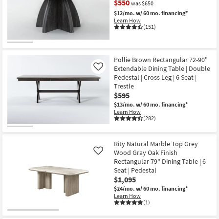
$550
was $650
Shop by
$12/mo.
w/ 60 mo. financing*
Room
Learn How
(151)
Small
CLEARANCE
Spaces
Item
Pollie Brown Rectangular 72-90"
Extendable Dining Table | Double
Contract
Like
Pedestal | Cross Leg | 6 Seat |
Grade
Trestle
$595
Trade
$13/mo.
w/ 60 mo. financing*
Program
Learn How
(282)
Catalogs
Rity Natural Marble Top Grey
Shop by
Wood Gray Oak Finish
Like
Style
Rectangular 79" Dining Table | 6
Seat | Pedestal
$1,095
$24/mo.
w/ 60 mo. financing*
Learn How
(1)